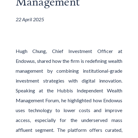
Management
22 April 2025
Hugh Chung, Chief Investment Officer at
Endowus, shared how the firm is redefining wealth
management by combining institutional-grade
investment strategies with digital innovation.
Speaking at the Hubbis Independent Wealth
Management Forum, he highlighted how Endowus
uses technology to lower costs and improve
access, especially for the underserved mass
affluent segment. The platform offers curated,