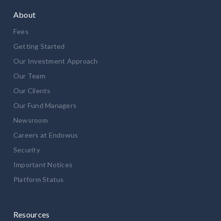
About
Fees
Getting Started
Our Investment Approach
Our Team
Our Clients
Our Fund Managers
Newsroom
Careers at Endowus
Security
Important Notices
Platform Status
Resources