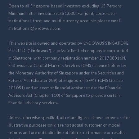
Open to all Singapore-based investors excluding US Persons.
Minimum initial investment S$1,000. For joint, corporate,
institutional, trust, and multi-currency accounts please email
institutional@endowus.com.
This website is owned and operated by ENDOWUS SINGAPORE
PTE. LTD. ("
Endowus
"), a private limited company incorporated
in Singapore, with company registration number 201708816N.
Endowus is a Capital Markets Services (CMS) Licence holder by
the Monetary Authority of Singapore under the Securities and
Futures Act (Chapter 289) of Singapore (“SFA”) (CMS License
101051) and an exempt financial advisor under the Financial
Advisors Act (Chapter 110) of Singapore to provide certain
financial advisory services.
Unless otherwise specified, all return figures shown above are for
illustrative purposes only, are not actual customer or model
returns and are not indicative of future performance or results.