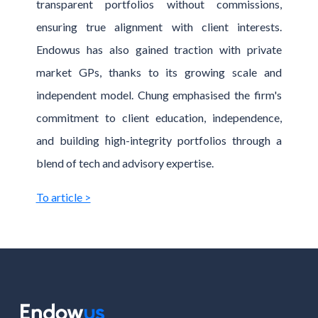
transparent portfolios without commissions,
ensuring true alignment with client interests.
Endowus has also gained traction with private
market GPs, thanks to its growing scale and
independent model. Chung emphasised the firm's
commitment to client education, independence,
and building high-integrity portfolios through a
blend of tech and advisory expertise.
To article >