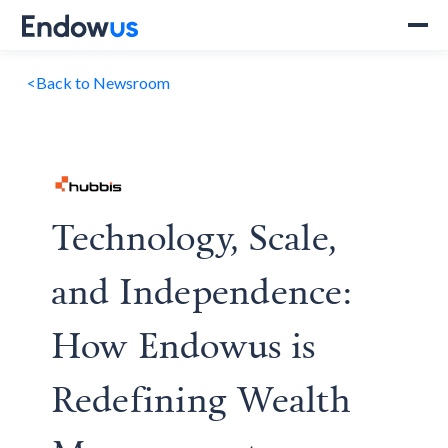
<
Back to Newsroom
Technology, Scale,
and Independence:
How Endowus is
Redefining Wealth