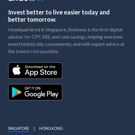
Invest better to live easier today and
better tomorrow.
Headquartered in Singapore, Endowus is the first digital
advisor for CPF, SRS, and cash savings, helping everyone
invest holistically, conveniently, and with expert advice at
the lowest cost possible.
SINGAPORE
HONG KONG