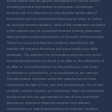
Actual returns will vary greatly and depend on various factors
including personal and market circumstances. Investment
involves risk. It is important to note that the capital value of
investments and the income from them may go down as well as
up and may become valueless. Some of the statements contained
in this website may be considered forward-looking statements
which provide current expectations or forecasts of future events.
There is no assurance that the conditions described in this
website will remain in the future and actual results may differ
materially. This website is for information purposes only and is
not and should not be construed as an offer or the solicitation of
an offer or a recommendation for the purchase or sale of any
investment or subscribe for, or to participate in, any services.
The information contained within this website has not been
reviewed in the light of your personal circumstances. You should
carefully consider whether any investment views and investment
products/services are appropriate in view of your investment
experience, objectives, financial resources and relevant
circumstances or seek financial advice via Endowus' platform.