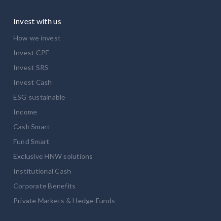
Invest with us
How we invest
Invest CPF
Invest SRS
Invest Cash
ESG sustainable
Income
Cash Smart
Fund Smart
Exclusive HNW solutions
Institutional Cash
Corporate Benefits
Private Markets & Hedge Funds