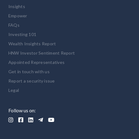
Insights
Empower
FAQs
Investing 101
Wealth Insights Report
HNW Investor Sentiment Report
Appointed Representatives
Get in touch with us
Report a security issue
Legal
Follow us on:




