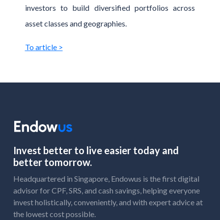
investors to build diversified portfolios across
asset classes and geographies.
To article >
Invest better to live easier today and
better tomorrow.
Headquartered in Singapore, Endowus is the first digital
advisor for CPF, SRS, and cash savings, helping everyone
invest holistically, conveniently, and with expert advice at
the lowest cost possible.