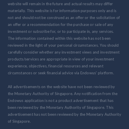
website will remain in the future and actual results may differ
materially. This website is for information purposes only and is
not and should not be construed as an offer or the solicitation of
an offer or a recommendation for the purchase or sale of any
investment or subscribe for, or to participate in, any services.
The information contained within this website has not been
reviewed in the light of your personal circumstances. You should
carefully consider whether any investment views and investment
products/services are appropriate in view of your investment
experience, objectives, financial resources and relevant
circumstances or seek financial advice via Endowus' platform.
All advertisements on the website have not been reviewed by
the Monetary Authority of Singapore. Any notification from the
Endowus application is not a product advertisement that has
been reviewed by the Monetary Authority of Singapore. This
advertisement has not been reviewed by the Monetary Authority
of Singapore.