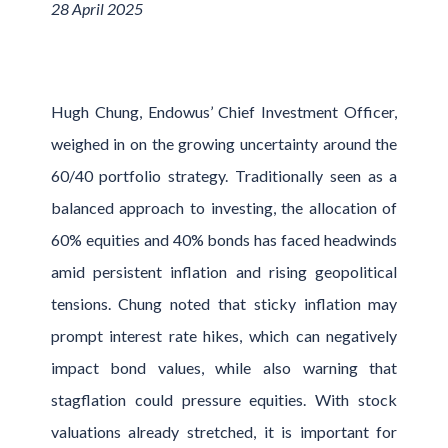
28 April 2025
Hugh Chung, Endowus’ Chief Investment Officer,
weighed in on the growing uncertainty around the
60/40 portfolio strategy. Traditionally seen as a
balanced approach to investing, the allocation of
60% equities and 40% bonds has faced headwinds
amid persistent inflation and rising geopolitical
tensions. Chung noted that sticky inflation may
prompt interest rate hikes, which can negatively
impact bond values, while also warning that
stagflation could pressure equities. With stock
valuations already stretched, it is important for