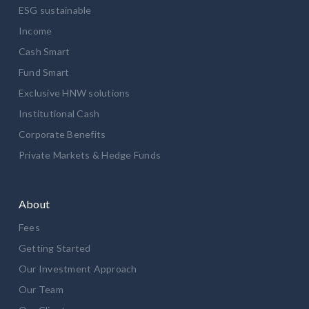
ESG sustainable
Income
Cash Smart
Fund Smart
Exclusive HNW solutions
Institutional Cash
Corporate Benefits
Private Markets & Hedge Funds
About
Fees
Getting Started
Our Investment Approach
Our Team