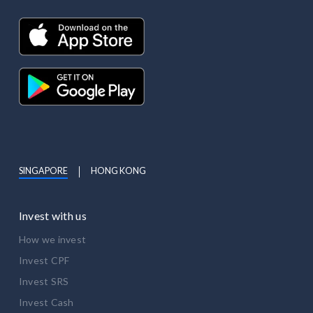
SINGAPORE
HONG KONG
Invest with us
How we invest
Invest CPF
Invest SRS
Invest Cash