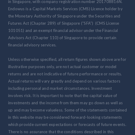
in Singapore, with company registration number 201708816N.
Endowus is a Capital Markets Services (CMS) Licence holder by
the Monetary Authority of Singapore under the Securities and
Futures Act (Chapter 289) of Singapore (“SFA”) (CMS License
101051) and an exempt financial advisor under the Financial
Advisors Act (Chapter 110) of Singapore to provide certain
financial advisory services.
Unless otherwise specified, all return figures shown above are for
illustrative purposes only, are not actual customer or model
returns and are not indicative of future performance or results.
Actual returns will vary greatly and depend on various factors
including personal and market circumstances. Investment
involves risk. It is important to note that the capital value of
investments and the income from them may go down as well as
up and may become valueless. Some of the statements contained
in this website may be considered forward-looking statements
which provide current expectations or forecasts of future events.
There is no assurance that the conditions described in this