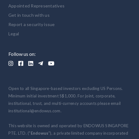
Appointed Representatives
Get in touch with us
Report a security issue
Legal
Follow us on:





Open to all Singapore-based investors excluding US Persons.
Minimum initial investment S$1,000. For joint, corporate,
institutional, trust, and multi-currency accounts please email
institutional@endowus.com.
This website is owned and operated by ENDOWUS SINGAPORE
PTE. LTD. ("
Endowus
"), a private limited company incorporated