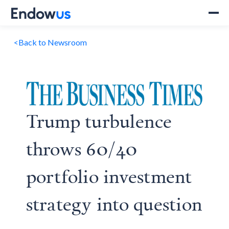
<
Back to Newsroom
Trump turbulence
throws 60/40
portfolio investment
strategy into question