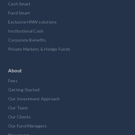
Cash Smart
Fund Smart
Exclusive HNW solutions
Institutional Cash
Corporate Benefits
Private Markets & Hedge Funds
About
Fees
Getting Started
Our Investment Approach
Our Team
Our Clients
Our Fund Managers
Newsroom