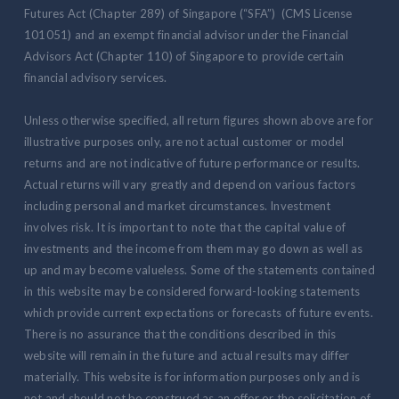
Futures Act (Chapter 289) of Singapore (“SFA”) (CMS License
101051) and an exempt financial advisor under the Financial
Advisors Act (Chapter 110) of Singapore to provide certain
financial advisory services.
Unless otherwise specified, all return figures shown above are for
illustrative purposes only, are not actual customer or model
returns and are not indicative of future performance or results.
Actual returns will vary greatly and depend on various factors
including personal and market circumstances. Investment
involves risk. It is important to note that the capital value of
investments and the income from them may go down as well as
up and may become valueless. Some of the statements contained
in this website may be considered forward-looking statements
which provide current expectations or forecasts of future events.
There is no assurance that the conditions described in this
website will remain in the future and actual results may differ
materially. This website is for information purposes only and is
not and should not be construed as an offer or the solicitation of