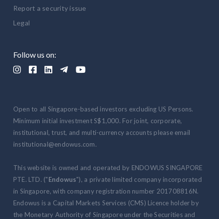
Report a security issue
Legal
Follow us on:





Open to all Singapore-based investors excluding US Persons.
Minimum initial investment S$1,000. For joint, corporate,
institutional, trust, and multi-currency accounts please email
institutional@endowus.com.
This website is owned and operated by ENDOWUS SINGAPORE
PTE. LTD. ("
Endowus
"), a private limited company incorporated
in Singapore, with company registration number 201708816N.
Endowus is a Capital Markets Services (CMS) Licence holder by
the Monetary Authority of Singapore under the Securities and