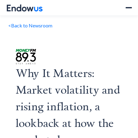
<
Back to Newsroom
Why It Matters:
Market volatility and
rising inflation, a
lookback at how the