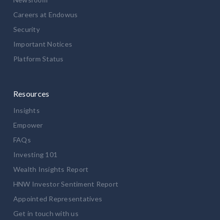
Careers at Endowus
Security
Important Notices
Platform Status
Resources
Insights
Empower
FAQs
Investing 101
Wealth Insights Report
HNW Investor Sentiment Report
Appointed Representatives
Get in touch with us