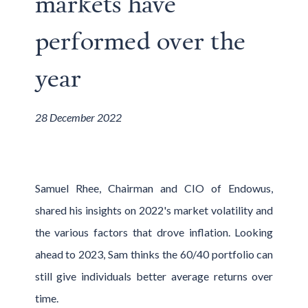
markets have
performed over the
year
28 December 2022
Samuel Rhee, Chairman and CIO of Endowus,
shared his insights on 2022's market volatility and
the various factors that drove inflation. Looking
ahead to 2023, Sam thinks the 60/40 portfolio can
still give individuals better average returns over
time.