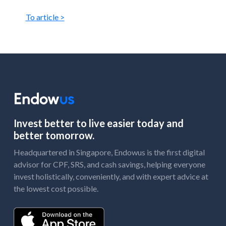
To article >
Invest better to live easier today and
better tomorrow.
Headquartered in Singapore, Endowus is the first digital
advisor for CPF, SRS, and cash savings, helping everyone
invest holistically, conveniently, and with expert advice at
the lowest cost possible.