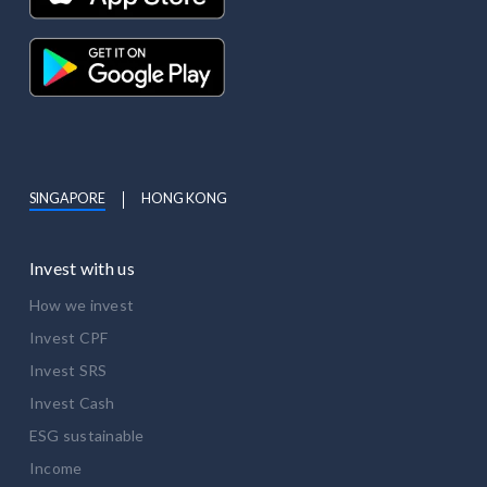
SINGAPORE
HONG KONG
Invest with us
How we invest
Invest CPF
Invest SRS
Invest Cash
ESG sustainable
Income