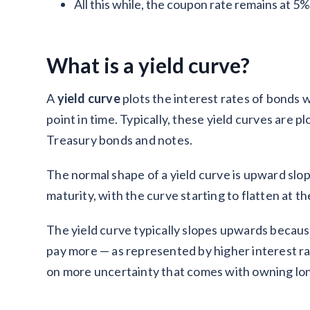
All this while, the coupon rate remains at 5%
What is a yield curve?
A
yield curve
plots the interest rates of bonds w
point in time. Typically, these yield curves are 
Treasury bonds and notes.
The normal shape of a yield curve is upward slop
maturity, with the curve starting to flatten at t
The yield curve typically slopes upwards because
pay more — as represented by higher interest ra
on more uncertainty that comes with owning lo