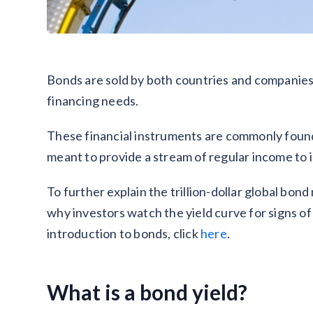
Bonds are sold by both countries and companies t
financing needs.
These financial instruments are commonly found i
meant to provide a stream of regular income to 
To further explain the trillion-dollar global bon
why investors watch the yield curve for signs of
introduction to bonds, click
here
.
What is a bond yield?