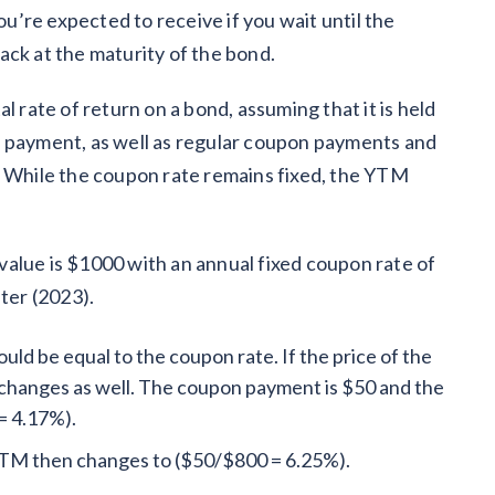
ou’re expected to receive if you wait until the
ack at the maturity of the bond.
l rate of return on a bond, assuming that it is held
pal payment, as well as regular coupon payments and
. While the coupon rate remains fixed, the YTM
e value is $1000 with an annual fixed coupon rate of
ater (2023).
ld be equal to the coupon rate. If the price of the
changes as well. The coupon payment is $50 and the
= 4.17%).
 YTM then changes to ($50/$800 = 6.25%).