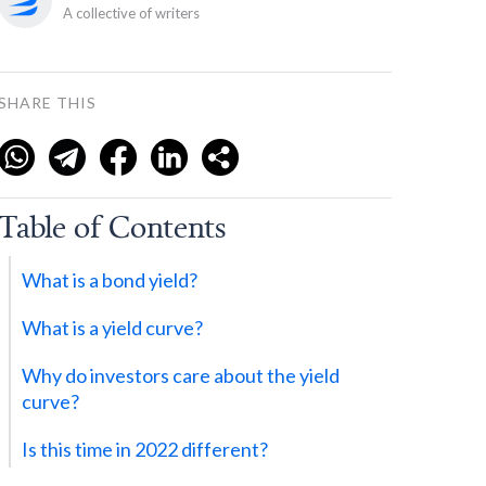
A collective of writers
SHARE THIS
Table of Contents
What is a bond yield?
What is a yield curve?
Why do investors care about the yield
curve?
Is this time in 2022 different?