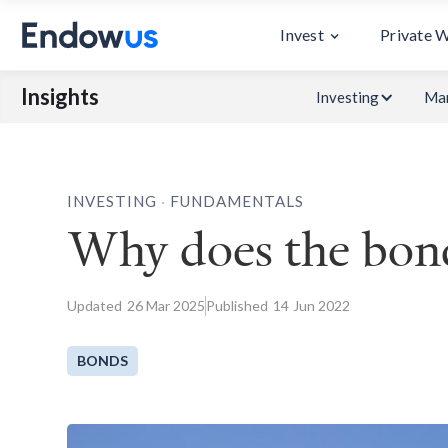
Invest
Private 
Insights
Investing
Mar
.
INVESTING
FUNDAMENTALS
Why does the bond
Updated
26
Mar 2025
Published
14
Jun 2022
BONDS