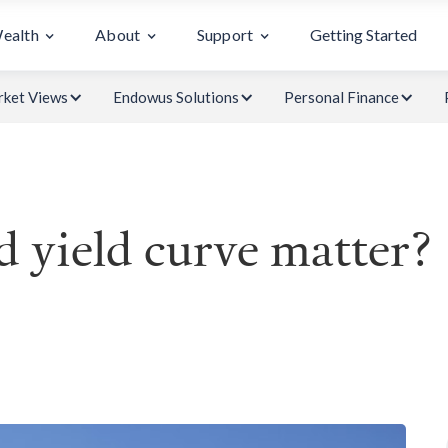
Wealth
About
Support
Getting Started
ket Views
Endowus Solutions
Personal Finance
 yield curve matter?