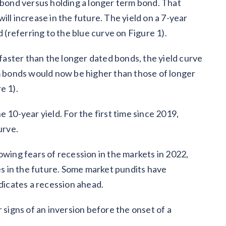
m bond versus holding a longer term bond. That
 will increase in the future. The yield on a 7-year
d (referring to the blue curve on Figure 1).
 faster than the longer dated bonds, the yield curve
rm bonds would now be higher than those of longer
e 1).
 10-year yield. For the first time since 2019,
curve.
owing fears of recession in the markets in 2022,
tes in the future. Some market pundits have
ndicates a recession ahead.
 signs of an inversion before the onset of a