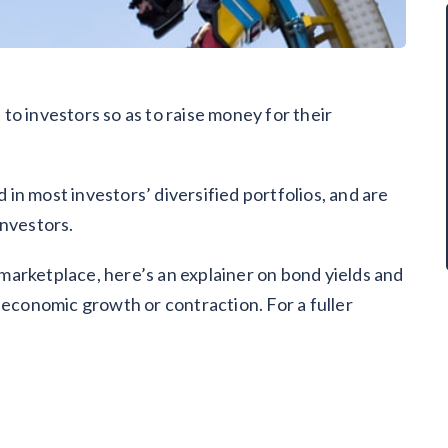
o investors so as to raise money for their
n most investors’ diversified portfolios, and are
investors.
d marketplace, here’s an explainer on bond yields and
 economic growth or contraction. For a fuller