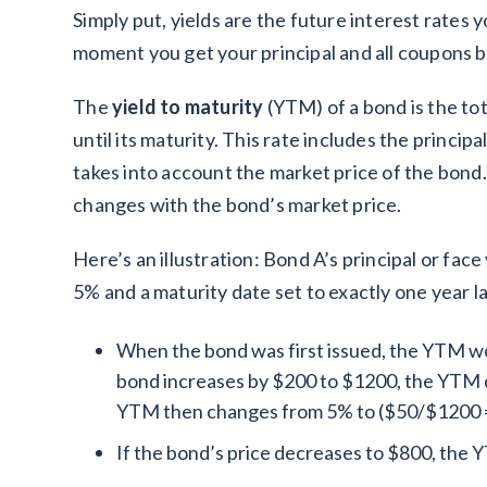
Simply put, yields are the future interest rates y
moment you get your principal and all coupons b
The
yield to maturity
(YTM) of a bond is the tota
until its maturity. This rate includes the princi
takes into account the market price of the bond
changes with the bond’s market price.
Here’s an illustration: Bond A’s principal or fac
5% and a maturity date set to exactly one year l
When the bond was first issued, the YTM wou
bond increases by $200 to $1200, the YTM 
YTM then changes from 5% to ($50/$1200 
If the bond’s price decreases to $800, the