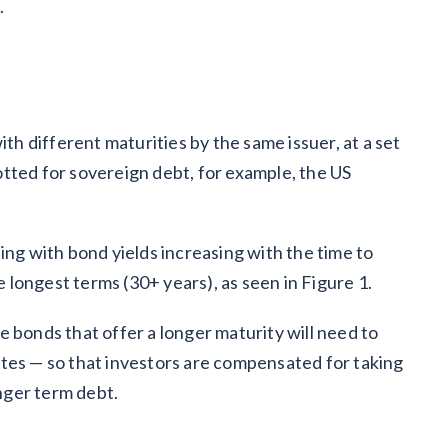
.
ith different maturities by the same issuer, at a set
plotted for sovereign debt, for example, the US
ing with bond yields increasing with the time to
he longest terms (30+ years), as seen in Figure 1.
 bonds that offer a longer maturity will need to
tes — so that investors are compensated for taking
nger term debt.