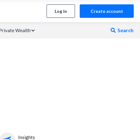
Log in
Create account
Search
Private Wealth

Insights