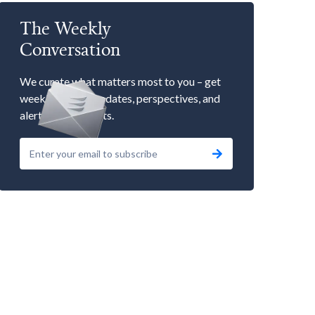
The Weekly
Conversation
We curate what matters most to you – get
weekly market updates, perspectives, and
alerts to our events.