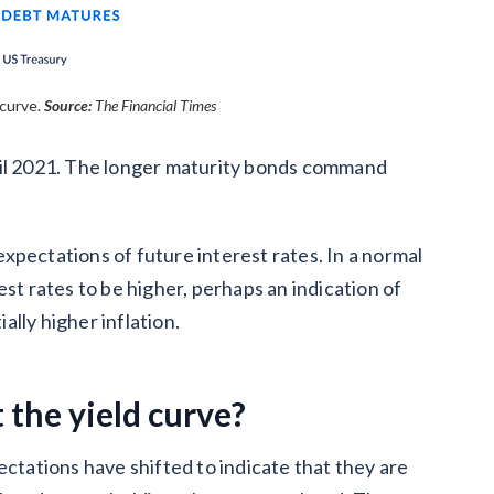
curve.
Source:
The Financial Times
ril 2021. The longer maturity bonds command
 expectations of future interest rates. In a normal
st rates to be higher, perhaps an indication of
lly higher inflation.
 the yield curve?
ectations have shifted to indicate that they are