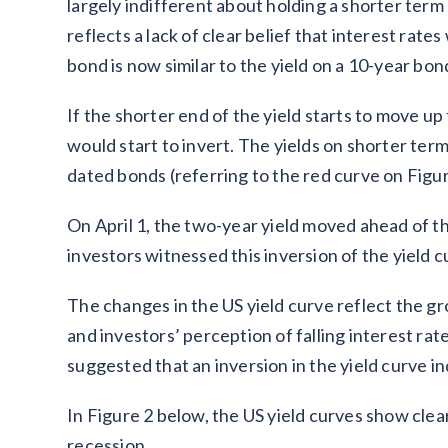
largely indifferent about holding a shorter ter
reflects a lack of clear belief that interest rates
bond is now similar to the yield on a 10-year bon
If the shorter end of the yield starts to move up
would start to invert. The yields on shorter te
dated bonds (referring to the red curve on Figur
On April 1, the two-year yield moved ahead of the
investors witnessed this inversion of the yield 
The changes in the US yield curve reflect the gr
and investors’ perception of falling interest ra
suggested that an inversion in the yield curve i
In Figure 2 below, the US yield curves show clear
recession.