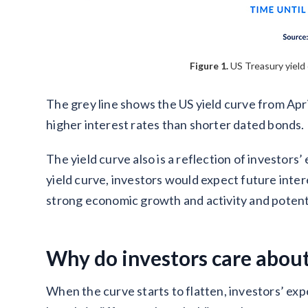
Figure 1.
US Treasury yield 
The grey line shows the US yield curve from Ap
higher interest rates than shorter dated bonds.
The yield curve also is a reflection of investors’
yield curve, investors would expect future intere
strong economic growth and activity and potentia
Why do investors care about
When the curve starts to flatten, investors’ exp