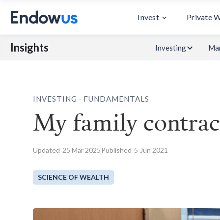
Invest
Private 
Insights
Investing
Mar
.
INVESTING
FUNDAMENTALS
My family contract
Updated
25
Mar 2025
Published
5
Jun 2021
SCIENCE OF WEALTH