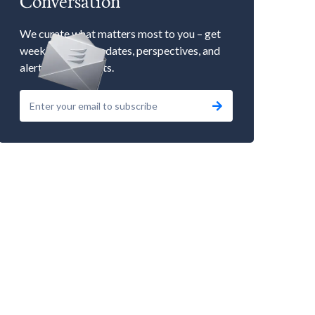
Conversation
We curate what matters most to you – get
weekly market updates, perspectives, and
alerts to our events.