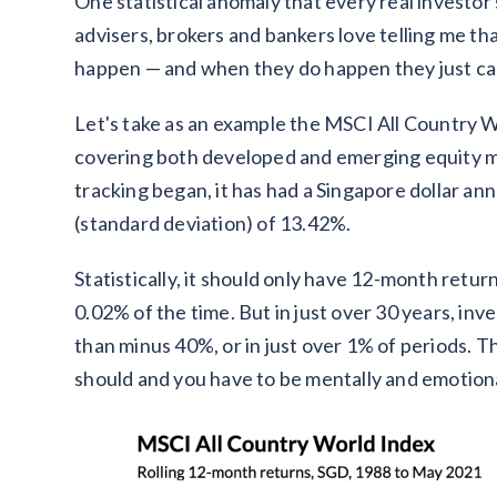
One statistical anomaly that every real investor
advisers, brokers and bankers love telling me tha
happen — and when they do happen they just call
Let's take as an example the MSCI All Country Wo
covering both developed and emerging equity ma
tracking began, it has had a Singapore dollar ann
(standard deviation) of 13.42%.
Statistically, it should only have 12-month retu
0.02% of the time. But in just over 30 years, i
than minus 40%, or in just over 1% of periods.
should and you have to be mentally and emotion