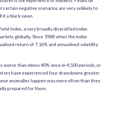
 shares is the experience of markets. Financial
t certain negative scenarios are very unlikely to
 it a black swan.
rld Index, a very broadly diversified index
rkets globally. Since 1988 when the index
ualised return of 7.16% and annualised volatility
rns worse than minus 40% once in 4,500 periods, or
nvestors have experienced four drawdowns greater
 These anomalies happen way more often than they
ally prepared for them.