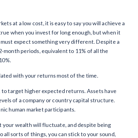
ets at a low cost, it is easy to say you will achieve a
 true when you invest for long enough, but when it
 must expect something very different. Despite a
2-month periods, equivalent to 11% of all the
 10%.
lated with your returns most of the time.
isk to target higher expected returns. Assets have
levels of a company or country capital structure.
anic human market participants.
at your wealth will fluctuate, and despite being
 all sorts of things, you can stick to your sound,