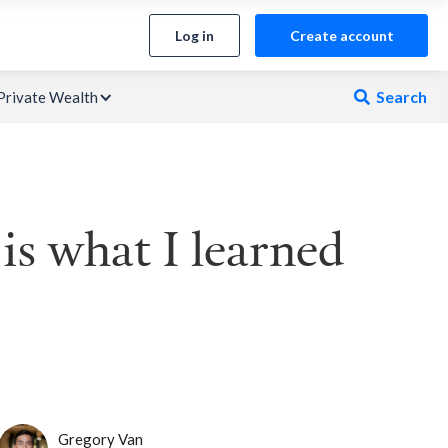
Log in
Create account
Search
Private Wealth

is what I learned
Gregory Van