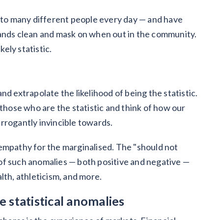
e to many different people every day — and have
hands clean and mask on when out in the community.
kely statistic.
d extrapolate the likelihood of being the statistic.
 those who are the statistic and think of how our
rrogantly invincible towards.
empathy for the marginalised. The "should not
of such anomalies — both positive and negative —
lth, athleticism, and more.
 statistical anomalies