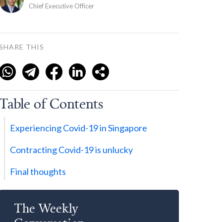
Chief Executive Officer
SHARE THIS
Table of Contents
Experiencing Covid-19 in Singapore
Contracting Covid-19 is unlucky
Final thoughts
The Weekly