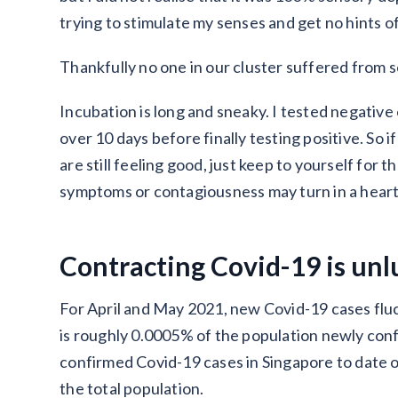
trying to stimulate my senses and get no hints o
Thankfully no one in our cluster suffered from 
Incubation is long and sneaky. I tested negativ
over 10 days before finally testing positive. So i
are still feeling good, just keep to yourself for
symptoms or contagiousness may turn in a hear
Contracting Covid-19 is unl
For April and May 2021, new Covid-19 cases flu
is roughly 0.0005% of the population newly con
confirmed Covid-19 cases in Singapore to date on
the total population.