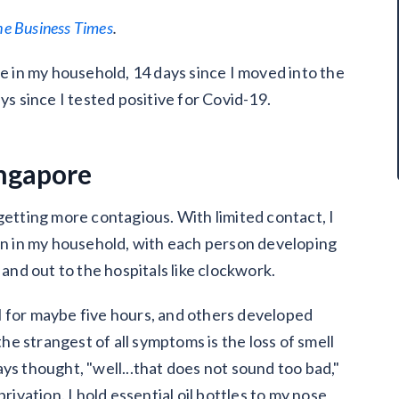
he Business Times
.
se in my household, 14 days since I moved into the
ys since I tested positive for Covid-19.
ingapore
is getting more contagious. With limited contact, I
son in my household, with each person developing
nd out to the hospitals like clockwork.
l for maybe five hours, and others developed
e strangest of all symptoms is the loss of smell
ys thought, "well...that does not sound too bad,"
rivation. I hold essential oil bottles to my nose