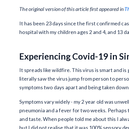
The original version of this article first appeared in
T
It has been 23 days since the first confirmed ca
hospital with my children ages 2 and 4, and 13 da
Experiencing Covid-19 in S
It spreads like wildfire. This virus is smart and 
literally saw the virus jump from person to per
symptoms two days apart and being taken down a
Symptoms vary widely - my 2 year old was unwel
pneumonia and a fever for two weeks. Perhaps th
and taste. When people told me about this I alwa
but I did not realise that it was 100% sensory dep