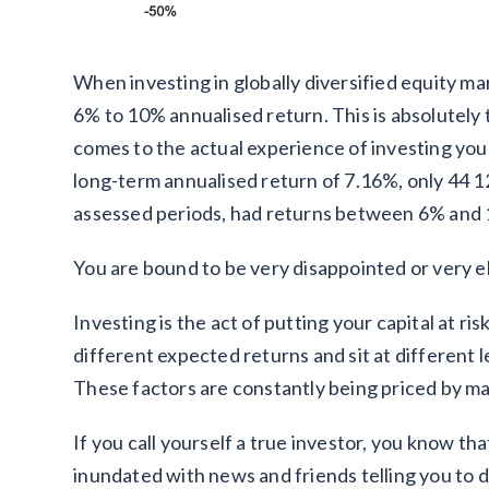
When investing in globally diversified equity mark
6% to 10% annualised return. This is absolutely
comes to the actual experience of investing you
long-term annualised return of 7.16%, only 44 1
assessed periods, had returns between 6% and
You are bound to be very disappointed or very e
Investing is the act of putting your capital at r
different expected returns and sit at different 
These factors are constantly being priced by m
If you call yourself a true investor, you know th
inundated with news and friends telling you to do