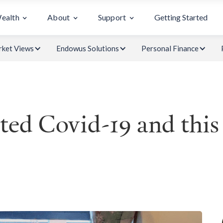
Wealth
About
Support
Getting Started
ket Views
Endowus Solutions
Personal Finance
ed Covid-19 and this 