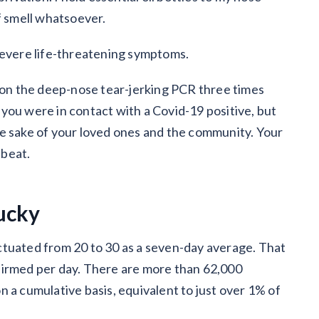
f smell whatsoever.
severe life-threatening symptoms.
e on the deep-nose tear-jerking PCR three times
f you were in contact with a Covid-19 positive, but
 the sake of your loved ones and the community. Your
tbeat.
ucky
ctuated from 20 to 30 as a seven-day average. That
firmed per day. There are more than 62,000
 a cumulative basis, equivalent to just over 1% of