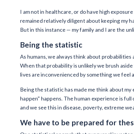
I am not in healthcare, or do have high exposur
remained relatively diligent about keeping my 
But in this instance — my family and I are the unli
Being the statistic
As humans, we always think about probabilities an
When that probability is unlikely we brush aside
lives are inconvenienced by something we feel a
Being the statistic has made me think about my 
happen" happens. The human experience is full 
and we see this in disease, poverty, extreme wea
We have to be prepared for these