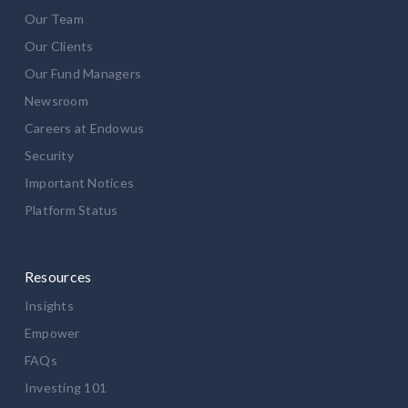
Our Team
Our Clients
Our Fund Managers
Newsroom
Careers at Endowus
Security
Important Notices
Platform Status
Resources
Insights
Empower
FAQs
Investing 101