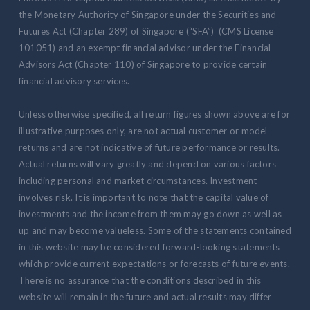
the Monetary Authority of Singapore under the Securities and
Futures Act (Chapter 289) of Singapore (“SFA”) (CMS License
101051) and an exempt financial advisor under the Financial
Advisors Act (Chapter 110) of Singapore to provide certain
financial advisory services.
Unless otherwise specified, all return figures shown above are for
illustrative purposes only, are not actual customer or model
returns and are not indicative of future performance or results.
Actual returns will vary greatly and depend on various factors
including personal and market circumstances. Investment
involves risk. It is important to note that the capital value of
investments and the income from them may go down as well as
up and may become valueless. Some of the statements contained
in this website may be considered forward-looking statements
which provide current expectations or forecasts of future events.
There is no assurance that the conditions described in this
website will remain in the future and actual results may differ