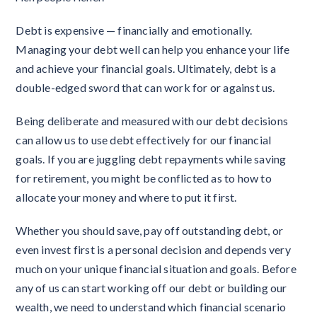
Debt is expensive — financially and emotionally.
Managing your debt well can help you enhance your life
and achieve your financial goals. Ultimately, debt is a
double-edged sword that can work for or against us.
Being deliberate and measured with our debt decisions
can allow us to use debt effectively for our financial
goals. If you are juggling debt repayments while saving
for retirement, you might be conflicted as to how to
allocate your money and where to put it first.
Whether you should save, pay off outstanding debt, or
even invest first is a personal decision and depends very
much on your unique financial situation and goals. Before
any of us can start working off our debt or building our
wealth, we need to understand which financial scenario