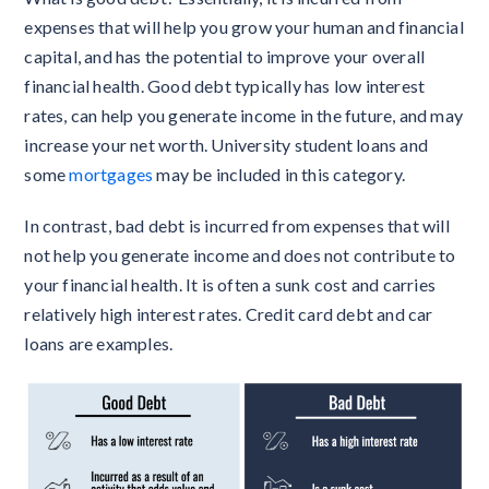
expenses that will help you grow your human and financial
capital, and has the potential to improve your overall
financial health. Good debt typically has low interest
rates, can help you generate income in the future, and may
increase your net worth. University student loans and
some
mortgages
may be included in this category.
In contrast, bad debt is incurred from expenses that will
not help you generate income and does not contribute to
your financial health. It is often a sunk cost and carries
relatively high interest rates. Credit card debt and car
loans are examples.