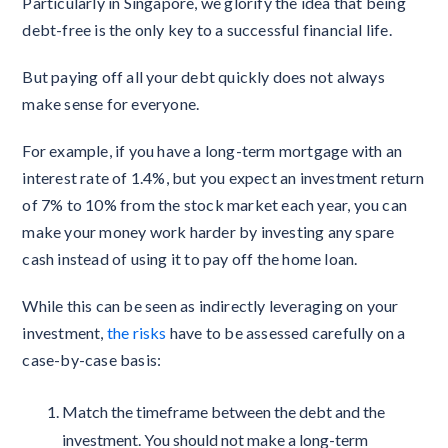
Particularly in Singapore, we glorify the idea that being
debt-free is the only key to a successful financial life.
But paying off all your debt quickly does not always
make sense for everyone.
For example, if you have a long-term mortgage with an
interest rate of 1.4%, but you expect an investment return
of 7% to 10% from the stock market each year, you can
make your money work harder by investing any spare
cash instead of using it to pay off the home loan.
While this can be seen as indirectly leveraging on your
investment,
the risks
have to be assessed carefully on a
case-by-case basis:
Match the timeframe between the debt and the
investment. You should not make a long-term