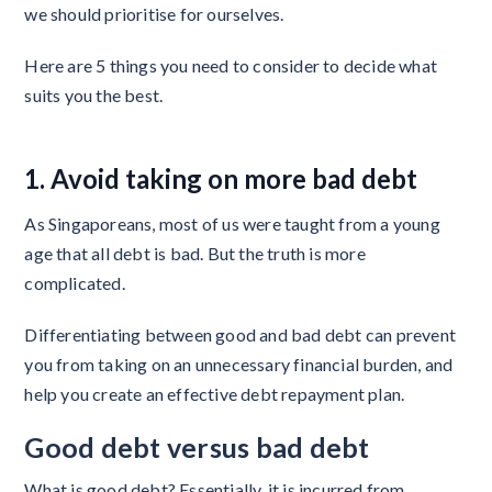
we should prioritise for ourselves.
Here are 5 things you need to consider to decide what
suits you the best.
1. Avoid taking on more bad debt
As Singaporeans, most of us were taught from a young
age that all debt is bad. But the truth is more
complicated.
Differentiating between good and bad debt can prevent
you from taking on an unnecessary financial burden, and
help you create an effective debt repayment plan.
Good debt versus bad debt
What is good debt? Essentially, it is incurred from