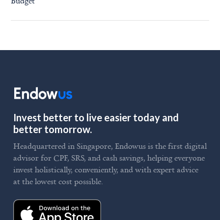
Budget
Invest better to live easier today and
better tomorrow.
Headquartered in Singapore, Endowus is the first digital
advisor for CPF, SRS, and cash savings, helping everyone
invest holistically, conveniently, and with expert advice
at the lowest cost possible.