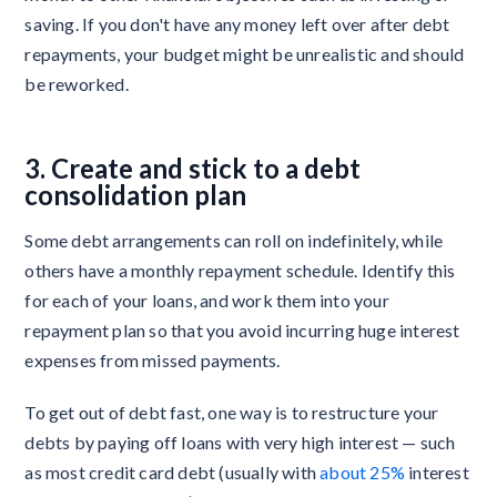
saving. If you don't have any money left over after debt
repayments, your budget might be unrealistic and should
be reworked.
3. Create and stick to a debt
consolidation plan
Some debt arrangements can roll on indefinitely, while
others have a monthly repayment schedule. Identify this
for each of your loans, and work them into your
repayment plan so that you avoid incurring huge interest
expenses from missed payments.
To get out of debt fast, one way is to restructure your
debts by paying off loans with very high interest — such
as most credit card debt (usually with
about 25%
interest