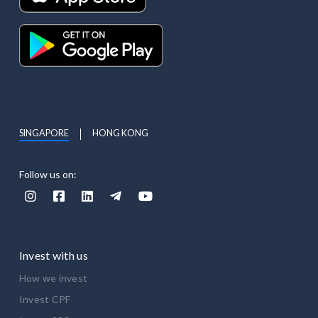
SINGAPORE
HONG KONG
Follow us on:





Invest with us
How we invest
Invest CPF