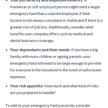
freelancer or
self-employed
person might need a larger
emergency fund than a salaried employee, if their
income is not always consistent or stable and if there is a
greater risk of job loss. Additionally, consider what
benefits your company offers, such as medical and
dental insurance coverage.
Your dependants and their needs:
If you have a big
family, with more children or ageing parents, your
emergency fund will need to be large enough to provide
for everyone in the household in the event of unforeseen
expenses.
Your risk appetite:
How much and what kind of risks
are you prepared to handle?
To add to your emergency fund passively, consider