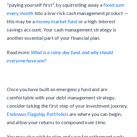
"paying yourself first", by squirrelling away a
fixed sum
every month
into a low-risk cash management product —
this may be a
money market fund
or a high-interest
savings account. Your cash management strategy is
another essential part of your financial plan.
Read more:
What is a rainy day fund, and why should
everyone have one?
Once you have built an emergency fund and are
comfortable with your debt management strategy,
consider taking the first step of your investment journey.
Endowus Flagship Portfolios
are where you can begin,
and allow your returns to compound over time.
You may also wish to plan and save for retirement early,