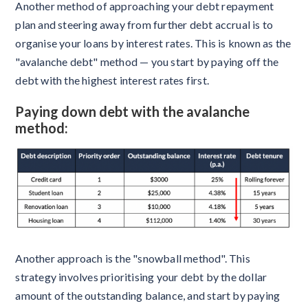
Another method of approaching your debt repayment
plan and steering away from further debt accrual is to
organise your loans by interest rates. This is known as the
"avalanche debt" method — you start by paying off the
debt with the highest interest rates first.
Paying down debt with the avalanche
method:
Another approach is the "snowball method". This
strategy involves prioritising your debt by the dollar
amount of the outstanding balance, and start by paying