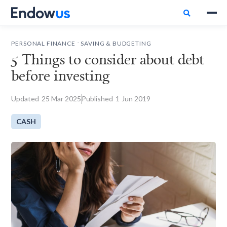

.
PERSONAL FINANCE
SAVING & BUDGETING
5 Things to consider about debt
before investing
Updated
25
Mar 2025
Published
1
Jun 2019
CASH