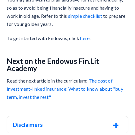
so as to avoid being financially insecure and having to
work in old age. Refer to this
simple checklist
to prepare
for your golden years.
To get started with Endowus, click
here
.
Next on the Endowus Fin.Lit
Academy
Read the next article in the curriculum:
The cost of
investment-linked insurance: What to know about "buy
term, invest the rest"
+
Disclaimers