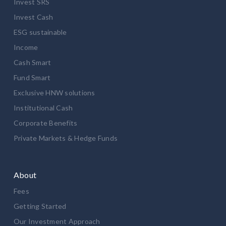
Invest SRS
Invest Cash
ESG sustainable
Income
Cash Smart
Fund Smart
Exclusive HNW solutions
Institutional Cash
Corporate Benefits
Private Markets & Hedge Funds
About
Fees
Getting Started
Our Investment Approach