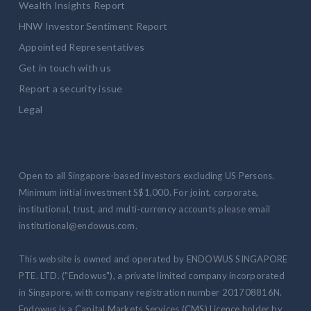
Wealth Insights Report
HNW Investor Sentiment Report
Appointed Representatives
Get in touch with us
Report a security issue
Legal
Open to all Singapore-based investors excluding US Persons.
Minimum initial investment S$1,000. For joint, corporate,
institutional, trust, and multi-currency accounts please email
institutional@endowus.com.
This website is owned and operated by ENDOWUS SINGAPORE
PTE. LTD. ("Endowus"), a private limited company incorporated
in Singapore, with company registration number 201708816N.
Endowus is a Capital Markets Services (CMS) Licence holder by