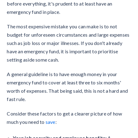
before everything, it's prudent to at least have an
emergency fund in place.
The most expensive mistake you can make is to not
budget for unforeseen circumstances and large expenses
such as job loss or major illnesses. If you don't already
have an emergency fund, it is important to prioritise
setting aside some cash.
A general guideline is to have enough money in your
emergency fund to cover at least three to six months'
worth of expenses. That being said, this is not a hard and
fast rule.
Consider these factors to get a clearer picture of how
much you need to
save
:
Your job security and employee benefits:
A