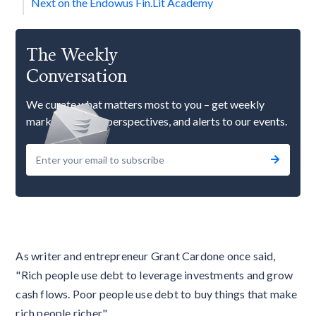
Next on the Endowus Fin.Lit Academy
The Weekly
Conversation
We curate what matters most to you – get weekly
market updates, perspectives, and alerts to our events.
As writer and entrepreneur Grant Cardone once said,
"Rich people use debt to leverage investments and grow
cash flows. Poor people use debt to buy things that make
rich people richer."