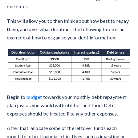
due dates.
This will allow you to then think about how best to repay
them, and over what duration. The following table is an
example of how to organise your debt information.
Begin to
budget
towards your monthly debt repayment
plan just as you would with utilities and food. Debt
expenses should be treated like any other expenses.
After that, allocate some of the leftover funds each
month to other financial objectives such as investing or