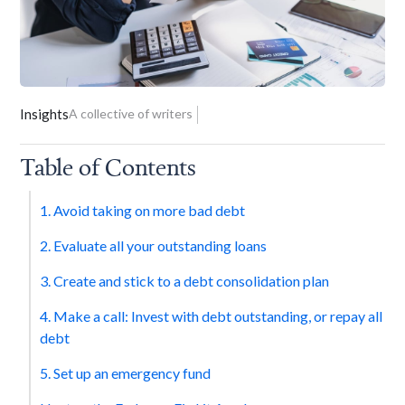
Insights
A collective of writers
Table of Contents
1. Avoid taking on more bad debt
2. Evaluate all your outstanding loans
3. Create and stick to a debt consolidation plan
4. Make a call: Invest with debt outstanding, or repay all
debt
5. Set up an emergency fund