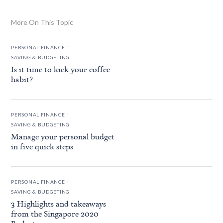
More On This Topic
.
PERSONAL FINANCE
SAVING & BUDGETING
Is it time to kick your coffee
habit?
.
PERSONAL FINANCE
SAVING & BUDGETING
Manage your personal budget
in five quick steps
.
PERSONAL FINANCE
SAVING & BUDGETING
3 Highlights and takeaways
from the Singapore 2020