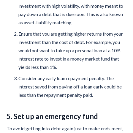
investment with high volatility, with money meant to
pay down a debt that is due soon. This is also known
as asset-liability matching.
Ensure that you are getting higher returns from your
investment than the cost of debt. For example, you
would not want to take up a personal loan at a 10%
interest rate to invest in a money market fund that
yields less than 1%.
Consider any early loan repayment penalty. The
interest saved from paying off a loan early could be
less than the repayment penalty paid.
5. Set up an emergency fund
To avoid getting into debt again just to make ends meet,