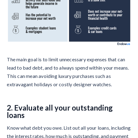
The main goal is to limit unnecessary expenses that can
lead to bad debt, and to always spend within your means.
This can mean avoiding luxury purchases such as
extravagant holidays or costly designer watches.
2. Evaluate all your outstanding
loans
Know what debt you owe. List out all your loans, including
the interest rates, how much is outstanding, and payment