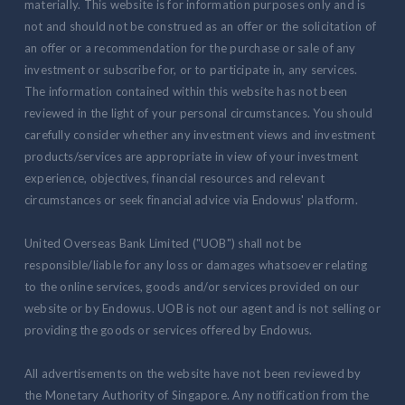
materially. This website is for information purposes only and is
not and should not be construed as an offer or the solicitation of
an offer or a recommendation for the purchase or sale of any
investment or subscribe for, or to participate in, any services.
The information contained within this website has not been
reviewed in the light of your personal circumstances. You should
carefully consider whether any investment views and investment
products/services are appropriate in view of your investment
experience, objectives, financial resources and relevant
circumstances or seek financial advice via Endowus' platform.
United Overseas Bank Limited ("UOB") shall not be
responsible/liable for any loss or damages whatsoever relating
to the online services, goods and/or services provided on our
website or by Endowus. UOB is not our agent and is not selling or
providing the goods or services offered by Endowus.
All advertisements on the website have not been reviewed by
the Monetary Authority of Singapore. Any notification from the