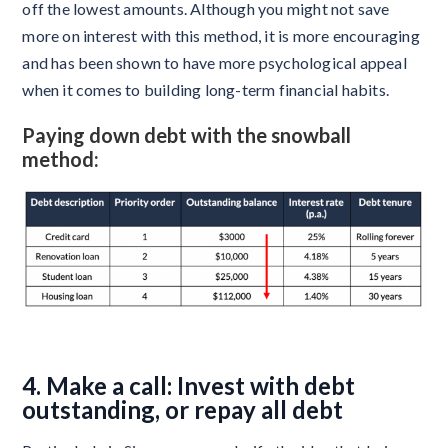
off the lowest amounts. Although you might not save
more on interest with this method, it is more encouraging
and has been shown to have more psychological appeal
when it comes to building long-term financial habits.
Paying down debt with the snowball
method:
4. Make a call: Invest with debt
outstanding, or repay all debt