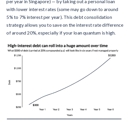
per year in Singapore) — by taking out a personal loan
with lower interest rates (some may go down to around
5% to 7% interest per year). This debt consolidation
strategy allows you to save on the interest rate difference
of around 20%, especially if your loan quantum is high.