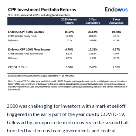
2020 was challenging for investors with a market selloff
triggered in the early part of the year due to COVID-19,
followed by an unprecedented recovery in the second half
boosted by stimulus from governments and central