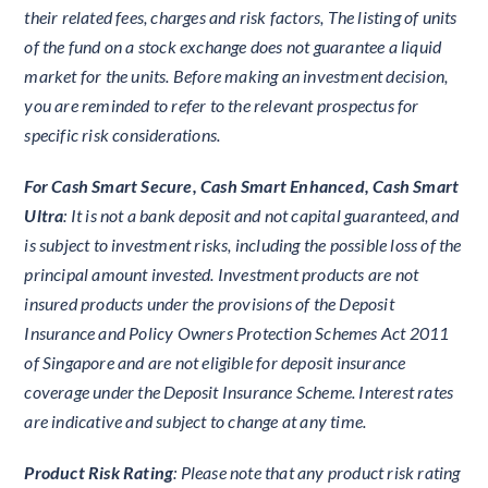
their related fees, charges and risk factors, The listing of units
of the fund on a stock exchange does not guarantee a liquid
market for the units. Before making an investment decision,
you are reminded to refer to the relevant prospectus for
specific risk considerations.
For Cash Smart Secure, Cash Smart Enhanced, Cash Smart
Ultra
: It is not a bank deposit and not capital guaranteed, and
is subject to investment risks, including the possible loss of the
principal amount invested. Investment products are not
insured products under the provisions of the Deposit
Insurance and Policy Owners Protection Schemes Act 2011
of Singapore and are not eligible for deposit insurance
coverage under the Deposit Insurance Scheme. Interest rates
are indicative and subject to change at any time.
Product Risk Rating
: Please note that any product risk rating