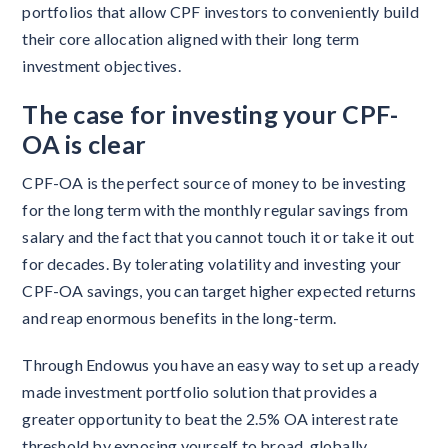
portfolios that allow CPF investors to conveniently build
their core allocation aligned with their long term
investment objectives.
The case for investing your CPF-
OA is clear
CPF-OA is the perfect source of money to be investing
for the long term with the monthly regular savings from
salary and the fact that you cannot touch it or take it out
for decades. By tolerating volatility and investing your
CPF-OA savings, you can target higher expected returns
and reap enormous benefits in the long-term.
Through Endowus you have an easy way to set up a ready
made investment portfolio solution that provides a
greater opportunity to beat the 2.5% OA interest rate
threshold by exposing yourself to broad, globally