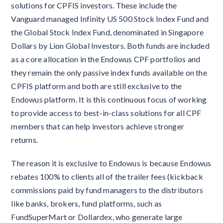
solutions for CPFIS investors. These include the
Vanguard managed Infinity US 500 Stock Index Fund and
the Global Stock Index Fund, denominated in Singapore
Dollars by Lion Global Investors. Both funds are included
as a core allocation in the Endowus CPF portfolios and
they remain the only passive index funds available on the
CPFIS platform and both are still exclusive to the
Endowus platform. It is this continuous focus of working
to provide access to best-in-class solutions for all CPF
members that can help investors achieve stronger
returns.
The reason it is exclusive to Endowus is because Endowus
rebates 100% to clients all of the trailer fees (kickback
commissions paid by fund managers to the distributors
like banks, brokers, fund platforms, such as
FundSuperMart or Dollardex, who generate large