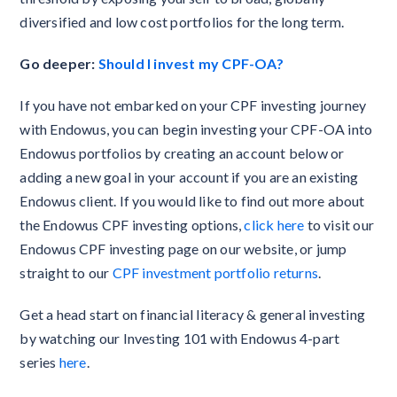
diversified and low cost portfolios for the long term.
Go deeper:
Should I invest my CPF-OA?
If you have not embarked on your CPF investing journey
with Endowus, you can begin investing your CPF-OA into
Endowus portfolios by creating an account below or
adding a new goal in your account if you are an existing
Endowus client. If you would like to find out more about
the Endowus CPF investing options,
click here
to visit our
Endowus CPF investing page on our website, or jump
straight to our
CPF investment portfolio returns
.
Get a head start on financial literacy & general investing
by watching our Investing 101 with Endowus 4-part
series
here
.