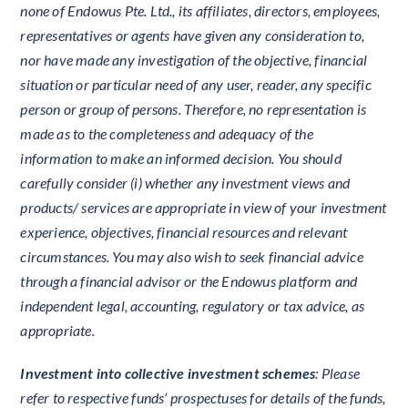
none of Endowus Pte. Ltd., its affiliates, directors, employees,
representatives or agents have given any consideration to,
nor have made any investigation of the objective, financial
situation or particular need of any user, reader, any specific
person or group of persons. Therefore, no representation is
made as to the completeness and adequacy of the
information to make an informed decision. You should
carefully consider (i) whether any investment views and
products/ services are appropriate in view of your investment
experience, objectives, financial resources and relevant
circumstances. You may also wish to seek financial advice
through a financial advisor or the Endowus platform and
independent legal, accounting, regulatory or tax advice, as
appropriate.
Investment into collective investment schemes
: Please
refer to respective funds’ prospectuses for details of the funds,