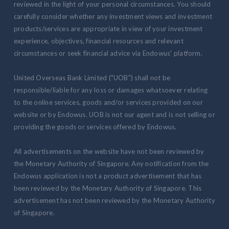
reviewed in the light of your personal circumstances. You should
carefully consider whether any investment views and investment
products/services are appropriate in view of your investment
experience, objectives, financial resources and relevant
circumstances or seek financial advice via Endowus' platform.
United Overseas Bank Limited ("UOB") shall not be
responsible/liable for any loss or damages whatsoever relating
to the online services, goods and/or services provided on our
website or by Endowus. UOB is not our agent and is not selling or
providing the goods or services offered by Endowus.
All advertisements on the website have not been reviewed by
the Monetary Authority of Singapore. Any notification from the
Endowus application is not a product advertisement that has
been reviewed by the Monetary Authority of Singapore. This
advertisement has not been reviewed by the Monetary Authority
of Singapore.