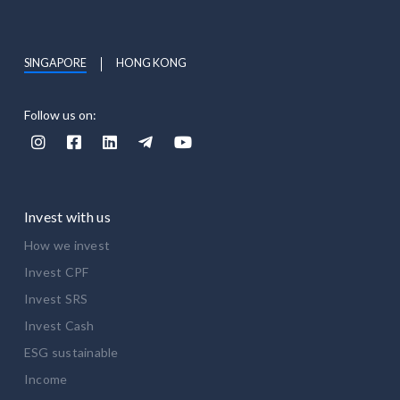
SINGAPORE
HONG KONG
Follow us on:





Invest with us
How we invest
Invest CPF
Invest SRS
Invest Cash
ESG sustainable
Income