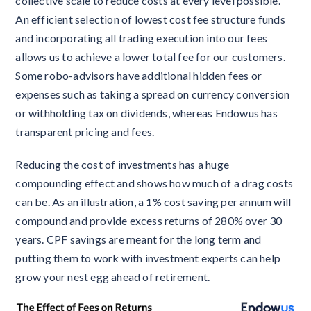
collective scale to reduce costs at every level possible.
An efficient selection of lowest cost fee structure funds
and incorporating all trading execution into our fees
allows us to achieve a lower total fee for our customers.
Some robo-advisors have additional hidden fees or
expenses such as taking a spread on currency conversion
or withholding tax on dividends, whereas Endowus has
transparent pricing and fees.
Reducing the cost of investments has a huge
compounding effect and shows how much of a drag costs
can be. As an illustration, a 1% cost saving per annum will
compound and provide excess returns of 280% over 30
years. CPF savings are meant for the long term and
putting them to work with investment experts can help
grow your nest egg ahead of retirement.