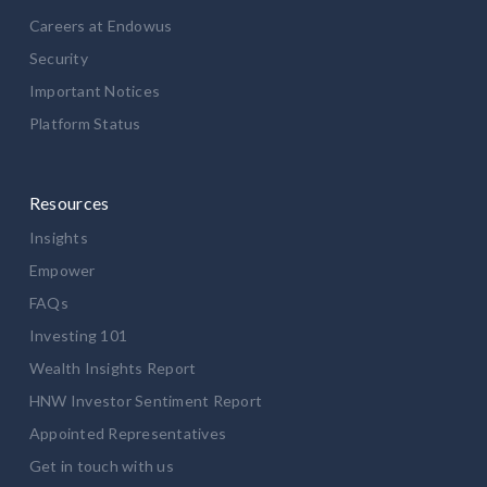
Careers at Endowus
Security
Important Notices
Platform Status
Resources
Insights
Empower
FAQs
Investing 101
Wealth Insights Report
HNW Investor Sentiment Report
Appointed Representatives
Get in touch with us