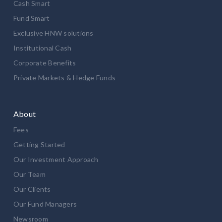
Cash Smart
Fund Smart
Exclusive HNW solutions
Institutional Cash
Corporate Benefits
Private Markets & Hedge Funds
About
Fees
Getting Started
Our Investment Approach
Our Team
Our Clients
Our Fund Managers
Newsroom