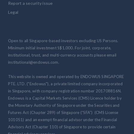
Report a security issue
Legal
Open to all Singapore-based investors excluding US Persons.
Minimum initial investment S$1,000. For joint, corporate,
institutional, trust, and multi-currency accounts please email
institutional@endowus.com.
This website is owned and operated by ENDOWUS SINGAPORE
PTE. LTD. ("Endowus"), a private limited company incorporated
in Singapore, with company registration number 201708816N.
Endowus is a Capital Markets Services (CMS) Licence holder by
the Monetary Authority of Singapore under the Securities and
Futures Act (Chapter 289) of Singapore (“SFA”) (CMS License
101051) and an exempt financial advisor under the Financial
Advisors Act (Chapter 110) of Singapore to provide certain