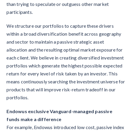
than trying to speculate or outguess other market
participants.
We structure our portfolios to capture these drivers
within a broad diversification benefit across geography
and sector to maintain a passive strategic asset
allocation and the resulting optimal market exposure for
each client. We believe in creating diversified investment
portfolios which generate the highest possible expected
return for every level of risk taken by an investor. This
means continuously searching the investment universe for
products that will improve risk-return tradeoff in our
portfolios.
Endowus exclusive Vanguard-managed passive
funds make a difference
For example, Endowus introduced low cost, passive index