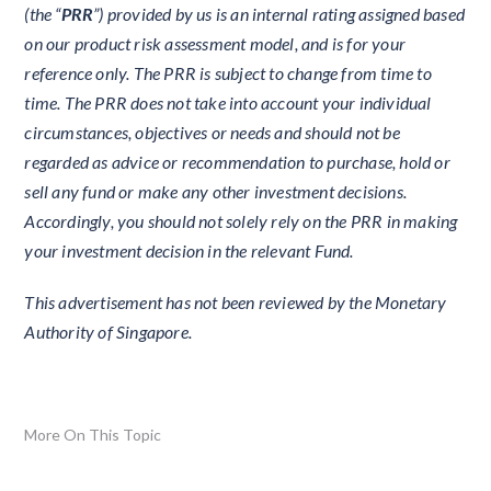
(the “
PRR
”) provided by us is an internal rating assigned based
on our product risk assessment model, and is for your
reference only. The PRR is subject to change from time to
time. The PRR does not take into account your individual
circumstances, objectives or needs and should not be
regarded as advice or recommendation to purchase, hold or
sell any fund or make any other investment decisions.
Accordingly, you should not solely rely on the PRR in making
your investment decision in the relevant Fund.
This advertisement has not been reviewed by the Monetary
Authority of Singapore.
More On This Topic