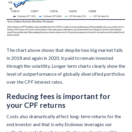
The chart above shows that despite two big market falls
in 2018 and again in 2020, it paid to remain invested
through the volatility. Longer term charts clearly show the
level of outperformance of globally diversified portfolios
over the CPF interest rates.
Reducing fees is important for
your CPF returns
Costs also dramatically affect long-term returns for the
end investor and that is why Endowus leverages our