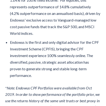
13.4% for 100% fixed income.* For equities, this
represents outperformance of 14.8% cumulatively
(4.2% outperformance on an annualised basis), driven by
Endowus' exclusive access to Vanguard-managed low
cost passive funds that track the S&P 500, and MSCI
World indices.
Endowus is the first and only digital advisor for the CPF
Investment Scheme (CPFIS), bringing the CPF
investment experience 100% seamlessly online. The
diversified, passive, strategic asset allocation has
proven to generate strong and stable long-term
performance.
*Note: Endowus CPF Portfolios were available from Oct
2019. In order to show performance of the portfolio prior, we
use the returns history of the same unit trusts or best proxy in