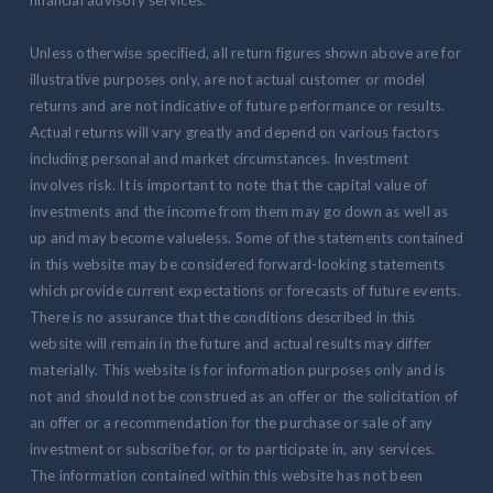
financial advisory services.
Unless otherwise specified, all return figures shown above are for
illustrative purposes only, are not actual customer or model
returns and are not indicative of future performance or results.
Actual returns will vary greatly and depend on various factors
including personal and market circumstances. Investment
involves risk. It is important to note that the capital value of
investments and the income from them may go down as well as
up and may become valueless. Some of the statements contained
in this website may be considered forward-looking statements
which provide current expectations or forecasts of future events.
There is no assurance that the conditions described in this
website will remain in the future and actual results may differ
materially. This website is for information purposes only and is
not and should not be construed as an offer or the solicitation of
an offer or a recommendation for the purchase or sale of any
investment or subscribe for, or to participate in, any services.
The information contained within this website has not been