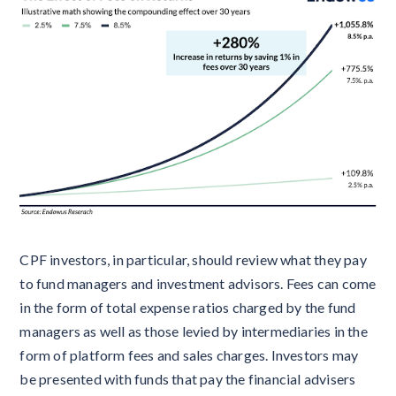
CPF investors, in particular, should review what they pay
to fund managers and investment advisors. Fees can come
in the form of total expense ratios charged by the fund
managers as well as those levied by intermediaries in the
form of platform fees and sales charges. Investors may
be presented with funds that pay the financial advisers