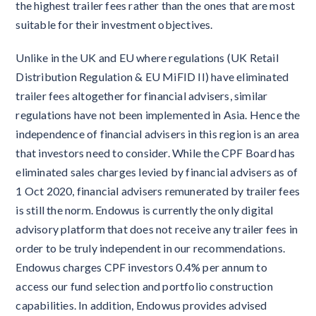
the highest trailer fees rather than the ones that are most
suitable for their investment objectives.
Unlike in the UK and EU where regulations (UK Retail
Distribution Regulation & EU MiFID II) have eliminated
trailer fees altogether for financial advisers, similar
regulations have not been implemented in Asia. Hence the
independence of financial advisers in this region is an area
that investors need to consider. While the CPF Board has
eliminated sales charges levied by financial advisers as of
1 Oct 2020, financial advisers remunerated by trailer fees
is still the norm. Endowus is currently the only digital
advisory platform that does not receive any trailer fees in
order to be truly independent in our recommendations.
Endowus charges CPF investors 0.4% per annum to
access our fund selection and portfolio construction
capabilities. In addition, Endowus provides advised