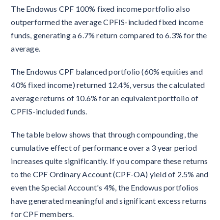
The Endowus CPF 100% fixed income portfolio also
outperformed the average CPFIS-included fixed income
funds, generating a 6.7% return compared to 6.3% for the
average.
The Endowus CPF balanced portfolio (60% equities and
40% fixed income) returned 12.4%, versus the calculated
average returns of 10.6% for an equivalent portfolio of
CPFIS-included funds.
The table below shows that through compounding, the
cumulative effect of performance over a 3 year period
increases quite significantly. If you compare these returns
to the CPF Ordinary Account (CPF-OA) yield of 2.5% and
even the Special Account's 4%, the Endowus portfolios
have generated meaningful and significant excess returns
for CPF members.