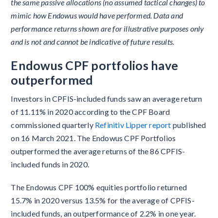
the same passive allocations (no assumed tactical changes) to
mimic how Endowus would have performed. Data and
performance returns shown are for illustrative purposes only
and is not and cannot be indicative of future results.
Endowus CPF portfolios have
outperformed
Investors in CPFIS-included funds saw an average return
of 11.11% in 2020 according to the CPF Board
commissioned quarterly
Refinitiv Lipper report
published
on 16 March 2021. The Endowus CPF Portfolios
outperformed the average returns of the 86 CPFIS-
included funds in 2020.
The Endowus CPF 100% equities portfolio returned
15.7% in 2020 versus 13.5% for the average of CPFIS-
included funds, an outperformance of 2.2% in one year.