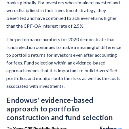
banks globally. For investors who remained invested and
were disciplined in their investment strategy, they
benefited and have continued to achieve returns higher
than the CPF-OA interest rate of 2.5%.
The performance numbers for 2020 demonstrate that
fund selection continues to make a meaningful difference
to portfolio returns for investors even after accounting
for fees. Fund selection within an evidence-based
approach means that it is important to build diversified
portfolios and monitor both the risks as well as the costs
associated with investments.
Endowus' evidence-based
approach to portfolio
construction and fund selection