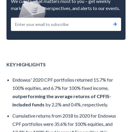
We curate what matters most to you – get weekly
market updates, perspectives, and alerts to our events.
KEY HIGHLIGHTS
Endowus' 2020 CPF portfolios returned 15.7% for
100% equities, and 6.7% for 100% fixed income,
outperforming the average returns of CPFIS-
included funds
by 2.2% and 0.4%, respectively.
Cumulative returns from 2018 to 2020 for Endowus
CPF portfolios were 35.6% for 100% equities, and