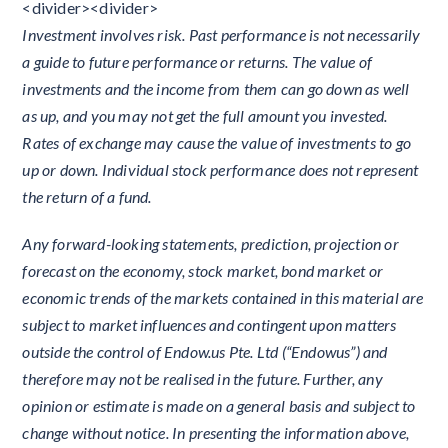
<divider><divider>
Investment involves risk. Past performance is not necessarily
a guide to future performance or returns. The value of
investments and the income from them can go down as well
as up, and you may not get the full amount you invested.
Rates of exchange may cause the value of investments to go
up or down. Individual stock performance does not represent
the return of a fund.
Any forward-looking statements, prediction, projection or
forecast on the economy, stock market, bond market or
economic trends of the markets contained in this material are
subject to market influences and contingent upon matters
outside the control of Endow.us Pte. Ltd (“Endowus”) and
therefore may not be realised in the future. Further, any
opinion or estimate is made on a general basis and subject to
change without notice. In presenting the information above,