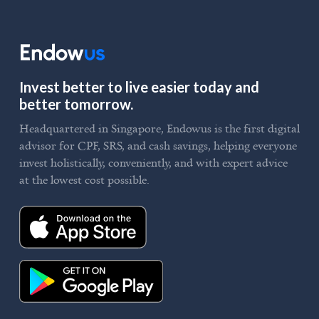
Invest better to live easier today and
better tomorrow.
Headquartered in Singapore, Endowus is the first digital
advisor for CPF, SRS, and cash savings, helping everyone
invest holistically, conveniently, and with expert advice
at the lowest cost possible.