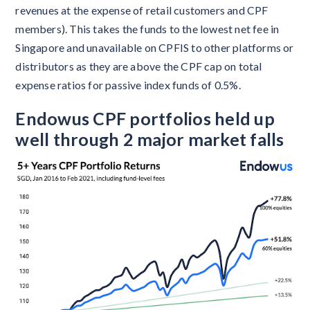
revenues at the expense of retail customers and CPF
members). This takes the funds to the lowest net fee in
Singapore and unavailable on CPFIS to other platforms or
distributors as they are above the CPF cap on total
expense ratios for passive index funds of 0.5%.
Endowus CPF portfolios held up
well through 2 major market falls