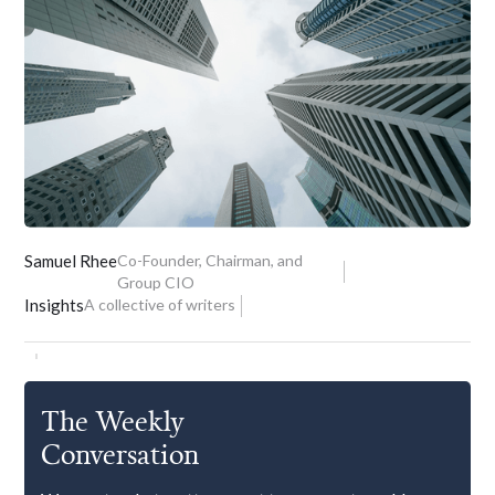
Samuel Rhee
Co-Founder, Chairman, and
Group CIO
Insights
A collective of writers
The Weekly
Conversation