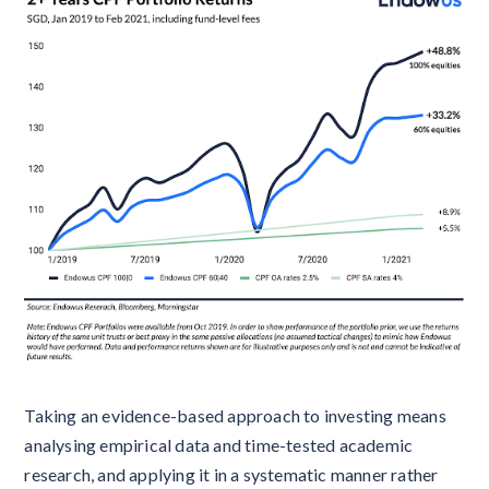
Taking an evidence-based approach to investing means
analysing empirical data and time-tested academic
research, and applying it in a systematic manner rather