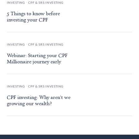
.
INVESTING
CPF & SRS INVESTING
5 Things to know before
investing your CPF
.
INVESTING
CPF & SRS INVESTING
Webinar: Starting your CPF
Millionaire journey early
.
INVESTING
CPF & SRS INVESTING
CPF investing: Why aren't we
growing our wealth?