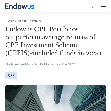

.
CPF & SRS INVESTING
Endowus CPF Portfolios
outperform average returns of
CPF Investment Scheme
(CPFIS)-included funds in 2020
Updated
24
Mar 2025
Published
27
Mar 2021
CPF