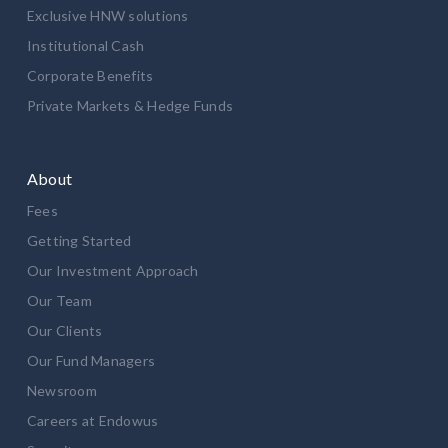
Exclusive HNW solutions
Institutional Cash
Corporate Benefits
Private Markets & Hedge Funds
About
Fees
Getting Started
Our Investment Approach
Our Team
Our Clients
Our Fund Managers
Newsroom
Careers at Endowus