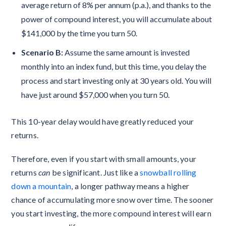
average return of 8% per annum (p.a.), and thanks to the
power of compound interest, you will accumulate about
$141,000 by the time you turn 50.
Scenario B:
Assume the same amount is invested
monthly into an index fund, but this time, you delay the
process and start investing only at 30 years old. You will
have just around $57,000 when you turn 50.
This 10-year delay would have greatly reduced your
returns.
Therefore, even if you start with small amounts, your
returns
can
be significant. Just like a
snowball rolling
down a mountain
, a longer pathway means a higher
chance of accumulating more snow over time. The sooner
you start investing, the more compound interest will earn