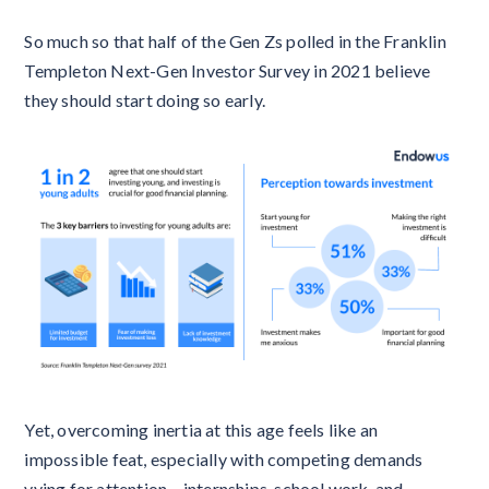
So much so that half of the Gen Zs polled in the Franklin
Templeton Next-Gen Investor Survey in 2021 believe
they should start doing so early.
Yet, overcoming inertia at this age feels like an
impossible feat, especially with competing demands
vying for attention – internships, school work, and