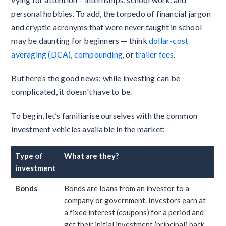
personal hobbies. To add, the torpedo of financial jargon
and cryptic acronyms that were never taught in school
may be daunting for beginners — think
dollar-cost
averaging (DCA)
,
compounding
, or
trailer fees
.
But here’s the good news: while investing can be
complicated, it doesn't have to be.
To begin, let’s familiarise ourselves with the common
investment vehicles available in the market:
Type of
What are they?
investment
Bonds
Bonds are loans from an investor to a
company or government. Investors earn at
a fixed interest (coupons) for a period and
get their initial investment (principal) back