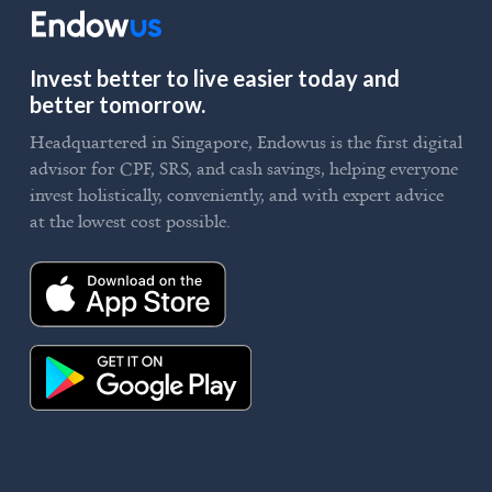
Invest better to live easier today and
better tomorrow.
Headquartered in Singapore, Endowus is the first digital
advisor for CPF, SRS, and cash savings, helping everyone
invest holistically, conveniently, and with expert advice
at the lowest cost possible.