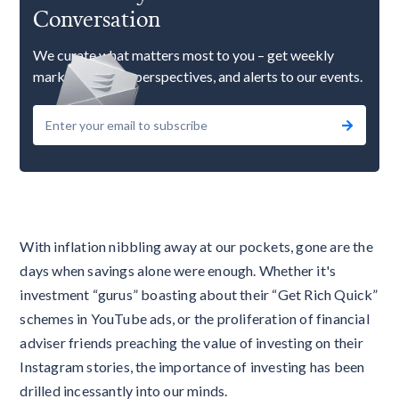
Conversation
We curate what matters most to you – get weekly
market updates, perspectives, and alerts to our events.
With inflation nibbling away at our pockets, gone are the
days when savings alone were enough. Whether it's
investment “gurus” boasting about their “Get Rich Quick”
schemes in YouTube ads, or the proliferation of financial
adviser friends preaching the value of investing on their
Instagram stories, the importance of investing has been
drilled incessantly into our minds.