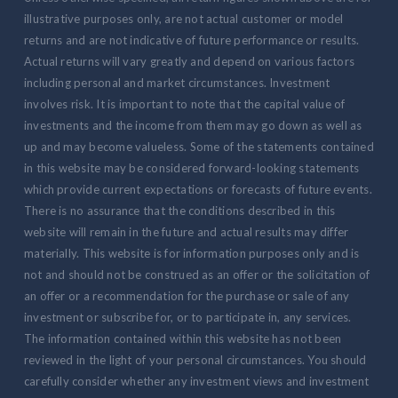
illustrative purposes only, are not actual customer or model
returns and are not indicative of future performance or results.
Actual returns will vary greatly and depend on various factors
including personal and market circumstances. Investment
involves risk. It is important to note that the capital value of
investments and the income from them may go down as well as
up and may become valueless. Some of the statements contained
in this website may be considered forward-looking statements
which provide current expectations or forecasts of future events.
There is no assurance that the conditions described in this
website will remain in the future and actual results may differ
materially. This website is for information purposes only and is
not and should not be construed as an offer or the solicitation of
an offer or a recommendation for the purchase or sale of any
investment or subscribe for, or to participate in, any services.
The information contained within this website has not been
reviewed in the light of your personal circumstances. You should
carefully consider whether any investment views and investment