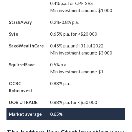
0.4% p.a. for CPF, SRS
Min investment amount: $1,000
StashAway
0.2%-0.8% p.a.
Syfe
0.65% p.a. for <$20,000
SaxoWealthCare
0.45% p.a. until 31 Jul 2022
Min investment amount: $3,000
SquirrelSave
0.5% p.a.
Min investment amount: $1
OCBC
0.88% p.a.
RoboInvest
UOB UTRADE
0.88% p.a. for <$50,000
Market average
0.65%