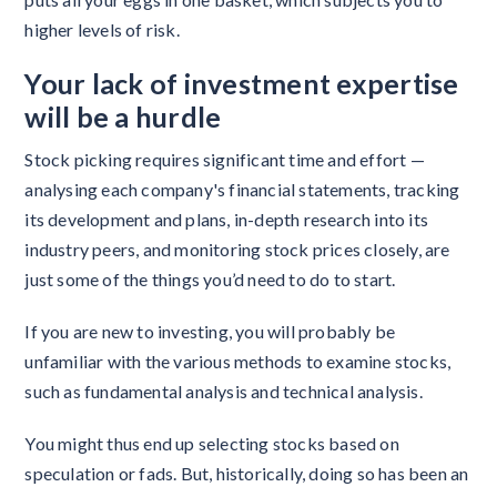
higher levels of risk.
Your lack of investment expertise
will be a hurdle
Stock picking requires significant time and effort —
analysing each company's financial statements, tracking
its development and plans, in-depth research into its
industry peers, and monitoring stock prices closely, are
just some of the things you’d need to do to start.
If you are new to investing, you will probably be
unfamiliar with the various methods to examine stocks,
such as fundamental analysis and technical analysis.
You might thus end up selecting stocks based on
speculation or fads. But, historically, doing so has been an