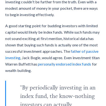
investing couldn't be further from the truth. Even with a
modest amount of money in your pocket, there are ways
to begin investing effectively.
A good starting point for budding investors with limited
capital would likely be index funds. While such funds may
not sound exciting at first mention, historical data has
shown that buying such funds is actually one of the most
successful investment approaches. The
father of passive
investing
, Jack Bogle, would agree. Even investment titan
Warren Buffett has
personally endorsed index funds
for
wealth building.
"By periodically investing in an
index fund, the know-nothing
investors can actually