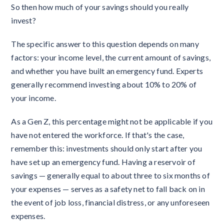
So then how much of your savings should you really
invest?
The specific answer to this question depends on many
factors: your income level, the current amount of savings,
and whether you have built an emergency fund. Experts
generally recommend investing about 10% to 20% of
your income.
As a Gen Z, this percentage might not be applicable if you
have not entered the workforce. If that's the case,
remember this: investments should only start after you
have set up an emergency fund. Having a reservoir of
savings — generally equal to about three to six months of
your expenses — serves as a safety net to fall back on in
the event of job loss, financial distress, or any unforeseen
expenses.