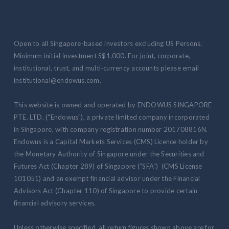
Open to all Singapore-based investors excluding US Persons.
Minimum initial investment S$1,000. For joint, corporate,
institutional, trust, and multi-currency accounts please email
institutional@endowus.com.
This website is owned and operated by ENDOWUS SINGAPORE
PTE. LTD. ("Endowus"), a private limited company incorporated
in Singapore, with company registration number 201708816N.
Endowus is a Capital Markets Services (CMS) Licence holder by
the Monetary Authority of Singapore under the Securities and
Futures Act (Chapter 289) of Singapore (“SFA”) (CMS License
101051) and an exempt financial advisor under the Financial
Advisors Act (Chapter 110) of Singapore to provide certain
financial advisory services.
Unless otherwise specified, all return figures shown above are for