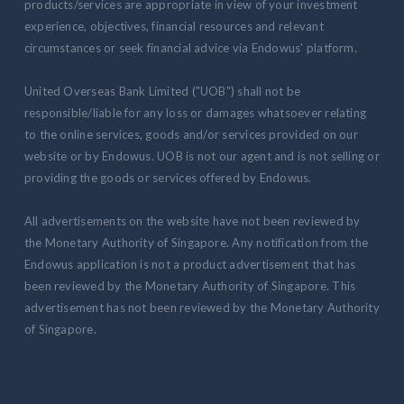
products/services are appropriate in view of your investment
experience, objectives, financial resources and relevant
circumstances or seek financial advice via Endowus' platform.
United Overseas Bank Limited ("UOB") shall not be
responsible/liable for any loss or damages whatsoever relating
to the online services, goods and/or services provided on our
website or by Endowus. UOB is not our agent and is not selling or
providing the goods or services offered by Endowus.
All advertisements on the website have not been reviewed by
the Monetary Authority of Singapore. Any notification from the
Endowus application is not a product advertisement that has
been reviewed by the Monetary Authority of Singapore. This
advertisement has not been reviewed by the Monetary Authority
of Singapore.