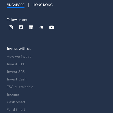
SINGAPORE
HONG KONG
Follow us on:





Invest with us
How we invest
Invest CPF
Invest SRS
Invest Cash
ESG sustainable
Income
Cash Smart
Fund Smart