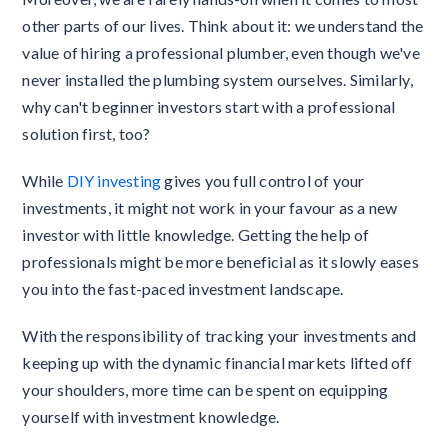
other parts of our lives. Think about it: we understand the
value of hiring a professional plumber, even though we've
never installed the plumbing system ourselves. Similarly,
why can't beginner investors start with a professional
solution first, too?
While
DIY investing
gives you full control of your
investments, it might not work in your favour as a new
investor with little knowledge. Getting the help of
professionals might be more beneficial as it slowly eases
you into the fast-paced investment landscape.
With the responsibility of tracking your investments and
keeping up with the dynamic financial markets lifted off
your shoulders, more time can be spent on equipping
yourself with investment knowledge.