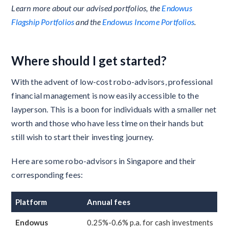
Learn more about our advised portfolios, the
Endowus
Flagship Portfolios
and the
Endowus Income Portfolios
.
Where should I get started?
With the advent of low-cost robo-advisors, professional
financial management is now easily accessible to the
layperson. This is a boon for individuals with a smaller net
worth and those who have less time on their hands but
still wish to start their investing journey.
Here are some robo-advisors in Singapore and their
corresponding fees:
Platform
Annual fees
Endowus
0.25%-0.6% p.a. for cash investments