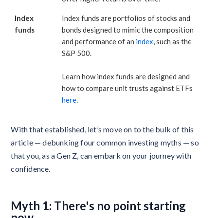
Index
Index funds are portfolios of stocks and
funds
bonds designed to mimic the composition
and performance of an
index
, such as the
S&P 500.
Learn how index funds are designed and
how to compare unit trusts against ETFs
here
.
With that established, let’s move on to the bulk of this
article — debunking four common investing myths — so
that you, as a Gen Z, can embark on your journey with
confidence.
Myth 1: There's no point starting
now