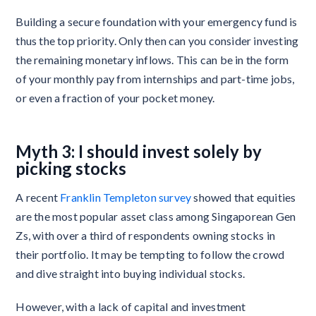
Building a secure foundation with your emergency fund is
thus the top priority. Only then can you consider investing
the remaining monetary inflows. This can be in the form
of your monthly pay from internships and part-time jobs,
or even a fraction of your pocket money.
Myth 3: I should invest solely by
picking stocks
A recent
Franklin Templeton survey
showed that equities
are the most popular asset class among Singaporean Gen
Zs, with over a third of respondents owning stocks in
their portfolio. It may be tempting to follow the crowd
and dive straight into buying individual stocks.
However, with a lack of capital and investment