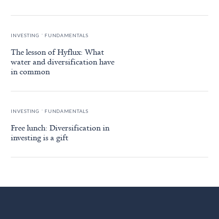
.
INVESTING
FUNDAMENTALS
The lesson of Hyflux: What
water and diversification have
in common
.
INVESTING
FUNDAMENTALS
Free lunch: Diversification in
investing is a gift