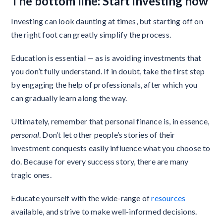
The bottom line: Start investing now
Investing can look daunting at times, but starting off on
the right foot can greatly simplify the process.
Education is essential — as is avoiding investments that
you don’t fully understand. If in doubt, take the first step
by engaging the help of professionals, after which you
can gradually learn along the way.
Ultimately, remember that personal finance is, in essence,
personal
. Don’t let other people’s stories of their
investment conquests easily influence what you choose to
do. Because for every success story, there are many
tragic ones.
Educate yourself with the wide-range of
resources
available, and strive to make well-informed decisions.