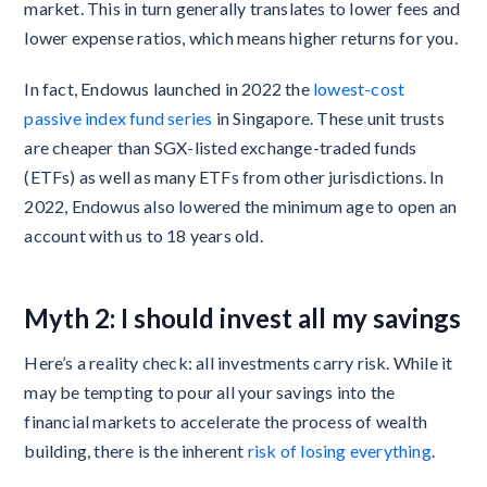
market. This in turn generally translates to lower fees and
lower expense ratios, which means higher returns for you.
In fact, Endowus launched in 2022 the
lowest-cost
passive index fund series
in Singapore. These unit trusts
are cheaper than SGX-listed exchange-traded funds
(ETFs) as well as many ETFs from other jurisdictions. In
2022, Endowus also lowered the minimum age to open an
account with us to 18 years old.
Myth 2: I should invest all my savings
Here’s a reality check: all investments carry risk. While it
may be tempting to pour all your savings into the
financial markets to accelerate the process of wealth
building, there is the inherent
risk of losing everything
.