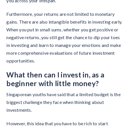
you across your lifespan.
Furthermore, your returns are not limited to monetary
gains. There are also intangible benefits in investing early.
When you put in small sums, whether you get positive or
negative returns, you still get the chance to dip your toes
in investing and learn to manage your emotions and make
more comprehensive evaluations of future investment
opportunities.
What then can I invest in, as a
beginner with little money?
Singaporean youths have said that a limited budget is the
biggest challenge they face when thinking about
investments.
However, this idea that you have to be rich to start