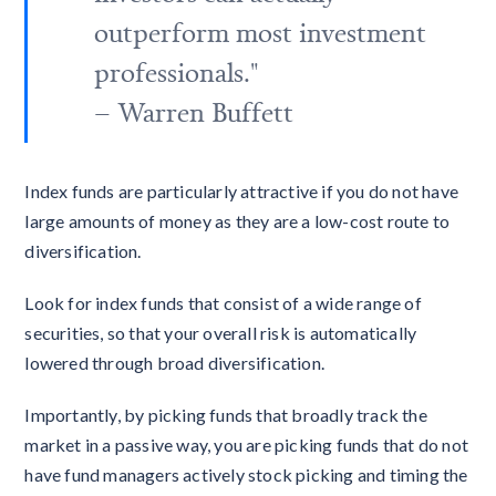
outperform most investment
professionals."
– Warren Buffett
Index funds are particularly attractive if you do not have
large amounts of money as they are a low-cost route to
diversification.
Look for index funds that consist of a wide range of
securities, so that your overall risk is automatically
lowered through broad diversification.
Importantly, by picking funds that broadly track the
market in a passive way, you are picking funds that do not
have fund managers actively stock picking and timing the