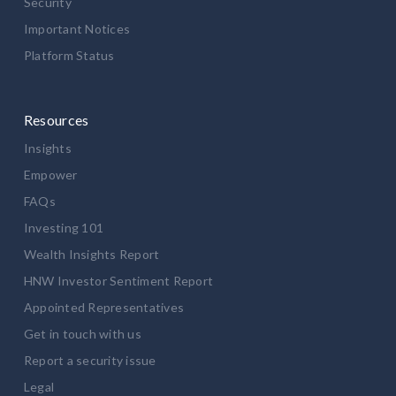
Security
Important Notices
Platform Status
Resources
Insights
Empower
FAQs
Investing 101
Wealth Insights Report
HNW Investor Sentiment Report
Appointed Representatives
Get in touch with us
Report a security issue
Legal