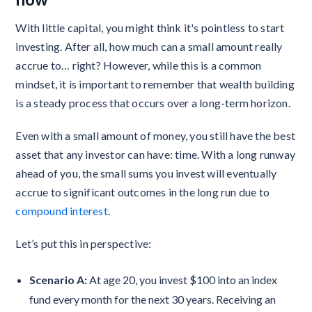
With little capital, you might think it's pointless to start
investing. After all, how much can a small amount really
accrue to… right? However, while this is a common
mindset, it is important to remember that wealth building
is a steady process that occurs over a long-term horizon.
Even with a small amount of money, you still have the best
asset that any investor can have: time. With a long runway
ahead of you, the small sums you invest will eventually
accrue to significant outcomes in the long run due to
compound interest
.
Let’s put this in perspective:
Scenario A:
At age 20, you invest $100 into an index
fund every month for the next 30 years. Receiving an