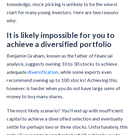
knowledge, stock picking is unlikely to be the wisest
start for many young investors. Here are two reasons
why:
It is likely impossible for you to
achieve a diversified portfolio
Benjamin Graham, known as the father of financial
analysis, suggests owning 10 to 30 stocks to achieve
adequate
diversification
, while some experts even
recommend owning up to 100 stocks! Achieving this,
however, is harder when you do not have large sums of
money to buy many shares.
The most likely scenario? You’ll end up with insufficient
capital to achieve a diversified selection and eventually
settle for perhaps two or three stocks. Unfortunately, this
puts all your eggs in one basket, which subjects you to