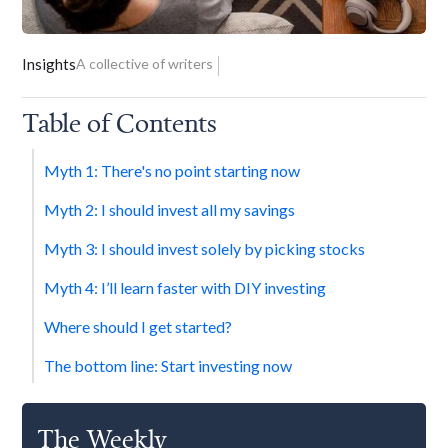
Insights
A collective of writers
Table of Contents
Myth 1: There's no point starting now
‍Myth 2: I should invest all my savings
Myth 3: I should invest solely by picking stocks
Myth 4: I’ll learn faster with DIY investing
Where should I get started?
The bottom line: Start investing now
The Weekly