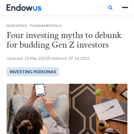

.
INVESTING
FUNDAMENTALS
Four investing myths to debunk
for budding Gen Z investors
Updated
26
Mar 2025
Published
29
Jul 2022
INVESTING PERSONAS