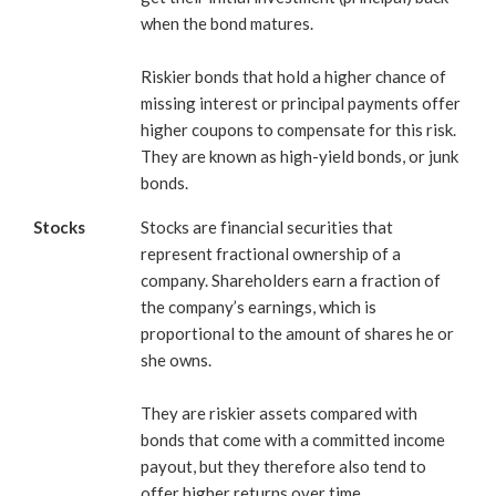
when the bond matures.
Riskier bonds that hold a higher chance of
missing interest or principal payments offer
higher coupons to compensate for this risk.
They are known as high-yield bonds, or junk
bonds.
Stocks
Stocks are financial securities that
represent fractional ownership of a
company. Shareholders earn a fraction of
the company’s earnings, which is
proportional to the amount of shares he or
she owns.
They are riskier assets compared with
bonds that come with a committed income
payout, but they therefore also tend to
offer higher returns over time.