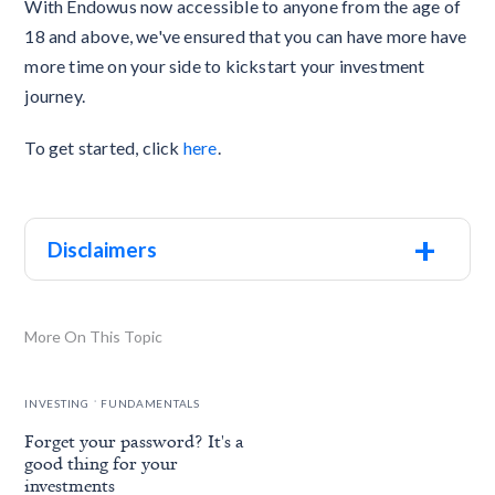
With Endowus now accessible to anyone from the age of
18 and above, we've ensured that you can have more have
more time on your side to kickstart your investment
journey.
To get started, click
here
.
+
Disclaimers
More On This Topic
.
INVESTING
FUNDAMENTALS
Forget your password? It's a
good thing for your
investments