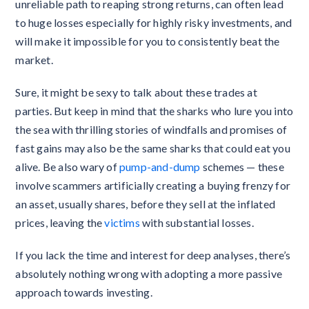
unreliable path to reaping strong returns, can often lead
to huge losses especially for highly risky investments, and
will make it impossible for you to consistently beat the
market.
Sure, it might be sexy to talk about these trades at
parties. But keep in mind that the sharks who lure you into
the sea with thrilling stories of windfalls and promises of
fast gains may also be the same sharks that could eat you
alive. Be also wary of
pump-and-dump
schemes — these
involve scammers artificially creating a buying frenzy for
an asset, usually shares, before they sell at the inflated
prices, leaving the
victims
with substantial losses.
If you lack the time and interest for deep analyses, there’s
absolutely nothing wrong with adopting a more passive
approach towards investing.