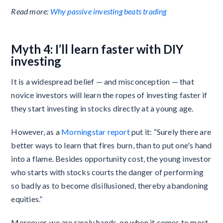
Read more:
Why passive investing beats trading
Myth 4: I’ll learn faster with DIY
investing
It is a widespread belief — and misconception — that
novice investors will learn the ropes of investing faster if
they start investing in stocks directly at a young age.
However, as a
Morningstar report
put it: “Surely there are
better ways to learn that fires burn, than to put one's hand
into a flame. Besides opportunity cost, the young investor
who starts with stocks courts the danger of performing
so badly as to become disillusioned, thereby abandoning
equities.”
Moreover, we are rarely hands-on when it comes to most