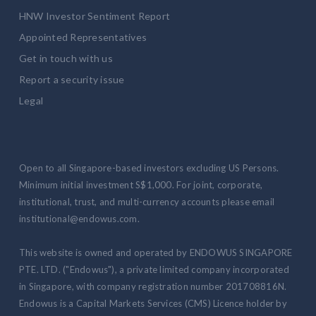
HNW Investor Sentiment Report
Appointed Representatives
Get in touch with us
Report a security issue
Legal
Open to all Singapore-based investors excluding US Persons.
Minimum initial investment S$1,000. For joint, corporate,
institutional, trust, and multi-currency accounts please email
institutional@endowus.com.
This website is owned and operated by ENDOWUS SINGAPORE
PTE. LTD. ("Endowus"), a private limited company incorporated
in Singapore, with company registration number 201708816N.
Endowus is a Capital Markets Services (CMS) Licence holder by