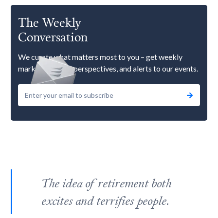
The Weekly
Conversation
We curate what matters most to you – get weekly
market updates, perspectives, and alerts to our events.
The idea of retirement both
excites and terrifies people.