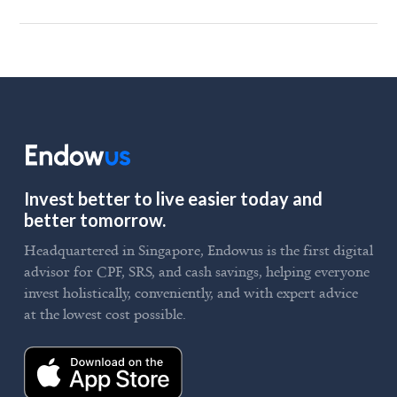
Invest better to live easier today and
better tomorrow.
Headquartered in Singapore, Endowus is the first digital
advisor for CPF, SRS, and cash savings, helping everyone
invest holistically, conveniently, and with expert advice
at the lowest cost possible.