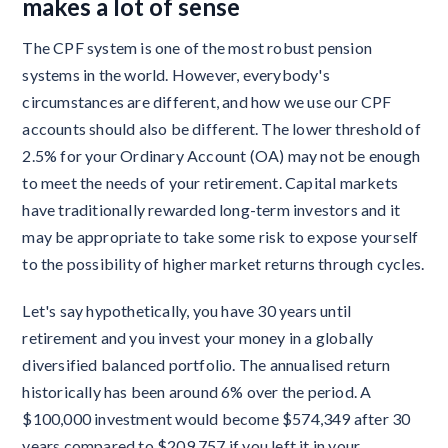
makes a lot of sense
The CPF system is one of the most robust pension
systems in the world. However, everybody's
circumstances are different, and how we use our CPF
accounts should also be different. The lower threshold of
2.5% for your Ordinary Account (OA) may not be enough
to meet the needs of your retirement. Capital markets
have traditionally rewarded long-term investors and it
may be appropriate to take some risk to expose yourself
to the possibility of higher market returns through cycles.
Let's say hypothetically, you have 30 years until
retirement and you invest your money in a globally
diversified balanced portfolio. The annualised return
historically has been around 6% over the period. A
$100,000 investment would become $574,349 after 30
years compared to $209,757 if you left it in your