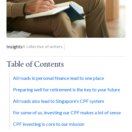
Insights
A collective of writers
Table of Contents
All roads in personal finance lead to one place
Preparing well for retirement is the key to your future
All roads also lead to Singapore's CPF system
For some of us, investing our CPF makes a lot of sense
CPF investing is core to our mission