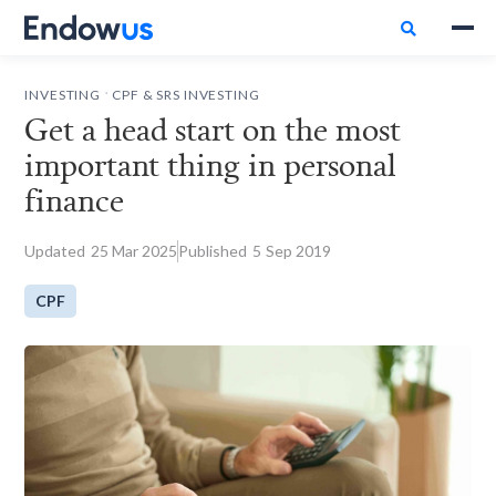

.
INVESTING
CPF & SRS INVESTING
Get a head start on the most
important thing in personal
finance
Updated
25
Mar 2025
Published
5
Sep 2019
CPF