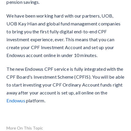
pension savings.
We have been working hard with our partners, UOB,
UOB Kay Hian and global fund management companies
to bring you the first fully digital end-to-end CPF
investment experience, ever. This means that you can
create your CPF Investment Account and set up your
Endowus account online in under 10 minutes.
The new Endowus CPF service is fully integrated with the
CPF Board's Investment Scheme (CPFIS). You will be able
to start investing your CPF Ordinary Account funds right
away after your account is set up, all online on the
Endowus
platform.
More On This Topic