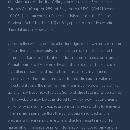
the Monetary Authority of Singapore under the Securities and
Futures Act (Chapter 289) of Singapore (“SFA”) (CMS License
101051) and an exempt financial advisor under the Financial
Advisors Act (Chapter 110) of Singapore to provide certain
financial advisory services.
Unless otherwise specified, all return figures shown above are for
illustrative purposes only, are not actual customer or model
returns and are not indicative of future performance or results.
Actual returns will vary greatly and depend on various factors
including personal and market circumstances. Investment
involves risk. It is important to note that the capital value of
investments and the income from them may go down as well as
up and may become valueless. Some of the statements contained
in this website may be considered forward-looking statements
which provide current expectations or forecasts of future events.
There is no assurance that the conditions described in this
website will remain in the future and actual results may differ
materially. This website is for information purposes only and is