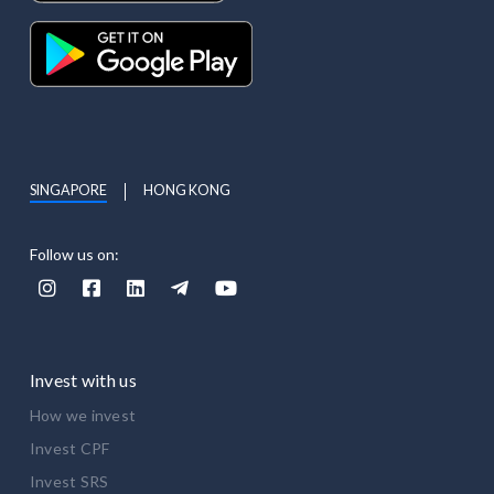
SINGAPORE
HONG KONG
Follow us on:





Invest with us
How we invest
Invest CPF
Invest SRS