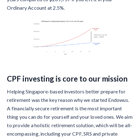
Ordinary Account at 2.5%.
CPF investing is core to our mission
Helping Singapore-based investors better prepare for
retirement was the key reason why we started Endowus.
A financially secure retirement is the most important
thing you can do for yourself and your loved ones. We aim
to provide a holistic retirement solution, which will be all-
encompassing, including your CPF, SRS and private