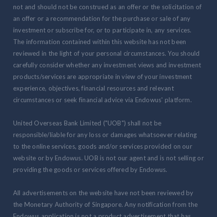
not and should not be construed as an offer or the solicitation of
an offer or a recommendation for the purchase or sale of any
investment or subscribe for, or to participate in, any services.
The information contained within this website has not been
reviewed in the light of your personal circumstances. You should
carefully consider whether any investment views and investment
products/services are appropriate in view of your investment
experience, objectives, financial resources and relevant
circumstances or seek financial advice via Endowus' platform.
United Overseas Bank Limited ("UOB") shall not be
responsible/liable for any loss or damages whatsoever relating
to the online services, goods and/or services provided on our
website or by Endowus. UOB is not our agent and is not selling or
providing the goods or services offered by Endowus.
All advertisements on the website have not been reviewed by
the Monetary Authority of Singapore. Any notification from the
Endowus application is not a product advertisement that has