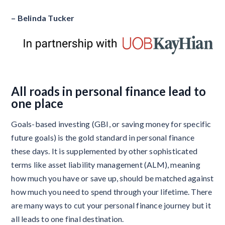
– Belinda Tucker
All roads in personal finance lead to
one place
Goals-based investing (GBI, or saving money for specific
future goals) is the gold standard in personal finance
these days. It is supplemented by other sophisticated
terms like asset liability management (ALM), meaning
how much you have or save up, should be matched against
how much you need to spend through your lifetime. There
are many ways to cut your personal finance journey but it
all leads to one final destination.