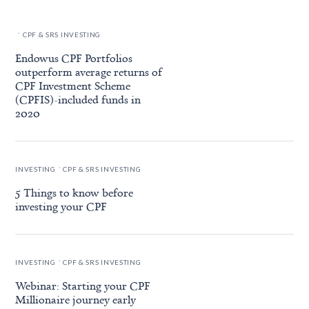
.
CPF & SRS INVESTING
Endowus CPF Portfolios
outperform average returns of
CPF Investment Scheme
(CPFIS)-included funds in
2020
.
INVESTING
CPF & SRS INVESTING
5 Things to know before
investing your CPF
.
INVESTING
CPF & SRS INVESTING
Webinar: Starting your CPF
Millionaire journey early