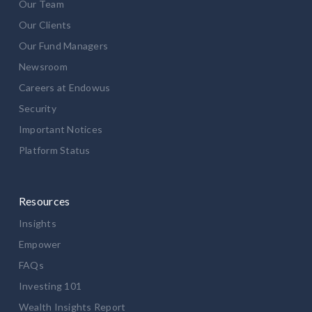
Our Team
Our Clients
Our Fund Managers
Newsroom
Careers at Endowus
Security
Important Notices
Platform Status
Resources
Insights
Empower
FAQs
Investing 101
Wealth Insights Report