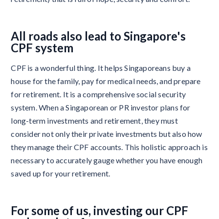
All roads also lead to Singapore's
CPF system
CPF is a wonderful thing. It helps Singaporeans buy a
house for the family, pay for medical needs, and prepare
for retirement. It is a comprehensive social security
system. When a Singaporean or PR investor plans for
long-term investments and retirement, they must
consider not only their private investments but also how
they manage their CPF accounts. This holistic approach is
necessary to accurately gauge whether you have enough
saved up for your retirement.
For some of us, investing our CPF