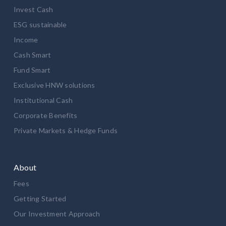
Invest Cash
ESG sustainable
Income
Cash Smart
Fund Smart
Exclusive HNW solutions
Institutional Cash
Corporate Benefits
Private Markets & Hedge Funds
About
Fees
Getting Started
Our Investment Approach