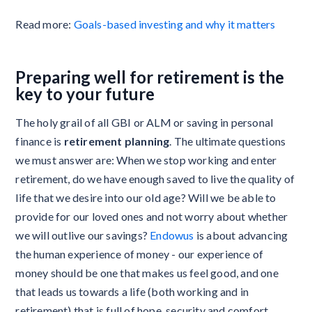
Read more:
Goals-based investing and why it matters
Preparing well for retirement is the
key to your future
The holy grail of all GBI or ALM or saving in personal
finance is
retirement planning
. The ultimate questions
we must answer are: When we stop working and enter
retirement, do we have enough saved to live the quality of
life that we desire into our old age? Will we be able to
provide for our loved ones and not worry about whether
we will outlive our savings?
Endowus
is about advancing
the human experience of money - our experience of
money should be one that makes us feel good, and one
that leads us towards a life (both working and in
retirement) that is full of hope, security and comfort.