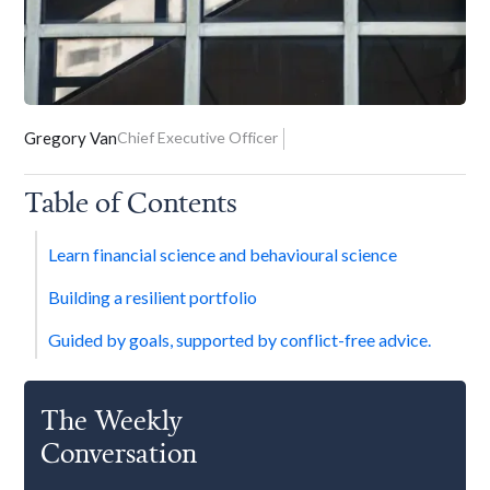
Gregory Van
Chief Executive Officer
Table of Contents
Learn financial science and behavioural science
Building a resilient portfolio
Guided by goals, supported by conflict-free advice.
The Weekly
Conversation