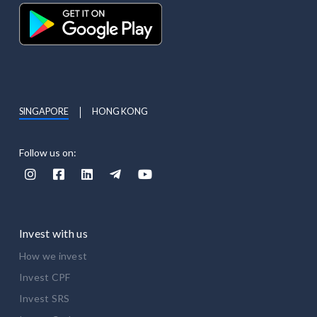
SINGAPORE
HONG KONG
Follow us on:





Invest with us
How we invest
Invest CPF
Invest SRS