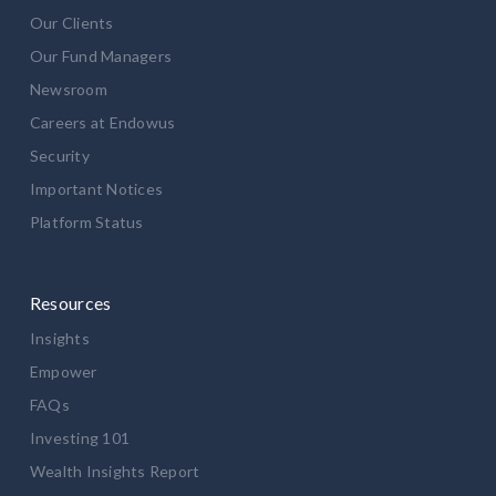
Our Clients
Our Fund Managers
Newsroom
Careers at Endowus
Security
Important Notices
Platform Status
Resources
Insights
Empower
FAQs
Investing 101
Wealth Insights Report