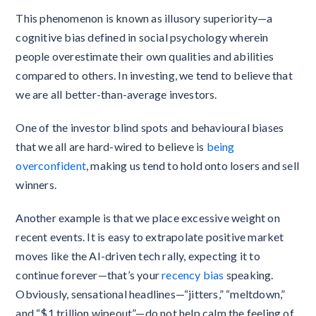
This phenomenon is known as illusory superiority—a
cognitive bias defined in social psychology wherein
people overestimate their own qualities and abilities
compared to others. In investing, we tend to believe that
we are all better-than-average investors.
One of the investor blind spots and behavioural biases
that we all are hard-wired to believe is
being
overconfident
, making us tend to hold onto losers and sell
winners.
Another example is that we place excessive weight on
recent events. It is easy to extrapolate positive market
moves like the AI-driven tech rally, expecting it to
continue forever—that’s your
recency bias
speaking.
Obviously, sensational headlines—“jitters,” “meltdown,”
and “$1 trillion wipeout”—do not help calm the feeling of