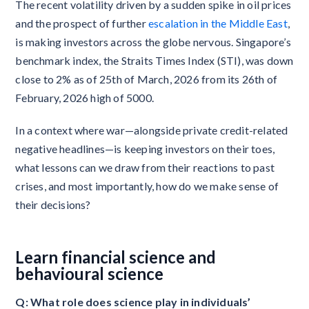
The recent volatility driven by a sudden spike in oil prices
and the prospect of further
escalation in the Middle East
,
is making investors across the globe nervous. Singapore’s
benchmark index, the Straits Times Index (STI), was down
close to 2% as of 25th of March, 2026 from its 26th of
February, 2026 high of 5000.
In a context where war—alongside private credit-related
negative headlines—is keeping investors on their toes,
what lessons can we draw from their reactions to past
crises, and most importantly, how do we make sense of
their decisions?
Learn financial science and
behavioural science
Q: What role does science play in individuals’