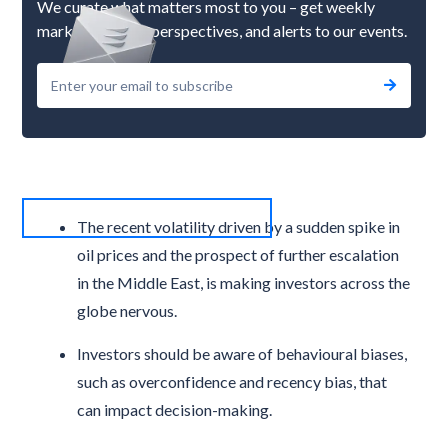
We curate what matters most to you – get weekly
market updates, perspectives, and alerts to our events.
The recent volatility driven by a sudden spike in
oil prices and the prospect of further escalation
in the Middle East, is making investors across the
globe nervous.
Investors should be aware of behavioural biases,
such as overconfidence and recency bias, that
can impact decision-making.