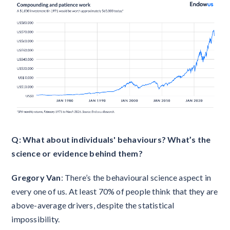
Q: What about individuals' behaviours? What’s the
science or evidence behind them?
Gregory Van
: There’s the behavioural science aspect in
every one of us. At least 70% of people think that they are
above-average drivers, despite the statistical
impossibility.