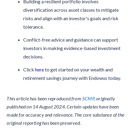
Building a resilient portfolio involves
diversification across asset classes to mitigate
risks and align with an investor's goals and risk
tolerance.
Conflict-free advice and guidance can support
investors in making evidence-based investment
decisions.
Click
here
to get started on your wealth and
retirement savings journey with Endowus today.
This article has been reproduced from
SCMP
, originally
published on 14 August 2024. Certain updates have been
made for accuracy and relevance. The core substance of the
original reporting has been preserved.