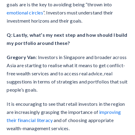
goals are is the key to avoiding being “thrown into
emotional circles
”. Investors must understand their
investment horizons and their goals.
Q: Lastly, what’s my next step and how should I build
my portfolio around these?
Gregory Van
: ​​Investors in Singapore and broader across
Asia are starting to realise what it means to get conflict-
free wealth services and to access real advice, real
suggestions in terms of strategies and portfolios that suit
people’s goals.
It is encouraging to see that retail investors in the region
are increasingly grasping the importance of
improving
their financial literacy
and of choosing appropriate
wealth-management services.