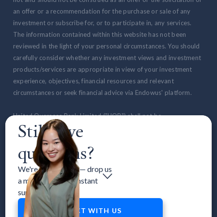
an offer or a recommendation for the purchase or sale of any
investment or subscribe for, or to participate in, any services.
The information contained within this website has not been
reviewed in the light of your personal circumstances. You should
carefully consider whether any investment views and investment
products/services are appropriate in view of your investment
experience, objectives, financial resources and relevant
circumstances or seek financial advice via Endowus' platform.
United Overseas Bank Limited ("UOB") shall not be
Still have
responsible/liable for any loss or damages whatsoever relating
to the online services, goods and/or services provided on our
questions?
website or by Endowus. UOB is not our agent and is not selling or
providing the goods or services offered by Endowus.
We're here to help — drop us
a message to get instant
All advertisements on the website have not been reviewed by
support.
the Monetary Authority of Singapore. Any notification from the
Endowus application is not a product advertisement that has
CONNECT WITH US