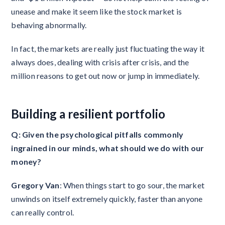
unease and make it seem like the stock market is
behaving abnormally.
In fact, the markets are really just fluctuating the way it
always does, dealing with crisis after crisis, and the
million reasons to get out now or jump in immediately.
Building a resilient portfolio
Q: Given the psychological pitfalls commonly
ingrained in our minds, what should we do with our
money?
Gregory Van
: When things start to go sour, the market
unwinds on itself extremely quickly, faster than anyone
can really control.