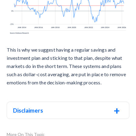
This is why we suggest having a regular savings and
investment plan and sticking to that plan, despite what
markets do in the short term. These systems and plans
such as dollar-cost averaging, are put in place to remove
emotions from the decision-making process.
+
Disclaimers
More On This Topic