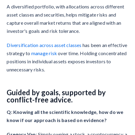
A diversified portfolio, with allocations across different
asset classes and securities, helps mitigate risks and
capture overall market returns that are aligned with an
investor's goals and risk tolerance.
Diversification across asset classes
has been an effective
strategy to
manage risk
over time. Holding concentrated
positions in individual assets exposes investors to
unnecessary risks.
Guided by goals, supported by
conflict-free advice.
Q: Knowing all the scientific knowledge, how do we
know if our approach is based on evidence?
Gregory Van
: Simply owning a stock, a cryptocurrency, a