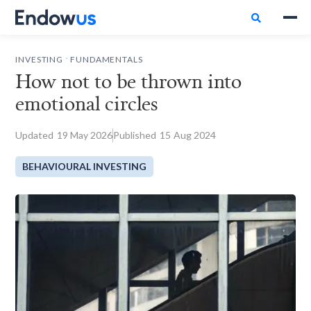

.
INVESTING
FUNDAMENTALS
How not to be thrown into
emotional circles
Updated
19
May 2026
Published
15
Aug 2024
BEHAVIOURAL INVESTING