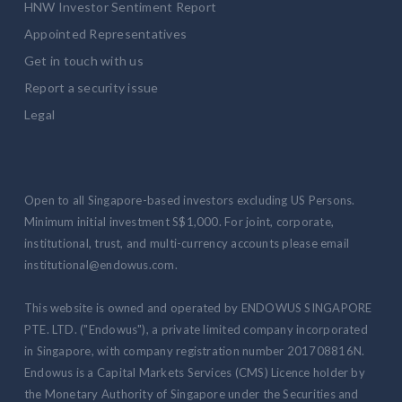
HNW Investor Sentiment Report
Appointed Representatives
Get in touch with us
Report a security issue
Legal
Open to all Singapore-based investors excluding US Persons.
Minimum initial investment S$1,000. For joint, corporate,
institutional, trust, and multi-currency accounts please email
institutional@endowus.com.
This website is owned and operated by ENDOWUS SINGAPORE
PTE. LTD. ("Endowus"), a private limited company incorporated
in Singapore, with company registration number 201708816N.
Endowus is a Capital Markets Services (CMS) Licence holder by
the Monetary Authority of Singapore under the Securities and