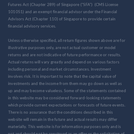
Futures Act (Chapter 289) of Singapore (“SFA”) (CMS License
101051) and an exempt financial advisor under the Financial
Advisors Act (Chapter 110) of Singapore to provide certain
financial advisory services.
Unless otherwise specified, all return figures shown above are for
illustrative purposes only, are not actual customer or model
returns and are not indicative of future performance or results.
Actual returns will vary greatly and depend on various factors
including personal and market circumstances. Investment
involves risk. It is important to note that the capital value of
investments and the income from them may go down as well as
up and may become valueless. Some of the statements contained
in this website may be considered forward-looking statements
which provide current expectations or forecasts of future events.
There is no assurance that the conditions described in this
website will remain in the future and actual results may differ
materially. This website is for information purposes only and is
not and should not be construed as an offer or the solicitation of