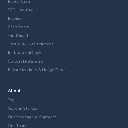
Invest Cash
ESG sustainable
Income
Cash Smart
Fund Smart
Exclusive HNW solutions
Institutional Cash
Corporate Benefits
Private Markets & Hedge Funds
About
Fees
Getting Started
Our Investment Approach
Our Team