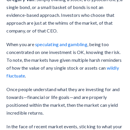
single bond, or a small basket of bonds is not an
evidence-based approach. Investors who choose that
approach are just at the whims of the market, of that
company, or of that CEO.
When you are
speculating and gambling
, being too
concentrated on one investment is OK, knowing the risk.
To note, the markets have given multiple harsh reminders
of how the value of any single stock or assets can
wildly
fluctuate
.
Once people understand what they are investing for and
towards—financial or life goals—and are properly
positioned within the market, then the market can yield
incredible returns.
In the face of recent market events, sticking to what your