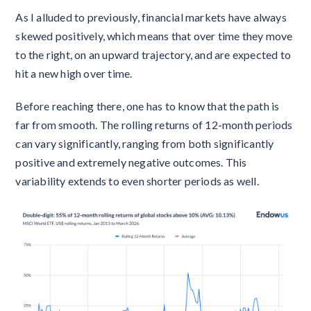
As I alluded to previously, financial markets have always
skewed positively, which means that over time they move
to the right, on an upward trajectory, and are expected to
hit a new high over time.
Before reaching there, one has to know that the path is
far from smooth. The rolling returns of 12-month periods
can vary significantly, ranging from both significantly
positive and extremely negative outcomes. This
variability extends to even shorter periods as well.