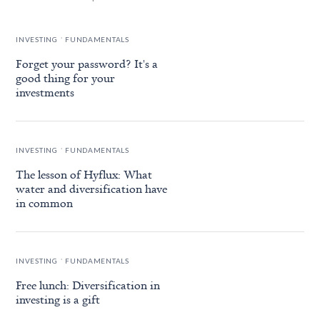
.
INVESTING
FUNDAMENTALS
Forget your password? It's a
good thing for your
investments
.
INVESTING
FUNDAMENTALS
The lesson of Hyflux: What
water and diversification have
in common
.
INVESTING
FUNDAMENTALS
Free lunch: Diversification in
investing is a gift