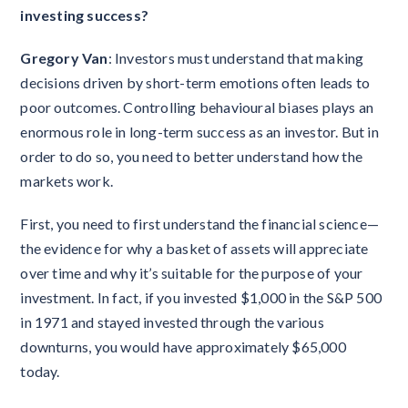
investing success?
Gregory Van
: Investors must understand that making
decisions driven by short-term emotions often leads to
poor outcomes. Controlling behavioural biases plays an
enormous role in long-term success as an investor. But in
order to do so, you need to better understand how the
markets work.
First, you need to first understand the financial science—
the evidence for why a basket of assets will appreciate
over time and why it’s suitable for the purpose of your
investment. In fact, if you invested $1,000 in the S&P 500
in 1971 and stayed invested through the various
downturns, you would have approximately $65,000
today.