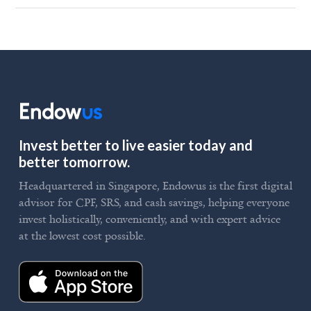
Invest better to live easier today and
better tomorrow.
Headquartered in Singapore, Endowus is the first digital
advisor for CPF, SRS, and cash savings, helping everyone
invest holistically, conveniently, and with expert advice
at the lowest cost possible.