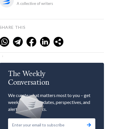
A collective of writers
SHARE THIS
The Weekly
Conversation
We curate what matters most to you – get
weekly market updates, perspectives, and
alerts to our events.