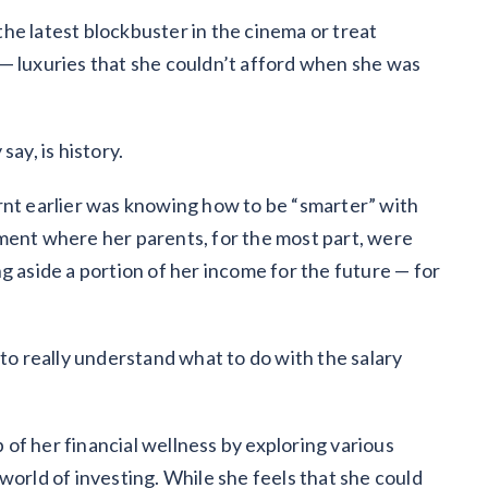
he latest blockbuster in the cinema or treat
— luxuries that she couldn’t afford when she was
say, is history.
rnt earlier was knowing how to be “smarter” with
ment where her parents, for the most part, were
g aside a portion of her income for the future — for
 to really understand what to do with the salary
of her financial wellness by exploring various
world of investing. While she feels that she could