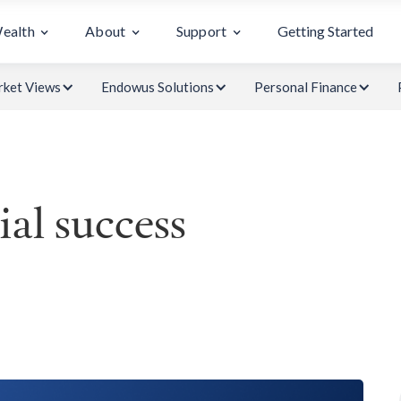
Wealth
About
Support
Getting Started
ket Views
Endowus Solutions
Personal Finance
ial success