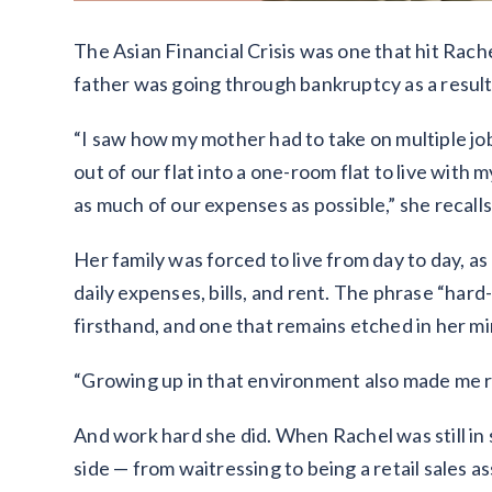
The Asian Financial Crisis was one that hit Rache
father was going through bankruptcy as a resul
“I saw how my mother had to take on multiple job
out of our flat into a one-room flat to live wit
as much of our expenses as possible,” she recalls
Her family was forced to live from day to day, a
daily expenses, bills, and rent. The phrase “ha
firsthand, and one that remains etched in her mi
“Growing up in that environment also made me rea
And work hard she did. When Rachel was still in 
side — from waitressing to being a retail sales a