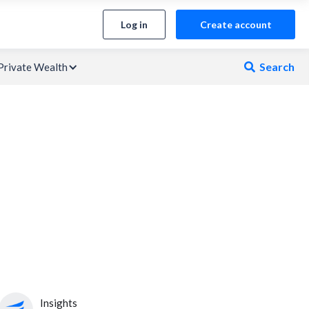
Log in
Create account
Search
Private Wealth

Insights