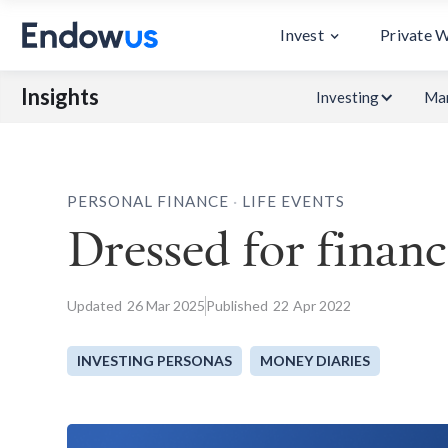
Invest
Private 
Insights
Investing
Mar
.
PERSONAL FINANCE
LIFE EVENTS
Dressed for financ
Updated
26
Mar 2025
Published
22
Apr 2022
INVESTING PERSONAS
MONEY DIARIES