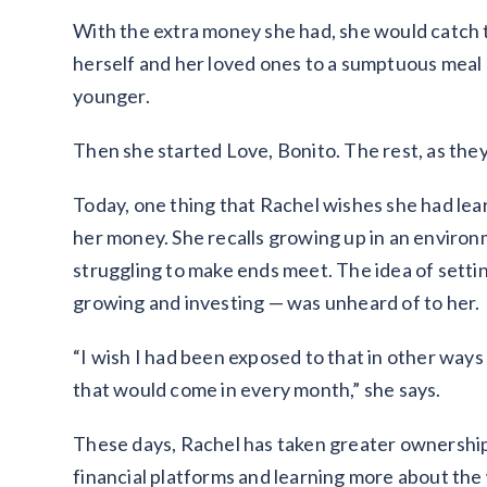
With the extra money she had, she would catch t
herself and her loved ones to a sumptuous meal 
younger.
Then she started Love, Bonito. The rest, as they 
Today, one thing that Rachel wishes she had lea
her money. She recalls growing up in an environ
struggling to make ends meet. The idea of settin
growing and investing — was unheard of to her.
“I wish I had been exposed to that in other ways
that would come in every month,” she says.
These days, Rachel has taken greater ownership 
financial platforms and learning more about the 