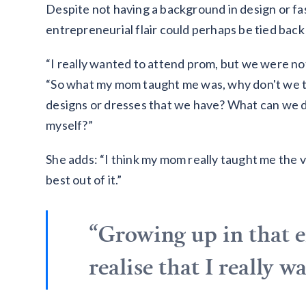
Despite not having a background in design or fa
entrepreneurial flair could perhaps be tied back
“I really wanted to attend prom, but we were not 
“So what my mom taught me was, why don't we tr
designs or dresses that we have? What can we d
myself?”
She adds: “I think my mom really taught me the 
best out of it.”
“Growing up in that 
realise that I really 