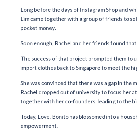
Long before the days of Instagram Shop and while
Lim came together with a group of friends to sell
pocket money.
Soon enough, Rachel and her friends found that t
The success of that project prompted them to u
import clothes back to Singapore to meet the h
She was convinced that there was a gap in the m
Rachel dropped out of university to focus her at
together with her co-founders, leading to the bi
Today, Love, Bonito has blossomed into a house
empowerment.