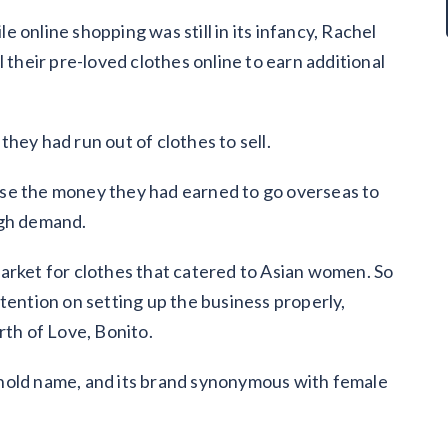
 online shopping was still in its infancy, Rachel
 their pre-loved clothes online to earn additional
hey had run out of clothes to sell.
se the money they had earned to go overseas to
igh demand.
arket for clothes that catered to Asian women. So
tention on setting up the business properly,
rth of Love, Bonito.
hold name, and its brand synonymous with female