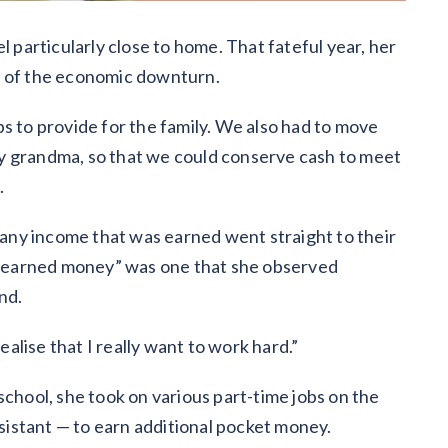
l particularly close to home. That fateful year, her
t of the economic downturn.
s to provide for the family. We also had to move
h my grandma, so that we could conserve cash to meet
.
s any income that was earned went straight to their
rd-earned money” was one that she observed
nd.
lise that I really want to work hard.”
school, she took on various part-time jobs on the
ssistant — to earn additional pocket money.