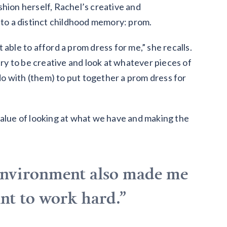
shion herself, Rachel’s creative and
 to a distinct childhood memory: prom.
able to afford a prom dress for me,” she recalls.
y to be creative and look at whatever pieces of
o with (them) to put together a prom dress for
value of looking at what we have and making the
environment also made me
want to work hard.”