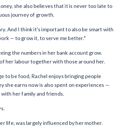
ey, she also believes that it is never too late to
inuous journey of growth.
ry. And I think it's important to also be smart with
rk — to grow it, to serve me better.”
seeing the numbers in her bank account grow.
s of her labour together with those around her.
e to be food, Rachel enjoys bringing people
ey she earns now is also spent on experiences —
with her family and friends.
ys.
her life, was largely influenced by her mother.