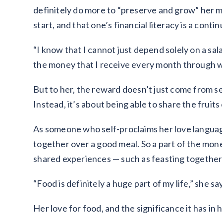
definitely do more to “preserve and grow” her mon
start, and that one’s financial literacy is a cont
“I know that I cannot just depend solely on a sala
the money that I receive every month through wo
But to her, the reward doesn’t just come from 
Instead, it’s about being able to share the fruit
As someone who self-proclaims her love languag
together over a good meal. So a part of the mon
shared experiences — such as feasting together 
“Food is definitely a huge part of my life,” she sa
Her love for food, and the significance it has in 