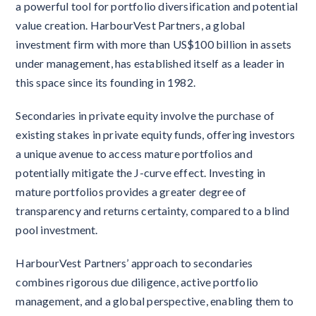
a powerful tool for portfolio diversification and potential
value creation. HarbourVest Partners, a global
investment firm with more than US$100 billion in assets
under management, has established itself as a leader in
this space since its founding in 1982.
Secondaries in private equity involve the purchase of
existing stakes in private equity funds, offering investors
a unique avenue to access mature portfolios and
potentially mitigate the J-curve effect. Investing in
mature portfolios provides a greater degree of
transparency and returns certainty, compared to a blind
pool investment.
HarbourVest Partners’ approach to secondaries
combines rigorous due diligence, active portfolio
management, and a global perspective, enabling them to