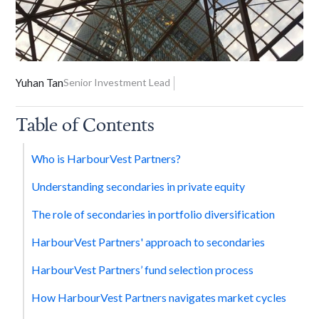
Yuhan Tan
Senior Investment Lead
Table of Contents
Who is HarbourVest Partners?
Understanding secondaries in private equity
The role of secondaries in portfolio diversification
HarbourVest Partners' approach to secondaries
HarbourVest Partners’ fund selection process
How HarbourVest Partners navigates market cycles