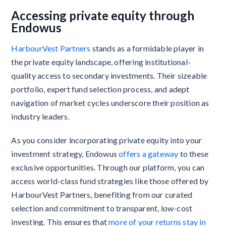
Accessing private equity through
Endowus
HarbourVest Partners
stands as a formidable player in
the private equity landscape, offering institutional-
quality access to secondary investments. Their sizeable
portfolio, expert fund selection process, and adept
navigation of market cycles underscore their position as
industry leaders.
As you consider incorporating private equity into your
investment strategy, Endowus
offers a gateway
to these
exclusive opportunities. Through our platform, you can
access world-class fund strategies like those offered by
HarbourVest Partners, benefiting from our curated
selection and commitment to transparent, low-cost
investing. This ensures that
more of your returns stay in