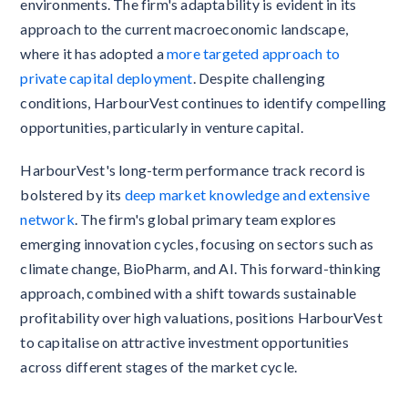
environments. The firm's adaptability is evident in its
approach to the current macroeconomic landscape,
where it has adopted a
more targeted approach to
private capital deployment
. Despite challenging
conditions, HarbourVest continues to identify compelling
opportunities, particularly in venture capital.
HarbourVest's long-term performance track record is
bolstered by its
deep market knowledge and extensive
network
. The firm's global primary team explores
emerging innovation cycles, focusing on sectors such as
climate change, BioPharm, and AI. This forward-thinking
approach, combined with a shift towards sustainable
profitability over high valuations, positions HarbourVest
to capitalise on attractive investment opportunities
across different stages of the market cycle.