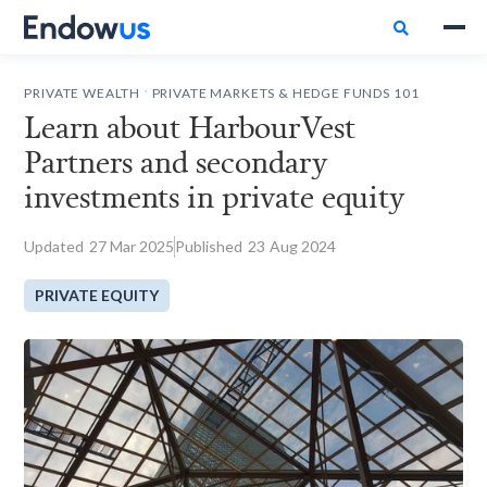

.
PRIVATE WEALTH
PRIVATE MARKETS & HEDGE FUNDS 101
Learn about HarbourVest
Partners and secondary
investments in private equity
Updated
27
Mar 2025
Published
23
Aug 2024
PRIVATE EQUITY