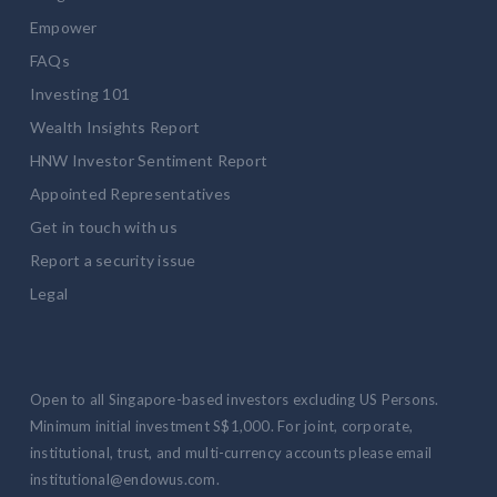
Empower
FAQs
Investing 101
Wealth Insights Report
HNW Investor Sentiment Report
Appointed Representatives
Get in touch with us
Report a security issue
Legal
Open to all Singapore-based investors excluding US Persons.
Minimum initial investment S$1,000. For joint, corporate,
institutional, trust, and multi-currency accounts please email
institutional@endowus.com.