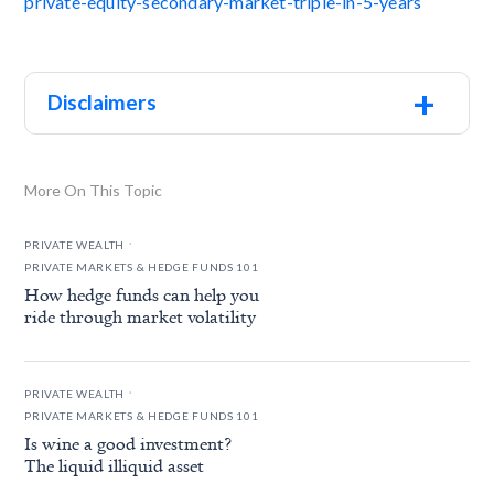
private-equity-secondary-market-triple-in-5-years
+
Disclaimers
More On This Topic
.
PRIVATE WEALTH
PRIVATE MARKETS & HEDGE FUNDS 101
How hedge funds can help you
ride through market volatility
.
PRIVATE WEALTH
PRIVATE MARKETS & HEDGE FUNDS 101
Is wine a good investment?
The liquid illiquid asset