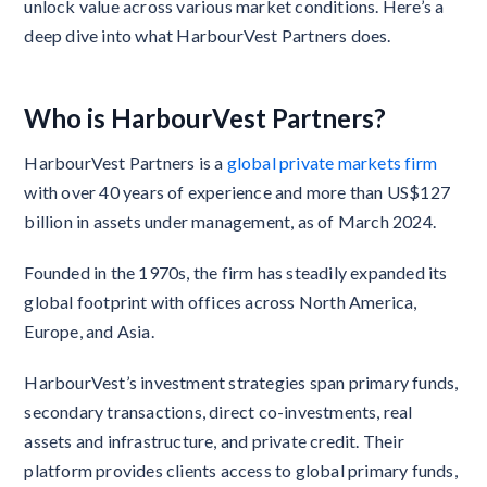
unlock value across various market conditions. Here’s a
deep dive into what HarbourVest Partners does.
Who is HarbourVest Partners?
HarbourVest Partners is a
global private markets firm
with over 40 years of experience and more than US$127
billion in assets under management, as of March 2024.
Founded in the 1970s, the firm has steadily expanded its
global footprint with offices across North America,
Europe, and Asia.
HarbourVest’s investment strategies span primary funds,
secondary transactions, direct co-investments, real
assets and infrastructure, and private credit. Their
platform provides clients access to global primary funds,