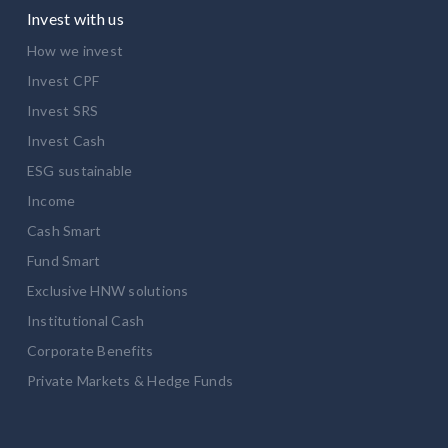
Invest with us
How we invest
Invest CPF
Invest SRS
Invest Cash
ESG sustainable
Income
Cash Smart
Fund Smart
Exclusive HNW solutions
Institutional Cash
Corporate Benefits
Private Markets & Hedge Funds