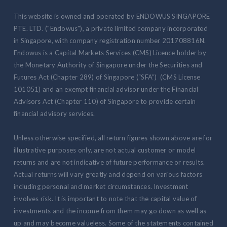
This website is owned and operated by ENDOWUS SINGAPORE
PTE. LTD. ("Endowus"), a private limited company incorporated
in Singapore, with company registration number 201708816N.
Endowus is a Capital Markets Services (CMS) Licence holder by
the Monetary Authority of Singapore under the Securities and
Futures Act (Chapter 289) of Singapore (“SFA”) (CMS License
101051) and an exempt financial advisor under the Financial
Advisors Act (Chapter 110) of Singapore to provide certain
financial advisory services.
Unless otherwise specified, all return figures shown above are for
illustrative purposes only, are not actual customer or model
returns and are not indicative of future performance or results.
Actual returns will vary greatly and depend on various factors
including personal and market circumstances. Investment
involves risk. It is important to note that the capital value of
investments and the income from them may go down as well as
up and may become valueless. Some of the statements contained