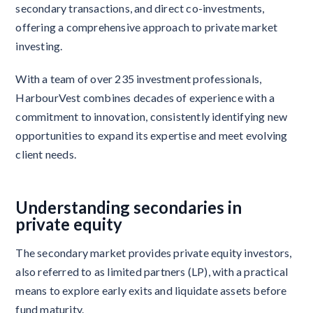
secondary transactions, and direct co-investments,
offering a comprehensive approach to private market
investing.
With a team of over 235 investment professionals,
HarbourVest combines decades of experience with a
commitment to innovation, consistently identifying new
opportunities to expand its expertise and meet evolving
client needs.
Understanding secondaries in
private equity
The secondary market provides private equity investors,
also referred to as limited partners (LP), with a practical
means to explore early exits and liquidate assets before
fund maturity.