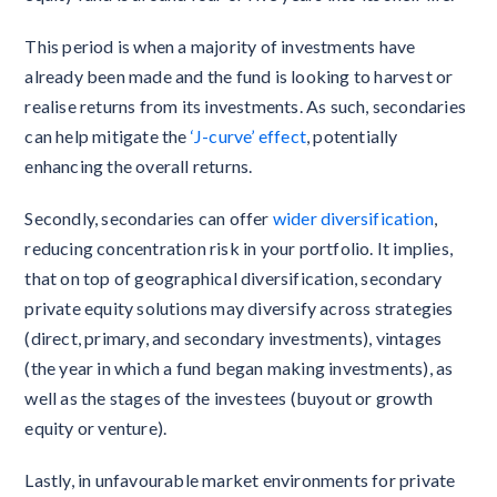
This period is when a majority of investments have
already been made and the fund is looking to harvest or
realise returns from its investments. As such, secondaries
can help mitigate the
‘J-curve’ effect
, potentially
enhancing the overall returns.
Secondly, secondaries can offer
wider diversification
,
reducing concentration risk in your portfolio. It implies,
that on top of geographical diversification, secondary
private equity solutions may diversify across strategies
(direct, primary, and secondary investments), vintages
(the year in which a fund began making investments), as
well as the stages of the investees (buyout or growth
equity or venture).
Lastly, in unfavourable market environments for private