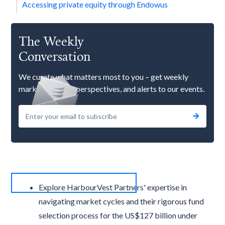
Accessing private equity through Endowus
The Weekly
Conversation
We curate what matters most to you – get weekly
market updates, perspectives, and alerts to our events.
Explore HarbourVest Partners' expertise in
navigating market cycles and their rigorous fund
selection process for the US$127 billion under