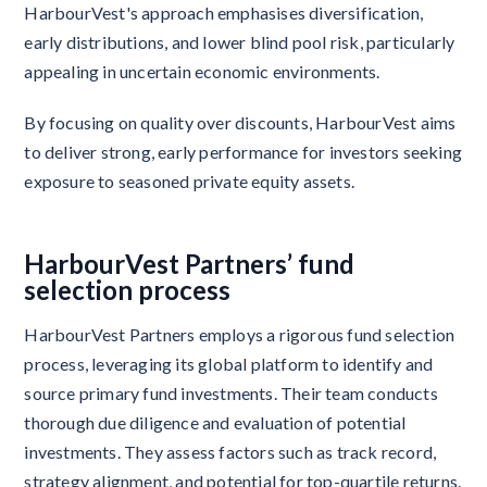
HarbourVest's approach emphasises diversification,
early distributions, and lower blind pool risk, particularly
appealing in uncertain economic environments.
By focusing on quality over discounts, HarbourVest aims
to deliver strong, early performance for investors seeking
exposure to seasoned private equity assets.
HarbourVest Partners’ fund
selection process
HarbourVest Partners employs a rigorous fund selection
process, leveraging its global platform to identify and
source primary fund investments. Their team conducts
thorough due diligence and evaluation of potential
investments. They assess factors such as track record,
strategy alignment, and potential for top-quartile returns.