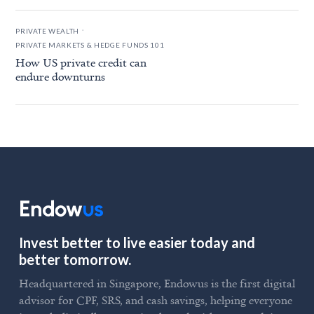
.
PRIVATE WEALTH
PRIVATE MARKETS & HEDGE FUNDS 101
How US private credit can
endure downturns
Invest better to live easier today and
better tomorrow.
Headquartered in Singapore, Endowus is the first digital
advisor for CPF, SRS, and cash savings, helping everyone