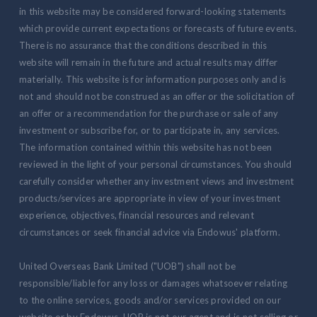
in this website may be considered forward-looking statements
which provide current expectations or forecasts of future events.
There is no assurance that the conditions described in this
website will remain in the future and actual results may differ
materially. This website is for information purposes only and is
not and should not be construed as an offer or the solicitation of
an offer or a recommendation for the purchase or sale of any
investment or subscribe for, or to participate in, any services.
The information contained within this website has not been
reviewed in the light of your personal circumstances. You should
carefully consider whether any investment views and investment
products/services are appropriate in view of your investment
experience, objectives, financial resources and relevant
circumstances or seek financial advice via Endowus' platform.
United Overseas Bank Limited ("UOB") shall not be
responsible/liable for any loss or damages whatsoever relating
to the online services, goods and/or services provided on our