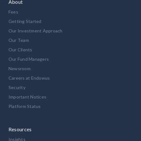
About
Fees
Getting Started
Our Investment Approach
Our Team
Our Clients
Our Fund Managers
Newsroom
Careers at Endowus
Security
Important Notices
Platform Status
Resources
Insights