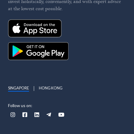
invest holistically, conveniently, and with expert advice
at the lowest cost possible.
SINGAPORE
HONG KONG
Follow us on:




