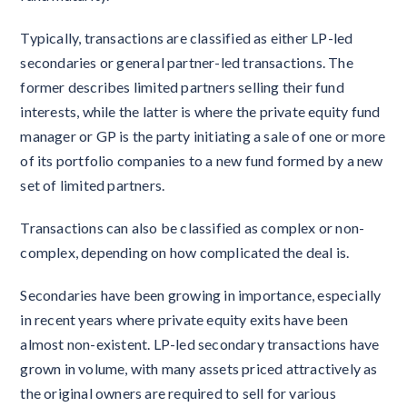
Typically, transactions are classified as either LP-led
secondaries or general partner-led transactions. The
former describes limited partners selling their fund
interests, while the latter is where the private equity fund
manager or GP is the party initiating a sale of one or more
of its portfolio companies to a new fund formed by a new
set of limited partners.
Transactions can also be classified as complex or non-
complex, depending on how complicated the deal is.
Secondaries have been growing in importance, especially
in recent years where private equity exits have been
almost non-existent. LP-led secondary transactions have
grown in volume, with many assets priced attractively as
the original owners are required to sell for various