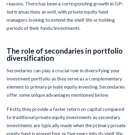
reasons. There has been a corresponding growth in GP-
led transactions as well, with private equity fund
managers looking to extend the shelf life or holding
periods of their funds/investments.
The role of secondaries in portfolio
diversification
Secondaries can play a crucial role in diversifying your
investment portfolio as they serve as a complementary
element to primary private equity investing. Secondaries
offer some unique advantages mentioned below:
Firstly, they provide a faster return on capital compared
to traditional private equity investments as secondary
investments are typically made when the primary private
equity fund is around four or five years into its shelf life.