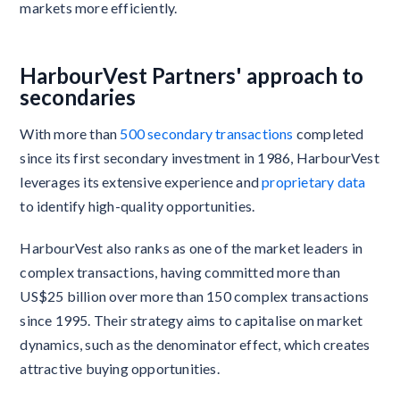
markets more efficiently.
HarbourVest Partners' approach to
secondaries
With more than
500 secondary transactions
completed
since its first secondary investment in 1986, HarbourVest
leverages its extensive experience and
proprietary data
to identify high-quality opportunities.
HarbourVest also ranks as one of the market leaders in
complex transactions, having committed more than
US$25 billion over more than 150 complex transactions
since 1995. Their strategy aims to capitalise on market
dynamics, such as the denominator effect, which creates
attractive buying opportunities.