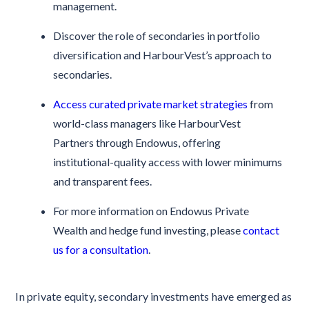
management.
Discover the role of secondaries in portfolio
diversification and HarbourVest’s approach to
secondaries.
Access curated private market strategies
from
world-class managers like HarbourVest
Partners through Endowus, offering
institutional-quality access with lower minimums
and transparent fees.
For more information on Endowus Private
Wealth and hedge fund investing, please
contact
us for a consultation
.
In private equity, secondary investments have emerged as