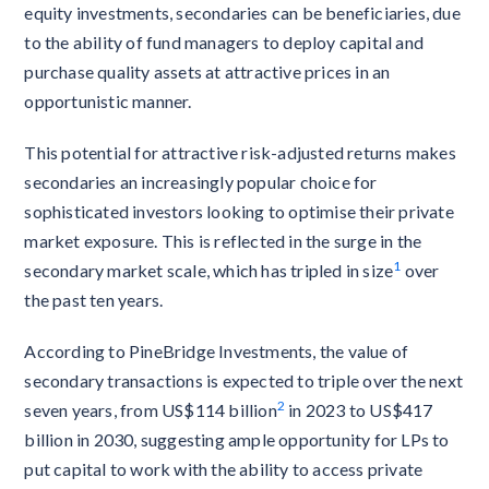
equity investments, secondaries can be beneficiaries, due
to the ability of fund managers to deploy capital and
purchase quality assets at attractive prices in an
opportunistic manner.
This potential for attractive risk-adjusted returns makes
secondaries an increasingly popular choice for
sophisticated investors looking to optimise their private
market exposure. This is reflected in the surge in the
1
secondary market scale, which has tripled in size
over
the past ten years.
According to PineBridge Investments, the value of
secondary transactions is expected to triple over the next
2
seven years, from US$114 billion
in 2023 to US$417
billion in 2030, suggesting ample opportunity for LPs to
put capital to work with the ability to access private