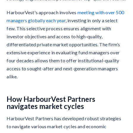
HarbourVest's approach involves
meeting with over 500
managers globally each year
, investing in only a select
few. This selective process ensures alignment with
investor objectives and access to high-quality,
differentiated private market opportunities. The firm’s
extensive experience in evaluating fund managers over
four decades allows them to offer institutional-quality
access to sought-after and next-generation managers
alike.
How HarbourVest Partners
navigates market cycles
HarbourVest Partners has developed robust strategies
to navigate various market cycles and economic