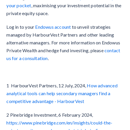
your pocket
, maximising your investment potential in the
private equity space.
Log in to your
Endowus account
to unveil strategies
managed by HarbourVest Partners and other leading
alternative managers. For more information on Endowus
Private Wealth and hedge fund investing, please
contact
us for a consultation
.
1 HarbourVest Partners, 12 July, 2024,
How advanced
analytical tools can help secondary managers find a
competitive advantage - HarbourVest
2 Pinebridge Investment, 6 February 2024,
https://www.pinebridge.com/en/insights/could-the-