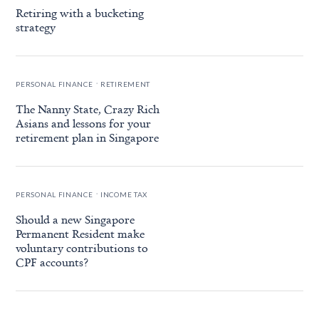
Retiring with a bucketing
strategy
.
PERSONAL FINANCE
RETIREMENT
The Nanny State, Crazy Rich
Asians and lessons for your
retirement plan in Singapore
.
PERSONAL FINANCE
INCOME TAX
Should a new Singapore
Permanent Resident make
voluntary contributions to
CPF accounts?