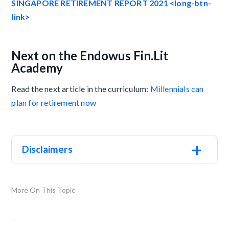
SINGAPORE RETIREMENT REPORT 2021 <long-btn-
link>
Next on the Endowus Fin.Lit
Academy
Read the next article in the curriculum:
Millennials can
plan for retirement now
+
Disclaimers
More On This Topic
.