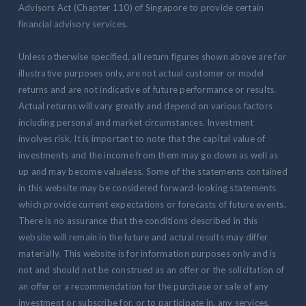
Advisors Act (Chapter 110) of Singapore to provide certain
financial advisory services.
Unless otherwise specified, all return figures shown above are for
illustrative purposes only, are not actual customer or model
returns and are not indicative of future performance or results.
Actual returns will vary greatly and depend on various factors
including personal and market circumstances. Investment
involves risk. It is important to note that the capital value of
investments and the income from them may go down as well as
up and may become valueless. Some of the statements contained
in this website may be considered forward-looking statements
which provide current expectations or forecasts of future events.
There is no assurance that the conditions described in this
website will remain in the future and actual results may differ
materially. This website is for information purposes only and is
not and should not be construed as an offer or the solicitation of
an offer or a recommendation for the purchase or sale of any
investment or subscribe for, or to participate in, any services.