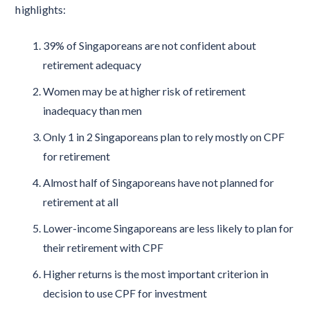
highlights:
39% of Singaporeans are not confident about
retirement adequacy
Women may be at higher risk of retirement
inadequacy than men
Only 1 in 2 Singaporeans plan to rely mostly on CPF
for retirement
Almost half of Singaporeans have not planned for
retirement at all
Lower-income Singaporeans are less likely to plan for
their retirement with CPF
Higher returns is the most important criterion in
decision to use CPF for investment