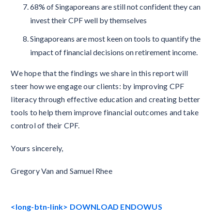
68% of Singaporeans are still not confident they can
invest their CPF well by themselves
Singaporeans are most keen on tools to quantify the
impact of financial decisions on retirement income.
We hope that the findings we share in this report will
steer how we engage our clients: by improving CPF
literacy through effective education and creating better
tools to help them improve financial outcomes and take
control of their CPF.
Yours sincerely,
Gregory Van and Samuel Rhee
<long-btn-link> DOWNLOAD ENDOWUS