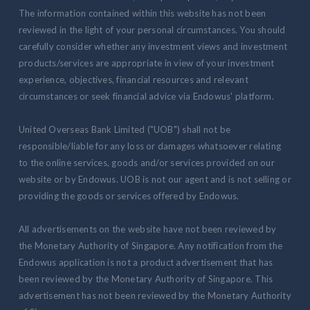
The information contained within this website has not been
reviewed in the light of your personal circumstances. You should
carefully consider whether any investment views and investment
products/services are appropriate in view of your investment
experience, objectives, financial resources and relevant
circumstances or seek financial advice via Endowus' platform.
United Overseas Bank Limited ("UOB") shall not be
responsible/liable for any loss or damages whatsoever relating
to the online services, goods and/or services provided on our
website or by Endowus. UOB is not our agent and is not selling or
providing the goods or services offered by Endowus.
All advertisements on the website have not been reviewed by
the Monetary Authority of Singapore. Any notification from the
Endowus application is not a product advertisement that has
been reviewed by the Monetary Authority of Singapore. This
advertisement has not been reviewed by the Monetary Authority