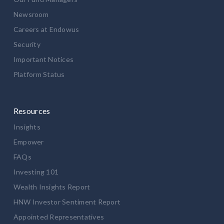
Newsroom
Careers at Endowus
Security
Important Notices
Platform Status
Resources
Insights
Empower
FAQs
Investing 101
Wealth Insights Report
HNW Investor Sentiment Report
Appointed Representatives