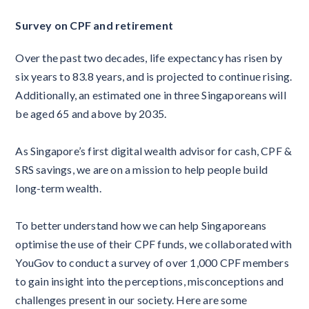
Survey on CPF and retirement
Over the past two decades, life expectancy has risen by
six years to 83.8 years, and is projected to continue rising.
Additionally, an estimated one in three Singaporeans will
be aged 65 and above by 2035.
As Singapore’s first digital wealth advisor for cash, CPF &
SRS savings, we are on a mission to help people build
long-term wealth.
To better understand how we can help Singaporeans
optimise the use of their CPF funds, we collaborated with
YouGov to conduct a survey of over 1,000 CPF members
to gain insight into the perceptions, misconceptions and
challenges present in our society. Here are some