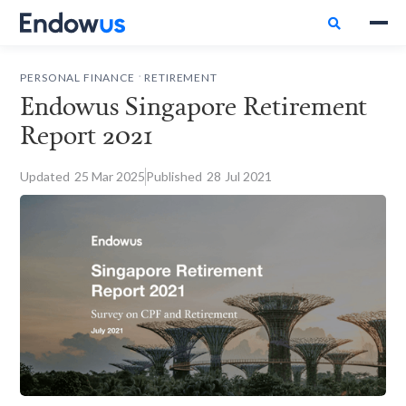

.
PERSONAL FINANCE
RETIREMENT
Endowus Singapore Retirement
Report 2021
Updated
25
Mar 2025
Published
28
Jul 2021