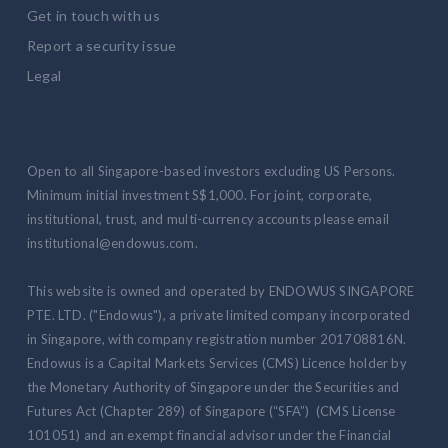
Get in touch with us
Report a security issue
Legal
Open to all Singapore-based investors excluding US Persons.
Minimum initial investment S$1,000. For joint, corporate,
institutional, trust, and multi-currency accounts please email
institutional@endowus.com.
This website is owned and operated by ENDOWUS SINGAPORE
PTE. LTD. ("Endowus"), a private limited company incorporated
in Singapore, with company registration number 201708816N.
Endowus is a Capital Markets Services (CMS) Licence holder by
the Monetary Authority of Singapore under the Securities and
Futures Act (Chapter 289) of Singapore (“SFA”) (CMS License
101051) and an exempt financial advisor under the Financial