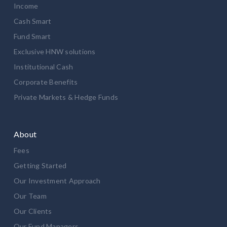
Income
Cash Smart
Fund Smart
Exclusive HNW solutions
Institutional Cash
Corporate Benefits
Private Markets & Hedge Funds
About
Fees
Getting Started
Our Investment Approach
Our Team
Our Clients
Our Fund Managers