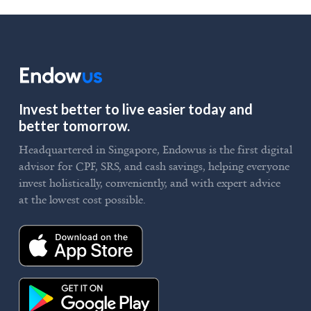
Invest better to live easier today and
better tomorrow.
Headquartered in Singapore, Endowus is the first digital
advisor for CPF, SRS, and cash savings, helping everyone
invest holistically, conveniently, and with expert advice
at the lowest cost possible.