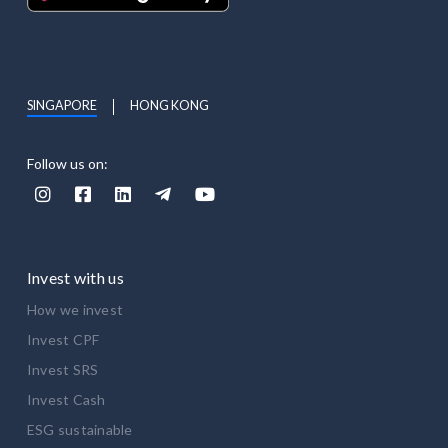
SINGAPORE
HONG KONG
Follow us on:





Invest with us
How we invest
Invest CPF
Invest SRS
Invest Cash
ESG sustainable