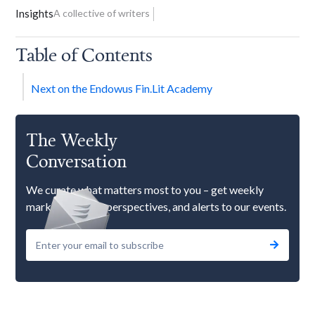
Insights
A collective of writers
Table of Contents
Next on the Endowus Fin.Lit Academy
The Weekly
Conversation
We curate what matters most to you – get weekly
market updates, perspectives, and alerts to our events.