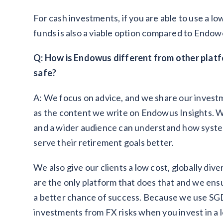
For cash investments, if you are able to use a l
funds is also a viable option compared to Endow
Q: How is Endowus different from other plat
safe?
A: We focus on advice, and we share our invest
as the content we write on Endowus Insights. We
and a wider audience can understand how system
serve their retirement goals better.
We also give our clients a low cost, globally div
are the only platform that does that and we ensur
a better chance of success. Because we use SG
investments from FX risks when you invest in a lo