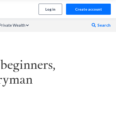
Log in
Create account
Search
Private Wealth

 beginners,
aryman