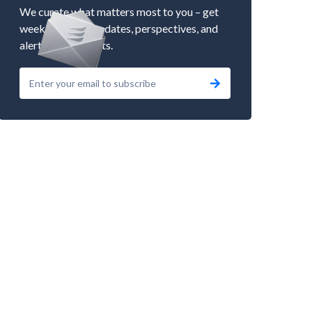
We curate what matters most to you – get
weekly market updates, perspectives, and
alerts to our events.