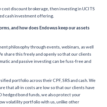
ow cost discount brokerage, then investing in UCITS
ed cash investment offering.
forms, and how does Endowus keep our assets
ment philosophy through events, webinars, as well
 share this freely and openly so that our clients
atic and passive investing can be fuss-free and
ersified portfolio across their CPF, SRS and cash. We
e that all-in costs are low so that our clients have
D hedged bond funds, we also protect your
w volatility portfolio with us, unlike other