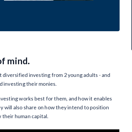
of mind.
t diversified investing from 2 young adults - and
d investing their monies.
nvesting works best for them, and how it enables
ey will also share on how they intend to position
 their human capital.