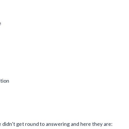
e
tion
 didn't get round to answering and here they are: