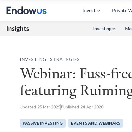
Invest
Private 
Insights
Investing
Mar
.
INVESTING
STRATEGIES
Webinar: Fuss-free
featuring Ruimin
Updated
25
Mar 2025
Published
24
Apr 2020
PASSIVE INVESTING
EVENTS AND WEBINARS