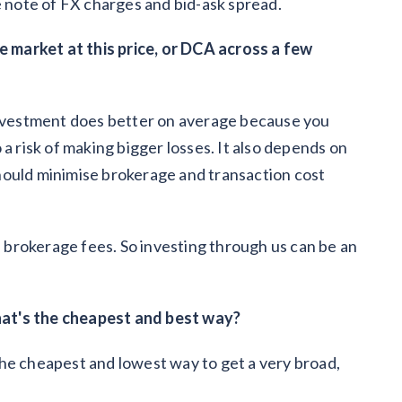
e note of FX charges and bid-ask spread.
he market at this price, or DCA across a few
 investment does better on average because you
a risk of making bigger losses. It also depends on
hould minimise brokerage and transaction cost
brokerage fees. So investing through us can be an
at's the cheapest and best way?
he cheapest and lowest way to get a very broad,