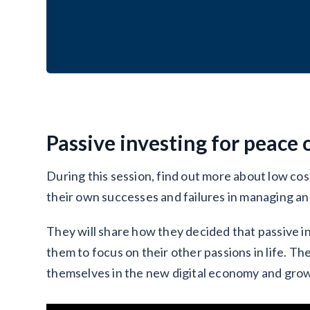
Passive investing for peace 
During this session, find out more about low cos
their own successes and failures in managing an
They will share how they decided that passive i
them to focus on their other passions in life. Th
themselves in the new digital economy and grow