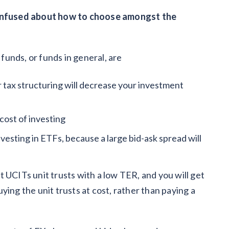
 confused about how to choose amongst the
 funds, or funds in general, are
 tax structuring will decrease your investment
cost of investing
investing in ETFs, because a large bid-ask spread will
 UCITs unit trusts with a low TER, and you will get
buying the unit trusts at cost, rather than paying a