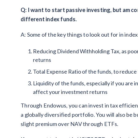
Q: I want to start passive investing, but am
different index funds.
A: Some of the key things to look out for in index
Reducing Dividend Withholding Tax, as poor
returns
Total Expense Ratio of the funds, to reduce 
Liquidity of the funds, especially if you are 
affect your investment returns
Through Endowus, you can invest in tax efficient
a globally diversified portfolio. You will also be 
slight premium over NAV through ETFs.