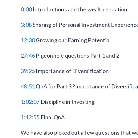
0:00
Introductions and the wealth equation
3:08
Sharing of Personal Investment Experienc
12:30
Growing our Earning Potential
27:46
Pigeonhole questions Part 1 and 2
39:25
Importance of Diversification
48:51
QnA for Part 3 ?Importance of Diversifica
1:02:07
Discipline in Investing
1:12:55
Final QnA
We have also picked out a few questions that we