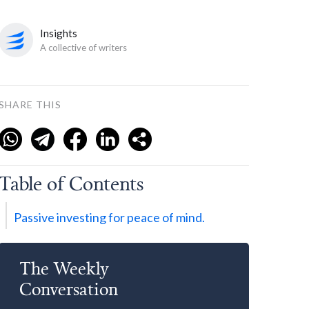
Insights
A collective of writers
SHARE THIS
Table of Contents
Passive investing for peace of mind.
The Weekly
Conversation