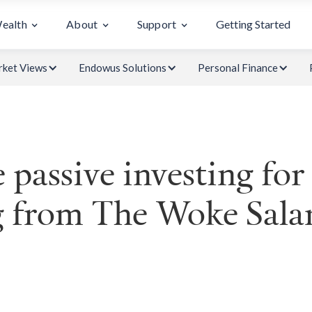
Wealth
About
Support
Getting Started
ket Views
Endowus Solutions
Personal Finance
 passive investing for
g from The Woke Sal