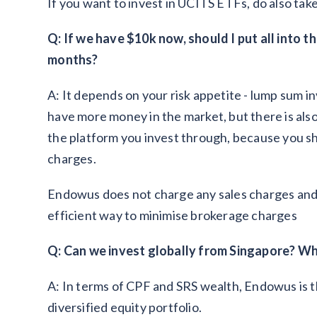
If you want to invest in UCITS ETFs, do also tak
Q: If we have $10k now, should I put all into t
months?
A: It depends on your risk appetite - lump sum
have more money in the market, but there is also 
the platform you invest through, because you s
charges.
Endowus does not charge any sales charges and 
efficient way to minimise brokerage charges
Q: Can we invest globally from Singapore? Wh
A: In terms of CPF and SRS wealth, Endowus is t
diversified equity portfolio.