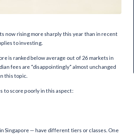
sts now rising more sharply this year than in recent
pplies to investing.
re is ranked below average out of 26 markets in
ian fees are “disappointingly” almost unchanged
 this topic.
to score poorly in this aspect:
in Singapore — have different tiers or classes. One