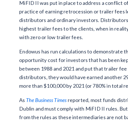
MiFID II was put in place to address a conflict 
practice of earning retrocession or trailer fees
distributors and ordinary investors. Distributor
highest trailer fees to the clients, when in real
with zero or low trailer fees.
Endowus has run calculations to demonstrate the
opportunity cost for investors that has been kep
between 1988 and 2021 and put that trailer fee t
distributors, they would have earned another 2
more than $100,000 by 2021 (or 780% in total r
As
The Business Times
reported, most funds distr
Dublin and must comply with MiFID II rules. But
from the rules as these intermediaries are not b