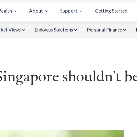
Wealth
About
Support
Getting Started
ket Views
Endowus Solutions
Personal Finance
Singapore shouldn't b