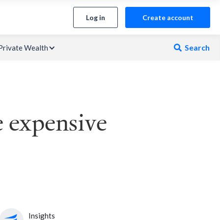
Log in
Create account
Search
Private Wealth

e expensive
Insights