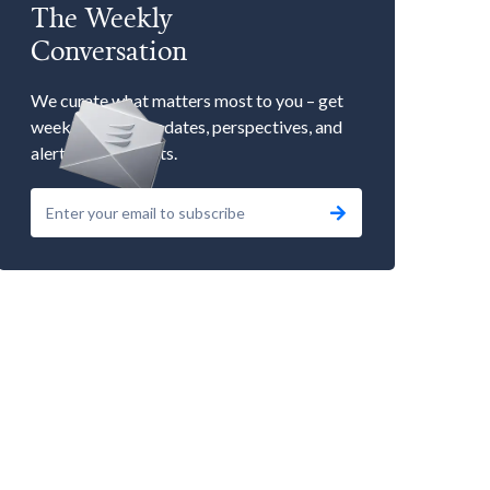
The Weekly
Conversation
We curate what matters most to you – get
weekly market updates, perspectives, and
alerts to our events.