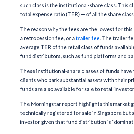
such class is the institutional-share class. This
total expense ratio (TER) — of all the share class
The reason why the fees are the lowest for this 
a retrocession fee, or a
trailer fee
. The trailer 
average TER of the retail class of funds available
fund distributors, such as fund platforms and b
These institutional-share classes of funds have t
clients who park substantial assets with their pr
funds are also available for sale to retail investo
The Morningstar report highlights this market ga
technically registered for sale in Singapore but 
investor given that fund distribution is “domina