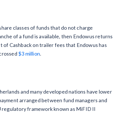
hare classes of funds that do not charge
tranche of a fund is available, then Endowus returns
t of Cashback on trailer fees
that Endowus has
 crossed
$3 million
.
therlands and many developed nations have lower
e payment arranged between fund managers and
EU regulatory framework known as MiFID II