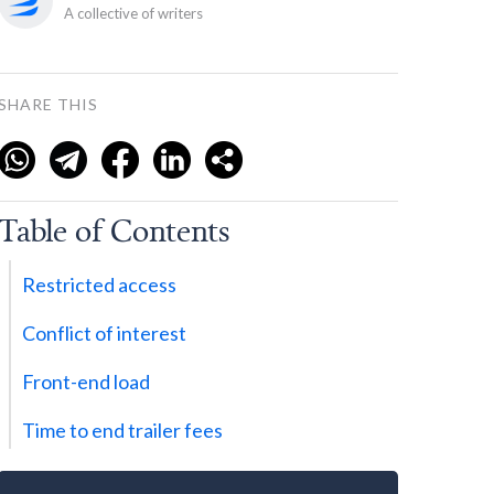
A collective of writers
SHARE THIS
Table of Contents
Restricted access
Conflict of interest
Front-end load
Time to end trailer fees