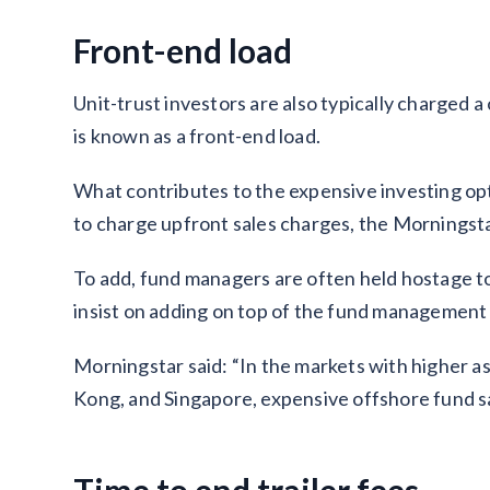
Front-end load
Unit-trust investors are also typically charged 
is known as a front-end load.
What contributes to the expensive investing opt
to charge upfront sales charges, the Morningsta
To add, fund managers are often held hostage t
insist on adding on top of the fund management
Morningstar said: “In the markets with higher a
Kong, and Singapore, expensive offshore fund sa
Time to end trailer fees