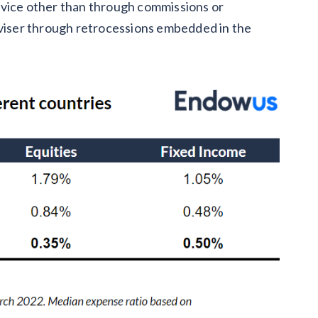
 advice other than through commissions or
dviser through retrocessions embedded in the