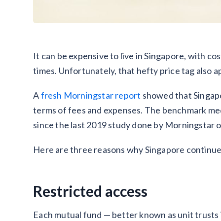
It can be expensive to live in Singapore, with co
times. Unfortunately, that hefty price tag also a
A
fresh Morningstar report
showed that Singapo
terms of fees and expenses. The benchmark med
since the last 2019 study done by Morningstar on
Here are three reasons why Singapore continues 
Restricted access
Each mutual fund — better known as unit trusts 