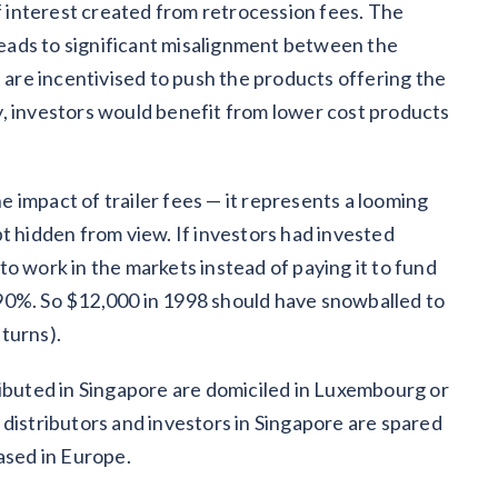
of interest created from retrocession fees. The
 leads to significant misalignment between the
s are incentivised to push the products offering the
ity, investors would benefit from lower cost products
 impact of trailer fees — it represents a looming
t hidden from view. If investors had invested
o work in the markets instead of paying it to fund
90%. So $12,000 in 1998 should have snowballed to
eturns).
ibuted in Singapore are domiciled in Luxembourg or
 distributors and investors in Singapore are spared
ased in Europe.