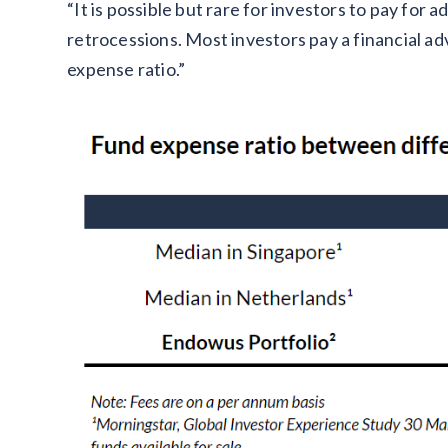
“It is possible but rare for investors to pay for
retrocessions. Most investors pay a financial a
expense ratio.”