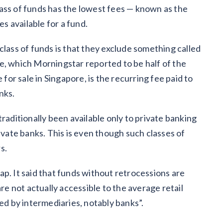
 class of funds has the lowest fees — known as the
es available for a fund.
class of funds is that they exclude something called
fee, which Morningstar reported to be half of the
 for sale in Singapore, is the recurring fee paid to
anks.
raditionally been available only to private banking
ivate banks. This is even though such classes of
rs.
p. It said that funds without retrocessions are
are not actually accessible to the average retail
ted by intermediaries, notably banks”.