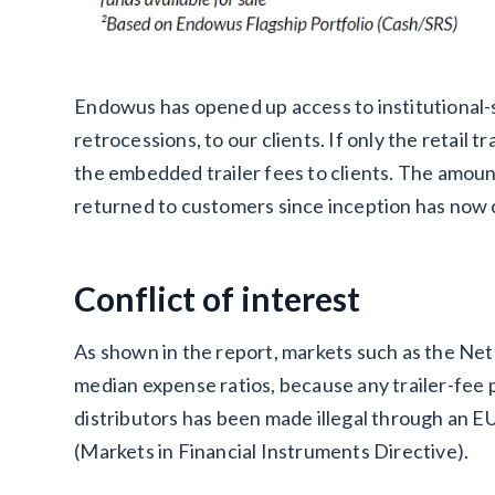
Endowus has opened up access to institutional-s
retrocessions, to our clients. If only the retail 
the embedded trailer fees to clients. The amoun
returned to customers since inception has now
Conflict of interest
As shown in the report, markets such as the Ne
median expense ratios, because any trailer-fe
distributors has been made illegal through an 
(Markets in Financial Instruments Directive).