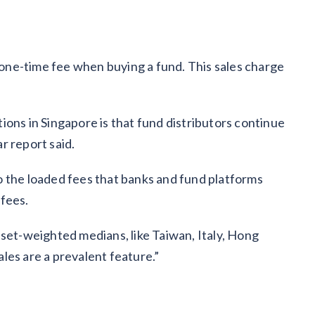
a one-time fee when buying a fund. This sales charge
ions in Singapore is that fund distributors continue
r report said.
o the loaded fees that banks and fund platforms
 fees.
sset-weighted medians, like Taiwan, Italy, Hong
les are a prevalent feature.”