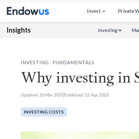
Invest
Private 
Insights
Investing
Mar
.
INVESTING
FUNDAMENTALS
Why investing in 
Updated
26
Mar 2025
Published
12
Apr 2022
INVESTING COSTS