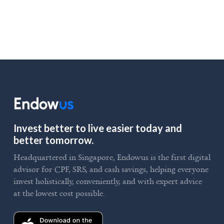
Invest better to live easier today and
better tomorrow.
Headquartered in Singapore, Endowus is the first digital
advisor for CPF, SRS, and cash savings, helping everyone
invest holistically, conveniently, and with expert advice
at the lowest cost possible.