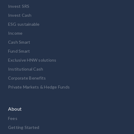
Invest SRS
Invest Cash
ESG sustainable
Income
Cash Smart
Fund Smart
Exclusive HNW solutions
Institutional Cash
Corporate Benefits
Private Markets & Hedge Funds
About
Fees
Getting Started