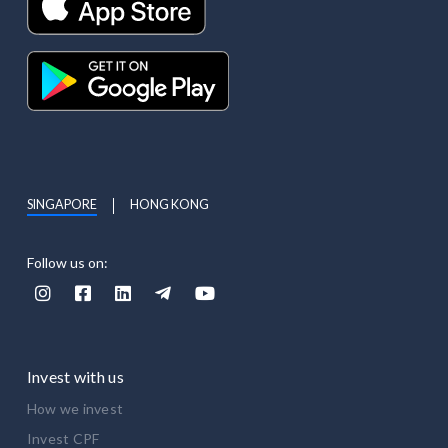
SINGAPORE
HONG KONG
Follow us on:





Invest with us
How we invest
Invest CPF