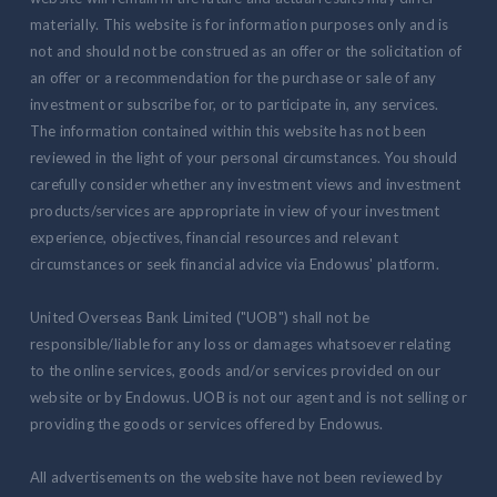
materially. This website is for information purposes only and is
not and should not be construed as an offer or the solicitation of
an offer or a recommendation for the purchase or sale of any
investment or subscribe for, or to participate in, any services.
The information contained within this website has not been
reviewed in the light of your personal circumstances. You should
carefully consider whether any investment views and investment
products/services are appropriate in view of your investment
experience, objectives, financial resources and relevant
circumstances or seek financial advice via Endowus' platform.
United Overseas Bank Limited ("UOB") shall not be
responsible/liable for any loss or damages whatsoever relating
to the online services, goods and/or services provided on our
website or by Endowus. UOB is not our agent and is not selling or
providing the goods or services offered by Endowus.
All advertisements on the website have not been reviewed by