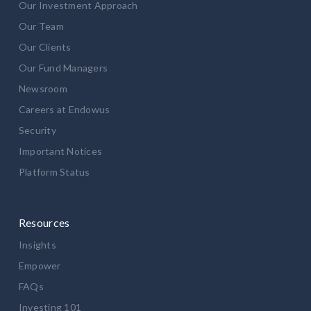
Our Investment Approach
Our Team
Our Clients
Our Fund Managers
Newsroom
Careers at Endowus
Security
Important Notices
Platform Status
Resources
Insights
Empower
FAQs
Investing 101