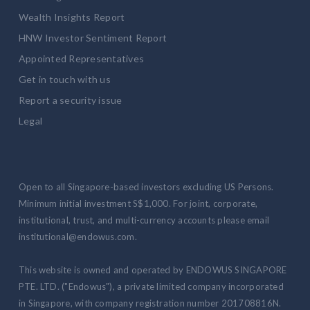
Wealth Insights Report
HNW Investor Sentiment Report
Appointed Representatives
Get in touch with us
Report a security issue
Legal
Open to all Singapore-based investors excluding US Persons.
Minimum initial investment S$1,000. For joint, corporate,
institutional, trust, and multi-currency accounts please email
institutional@endowus.com.
This website is owned and operated by ENDOWUS SINGAPORE
PTE. LTD. ("Endowus"), a private limited company incorporated
in Singapore, with company registration number 201708816N.