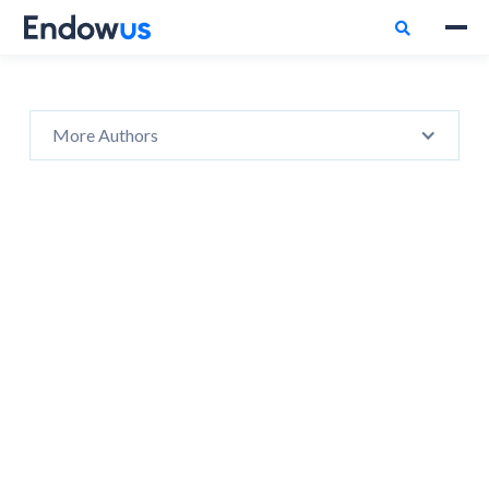

More Authors
No items found.