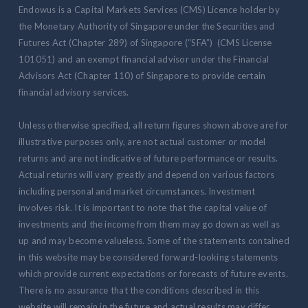
Endowus is a Capital Markets Services (CMS) Licence holder by
the Monetary Authority of Singapore under the Securities and
Futures Act (Chapter 289) of Singapore (“SFA”) (CMS License
101051) and an exempt financial advisor under the Financial
Advisors Act (Chapter 110) of Singapore to provide certain
financial advisory services.
Unless otherwise specified, all return figures shown above are for
illustrative purposes only, are not actual customer or model
returns and are not indicative of future performance or results.
Actual returns will vary greatly and depend on various factors
including personal and market circumstances. Investment
involves risk. It is important to note that the capital value of
investments and the income from them may go down as well as
up and may become valueless. Some of the statements contained
in this website may be considered forward-looking statements
which provide current expectations or forecasts of future events.
There is no assurance that the conditions described in this
website will remain in the future and actual results may differ