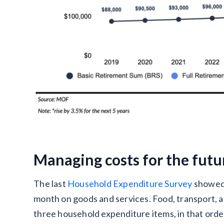
Managing costs for the futu
The last
Household Expenditure Survey
showed 
month on goods and services. Food, transport, a
three household expenditure items, in that orde