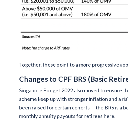
Together, these point to a more progressive app
Changes to CPF BRS (Basic Reti
Singapore Budget 2022 also moved to ensure th
scheme keep up with stronger inflation and a risi
been raised for certain cohorts — the BRS is a
monthly annuity payouts for retirees here.