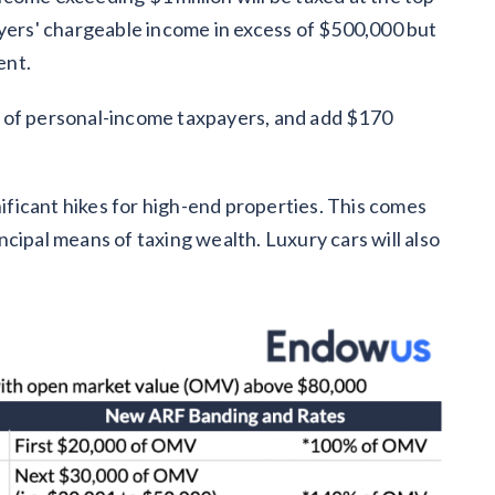
ayers' chargeable income in excess of $500,000 but
ent.
 of personal-income taxpayers, and add $170
nificant hikes for high-end properties. This comes
cipal means of taxing wealth. Luxury cars will also