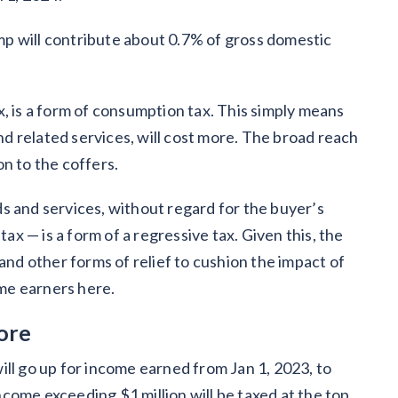
bump will contribute about 0.7% of gross domestic
, is a form of consumption tax. This simply means
 related services, will cost more. The broad reach
ion to the coffers.
s and services, without regard for the buyer’s
 — is a form of a regressive tax. Given this, the
d other forms of relief to cushion the impact of
come earners here.
ore
ill go up for income earned from Jan 1, 2023, to
come exceeding $1 million will be taxed at the top