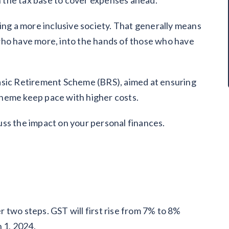
 the tax base to cover expenses ahead.
ing a more inclusive society. That generally means
who have more, into the hands of those who have
asic Retirement Scheme (BRS), aimed at ensuring
heme keep pace with higher costs.
ss the impact on your personal finances.
 two steps. GST will first rise from 7% to 8%
n 1, 2024.