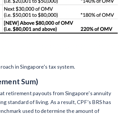
roach in Singapore’s tax system.
rement Sum)
at retirement payouts from Singapore’s annuity
ng standard of living. As a result, CPF’s BRS has
 benchmark used to determine the amount of