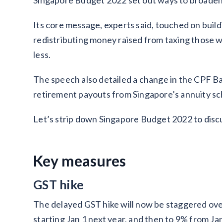
Singapore Budget 2022 set out ways to broaden
Its core message, experts said, touched on build
redistributing money raised from taxing those 
less.
The speech also detailed a change in the CPF B
retirement payouts from Singapore’s annuity sc
Let’s strip down Singapore Budget 2022 to discu
Key measures
GST hike
The delayed GST hike will now be staggered over
starting Jan 1 next year, and then to 9% from Ja