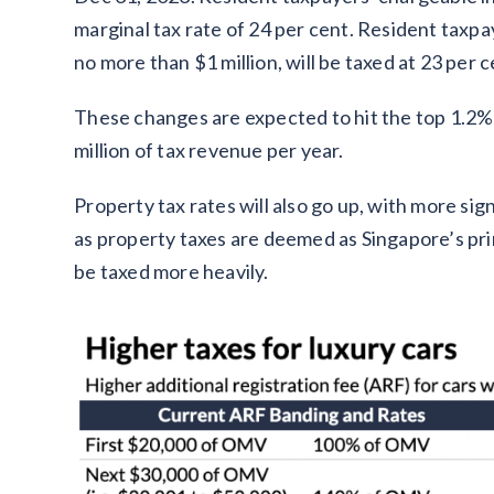
marginal tax rate of 24 per cent. Resident taxp
no more than $1 million, will be taxed at 23 per c
These changes are expected to hit the top 1.2%
million of tax revenue per year.
Property tax rates will also go up, with more sig
as property taxes are deemed as Singapore’s prin
be taxed more heavily.