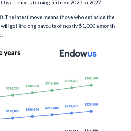
xt five cohorts turning 55 from 2023 to 2027.
00. The latest move means those who set aside the
 will get lifelong payouts of nearly $1,000 a month
e.