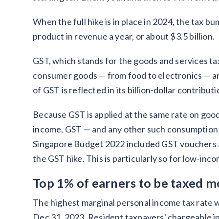
When the full hike is in place in 2024, the tax 
product in revenue a year, or about $3.5 billion.
GST, which stands for the goods and services tax
consumer goods — from food to electronics — and
of GST is reflected in its billion-dollar contribut
Because GST is applied at the same rate on good
income, GST — and any other such consumption tax
Singapore Budget 2022 included GST vouchers an
the GST hike. This is particularly so for low-in
Top 1% of earners to be taxed m
The highest marginal personal income tax rate w
Dec 31, 2023. Resident taxpayers' chargeable in