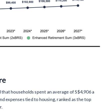
re
that households spent an average of S$4,906 a
nd expenses tied to housing, ranked as the top
r.