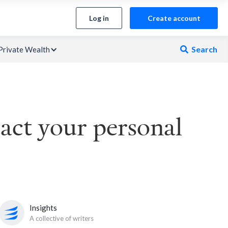
Log in
Create account
Search
Private Wealth

act your personal
Insights
A collective of writers