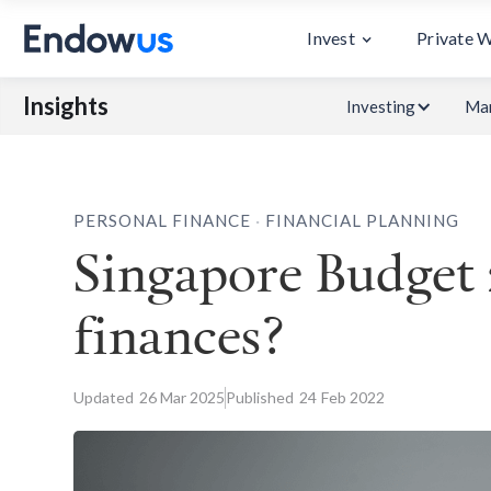
Invest
Private 
Insights
Investing
Mar
.
PERSONAL FINANCE
FINANCIAL PLANNING
Singapore Budget 
finances?
Updated
26
Mar 2025
Published
24
Feb 2022