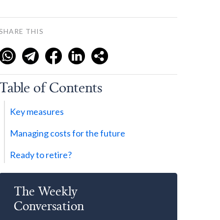
SHARE THIS
Table of Contents
Key measures
Managing costs for the future
Ready to retire?
The Weekly
Conversation