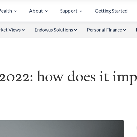
Wealth
About
Support
Getting Started
ket Views
Endowus Solutions
Personal Finance
2022: how does it imp