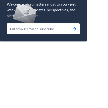
We curate what matters most to you – get
weekly market updates, perspectives, and
alerts to our events.