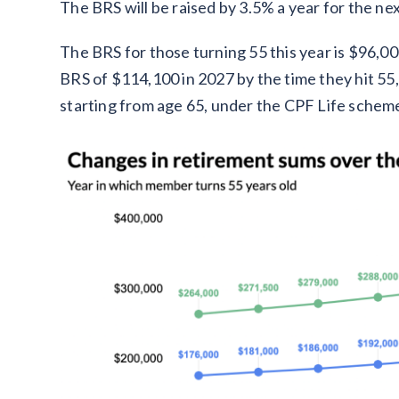
The BRS will be raised by 3.5% a year for the ne
The BRS for those turning 55 this year is $96,0
BRS of $114,100 in 2027 by the time they hit 55,
starting from age 65, under the CPF Life schem