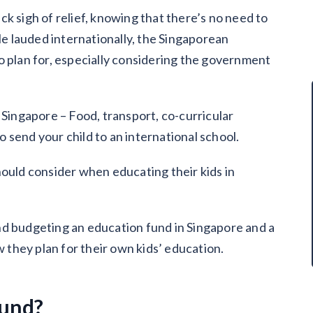
k sigh of relief, knowing that there’s no need to
ile lauded internationally, the Singaporean
o plan for, especially considering the government
 Singapore – Food, transport, co-curricular
to send your child to an international school.
hould consider when educating their kids in
nd budgeting an education fund in Singapore and a
they plan for their own kids’ education.
fund?