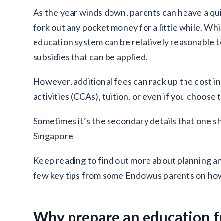
As the year winds down, parents can heave a quic
fork out any pocket money for a little while. Wh
education system can be relatively reasonable t
subsidies that can be applied.
However, additional fees can rack up the cost in
activities (CCAs), tuition, or even if you choose 
Sometimes it’s the secondary details that one s
Singapore.
Keep reading to find out more about planning a
few key tips from some Endowus parents on how 
Why prepare an education 