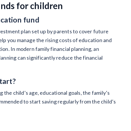
nds for children
ucation fund
vestment plan set up by parents to cover future
help you manage the rising costs of education and
ion. In modern family financial planning, an
lanning can significantly reduce the financial
tart?
the child’s age, educational goals, the family’s
commended to start saving regularly from the child’s