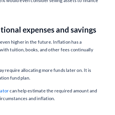
6% would even consider selling assets to finance
ational expenses and savings
ven higher in the future. Inflation has a
ith tuition, books, and other fees continually
 require allocating more funds later on. It is
ation fund plan.
lator
can help estimate the required amount and
circumstances and inflation.