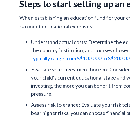
Steps to start setting up an
When establishing an education fund for your ch
can meet educational expenses:
Understand actual costs: Determine the edu
the country, institution, and courses chosen
typically range from S$100,000 to S$200,0
Evaluate your investment horizon: Consider
your child's current educational stage and w
investing, the more you can benefit from co
pressure.
Assess risk tolerance: Evaluate your risk to
bear higher risks, you can choose financial 