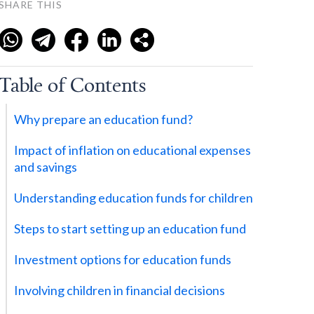
SHARE THIS
Table of Contents
Why prepare an education fund?
Impact of inflation on educational expenses
and savings
Understanding education funds for children
Steps to start setting up an education fund
Investment options for education funds
Involving children in financial decisions