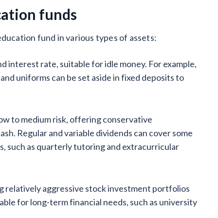
cation funds
ducation fund in various types of assets:
and interest rate, suitable for idle money. For example,
and uniforms can be set aside in fixed deposits to
w to medium risk, offering conservative
cash. Regular and variable dividends can cover some
 such as quarterly tutoring and extracurricular
ng relatively aggressive stock investment portfolios
table for long-term financial needs, such as university