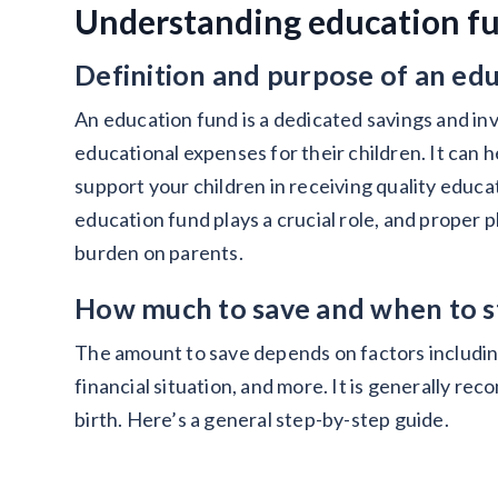
Understanding education fu
Definition and purpose of an ed
An education fund is a dedicated savings and in
educational expenses for their children. It can 
support your children in receiving quality educat
education fund plays a crucial role, and proper p
burden on parents.
How much to save and when to s
The amount to save depends on factors including 
financial situation, and more. It is generally re
birth. Here’s a general step-by-step guide.