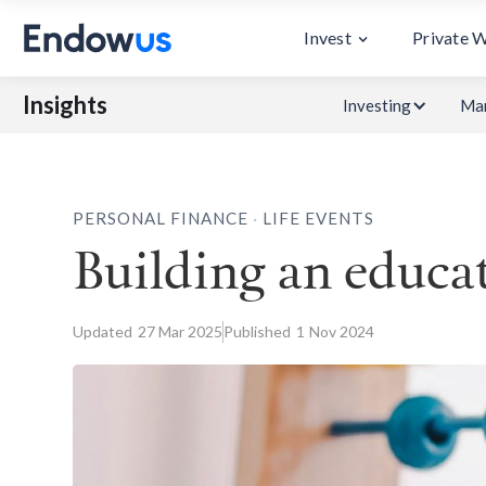
Invest
Private 
Insights
Investing
Mar
.
PERSONAL FINANCE
LIFE EVENTS
Building an educat
Updated
27
Mar 2025
Published
1
Nov 2024