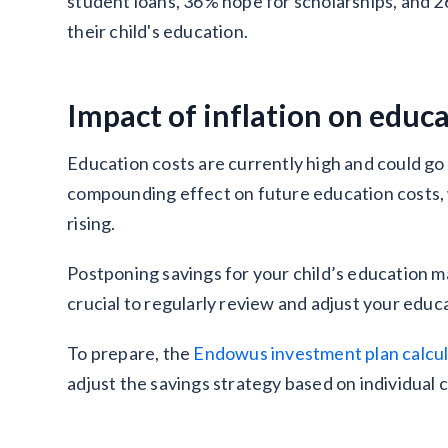
student loans, 36% hope for scholarships, and 2
their child's education.
Impact of inflation on educ
Education costs are currently high and could go e
compounding effect on future education costs, w
rising.
Postponing savings for your child’s education may
crucial to regularly review and adjust your educ
To prepare, the
Endowus investment plan calcu
adjust the savings strategy based on individual 