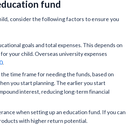
 education fund
ild, consider the following factors to ensure you
cational goals and total expenses. This depends on
 for your child. Overseas university expenses
00
.
 the time frame for needing the funds, based on
hen you start planning. The earlier you start
mpound interest, reducing long-term financial
lerance when setting up an education fund. If you can
products with higher return potential.