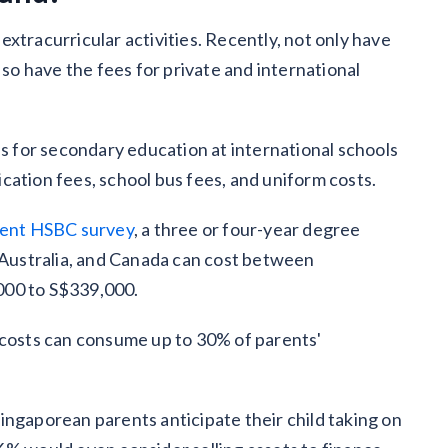
xtracurricular activities. Recently, not only have
 so have the fees for private and international
es for secondary education at international schools
ication fees, school bus fees, and uniform costs.
ent HSBC survey
, a three or four-year degree
, Australia, and Canada can cost between
000 to S$339,000.
 costs can consume up to 30% of parents'
ingaporean parents anticipate their child taking on