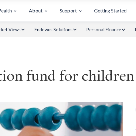
Wealth
About
Support
Getting Started
ket Views
Endowus Solutions
Personal Finance
ion fund for children