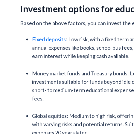
Investment options for edu
Based on the above factors, you can invest the e
Fixed deposits
: Low risk, with a fixed term 
annual expenses like books, school bus fees, 
earn interest while keeping cash available.
Money market funds and Treasury bonds: Lo
investments suitable for funds beyond idle 
short- to medium-term educational expenses,
fees.
Global equities: Medium to high risk, offeri
with varying risks and potential returns. Sui
expenses 20 years later.