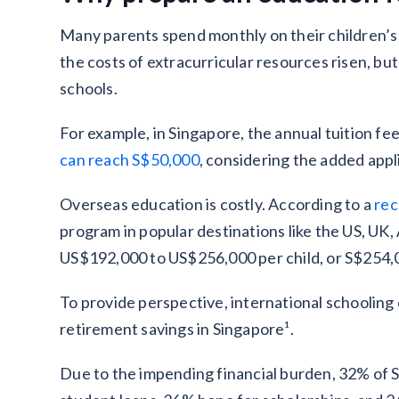
Many parents spend monthly on their children’s e
the costs of extracurricular resources risen, but
schools.
For example, in Singapore, the annual tuition fe
can reach S$50,000
, considering the added appl
Overseas education is costly. According to a
rec
program in popular destinations like the US, UK
US$192,000 to US$256,000 per child, or S$254,
To provide perspective, international schooling
retirement savings in Singapore¹.
Due to the impending financial burden, 32% of S