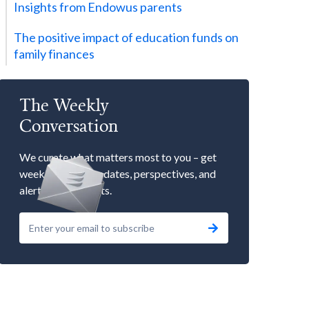
Insights from Endowus parents
The positive impact of education funds on
family finances
The Weekly
Conversation
We curate what matters most to you – get
weekly market updates, perspectives, and
alerts to our events.