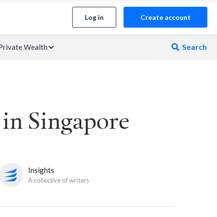
Log in
Create account
Search
Private Wealth

 in Singapore
Insights
A collective of writers