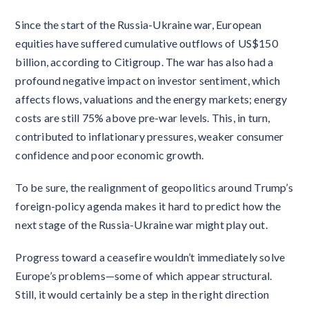
Since the start of the Russia-Ukraine war, European
equities have suffered cumulative outflows of US$150
billion, according to Citigroup. The war has also had a
profound negative impact on investor sentiment, which
affects flows, valuations and the energy markets; energy
costs are still 75% above pre-war levels. This, in turn,
contributed to inflationary pressures, weaker consumer
confidence and poor economic growth.
To be sure, the realignment of geopolitics around Trump’s
foreign-policy agenda makes it hard to predict how the
next stage of the Russia-Ukraine war might play out.
Progress toward a ceasefire wouldn’t immediately solve
Europe’s problems—some of which appear structural.
Still, it would certainly be a step in the right direction