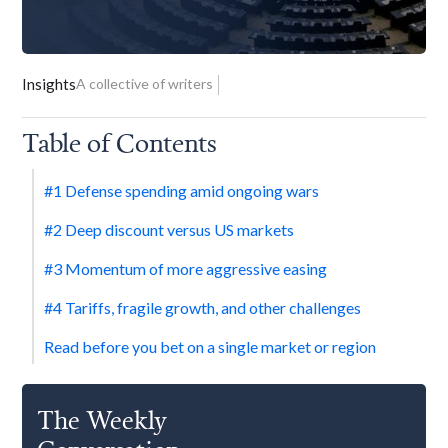
Insights
A collective of writers
Table of Contents
#1 Defense spending amid ongoing wars
#2 Deep discount versus US markets
#3 Momentum of more aggressive easing
#4 Tariffs, fragile growth, and other challenges
Read before you bet on a single market or region
The Weekly