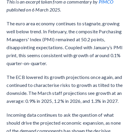
This is an excerpt taken from a commentary by
PIMCO
published on 6 March 2025.
The euro area economy continues to stagnate, growing
well below trend. In February, the composite Purchasing
Managers' Index (PMI) remained at 50.2 points,
disappointing expectations. Coupled with January’s PMI
print, this seems consistent with growth of around 0.1%
quarter-on-quarter.
The ECB lowered its growth projections once again, and
continued to characterise risks to growth as tilted to the
downside. The March staff projections see growth at an
average: 0.9% in 2025, 1.2% in 2026, and 1.3% in 2027.
Incoming data continues to ask the question of what
should drive the projected economic expansion, as none
of the demand components has shown the decisive