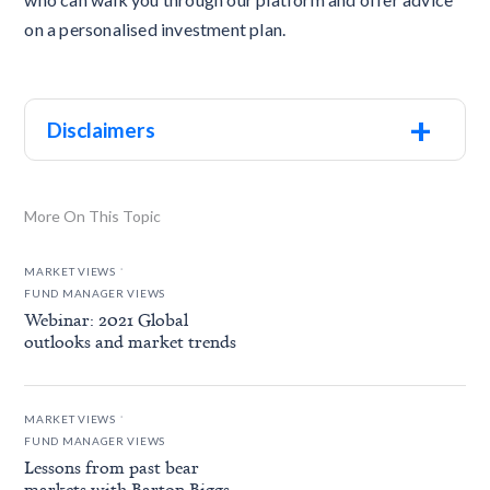
on a personalised investment plan.
+
Disclaimers
More On This Topic
.
MARKET VIEWS
FUND MANAGER VIEWS
Webinar: 2021 Global
outlooks and market trends
.
MARKET VIEWS
FUND MANAGER VIEWS
Lessons from past bear
markets with Barton Biggs