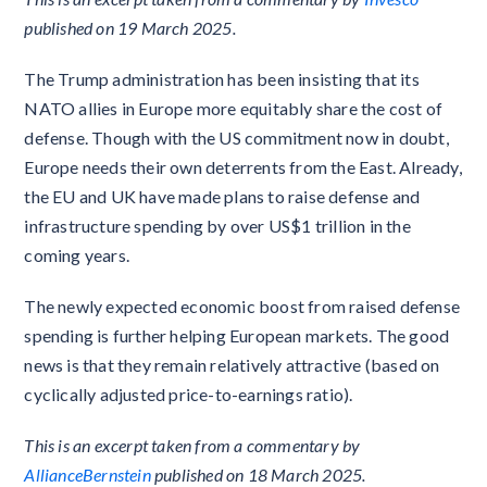
published on 19 March 2025.
The Trump administration has been insisting that its
NATO allies in Europe more equitably share the cost of
defense. Though with the US commitment now in doubt,
Europe needs their own deterrents from the East. Already,
the EU and UK have made plans to raise defense and
infrastructure spending by over US$1 trillion in the
coming years.
The newly expected economic boost from raised defense
spending is further helping European markets. The good
news is that they remain relatively attractive (based on
cyclically adjusted price-to-earnings ratio).
This is an excerpt taken from a commentary by
AllianceBernstein
published on 18 March 2025.