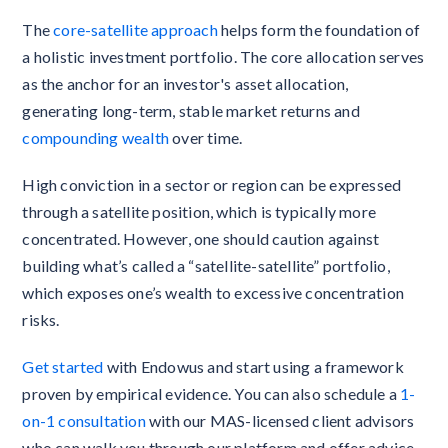
The
core-satellite approach
helps form the foundation of
a holistic investment portfolio. The core allocation serves
as the anchor for an investor's asset allocation,
generating long-term, stable market returns and
compounding wealth
over time.
High conviction in a sector or region can be expressed
through a satellite position, which is typically more
concentrated. However, one should caution against
building what’s called a “satellite-satellite” portfolio,
which exposes one’s wealth to excessive concentration
risks.
Get started
with Endowus and start using a framework
proven by empirical evidence. You can also schedule a
1-
on-1 consultation
with our MAS-licensed client advisors
who can walk you through our platform and offer advice