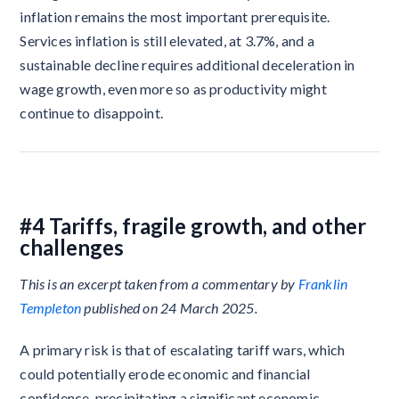
inflation remains the most important prerequisite.
Services inflation is still elevated, at 3.7%, and a
sustainable decline requires additional deceleration in
wage growth, even more so as productivity might
continue to disappoint.
#4 Tariffs, fragile growth, and other
challenges
This is an excerpt taken from a commentary by
Franklin
Templeton
published on 24 March 2025.
A primary risk is that of escalating tariff wars, which
could potentially erode economic and financial
confidence, precipitating a significant economic