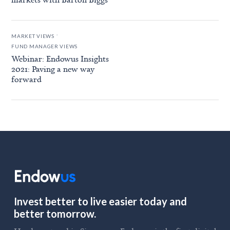
.
MARKET VIEWS
FUND MANAGER VIEWS
Webinar: Endowus Insights
2021: Paving a new way
forward
Invest better to live easier today and
better tomorrow.