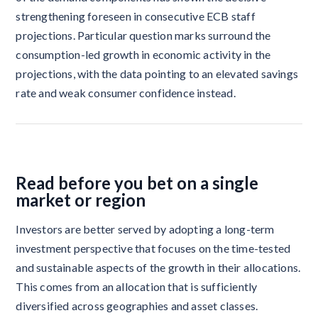
strengthening foreseen in consecutive ECB staff
projections. Particular question marks surround the
consumption-led growth in economic activity in the
projections, with the data pointing to an elevated savings
rate and weak consumer confidence instead.
Read before you bet on a single
market or region
Investors are better served by adopting a long-term
investment perspective that focuses on the time-tested
and sustainable aspects of the growth in their allocations.
This comes from an allocation that is sufficiently
diversified across geographies and asset classes.