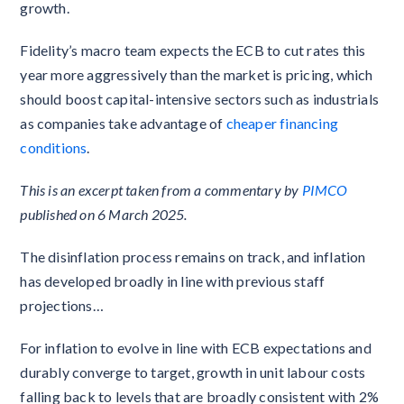
growth.
Fidelity’s macro team expects the ECB to cut rates this
year more aggressively than the market is pricing, which
should boost capital-intensive sectors such as industrials
as companies take advantage of
cheaper financing
conditions
.
This is an excerpt taken from a commentary by
PIMCO
published on 6 March 2025.
The disinflation process remains on track, and inflation
has developed broadly in line with previous staff
projections…
For inflation to evolve in line with ECB expectations and
durably converge to target, growth in unit labour costs
falling back to levels that are broadly consistent with 2%