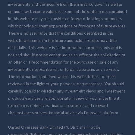
investments and the income from them may go down as well as
up and may become valueless. Some of the statements contained
in this website may be considered forward-looking statements
which provide current expectations or forecasts of future events.
There is no assurance that the conditions described in this
website will remain in the future and actual results may differ
materially. This website is for information purposes only and is
not and should not be construed as an offer or the solicitation of
an offer or a recommendation for the purchase or sale of any
investment or subscribe for, or to participate in, any services.
The information contained within this website has not been
reviewed in the light of your personal circumstances. You should
carefully consider whether any investment views and investment
products/services are appropriate in view of your investment
experience, objectives, financial resources and relevant
circumstances or seek financial advice via Endowus' platform.
United Overseas Bank Limited ("UOB") shall not be
responsible/liable for any loss or damages whatsoever relating