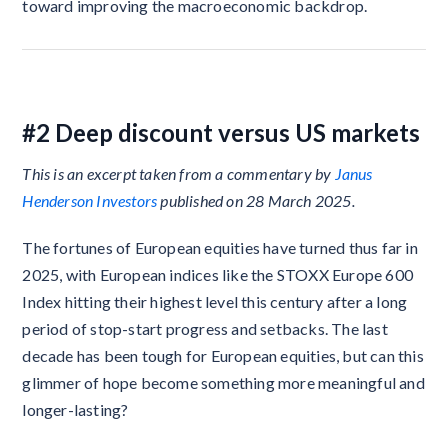
toward improving the macroeconomic backdrop.
#2 Deep discount versus US markets
This is an excerpt taken from a commentary by
Janus
Henderson Investors
published on 28 March 2025.
The fortunes of European equities have turned thus far in
2025, with European indices like the STOXX Europe 600
Index hitting their highest level this century after a long
period of stop-start progress and setbacks. The last
decade has been tough for European equities, but can this
glimmer of hope become something more meaningful and
longer-lasting?