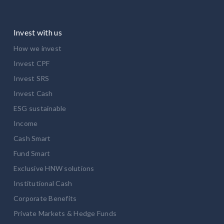
Invest with us
How we invest
Invest CPF
Invest SRS
Invest Cash
ESG sustainable
Income
Cash Smart
Fund Smart
Exclusive HNW solutions
Institutional Cash
Corporate Benefits
Private Markets & Hedge Funds