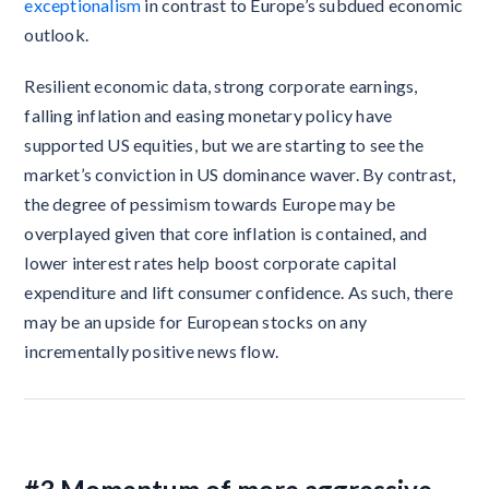
exceptionalism
in contrast to Europe’s subdued economic
outlook.
Resilient economic data, strong corporate earnings,
falling inflation and easing monetary policy have
supported US equities, but we are starting to see the
market’s conviction in US dominance waver. By contrast,
the degree of pessimism towards Europe may be
overplayed given that core inflation is contained, and
lower interest rates help boost corporate capital
expenditure and lift consumer confidence. As such, there
may be an upside for European stocks on any
incrementally positive news flow.