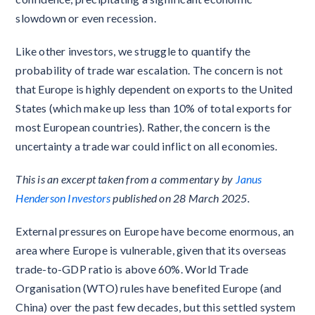
slowdown or even recession.
Like other investors, we struggle to quantify the
probability of trade war escalation. The concern is not
that Europe is highly dependent on exports to the United
States (which make up less than 10% of total exports for
most European countries). Rather, the concern is the
uncertainty a trade war could inflict on all economies.
This is an excerpt taken from a commentary by
Janus
Henderson Investors
published on 28 March 2025.
External pressures on Europe have become enormous, an
area where Europe is vulnerable, given that its overseas
trade-to-GDP ratio is above 60%. World Trade
Organisation (WTO) rules have benefited Europe (and
China) over the past few decades, but this settled system