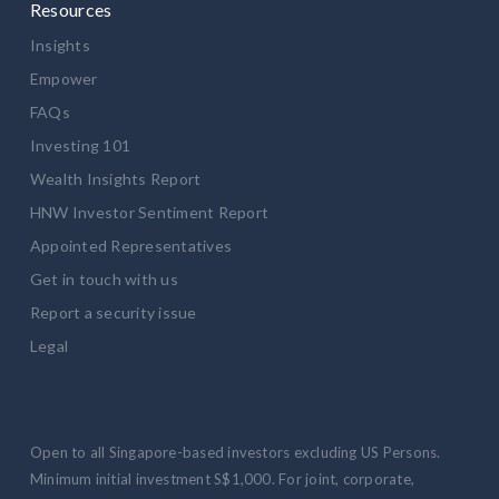
Resources
Insights
Empower
FAQs
Investing 101
Wealth Insights Report
HNW Investor Sentiment Report
Appointed Representatives
Get in touch with us
Report a security issue
Legal
Open to all Singapore-based investors excluding US Persons.
Minimum initial investment S$1,000. For joint, corporate,