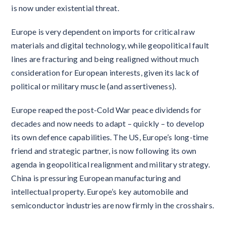
is now under existential threat.
Europe is very dependent on imports for critical raw
materials and digital technology, while geopolitical fault
lines are fracturing and being realigned without much
consideration for European interests, given its lack of
political or military muscle (and assertiveness).
Europe reaped the post-Cold War peace dividends for
decades and now needs to adapt – quickly – to develop
its own defence capabilities. The US, Europe’s long-time
friend and strategic partner, is now following its own
agenda in geopolitical realignment and military strategy.
China is pressuring European manufacturing and
intellectual property. Europe’s key automobile and
semiconductor industries are now firmly in the crosshairs.