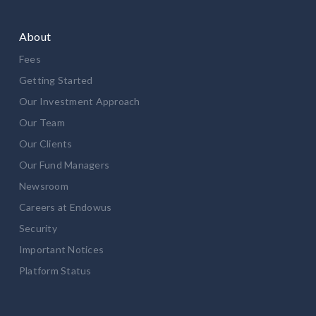
About
Fees
Getting Started
Our Investment Approach
Our Team
Our Clients
Our Fund Managers
Newsroom
Careers at Endowus
Security
Important Notices
Platform Status