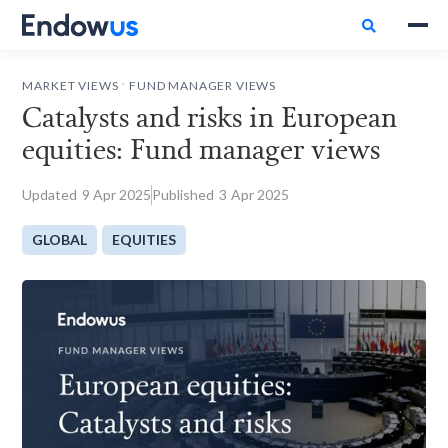

.
MARKET VIEWS
FUND MANAGER VIEWS
Catalysts and risks in European
equities: Fund manager views
Updated
9
Apr 2025
Published
3
Apr 2025
GLOBAL
EQUITIES