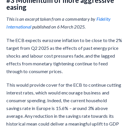
#3 Momentum of more aggressive
easing
This is an excerpt taken from a commentary by
Fidelity
International
published on 6 March 2025.
The ECB expects eurozone inflation to be close to the 2%
target from Q2 2025 as the effects of past energy price
shocks and labour cost pressures fade, and the lagged
effects from monetary tightening continue to feed
through to consumer prices.
This would provide cover for the ECB to continue cutting
interest rates, which would encourage business and
consumer spending. Indeed, the current household
savings rate in Europe is 15.6% – around 3% above
average. Any reduction in the savings rate towards its
historical mean could deliver a meaningful uplift to GDP