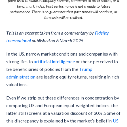
point used to value a company’s shares, compared to other stocks, or a
benchmark index. Past performance is not a guide to future
performance. There is no guarantee that past trends will continue, or
forecasts will be realised.
This is an excerpt taken from a commentary by
Fidelity
International
published on 6 March 2025.
In the US, narrow market conditions and companies with
strong ties to
artificial intelligence
or those perceived to
be beneficiaries of policies from the
Trump
administration
are leading equity returns, resulting in rich
valuations.
Even if we strip out these differences in concentration by
comparing US and European equal-weighted indices, the
latter still screens at a valuation discount of 30%. Some of
this discrepancy is explained by the market’s belief in
US