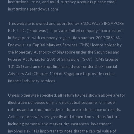
institutional, trust, and multi-currency accounts please email
institutional@endowus.com.
This website is owned and operated by ENDOWUS SINGAPORE
PTE. LTD. ("Endowus"), a private limited company incorporated
in Singapore, with company registration number 201708816N.
Endowus is a Capital Markets Services (CMS) Licence holder by
the Monetary Authority of Singapore under the Securities and
Futures Act (Chapter 289) of Singapore (“SFA”) (CMS License
101051) and an exempt financial advisor under the Financial
Advisors Act (Chapter 110) of Singapore to provide certain
financial advisory services.
Unless otherwise specified, all return figures shown above are for
illustrative purposes only, are not actual customer or model
returns and are not indicative of future performance or results.
Actual returns will vary greatly and depend on various factors
including personal and market circumstances. Investment
involves risk. It is important to note that the capital value of