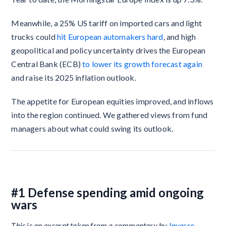
Meanwhile, a 25% US tariff on imported cars and light
trucks could
hit European automakers hard
, and high
geopolitical and policy uncertainty drives the European
Central Bank (ECB)
to lower its growth forecast again
and raise its 2025 inflation outlook.
The appetite for European equities improved, and inflows
into the region continued. We gathered views from fund
managers about what could swing its outlook.
#1 Defense spending amid ongoing
wars
This is an excerpt taken from a commentary by
Invesco