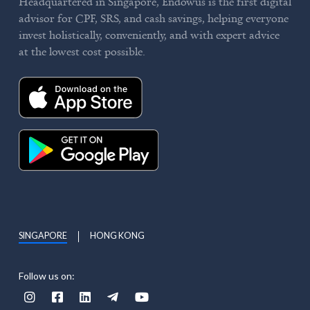
Headquartered in Singapore, Endowus is the first digital
advisor for CPF, SRS, and cash savings, helping everyone
invest holistically, conveniently, and with expert advice
at the lowest cost possible.
SINGAPORE
HONG KONG
Follow us on:




