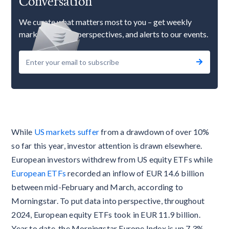
Conversation
We curate what matters most to you – get weekly
market updates, perspectives, and alerts to our events.
While
US markets suffer
from a drawdown of over 10%
so far this year, investor attention is drawn elsewhere.
European investors withdrew from US equity ETFs while
European ETFs
recorded an inflow of EUR 14.6 billion
between mid-February and March, according to
Morningstar. To put data into perspective, throughout
2024, European equity ETFs took in EUR 11.9 billion.
Year to date, the Morningstar Europe Index is up 7.3%.