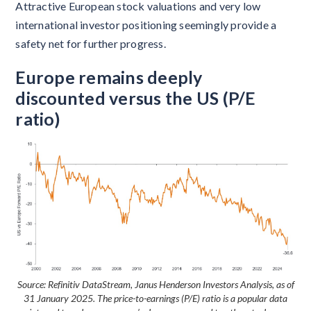
Attractive European stock valuations and very low
international investor positioning seemingly provide a
safety net for further progress.
Europe remains deeply
discounted versus the US (P/E
ratio)
Source: Refinitiv DataStream, Janus Henderson Investors Analysis, as of
31 January 2025. The price-to-earnings (P/E) ratio is a popular data