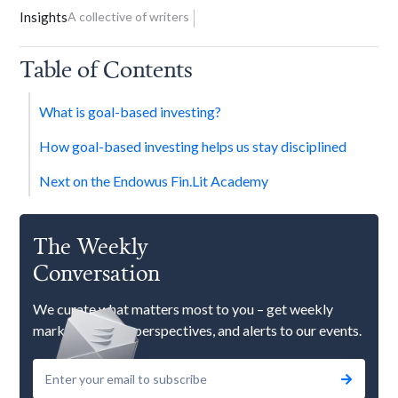
Insights
A collective of writers
Table of Contents
What is goal-based investing?
How goal-based investing helps us stay disciplined
Next on the Endowus Fin.Lit Academy
The Weekly
Conversation
We curate what matters most to you – get weekly
market updates, perspectives, and alerts to our events.