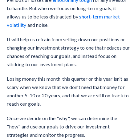
to handle. But when we focus on long-term goals, it
allows us to be less distracted by
short-term market
volatility
and noise.
It will help us refrain from selling down our positions or
changing our investment strategy to one that reduces our
chances of reaching our goals, and instead focus on
sticking to our investment plans.
Losing money this month, this quarter or this year isn't as
scary when we know that we don't need that money for
another 5, 10 or 20 years, and that we are still on track to
reach our goals.
Once we decide on the "why", we can determine the
"how" and use our goals to drive our investment
strategies and monitor the progress.