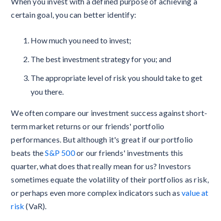
When you invest with a defined purpose of achieving a
certain goal, you can better identify:
How much you need to invest;
The best investment strategy for you; and
The appropriate level of risk you should take to get
you there.
We often compare our investment success against short-
term market returns or our friends' portfolio
performances. But although it's great if our portfolio
beats the
S&P 500
or our friends' investments this
quarter, what does that really mean for us? Investors
sometimes equate the volatility of their portfolios as risk,
or perhaps even more complex indicators such as
value at
risk
(VaR).