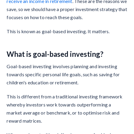
receive an income in retirement
. These are the reasons we
save, so we should have a proper investment strategy that
focuses on how to reach these goals.
This is known as goal-based investing. It matters.
What is goal-based investing?
Goal-based investing involves planning and investing
towards specific personal life goals, such as saving for
children's education or retirement.
This is different from a traditional investing framework
whereby investors work towards outperforming a
market average or benchmark, or to optimise risk and
reward matrices.