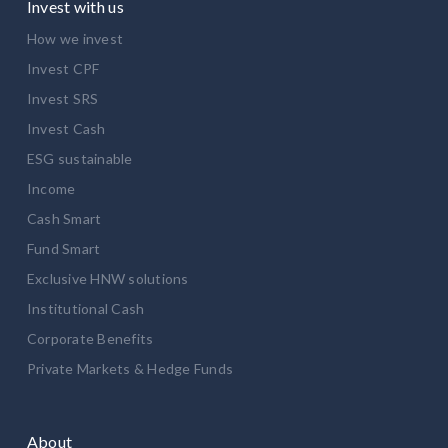
Invest with us
How we invest
Invest CPF
Invest SRS
Invest Cash
ESG sustainable
Income
Cash Smart
Fund Smart
Exclusive HNW solutions
Institutional Cash
Corporate Benefits
Private Markets & Hedge Funds
About