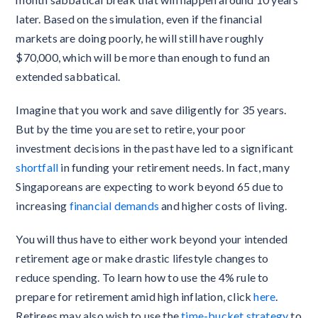
later. Based on the simulation, even if the financial
markets are doing poorly, he will still have roughly
$70,000, which will be more than enough to fund an
extended sabbatical.
Imagine that you work and save diligently for 35 years.
But by the time you are set to retire, your poor
investment decisions in the past have led to a significant
shortfall
in funding your retirement needs. In fact, many
Singaporeans are expecting to work beyond 65 due to
increasing
financial demands
and higher costs of living.
You will thus have to either work beyond your intended
retirement age or make drastic lifestyle changes to
reduce spending. To learn how to use the 4% rule to
prepare for retirement amid high inflation, click
here
.
Retirees may also wish to use the
time-bucket strategy
to