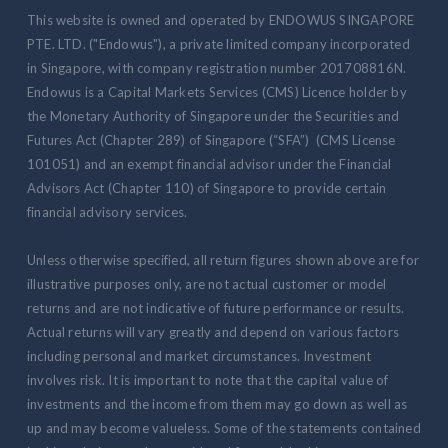
This website is owned and operated by ENDOWUS SINGAPORE
PTE. LTD. ("Endowus"), a private limited company incorporated
in Singapore, with company registration number 201708816N.
Endowus is a Capital Markets Services (CMS) Licence holder by
the Monetary Authority of Singapore under the Securities and
Futures Act (Chapter 289) of Singapore (“SFA”) (CMS License
101051) and an exempt financial advisor under the Financial
Advisors Act (Chapter 110) of Singapore to provide certain
financial advisory services.
Unless otherwise specified, all return figures shown above are for
illustrative purposes only, are not actual customer or model
returns and are not indicative of future performance or results.
Actual returns will vary greatly and depend on various factors
including personal and market circumstances. Investment
involves risk. It is important to note that the capital value of
investments and the income from them may go down as well as
up and may become valueless. Some of the statements contained