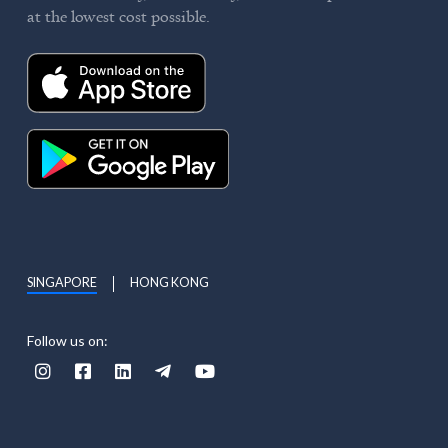
at the lowest cost possible.
SINGAPORE
HONG KONG
Follow us on:




