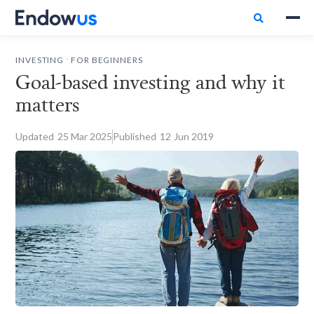

.
INVESTING
FOR BEGINNERS
Goal-based investing and why it
matters
Updated
25
Mar 2025
Published
12
Jun 2019