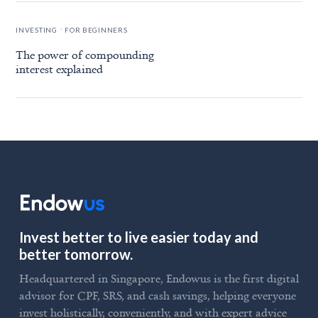
.
INVESTING
FOR BEGINNERS
The power of compounding
interest explained
Invest better to live easier today and
better tomorrow.
Headquartered in Singapore, Endowus is the first digital
advisor for CPF, SRS, and cash savings, helping everyone
invest holistically, conveniently, and with expert advice