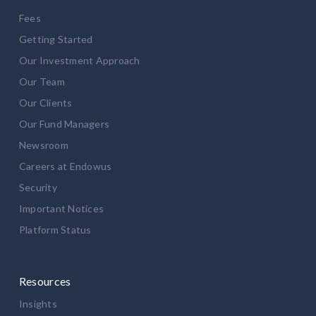
Fees
Getting Started
Our Investment Approach
Our Team
Our Clients
Our Fund Managers
Newsroom
Careers at Endowus
Security
Important Notices
Platform Status
Resources
Insights