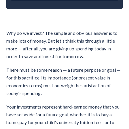
Why do we invest? The simple and obvious answer is to
make lots of money. But let's think this through a little
more — after all, you are giving up spending today in
order to save and invest for tomorrow.
There must be some reason — a future purpose or goal —
for this sacrifice. Its importance (or present value in
economics terms) must outweigh the satisfaction of
today's spending.
Your investments represent hard-earned money that you
have set aside for a future goal, whether it is to buy a
home, pay for your child's university tuition fees, or to