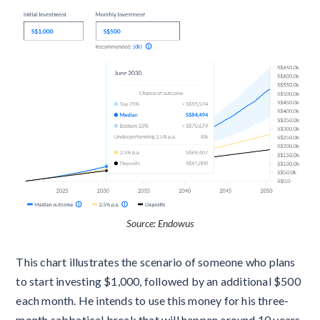
Source: Endowus
This chart illustrates the scenario of someone who plans
to start investing $1,000, followed by an additional $500
each month. He intends to use this money for his three-
month sabbatical break that will happen around 10 years