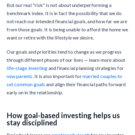
But our real "risk" is not about underperforming a
benchmark index. It is in fact the possibility that we do
not reach our intended financial goals, and how far we are
from those goals. It is being unable to afford the home we
want or retire with the lifestyle we desire.
Our goals and priorities tend to change as we progress
through different phases of our lives — learn more about
life-stage investing
and financial planning strategies for
new parents
. It is also important for
married couples to
set common goals
and align their financial paths forward
early on in the relationship.
How goal-based investing helps us
stay disciplined
Periods of losses are
emotionally tough
for any investor