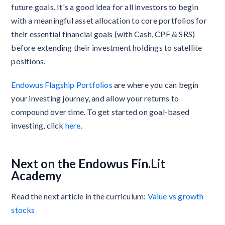
future goals. It's a good idea for all investors to begin
with a meaningful asset allocation to core portfolios for
their essential financial goals (with Cash, CPF & SRS)
before extending their investment holdings to satellite
positions.
Endowus Flagship Portfolios
are where you can begin
your investing journey, and allow your returns to
compound over time. To get started on goal-based
investing, click
here
.
Next on the Endowus Fin.Lit
Academy
Read the next article in the curriculum:
Value vs growth
stocks