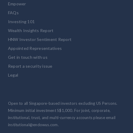
Empower
FAQs
Investing 101
Wealth Insights Report
HNW Investor Sentiment Report
Appointed Representatives
Get in touch with us
Report a security issue
Legal
Open to all Singapore-based investors excluding US Persons.
Minimum initial investment S$1,000. For joint, corporate,
institutional, trust, and multi-currency accounts please email
institutional@endowus.com.