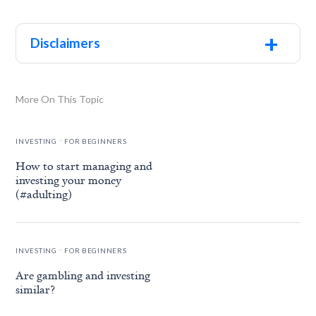
+
Disclaimers
More On This Topic
.
INVESTING
FOR BEGINNERS
How to start managing and
investing your money
(#adulting)
.
INVESTING
FOR BEGINNERS
Are gambling and investing
similar?