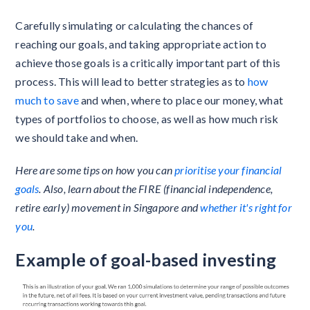
Carefully simulating or calculating the chances of
reaching our goals, and taking appropriate action to
achieve those goals is a critically important part of this
process. This will lead to better strategies as to
how
much to save
and when, where to place our money, what
types of portfolios to choose, as well as how much risk
we should take and when.
Here are some tips on how you can
prioritise your financial
goals
. Also, learn about the FIRE (financial independence,
retire early) movement in Singapore and
whether it's right for
you
.
Example of goal-based investing