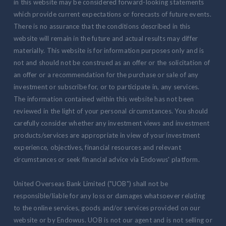
in this website may be considered forward-looking statements
which provide current expectations or forecasts of future events.
There is no assurance that the conditions described in this
website will remain in the future and actual results may differ
materially. This website is for information purposes only and is
not and should not be construed as an offer or the solicitation of
an offer or a recommendation for the purchase or sale of any
investment or subscribe for, or to participate in, any services.
The information contained within this website has not been
reviewed in the light of your personal circumstances. You should
carefully consider whether any investment views and investment
products/services are appropriate in view of your investment
experience, objectives, financial resources and relevant
circumstances or seek financial advice via Endowus' platform.
United Overseas Bank Limited ("UOB") shall not be
responsible/liable for any loss or damages whatsoever relating
to the online services, goods and/or services provided on our
website or by Endowus. UOB is not our agent and is not selling or