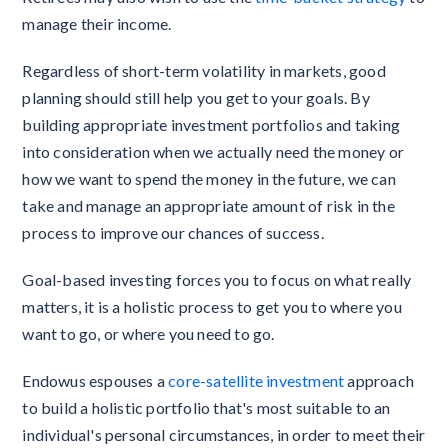
manage their income.
Regardless of short-term volatility in markets, good
planning should still help you get to your goals. By
building appropriate investment portfolios and taking
into consideration when we actually need the money or
how we want to spend the money in the future, we can
take and manage an appropriate amount of risk in the
process to improve our chances of success.
Goal-based investing forces you to focus on what really
matters, it is a holistic process to get you to where you
want to go, or where you need to go.
Endowus espouses a
core-satellite investment
approach
to build a holistic portfolio that's most suitable to an
individual's personal circumstances, in order to meet their