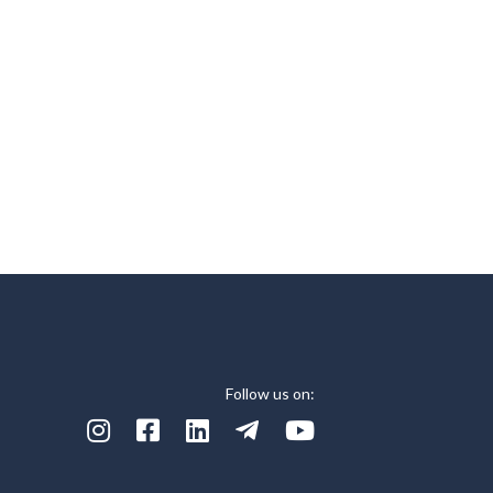
Follow us on:




