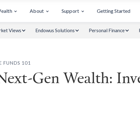
Wealth
About
Support
Getting Started
ket Views
Endowus Solutions
Personal Finance
E FUNDS 101
 Next-Gen Wealth: Inv