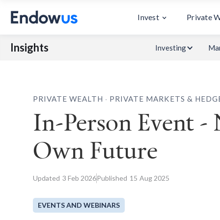
Invest
Private 
Insights
Investing
Mar
.
PRIVATE WEALTH
PRIVATE MARKETS & HEDG
In-Person Event -
Own Future
Updated
3
Feb 2026
Published
15
Aug 2025
EVENTS AND WEBINARS