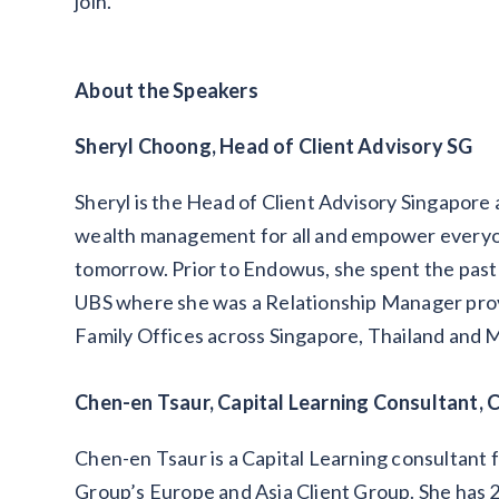
join.
About the Speakers
Sheryl Choong, Head of Client Advisory SG
Sheryl is the Head of Client Advisory Singapore
wealth management for all and empower everyone 
tomorrow. Prior to Endowus, she spent the past 
UBS where she was a Relationship Manager prov
Family Offices across Singapore, Thailand and M
Chen-en Tsaur, Capital Learning Consultant, 
Chen-en Tsaur is a Capital Learning consultant 
Group’s Europe and Asia Client Group. She has 2