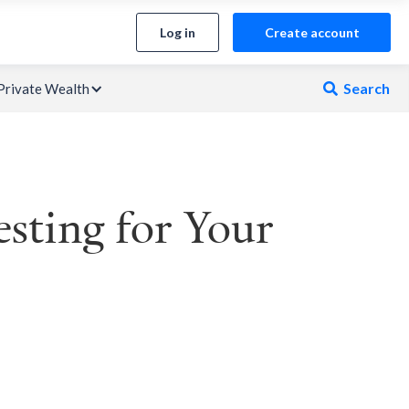
Log in
Create account
Search
Private Wealth

esting for Your