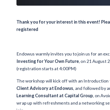
Thank you for your interest in this event! Ple
registered
Endowus warmly invites you to join us for an ex
Investing for Your Own Future
, on 21 August 
(registration starts at 4:00PM)
The workshop will kick off with an Introduction
Client Advisory at Endowus
, and followed by a
Learning Consultant at Capital Group
, on Avoi
wrap up with refreshments and a networking se