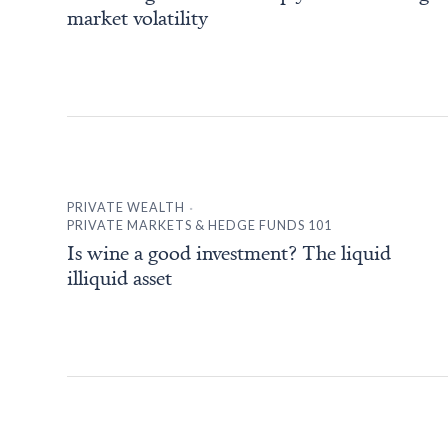
market volatility
.
PRIVATE WEALTH
PRIVATE MARKETS & HEDGE FUNDS 101
Is wine a good investment? The liquid
illiquid asset