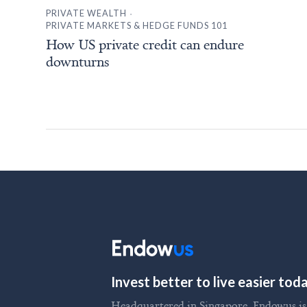
.
PRIVATE WEALTH
PRIVATE MARKETS & HEDGE FUNDS 101
How US private credit can endure
downturns
Invest better to live easier to
Headquartered in Singapore, Endowus is t