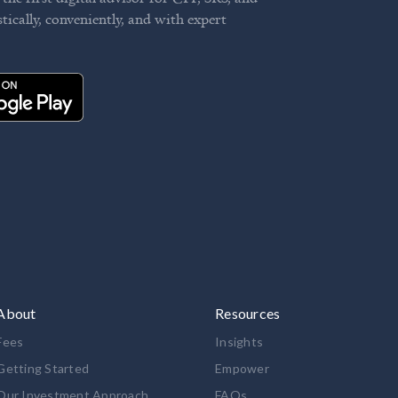
stically, conveniently, and with expert
About
Resources
Fees
Insights
Getting Started
Empower
Our Investment Approach
FAQs