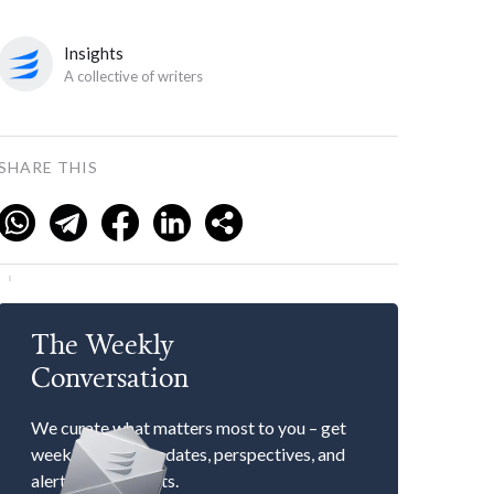
Insights
A collective of writers
SHARE THIS
The Weekly
Conversation
We curate what matters most to you – get
weekly market updates, perspectives, and
alerts to our events.