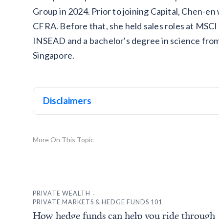
Group in 2024. Prior to joining Capital, Chen-e
CFRA. Before that, she held sales roles at MS
INSEAD and a bachelor's degree in science from
Singapore.
Disclaimers
More On This Topic
.
PRIVATE WEALTH
PRIVATE MARKETS & HEDGE FUNDS 101
How hedge funds can help you ride through