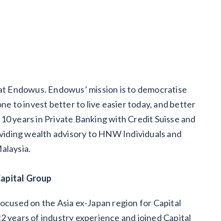
 at Endowus. Endowus’ mission is to democratise
to invest better to live easier today, and better
10 years in Private Banking with Credit Suisse and
iding wealth advisory to HNW Individuals and
alaysia.
Capital Group
focused on the Asia ex-Japan region for Capital
2 years of industry experience and joined Capital