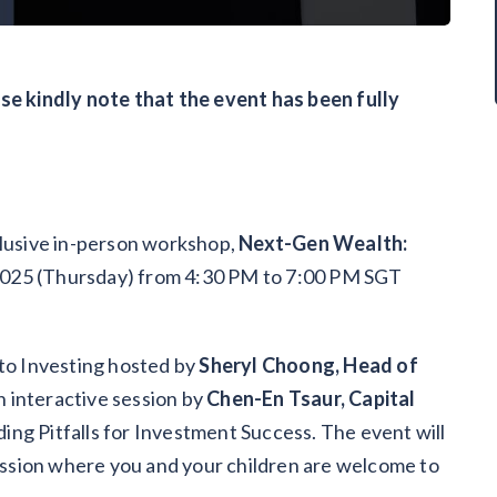
ase kindly note that the event has been fully
clusive in-person workshop,
Next-Gen Wealth:
2025 (Thursday) from 4:30 PM to 7:00 PM SGT
 to Investing hosted by
Sheryl Choong, Head of
n interactive session by
Chen-En Tsaur, Capital
ding Pitfalls for Investment Success. The event will
ssion where you and your children are welcome to