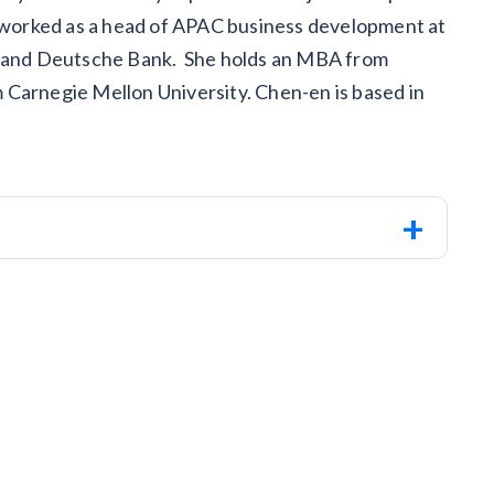
n worked as a head of APAC business development at
CI and Deutsche Bank. She holds an MBA from
 Carnegie Mellon University. Chen-en is based in
+