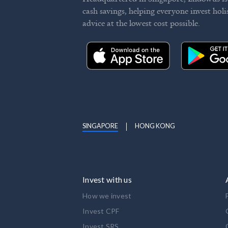
cash savings, helping everyone invest holi
advice at the lowest cost possible.
SINGAPORE
HONG KONG
Invest with us
How we invest
Invest CPF
Invest SRS