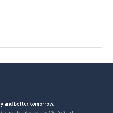
day and better tomorrow.
he first digital advisor for CPF, SRS, and