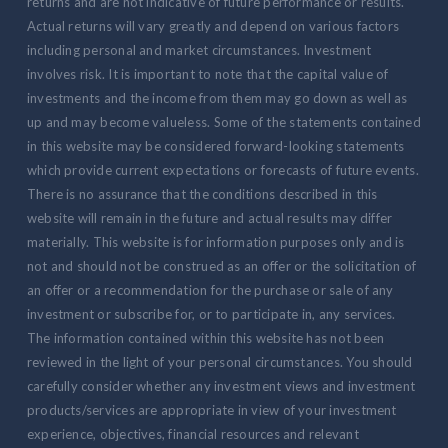
returns and are not indicative of future performance or results.
Actual returns will vary greatly and depend on various factors
including personal and market circumstances. Investment
involves risk. It is important to note that the capital value of
investments and the income from them may go down as well as
up and may become valueless. Some of the statements contained
in this website may be considered forward-looking statements
which provide current expectations or forecasts of future events.
There is no assurance that the conditions described in this
website will remain in the future and actual results may differ
materially. This website is for information purposes only and is
not and should not be construed as an offer or the solicitation of
an offer or a recommendation for the purchase or sale of any
investment or subscribe for, or to participate in, any services.
The information contained within this website has not been
reviewed in the light of your personal circumstances. You should
carefully consider whether any investment views and investment
products/services are appropriate in view of your investment
experience, objectives, financial resources and relevant