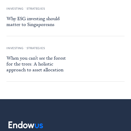
.
INVESTING
STRATEGIES
Why ESG investing should
matter to Singaporeans
.
INVESTING
STRATEGIES
When you can’t see the forest
for the trees: A holistic
approach to asset allocation