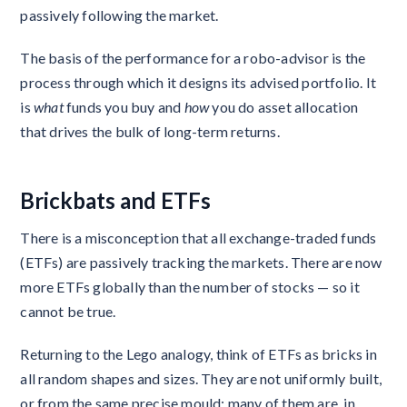
passively following the market.
The basis of the performance for a robo-advisor is the
process through which it designs its advised portfolio. It
is
what
funds you buy and
how
you do asset allocation
that drives the bulk of long-term returns.
Brickbats and ETFs
There is a misconception that all exchange-traded funds
(ETFs) are passively tracking the markets. There are now
more ETFs globally than the number of stocks — so it
cannot be true.
Returning to the Lego analogy, think of ETFs as bricks in
all random shapes and sizes. They are not uniformly built,
or from the same precise mould; many of them are, in