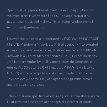
Open to all Singapore-based investors excluding US Persons.
Minimum initial investment S$1,000. For joint, corporate,
institutional, trust, and multi-currency accounts please email
institutional@endowus.com.
This website is owned and operated by ENDOWUS SINGAPORE
PTE. LTD. ("Endowus"), a private limited company incorporated
in Singapore, with company registration number 201708816N.
Endowus is a Capital Markets Services (CMS) Licence holder by
the Monetary Authority of Singapore under the Securities and
Futures Act (Chapter 289) of Singapore (“SFA”) (CMS License
101051) and an exempt financial advisor under the Financial
Advisors Act (Chapter 110) of Singapore to provide certain
financial advisory services.
Unless otherwise specified, all return figures shown above are for
illustrative purposes only, are not actual customer or model