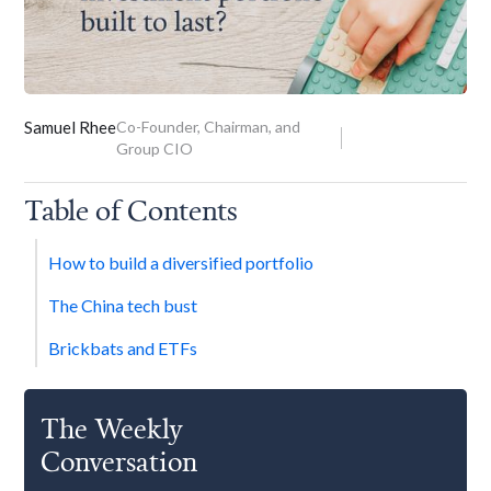
Samuel Rhee
Co-Founder, Chairman, and
Group CIO
Table of Contents
How to build a diversified portfolio
The China tech bust
Brickbats and ETFs
The Weekly
Conversation