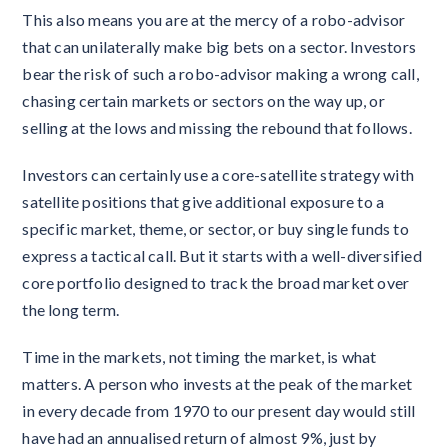
This also means you are at the mercy of a robo-advisor
that can unilaterally make big bets on a sector. Investors
bear the risk of such a robo-advisor making a wrong call,
chasing certain markets or sectors on the way up, or
selling at the lows and missing the rebound that follows.
Investors can certainly use a core-satellite strategy with
satellite positions that give additional exposure to a
specific market, theme, or sector, or buy single funds to
express a tactical call. But it starts with a well-diversified
core portfolio designed to track the broad market over
the long term.
Time in the markets, not timing the market, is what
matters. A person who invests at the peak of the market
in every decade from 1970 to our present day would still
have had an annualised return of almost 9%, just by