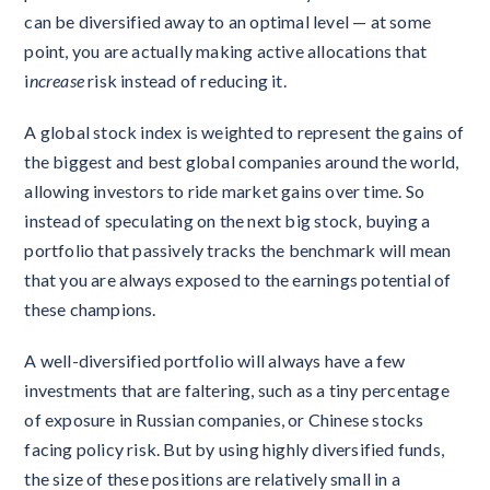
can be diversified away to an optimal level — at some
point, you are actually making active allocations that
i
ncrease
risk instead of reducing it.
A global stock index is weighted to represent the gains of
the biggest and best global companies around the world,
allowing investors to ride market gains over time. So
instead of speculating on the next big stock, buying a
portfolio that passively tracks the benchmark will mean
that you are always exposed to the earnings potential of
these champions.
A well-diversified portfolio will always have a few
investments that are faltering, such as a tiny percentage
of exposure in Russian companies, or Chinese stocks
facing policy risk. But by using highly diversified funds,
the size of these positions are relatively small in a