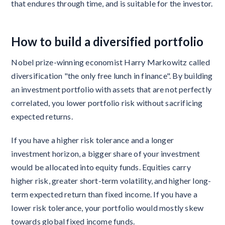
that endures through time, and is suitable for the investor.
How to build a diversified portfolio
Nobel prize-winning economist Harry Markowitz called
diversification "the only free lunch in finance". By building
an investment portfolio with assets that are not perfectly
correlated, you lower portfolio risk without sacrificing
expected returns.
If you have a higher risk tolerance and a longer
investment horizon, a bigger share of your investment
would be allocated into equity funds. Equities carry
higher risk, greater short-term volatility, and higher long-
term expected return than fixed income. If you have a
lower risk tolerance, your portfolio would mostly skew
towards global fixed income funds.