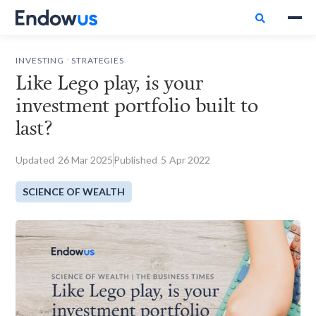

.
INVESTING
STRATEGIES
Like Lego play, is your
investment portfolio built to
last?
Updated
26
Mar 2025
Published
5
Apr 2022
SCIENCE OF WEALTH