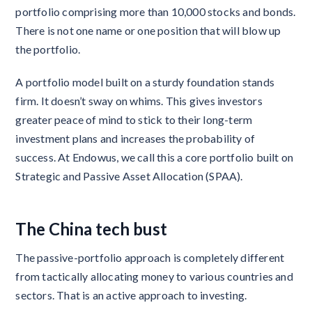
portfolio comprising more than 10,000 stocks and bonds.
There is not one name or one position that will blow up
the portfolio.
A portfolio model built on a sturdy foundation stands
firm. It doesn’t sway on whims. This gives investors
greater peace of mind to stick to their long-term
investment plans and increases the probability of
success. At Endowus, we call this a core portfolio built on
Strategic and Passive Asset Allocation (SPAA).
The China tech bust
The passive-portfolio approach is completely different
from tactically allocating money to various countries and
sectors. That is an active approach to investing.