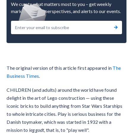
We curate what matters most to you – get weekly
market updates, perspectives, and alerts to our events.
The original version of this article first appeared in
The
Business Times
.
CHILDREN (and adults) around the world have found
delight in the art of Lego construction — using these
iconic bricks to build anything from Star Wars Starships
to whole intricate cities. Play is serious business for the
Danish toymaker, which was started in 1932 with a
mission to
leg godt
, that is, to "play well".