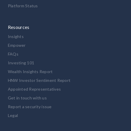
Platform Status
Resources
Insights
Empower
FAQs
Investing 101
Wealth Insights Report
HNW Investor Sentiment Report
Appointed Representatives
Get in touch with us
Report a security issue
Legal