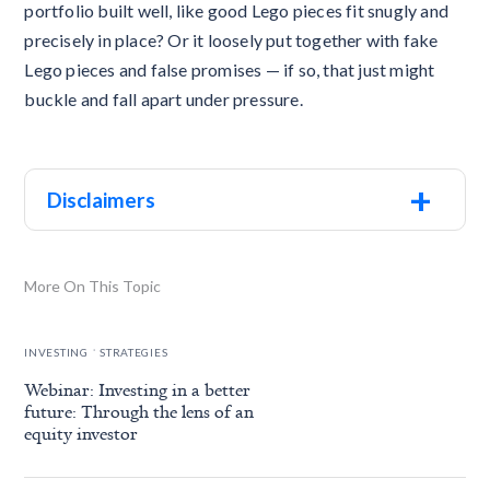
portfolio built well, like good Lego pieces fit snugly and
precisely in place? Or it loosely put together with fake
Lego pieces and false promises — if so, that just might
buckle and fall apart under pressure.
+
Disclaimers
More On This Topic
.
INVESTING
STRATEGIES
Webinar: Investing in a better
future: Through the lens of an
equity investor