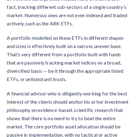
fact, tracking different sub-sectors of a single country’s
market. Numerous ones are not even indexed and traded
actively, such as the ARK ETFs.
A portfolio modelled on these ETFs in different shapes
and sizes is effectively built on a narrow, uneven base.
That’s very different from a portfolio built with funds
that are passively tracking market indices on a broad,
diversified basis — be it through the appropriate listed
ETFs, or unlisted unit trusts.
A financial advisor who is diligently working for the best
interest of the clients should anchor his or her investment
philosophy on evidence-based, scientific research that
shows that there is no need to try to beat the entire
market. The core portfolio asset allocation should be
passive in implementation, with no tactical or active