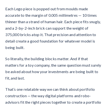
Each Lego piece is popped out from moulds made
accurate to the margin of 0.005 millimetres — 10 times
thinner than a strand of human hair. Each piece fits snugly,
and a 2-by-2-inch brick can support the weight of
375,000 bricks atop it. That precision and attention to
detail create a good foundation for whatever model is
being built.
So literally, the building blocks matter. And if that
matters for a toy company, the same question must surely
be asked about how your investments are being built to
fit, and last.
That’s one relatable way we can think about portfolio
construction — the way digital platforms and robo-
advisors fit the right pieces together to create a portfolio