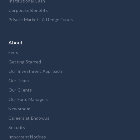
Institutional Cash
Corporate Benefits
Private Markets & Hedge Funds
About
Fees
Getting Started
Our Investment Approach
Our Team
Our Clients
Our Fund Managers
Newsroom
Careers at Endowus
Security
Important Notices