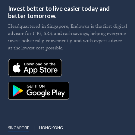
Invest better to live easier today and
better tomorrow.
Headquartered in Singapore, Endowus is the first digital
advisor for CPF, SRS, and cash savings, helping everyone
invest holistically, conveniently, and with expert advice
at the lowest cost possible.
SINGAPORE
HONG KONG