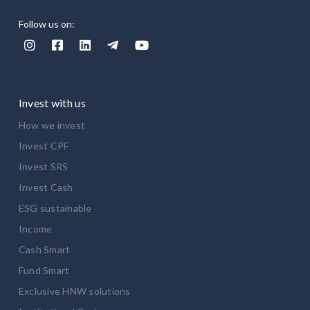
Follow us on:





Invest with us
How we invest
Invest CPF
Invest SRS
Invest Cash
ESG sustainable
Income
Cash Smart
Fund Smart
Exclusive HNW solutions