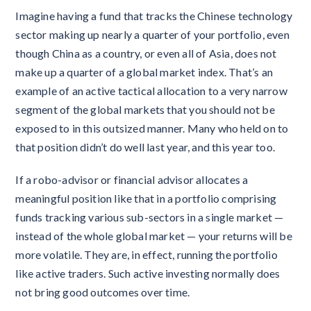
Imagine having a fund that tracks the Chinese technology
sector making up nearly a quarter of your portfolio, even
though China as a country, or even all of Asia, does not
make up a quarter of a global market index. That’s an
example of an active tactical allocation to a very narrow
segment of the global markets that you should not be
exposed to in this outsized manner. Many who held on to
that position didn’t do well last year, and this year too.
If a robo-advisor or financial advisor allocates a
meaningful position like that in a portfolio comprising
funds tracking various sub-sectors in a single market —
instead of the whole global market — your returns will be
more volatile. They are, in effect, running the portfolio
like active traders. Such active investing normally does
not bring good outcomes over time.