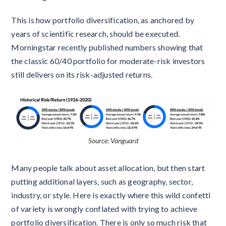
This is how portfolio diversification, as anchored by
years of scientific research, should be executed.
Morningstar recently published numbers showing that
the classic 60/40 portfolio for moderate-risk investors
still delivers on its risk-adjusted returns.
Source: Vanguard
Many people talk about asset allocation, but then start
putting additional layers, such as geography, sector,
industry, or style. Here is exactly where this wild confetti
of variety is wrongly conflated with trying to achieve
portfolio diversification. There is only so much risk that