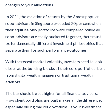
changes to your allocations.
In 2021, the variation of returns by the 3 most popular
robo-advisors in Singapore exceeded 20 per cent when
their equities-only portfolios were compared. While all
robo-advisors are easily bucketed together, there must
be fundamentally different investment philosophies that
separate them for such performance outcomes.
With the recent market volatility, investors need to look
closer at the building blocks of their core portfolios, be it
from digital wealth managers or traditional wealth
advisors.
The bar should be set higher for all financial advisors.
How client portfolios are built makes all the difference,
especially during market downturns. Is your investment