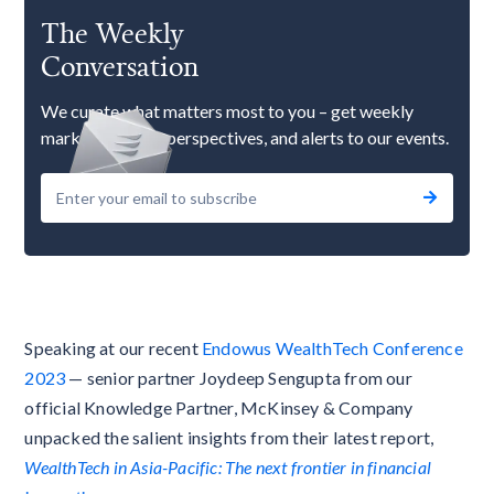
The Weekly
Conversation
We curate what matters most to you – get weekly
market updates, perspectives, and alerts to our events.
Speaking at our recent
Endowus WealthTech Conference
2023
— senior partner Joydeep Sengupta from our
official Knowledge Partner, McKinsey & Company
unpacked the salient insights from their latest report,
WealthTech in Asia-Pacific: The next frontier in financial