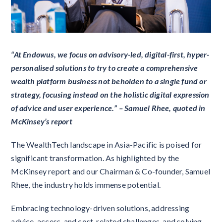
“At Endowus, we focus on advisory-led, digital-first, hyper-
personalised solutions to try to create a comprehensive
wealth platform business not beholden to a single fund or
strategy, focusing instead on the holistic digital expression
of advice and user experience.” – Samuel Rhee, quoted in
McKinsey’s report
The WealthTech landscape in Asia-Pacific is poised for
significant transformation. As highlighted by the
McKinsey report and our Chairman & Co-founder, Samuel
Rhee, the industry holds immense potential.
Embracing technology-driven solutions, addressing
advice, access, and cost-related challenges, and solving