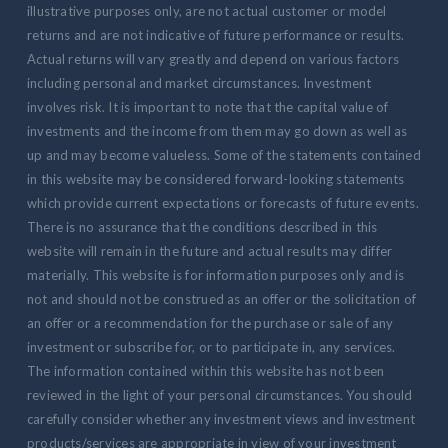
illustrative purposes only, are not actual customer or model
returns and are not indicative of future performance or results.
Actual returns will vary greatly and depend on various factors
including personal and market circumstances. Investment
involves risk. It is important to note that the capital value of
investments and the income from them may go down as well as
up and may become valueless. Some of the statements contained
in this website may be considered forward-looking statements
which provide current expectations or forecasts of future events.
There is no assurance that the conditions described in this
website will remain in the future and actual results may differ
materially. This website is for information purposes only and is
not and should not be construed as an offer or the solicitation of
an offer or a recommendation for the purchase or sale of any
investment or subscribe for, or to participate in, any services.
The information contained within this website has not been
reviewed in the light of your personal circumstances. You should
carefully consider whether any investment views and investment
products/services are appropriate in view of your investment