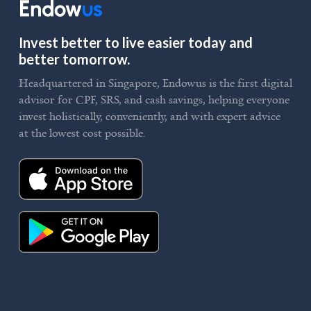
Invest better to live easier today and
better tomorrow.
Headquartered in Singapore, Endowus is the first digital
advisor for CPF, SRS, and cash savings, helping everyone
invest holistically, conveniently, and with expert advice
at the lowest cost possible.