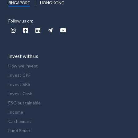
SINGAPORE
HONG KONG
Follow us on:





Invest with us
How we invest
Invest CPF
Invest SRS
Invest Cash
ESG sustainable
Income
Cash Smart
Fund Smart