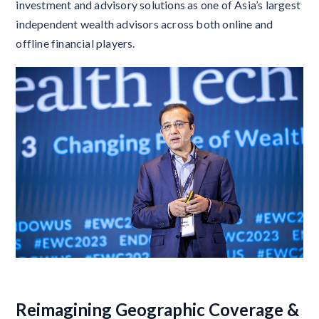
investment and advisory solutions as one of Asia’s largest
independent wealth advisors across both online and
offline financial players.
Reimagining Geographic Coverage &