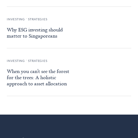
.
INVESTING
STRATEGIES
Why ESG investing should
matter to Singaporeans
.
INVESTING
STRATEGIES
When you can’t see the forest
for the trees: A holistic
approach to asset allocation