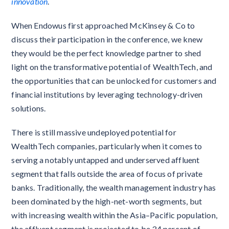
innovation
.
When Endowus first approached McKinsey & Co to
discuss their participation in the conference, we knew
they would be the perfect knowledge partner to shed
light on the transformative potential of WealthTech, and
the opportunities that can be unlocked for customers and
financial institutions by leveraging technology-driven
solutions.
There is still massive undeployed potential for
WealthTech companies, particularly when it comes to
serving a notably untapped and underserved affluent
segment that falls outside the area of focus of private
banks. Traditionally, the wealth management industry has
been dominated by the high-net-worth segments, but
with increasing wealth within the Asia–Pacific population,
the affluent segment is projected to be 34 percent of