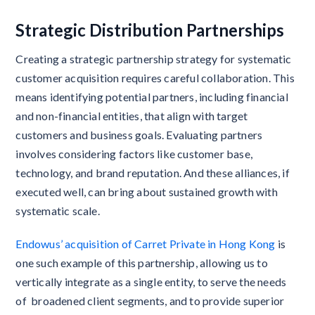
Strategic Distribution Partnerships
Creating a strategic partnership strategy for systematic
customer acquisition requires careful collaboration. This
means identifying potential partners, including financial
and non-financial entities, that align with target
customers and business goals. Evaluating partners
involves considering factors like customer base,
technology, and brand reputation. And these alliances, if
executed well, can bring about sustained growth with
systematic scale.
Endowus’ acquisition of Carret Private in Hong Kong
is
one such example of this partnership, allowing us to
vertically integrate as a single entity, to serve the needs
of broadened client segments, and to provide superior