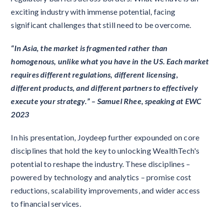
exciting industry with immense potential, facing
significant challenges that still need to be overcome.
“In Asia, the market is fragmented rather than
homogenous, unlike what you have in the US. Each market
requires different regulations, different licensing,
different products, and different partners to effectively
execute your strategy.” – Samuel Rhee, speaking at EWC
2023
In his presentation, Joydeep further expounded on core
disciplines that hold the key to unlocking WealthTech's
potential to reshape the industry. These disciplines –
powered by technology and analytics – promise cost
reductions, scalability improvements, and wider access
to financial services.