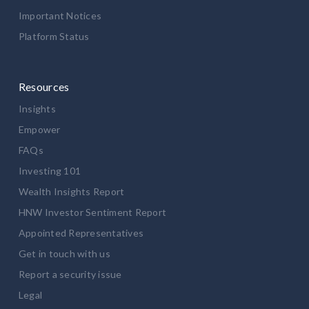
Important Notices
Platform Status
Resources
Insights
Empower
FAQs
Investing 101
Wealth Insights Report
HNW Investor Sentiment Report
Appointed Representatives
Get in touch with us
Report a security issue
Legal