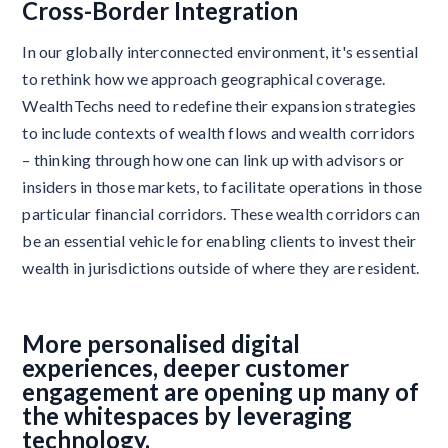
Cross-Border Integration
In our globally interconnected environment, it's essential
to rethink how we approach geographical coverage.
WealthTechs need to redefine their expansion strategies
to include contexts of wealth flows and wealth corridors
– thinking through how one can link up with advisors or
insiders in those markets, to facilitate operations in those
particular financial corridors. These wealth corridors can
be an essential vehicle for enabling clients to invest their
wealth in jurisdictions outside of where they are resident.
More personalised digital
experiences, deeper customer
engagement are opening up many of
the whitespaces by leveraging
technology.