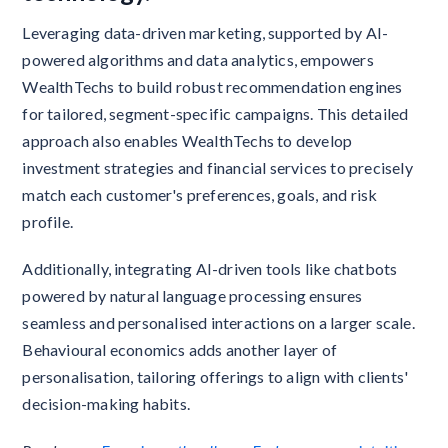
Leveraging data-driven marketing, supported by AI-
powered algorithms and data analytics, empowers
WealthTechs to build robust recommendation engines
for tailored, segment-specific campaigns. This detailed
approach also enables WealthTechs to develop
investment strategies and financial services to precisely
match each customer's preferences, goals, and risk
profile.
Additionally, integrating AI-driven tools like chatbots
powered by natural language processing ensures
seamless and personalised interactions on a larger scale.
Behavioural economics adds another layer of
personalisation, tailoring offerings to align with clients'
decision-making habits.