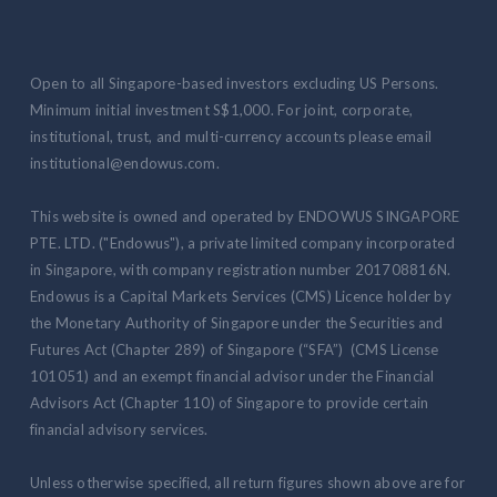
Open to all Singapore-based investors excluding US Persons.
Minimum initial investment S$1,000. For joint, corporate,
institutional, trust, and multi-currency accounts please email
institutional@endowus.com.
This website is owned and operated by ENDOWUS SINGAPORE
PTE. LTD. ("Endowus"), a private limited company incorporated
in Singapore, with company registration number 201708816N.
Endowus is a Capital Markets Services (CMS) Licence holder by
the Monetary Authority of Singapore under the Securities and
Futures Act (Chapter 289) of Singapore (“SFA”) (CMS License
101051) and an exempt financial advisor under the Financial
Advisors Act (Chapter 110) of Singapore to provide certain
financial advisory services.
Unless otherwise specified, all return figures shown above are for