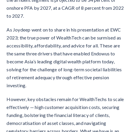
onshore PFA by 2027, at a CAGR of 8 percent from 2022
to 2027.
As Joydeep went on to share in his presentation at EWC
2023; the true power of WealthTech can be surmised as
accessibility, affordability, and advice for all. These are
the same three drivers that have enabled Endowus to
become Asia’s leading digital wealth platform today,
solving for the challenge of long-term societal liabilities
of retirement adequacy through effective pension
investing.
However, key obstacles remain for WealthTechs to scale
effectively — high customer acquisition costs, securing
funding, bolstering the financial literacy of clients,
democratisation of asset classes, and navigating
regulatory barriers across borders. What we have is an