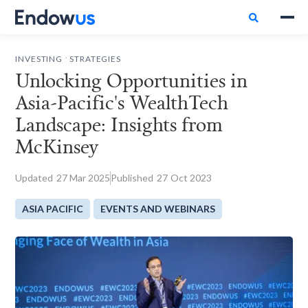

.
INVESTING
STRATEGIES
Unlocking Opportunities in
Asia-Pacific's WealthTech
Landscape: Insights from
McKinsey
Updated
27
Mar 2025
Published
27
Oct 2023
ASIA PACIFIC
EVENTS AND WEBINARS