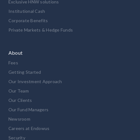
Exclusive HNW solutions
Institutional Cash
Corporate Benefits
Private Markets & Hedge Funds
About
Fees
Getting Started
Our Investment Approach
Our Team
Our Clients
Our Fund Managers
Newsroom
Careers at Endowus
Security