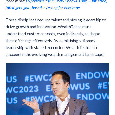
Read more:
Experience the all-new Endowus app — intuitive,
intelligent goal-based investing for everyone
These disciplines require talent and strong leadership to
drive growth and innovation. WealthTechs must
understand customer needs, even indirectly, to shape
their offerings effectively. By combining visionary
leadership with skilled execution, WealthTechs can
succeed in the evolving wealth management landscape.