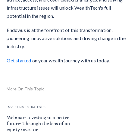
infrastructure issues will unlock WealthTech's full
potential in the region.
Endowus is at the forefront of this transformation,
pioneering innovative solutions and driving change in the
industry.
Get started
on your wealth journey with us today.
More On This Topic
.
INVESTING
STRATEGIES
Webinar: Investing in a better
future: Through the lens of an
equity investor