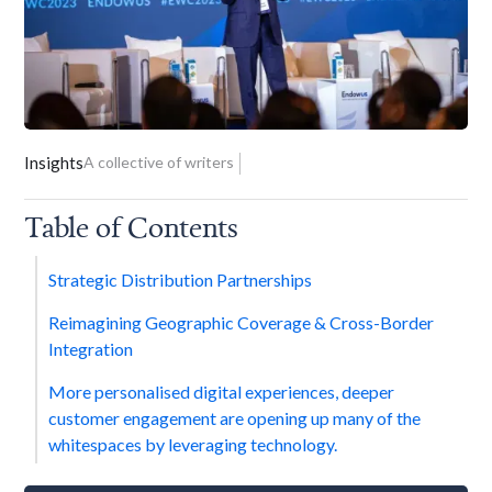
Insights
A collective of writers
Table of Contents
Strategic Distribution Partnerships
Reimagining Geographic Coverage & Cross-Border
Integration
More personalised digital experiences, deeper
customer engagement are opening up many of the
whitespaces by leveraging technology.‍