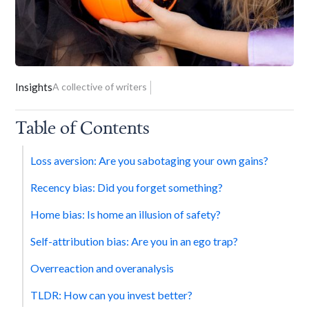
Insights
A collective of writers
Table of Contents
Loss aversion: Are you sabotaging your own gains?
Recency bias: Did you forget something?
Home bias: Is home an illusion of safety?
Self-attribution bias: Are you in an ego trap?
Overreaction and overanalysis
TLDR: How can you invest better?