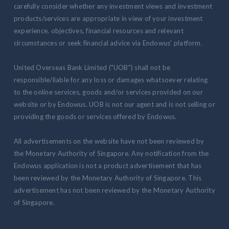
carefully consider whether any investment views and investment
products/services are appropriate in view of your investment
experience, objectives, financial resources and relevant
circumstances or seek financial advice via Endowus' platform.
United Overseas Bank Limited ("UOB") shall not be
responsible/liable for any loss or damages whatsoever relating
to the online services, goods and/or services provided on our
website or by Endowus. UOB is not our agent and is not selling or
providing the goods or services offered by Endowus.
All advertisements on the website have not been reviewed by
the Monetary Authority of Singapore. Any notification from the
Endowus application is not a product advertisement that has
been reviewed by the Monetary Authority of Singapore. This
advertisement has not been reviewed by the Monetary Authority
of Singapore.