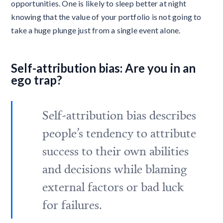
opportunities. One is likely to sleep better at night
knowing that the value of your portfolio is not going to
take a huge plunge just from a single event alone.
Self-attribution bias: Are you in an
ego trap?
Self-attribution bias describes
people’s tendency to attribute
success to their own abilities
and decisions while blaming
external factors or bad luck
for failures.