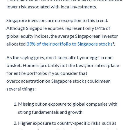
lower risk associated with local investments.
Singapore investors are no exception to this trend.
Although Singapore equities represent only 0.4% of
global equity indices, the average Singaporean investor
allocated
39% of their portfolio to Singapore stocks
*.
As the saying goes, don't keep all of your eggs in one
basket. Home is probably not the best, nor safest place
for entire portfolios if you consider that
overconcentration on Singapore stocks could mean
several things:
Missing out on exposure to global companies with
strong fundamentals and growth
Higher exposure to country-specific risks, such as