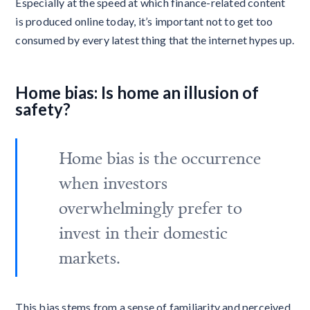
Especially at the speed at which finance-related content
is produced online today, it’s important not to get too
consumed by every latest thing that the internet hypes up.
Home bias: Is home an illusion of
safety?
Home bias is the occurrence
when investors
overwhelmingly prefer to
invest in their domestic
markets.
This bias stems from a sense of familiarity and perceived