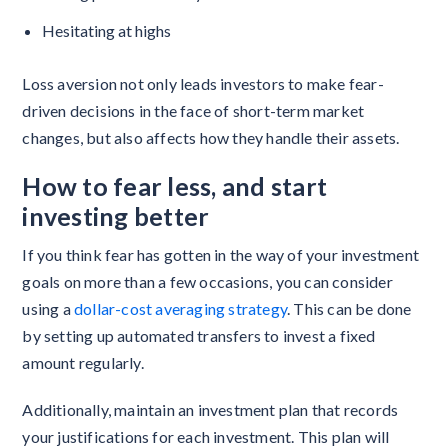
Hesitating at highs
Loss aversion not only leads investors to make fear-
driven decisions in the face of short-term market
changes, but also affects how they handle their assets.
How to fear less, and start
investing better
If you think fear has gotten in the way of your investment
goals on more than a few occasions, you can consider
using a
dollar-cost averaging strategy
. This can be done
by setting up automated transfers to invest a fixed
amount regularly.
Additionally, maintain an investment plan that records
your justifications for each investment. This plan will