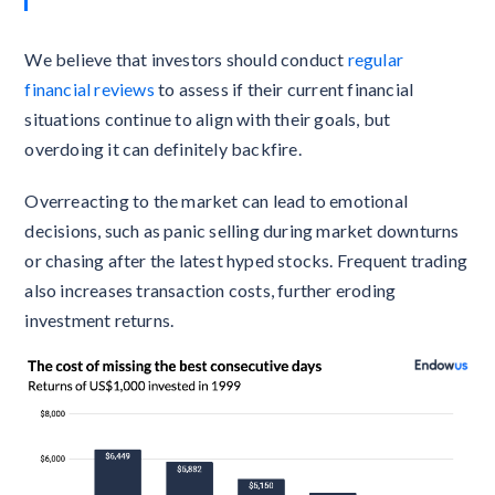
We believe that investors should conduct
regular
financial reviews
to assess if their current financial
situations continue to align with their goals, but
overdoing it can definitely backfire.
Overreacting to the market can lead to emotional
decisions, such as panic selling during market downturns
or chasing after the latest hyped stocks. Frequent trading
also increases transaction costs, further eroding
investment returns.