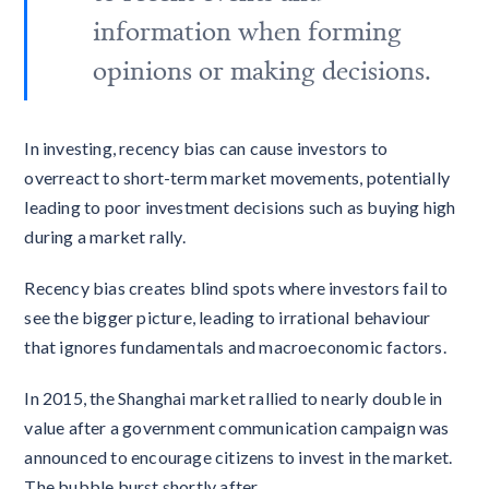
information when forming
opinions or making decisions.
In investing, recency bias can cause investors to
overreact to short-term market movements, potentially
leading to poor investment decisions such as buying high
during a market rally.
Recency bias creates blind spots where investors fail to
see the bigger picture, leading to irrational behaviour
that ignores fundamentals and macroeconomic factors.
In 2015, the Shanghai market rallied to nearly double in
value after a government communication campaign was
announced to encourage citizens to invest in the market.
The bubble burst shortly after.