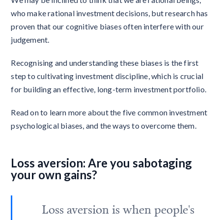
who make rational investment decisions, but research has
proven that our cognitive biases often interfere with our
judgement.
Recognising and understanding these biases is the first
step to cultivating investment discipline, which is crucial
for building an effective, long-term investment portfolio.
Read on to learn more about the five common investment
psychological biases, and the ways to overcome them.
Loss aversion: Are you sabotaging
your own gains?
Loss aversion is when people's