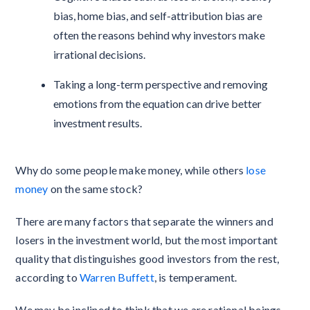
bias, home bias, and self-attribution bias are
often the reasons behind why investors make
irrational decisions.
Taking a long-term perspective and removing
emotions from the equation can drive better
investment results.
Why do some people make money, while others
lose
money
on the same stock?
There are many factors that separate the winners and
losers in the investment world, but the most important
quality that distinguishes good investors from the rest,
according to
Warren Buffett
, is temperament.
We may be inclined to think that we are rational beings,