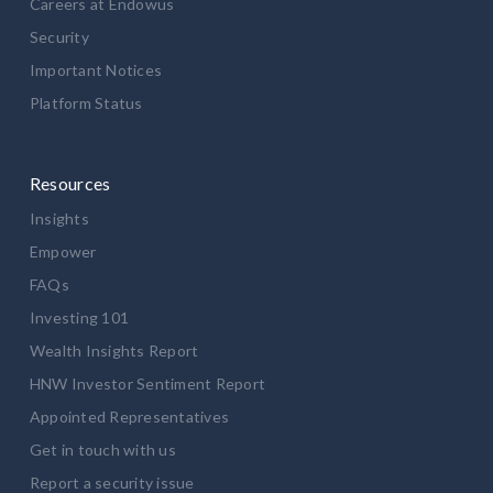
Careers at Endowus
Security
Important Notices
Platform Status
Resources
Insights
Empower
FAQs
Investing 101
Wealth Insights Report
HNW Investor Sentiment Report
Appointed Representatives
Get in touch with us
Report a security issue