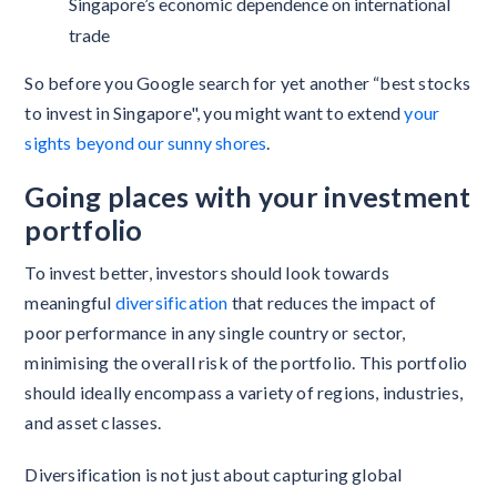
Singapore’s economic dependence on international
trade
So before you Google search for yet another “best stocks
to invest in Singapore", you might want to extend
your
sights beyond our sunny shores
.
Going places with your investment
portfolio
To invest better, investors should look towards
meaningful
diversification
that reduces the impact of
poor performance in any single country or sector,
minimising the overall risk of the portfolio. This portfolio
should ideally encompass a variety of regions, industries,
and asset classes.
Diversification is not just about capturing global