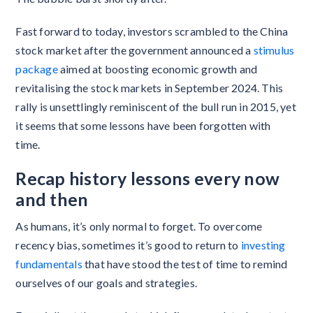
Fast forward to today, investors scrambled to the China
stock market after the government announced a
stimulus
package
aimed at boosting economic growth and
revitalising the stock markets in September 2024. This
rally is unsettlingly reminiscent of the bull run in 2015, yet
it seems that some lessons have been forgotten with
time.
Recap history lessons every now
and then
As humans, it’s only normal to forget. To overcome
recency bias, sometimes it’s good to return to
investing
fundamentals
that have stood the test of time to remind
ourselves of our goals and strategies.