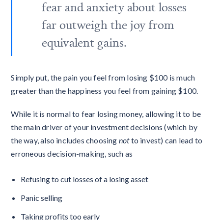
fear and anxiety about losses
far outweigh the joy from
equivalent gains.
Simply put, the pain you feel from losing $100 is much
greater than the happiness you feel from gaining $100.
While it is normal to fear losing money, allowing it to be
the main driver of your investment decisions (which by
the way, also includes choosing
not
to invest) can lead to
erroneous decision-making, such as
Refusing to cut losses of a losing asset
Panic selling
Taking profits too early