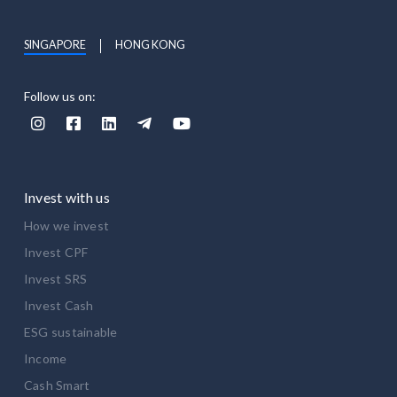
SINGAPORE
HONG KONG
Follow us on:





Invest with us
How we invest
Invest CPF
Invest SRS
Invest Cash
ESG sustainable
Income
Cash Smart