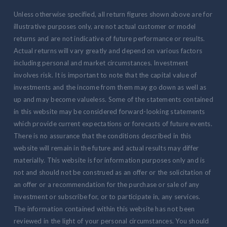
Unless otherwise specified, all return figures shown above are for
illustrative purposes only, are not actual customer or model
returns and are not indicative of future performance or results.
Actual returns will vary greatly and depend on various factors
including personal and market circumstances. Investment
involves risk. It is important to note that the capital value of
investments and the income from them may go down as well as
up and may become valueless. Some of the statements contained
in this website may be considered forward-looking statements
which provide current expectations or forecasts of future events.
There is no assurance that the conditions described in this
website will remain in the future and actual results may differ
materially. This website is for information purposes only and is
not and should not be construed as an offer or the solicitation of
an offer or a recommendation for the purchase or sale of any
investment or subscribe for, or to participate in, any services.
The information contained within this website has not been
reviewed in the light of your personal circumstances. You should