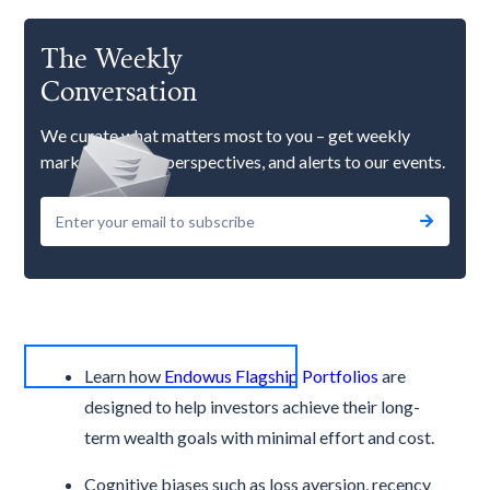
The Weekly
Conversation
We curate what matters most to you – get weekly
market updates, perspectives, and alerts to our events.
Learn how
Endowus Flagship Portfolios
are
designed to help investors achieve their long-
term wealth goals with minimal effort and cost.
Cognitive biases such as loss aversion, recency