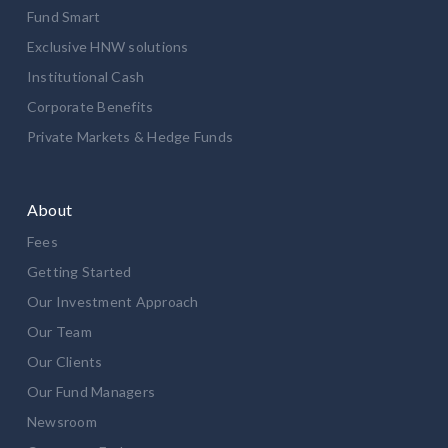
Fund Smart
Exclusive HNW solutions
Institutional Cash
Corporate Benefits
Private Markets & Hedge Funds
About
Fees
Getting Started
Our Investment Approach
Our Team
Our Clients
Our Fund Managers
Newsroom