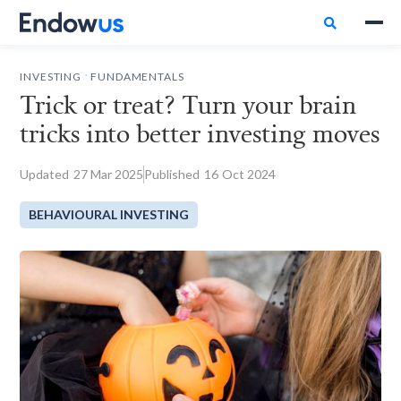

.
INVESTING
FUNDAMENTALS
Trick or treat? Turn your brain
tricks into better investing moves
Updated
27
Mar 2025
Published
16
Oct 2024
BEHAVIOURAL INVESTING