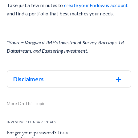
Take just a few minutes to
create your Endowus account
and find a portfolio that best matches your needs.
*Source: Vanguard, IMF's Investment Survey, Barclays, TR
Datastream, and Eastspring Investment.
+
Disclaimers
More On This Topic
.
INVESTING
FUNDAMENTALS
Forget your password? It's a