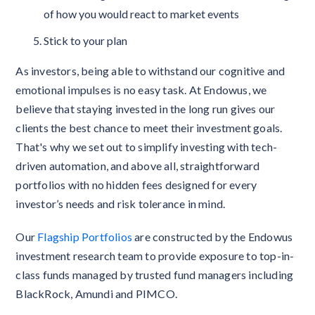
of how you would react to market events
Stick to your plan
As investors, being able to withstand our cognitive and
emotional impulses is no easy task. At Endowus, we
believe that staying invested in the long run gives our
clients the best chance to meet their investment goals.
That's why we set out to simplify investing with tech-
driven automation, and above all, straightforward
portfolios with no hidden fees designed for every
investor’s needs and risk tolerance in mind.
Our
Flagship Portfolios
are constructed by the Endowus
investment research team to provide exposure to top-in-
class funds managed by trusted fund managers including
BlackRock, Amundi and PIMCO.