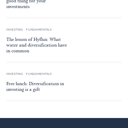
good thing for your
investments
.
INVESTING
FUNDAMENTALS
The lesson of Hyflux: What
water and diversification have
in common
.
INVESTING
FUNDAMENTALS
Free lunch: Diversification in
investing is a gift