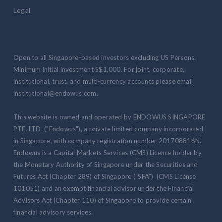
Legal
Open to all Singapore-based investors excluding US Persons.
Minimum initial investment S$1,000. For joint, corporate,
institutional, trust, and multi-currency accounts please email
institutional@endowus.com.
This website is owned and operated by ENDOWUS SINGAPORE
PTE. LTD. ("Endowus"), a private limited company incorporated
in Singapore, with company registration number 201708816N.
Endowus is a Capital Markets Services (CMS) Licence holder by
the Monetary Authority of Singapore under the Securities and
Futures Act (Chapter 289) of Singapore (“SFA”) (CMS License
101051) and an exempt financial advisor under the Financial
Advisors Act (Chapter 110) of Singapore to provide certain
financial advisory services.