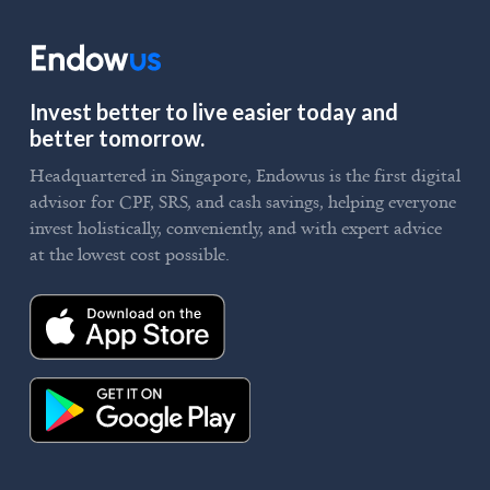
Invest better to live easier today and
better tomorrow.
Headquartered in Singapore, Endowus is the first digital
advisor for CPF, SRS, and cash savings, helping everyone
invest holistically, conveniently, and with expert advice
at the lowest cost possible.