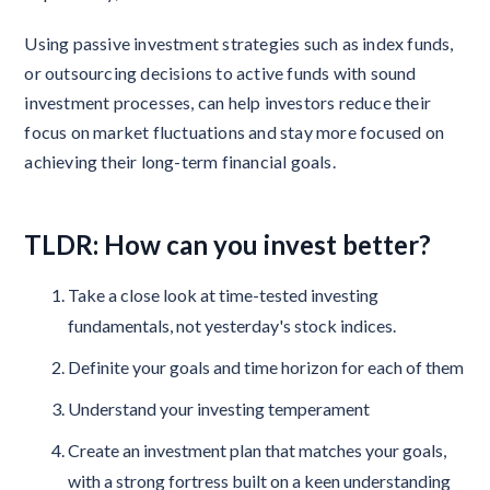
Using passive investment strategies such as index funds,
or outsourcing decisions to active funds with sound
investment processes, can help investors reduce their
focus on market fluctuations and stay more focused on
achieving their long-term financial goals.
TLDR: How can you invest better?
Take a close look at time-tested investing
fundamentals, not yesterday's stock indices.
Definite your goals and time horizon for each of them
Understand your investing temperament
Create an investment plan that matches your goals,
with a strong fortress built on a keen understanding