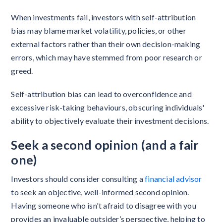
When investments fail, investors with self-attribution
bias may blame market volatility, policies, or other
external factors rather than their own decision-making
errors, which may have stemmed from poor research or
greed.
Self-attribution bias can lead to overconfidence and
excessive risk-taking behaviours, obscuring individuals'
ability to objectively evaluate their investment decisions.
Seek a second opinion (and a fair
one)
Investors should consider consulting a
financial advisor
to seek an objective, well-informed second opinion.
Having someone who isn't afraid to disagree with you
provides an invaluable outsider’s perspective, helping to