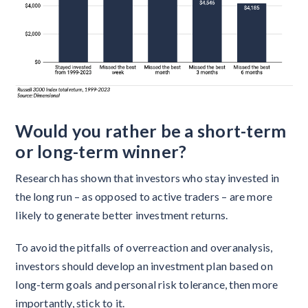
Would you rather be a short-term
or long-term winner?
Research has shown that investors who stay invested in
the long run – as opposed to active traders – are more
likely to generate better investment returns.
To avoid the pitfalls of overreaction and overanalysis,
investors should develop an investment plan based on
long-term goals and personal risk tolerance, then more
importantly, stick to it.