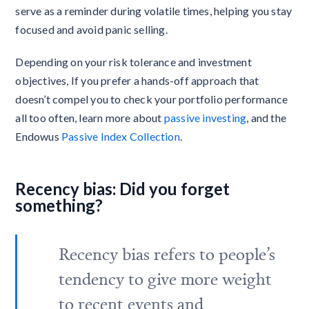
serve as a reminder during volatile times, helping you stay
focused and avoid panic selling.
Depending on your risk tolerance and investment
objectives, If you prefer a hands-off approach that
doesn’t compel you to check your portfolio performance
all too often, learn more about
passive investing
, and the
Endowus
Passive Index Collection
.
Recency bias: Did you forget
something?
Recency bias refers to people’s
tendency to give more weight
to recent events and