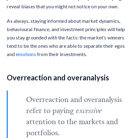
reveal biases that you might not notice on your own.
As always, staying informed about market dynamics,
behavioural finance, and investment principles will help
you stay grounded with the facts: the market’s winners
tend to be the ones who are able to separate their egos
and
emotions
from their investments.
Overreaction and overanalysis
Overreaction and overanalysis
refer to paying
excessive
attention to the markets and
portfolios.