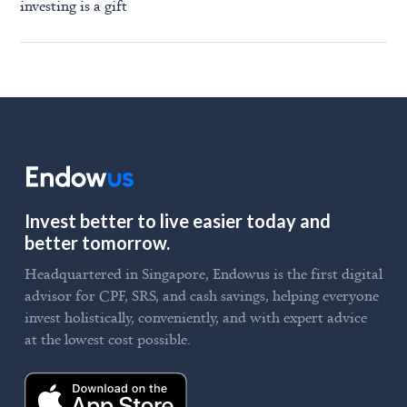
investing is a gift
Invest better to live easier today and
better tomorrow.
Headquartered in Singapore, Endowus is the first digital
advisor for CPF, SRS, and cash savings, helping everyone
invest holistically, conveniently, and with expert advice
at the lowest cost possible.