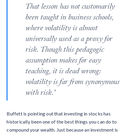
That lesson has not customarily
been taught in business schools,
where volatility is almost
universally used as a proxy for
risk. Though this pedagogic
assumption makes for easy
teaching, it is dead wrong:
volatility is far from synonymous
with risk."
Buffett is pointing out that investing in stocks has
historically been one of the best things you can do to
compound your wealth. Just because an investment is