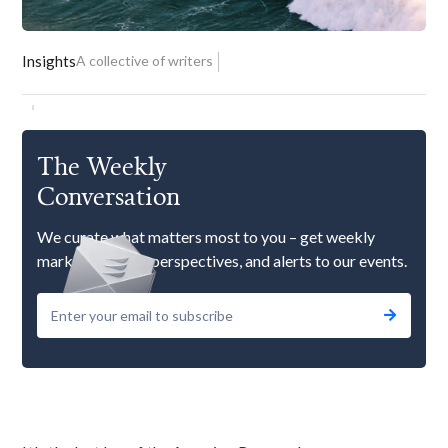
Insights
A collective of writers
The Weekly
Conversation
We curate what matters most to you – get weekly
market updates, perspectives, and alerts to our events.