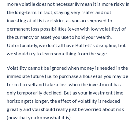
more volatile does not necessarily mean it is more risky in
the long-term. In fact, staying very "safe" and not
investing at all is far riskier, as you are exposed to
permanent loss possibilities (even with low volatility) of
the currency or asset you use to hold your wealth.
Unfortunately, we don't all have Buffett's discipline, but
we should try to learn something from the sage.
Volatility cannot be ignored when money is needed in the
immediate future (i.e. to purchase a house) as you may be
forced to sell and take a loss when the investment has
only temporarily declined. But as your investment time
horizon gets longer, the effect of volatility is reduced
greatly and you should really just be worried about risk
(now that you know what it is).