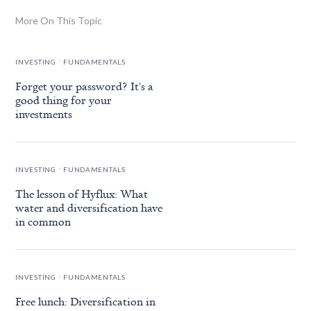
More On This Topic
.
INVESTING
FUNDAMENTALS
Forget your password? It's a
good thing for your
investments
.
INVESTING
FUNDAMENTALS
The lesson of Hyflux: What
water and diversification have
in common
.
INVESTING
FUNDAMENTALS
Free lunch: Diversification in