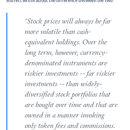
Buffett wrote about the difference between the two:
"Stock prices will always be far
more volatile than cash-
equivalent holdings. Over the
long term, however, currency-
denominated instruments are
riskier investments -- far riskier
investments -- than widely-
diversified stock portfolios that
are bought over time and that are
owned in a manner invoking
only token fees and commissions.