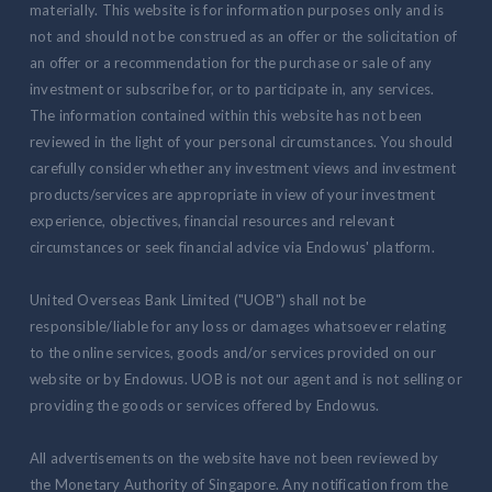
materially. This website is for information purposes only and is
not and should not be construed as an offer or the solicitation of
an offer or a recommendation for the purchase or sale of any
investment or subscribe for, or to participate in, any services.
The information contained within this website has not been
reviewed in the light of your personal circumstances. You should
carefully consider whether any investment views and investment
products/services are appropriate in view of your investment
experience, objectives, financial resources and relevant
circumstances or seek financial advice via Endowus' platform.
United Overseas Bank Limited ("UOB") shall not be
responsible/liable for any loss or damages whatsoever relating
to the online services, goods and/or services provided on our
website or by Endowus. UOB is not our agent and is not selling or
providing the goods or services offered by Endowus.
All advertisements on the website have not been reviewed by
the Monetary Authority of Singapore. Any notification from the