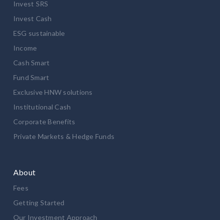
Invest SRS
Invest Cash
ESG sustainable
Income
Cash Smart
Fund Smart
Exclusive HNW solutions
Institutional Cash
Corporate Benefits
Private Markets & Hedge Funds
About
Fees
Getting Started
Our Investment Approach