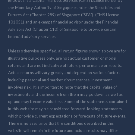
Endowus is a Capital Markets Services (CMS) Licence holder by
the Monetary Authority of Singapore under the Securities and
Futures Act (Chapter 289) of Singapore (“SFA”) (CMS License
101051) and an exempt financial advisor under the Financial
Advisors Act (Chapter 110) of Singapore to provide certain
financial advisory services.
Unless otherwise specified, all return figures shown above are for
illustrative purposes only, are not actual customer or model
returns and are not indicative of future performance or results.
Actual returns will vary greatly and depend on various factors
including personal and market circumstances. Investment
involves risk. It is important to note that the capital value of
investments and the income from them may go down as well as
up and may become valueless. Some of the statements contained
in this website may be considered forward-looking statements
which provide current expectations or forecasts of future events.
There is no assurance that the conditions described in this
website will remain in the future and actual results may differ