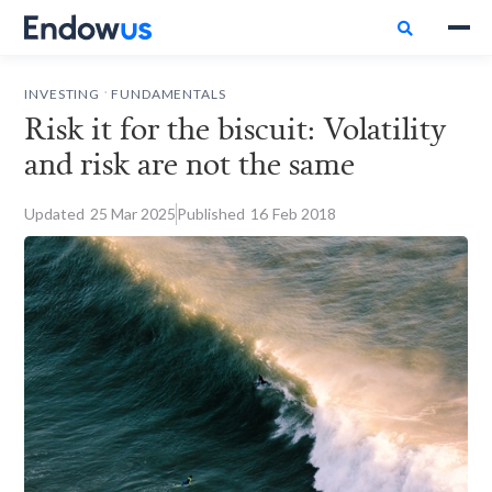

.
INVESTING
FUNDAMENTALS
Risk it for the biscuit: Volatility
and risk are not the same
Updated
25
Mar 2025
Published
16
Feb 2018