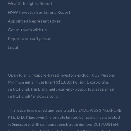
Wealth Insights Report
HNW Investor Sentiment Report
Appointed Representatives
Get in touch with us
Report a security issue
Legal
Open to all Singapore-based investors excluding US Persons.
Minimum initial investment S$1,000. For joint, corporate,
institutional, trust, and multi-currency accounts please email
institutional@endowus.com.
This website is owned and operated by ENDOWUS SINGAPORE
PTE. LTD. ("Endowus"), a private limited company incorporated
in Singapore, with company registration number 201708816N.