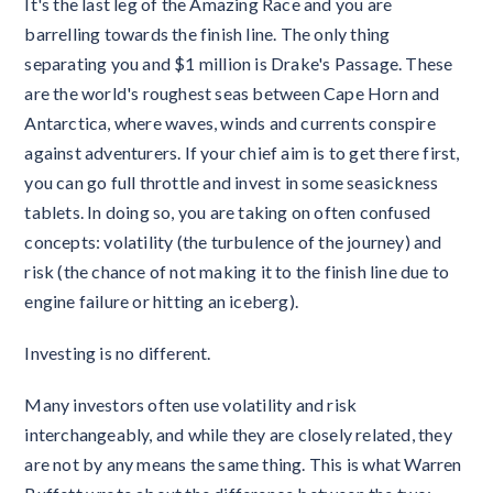
It's the last leg of the Amazing Race and you are
barrelling towards the finish line. The only thing
separating you and $1 million is Drake's Passage. These
are the world's roughest seas between Cape Horn and
Antarctica, where waves, winds and currents conspire
against adventurers. If your chief aim is to get there first,
you can go full throttle and invest in some seasickness
tablets. In doing so, you are taking on often confused
concepts: volatility (the turbulence of the journey) and
risk (the chance of not making it to the finish line due to
engine failure or hitting an iceberg).
Investing is no different.
Many investors often use volatility and risk
interchangeably, and while they are closely related, they
are not by any means the same thing. This is what Warren