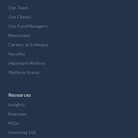
Our Team
Our Clients
Our Fund Managers
Newsroom
Careers at Endowus
Security
Important Notices
Platform Status
Resources
Insights
Empower
FAQs
Investing 101