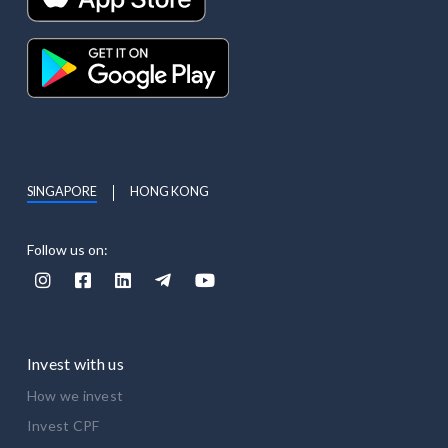
SINGAPORE
HONG KONG
Follow us on:





Invest with us
How we invest
Invest CPF