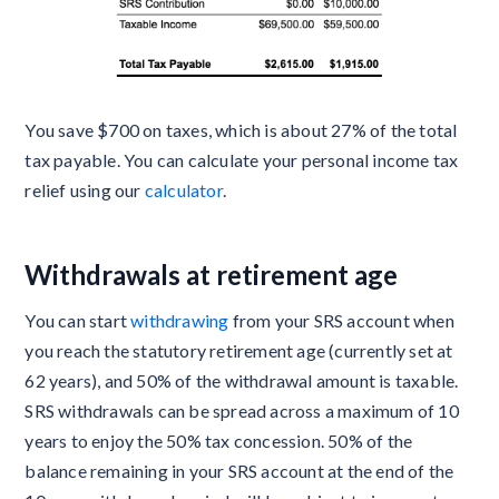
You save $700 on taxes, which is about 27% of the total
tax payable. You can calculate your personal income tax
relief using our
calculator
.
Withdrawals at retirement age
You can start
withdrawing
from your SRS account when
you reach the statutory retirement age (currently set at
62 years), and 50% of the withdrawal amount is taxable.
SRS withdrawals can be spread across a maximum of 10
years to enjoy the 50% tax concession. 50% of the
balance remaining in your SRS account at the end of the