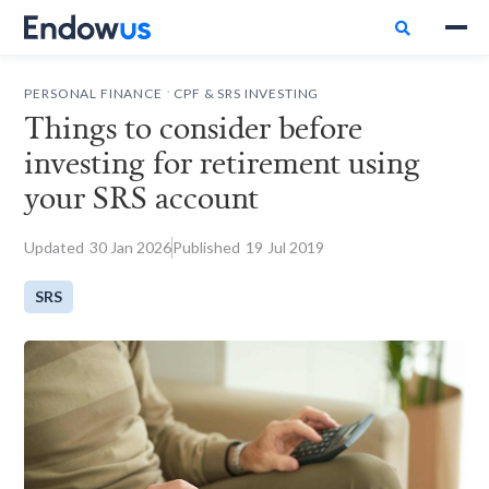

.
PERSONAL FINANCE
CPF & SRS INVESTING
Things to consider before
investing for retirement using
your SRS account
Updated
30
Jan 2026
Published
19
Jul 2019
SRS