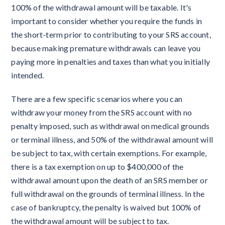
100% of the withdrawal amount will be taxable. It's
important to consider whether you require the funds in
the short-term prior to contributing to your SRS account,
because making premature withdrawals can leave you
paying more in penalties and taxes than what you initially
intended.
There are a few specific scenarios where you can
withdraw your money from the SRS account with no
penalty imposed, such as withdrawal on medical grounds
or terminal illness, and 50% of the withdrawal amount will
be subject to tax, with certain exemptions. For example,
there is a tax exemption on up to $400,000 of the
withdrawal amount upon the death of an SRS member or
full withdrawal on the grounds of terminal illness. In the
case of bankruptcy, the penalty is waived but 100% of
the withdrawal amount will be subject to tax.