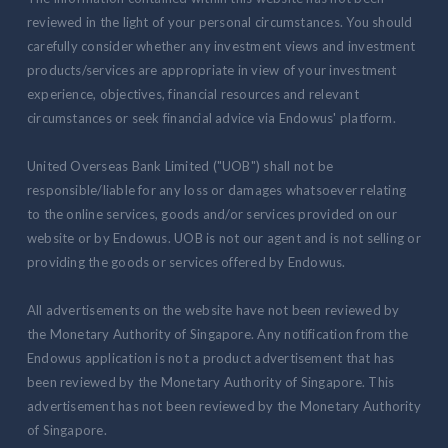
reviewed in the light of your personal circumstances. You should
carefully consider whether any investment views and investment
products/services are appropriate in view of your investment
experience, objectives, financial resources and relevant
circumstances or seek financial advice via Endowus' platform.
United Overseas Bank Limited ("UOB") shall not be
responsible/liable for any loss or damages whatsoever relating
to the online services, goods and/or services provided on our
website or by Endowus. UOB is not our agent and is not selling or
providing the goods or services offered by Endowus.
All advertisements on the website have not been reviewed by
the Monetary Authority of Singapore. Any notification from the
Endowus application is not a product advertisement that has
been reviewed by the Monetary Authority of Singapore. This
advertisement has not been reviewed by the Monetary Authority
of Singapore.