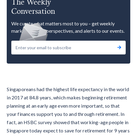
The Weekly
Conversation
We curate what matters most to you – get weekly
market updates, perspectives, and alerts to our events.
Singaporeans had the highest life expectancy in the world
in 2017 at 84.8 years, which makes beginning retirement
planning at an early age even more important, so that
your finances support you to and through retirement. In
fact, an HSBC survey showed that working-age people in
Singapore today expect to save for retirement for 9 years