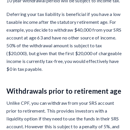
10 year withdrawal period will be subject to income tax.
Deferring your tax liability is beneficial if you have a low
taxable income after the statutory retirement age. For
example, you decide to withdraw $40,000 from your SRS
account at age 63 and have no other source of income.
50% of the withdrawal amount is subject to tax
($20,000), but given that the first $20,000 of chargeable
income is currently tax-free, you would effectively have
$0 in tax payable.
Withdrawals prior to retirement age
Unlike CPF, you can withdraw from your SRS account
prior to retirement. This provides investors with a
liquidity option if they need to use the funds in their SRS
account. However this is subject to a penalty of 5%, and