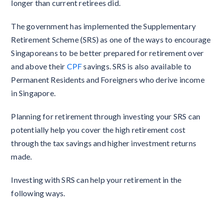
longer than current retirees did.
The government has implemented the Supplementary
Retirement Scheme (SRS) as one of the ways to encourage
Singaporeans to be better prepared for retirement over
and above their
CPF
savings. SRS is also available to
Permanent Residents and Foreigners who derive income
in Singapore.
Planning for retirement through investing your SRS can
potentially help you cover the high retirement cost
through the tax savings and higher investment returns
made.
Investing with SRS can help your retirement in the
following ways.