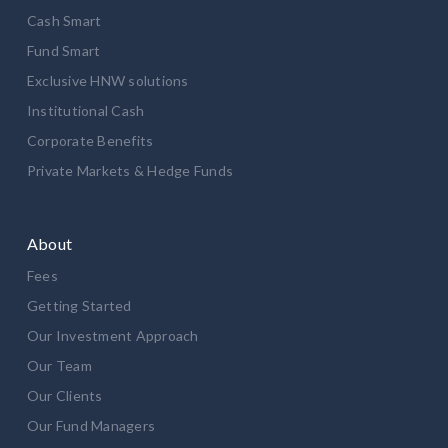
Cash Smart
Fund Smart
Exclusive HNW solutions
Institutional Cash
Corporate Benefits
Private Markets & Hedge Funds
About
Fees
Getting Started
Our Investment Approach
Our Team
Our Clients
Our Fund Managers