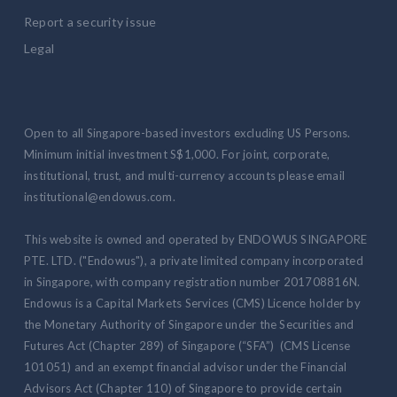
Report a security issue
Legal
Open to all Singapore-based investors excluding US Persons.
Minimum initial investment S$1,000. For joint, corporate,
institutional, trust, and multi-currency accounts please email
institutional@endowus.com.
This website is owned and operated by ENDOWUS SINGAPORE
PTE. LTD. ("Endowus"), a private limited company incorporated
in Singapore, with company registration number 201708816N.
Endowus is a Capital Markets Services (CMS) Licence holder by
the Monetary Authority of Singapore under the Securities and
Futures Act (Chapter 289) of Singapore (“SFA”) (CMS License
101051) and an exempt financial advisor under the Financial
Advisors Act (Chapter 110) of Singapore to provide certain