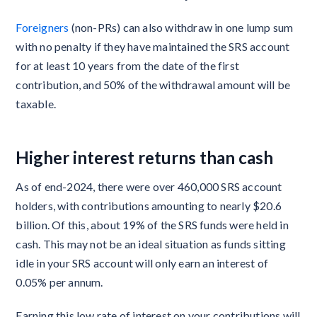
Foreigners
(non-PRs) can also withdraw in one lump sum
with no penalty if they have maintained the SRS account
for at least 10 years from the date of the first
contribution, and 50% of the withdrawal amount will be
taxable.
Higher interest returns than cash
As of end-2024, there were over 460,000 SRS account
holders, with contributions amounting to nearly $20.6
billion. Of this, about 19% of the SRS funds were held in
cash. This may not be an ideal situation as funds sitting
idle in your SRS account will only earn an interest of
0.05% per annum.
Earning this low rate of interest on your contributions will