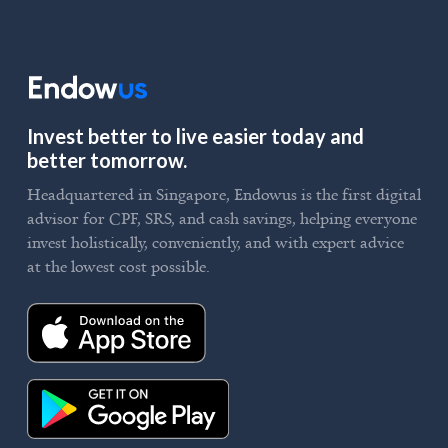
Invest better to live easier today and
better tomorrow.
Headquartered in Singapore, Endowus is the first digital
advisor for CPF, SRS, and cash savings, helping everyone
invest holistically, conveniently, and with expert advice
at the lowest cost possible.