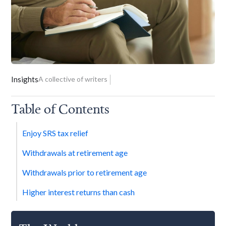
Insights
A collective of writers
Table of Contents
Enjoy SRS tax relief
Withdrawals at retirement age
Withdrawals prior to retirement age
Higher interest returns than cash