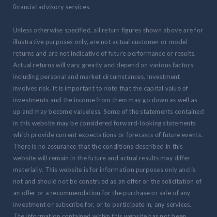
financial advisory services.
Unless otherwise specified, all return figures shown above are for
illustrative purposes only, are not actual customer or model
returns and are not indicative of future performance or results.
Actual returns will vary greatly and depend on various factors
including personal and market circumstances. Investment
involves risk. It is important to note that the capital value of
investments and the income from them may go down as well as
up and may become valueless. Some of the statements contained
in this website may be considered forward-looking statements
which provide current expectations or forecasts of future events.
There is no assurance that the conditions described in this
website will remain in the future and actual results may differ
materially. This website is for information purposes only and is
not and should not be construed as an offer or the solicitation of
an offer or a recommendation for the purchase or sale of any
investment or subscribe for, or to participate in, any services.
The information contained within this website has not been