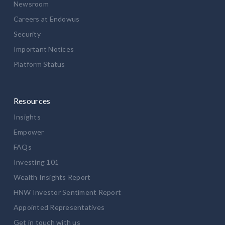
Newsroom
Careers at Endowus
Security
Important Notices
Platform Status
Resources
Insights
Empower
FAQs
Investing 101
Wealth Insights Report
HNW Investor Sentiment Report
Appointed Representatives
Get in touch with us