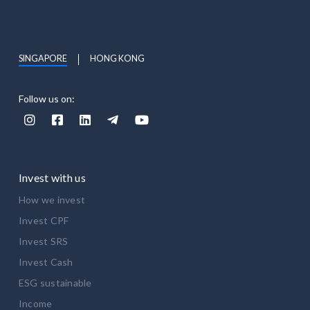
SINGAPORE
HONG KONG
Follow us on:





Invest with us
How we invest
Invest CPF
Invest SRS
Invest Cash
ESG sustainable
Income