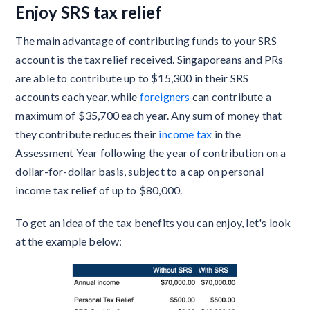
Enjoy SRS tax relief
The main advantage of contributing funds to your SRS
account is the tax relief received. Singaporeans and PRs
are able to contribute up to $15,300 in their SRS
accounts each year, while
foreigners
can contribute a
maximum of $35,700 each year. Any sum of money that
they contribute reduces their
income tax
in the
Assessment Year following the year of contribution on a
dollar-for-dollar basis, subject to a cap on personal
income tax relief of up to $80,000.
To get an idea of the tax benefits you can enjoy, let's look
at the example below: