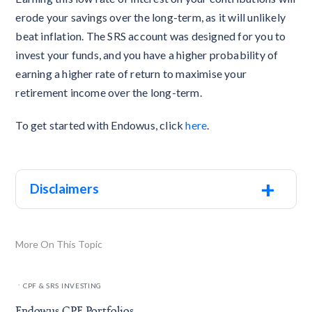
erode your savings over the long-term, as it will unlikely
beat inflation. The SRS account was designed for you to
invest your funds, and you have a higher probability of
earning a higher rate of return to maximise your
retirement income over the long-term.
To get started with Endowus, click
here
.
+
Disclaimers
More On This Topic
.
CPF & SRS INVESTING
Endowus CPF Portfolios