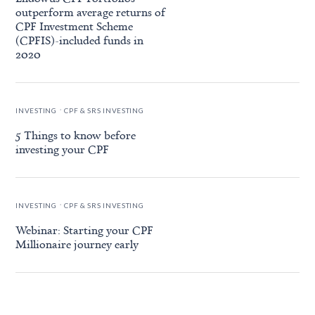
outperform average returns of
CPF Investment Scheme
(CPFIS)-included funds in
2020
.
INVESTING
CPF & SRS INVESTING
5 Things to know before
investing your CPF
.
INVESTING
CPF & SRS INVESTING
Webinar: Starting your CPF
Millionaire journey early