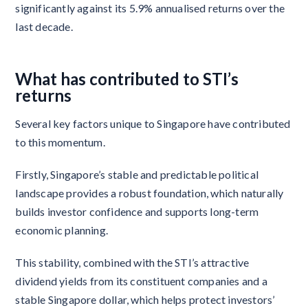
significantly against its 5.9% annualised returns over the
last decade.
What has contributed to STI’s
returns
Several key factors unique to Singapore have contributed
to this momentum.
Firstly, Singapore’s stable and predictable political
landscape provides a robust foundation, which naturally
builds investor confidence and supports long-term
economic planning.
This stability, combined with the STI’s attractive
dividend yields from its constituent companies and a
stable Singapore dollar, which helps protect investors’