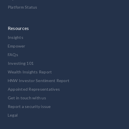
Platform Status
Resources
Insights
Empower
FAQs
Investing 101
Wealth Insights Report
HNW Investor Sentiment Report
Appointed Representatives
Get in touch with us
Report a security issue
Legal