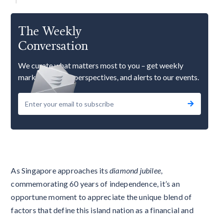
The Weekly
Conversation
We curate what matters most to you – get weekly
market updates, perspectives, and alerts to our events.
As Singapore approaches its
diamond jubilee
,
commemorating 60 years of independence, it’s an
opportune moment to appreciate the unique blend of
factors that define this island nation as a financial and