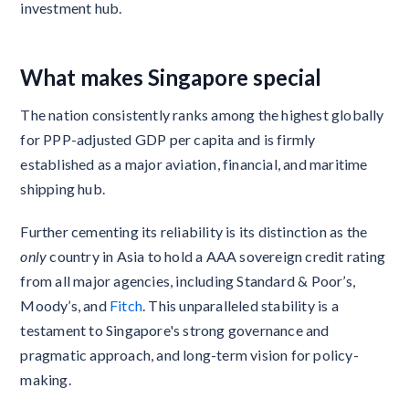
investment hub.
What makes Singapore special
The nation consistently ranks among the highest globally
for PPP-adjusted GDP per capita and is firmly
established as a major aviation, financial, and maritime
shipping hub.
Further cementing its reliability is its distinction as the
only
country in Asia to hold a AAA sovereign credit rating
from all major agencies, including Standard & Poor’s,
Moody’s, and
Fitch
. This unparalleled stability is a
testament to Singapore's strong governance and
pragmatic approach, and long-term vision for policy-
making.