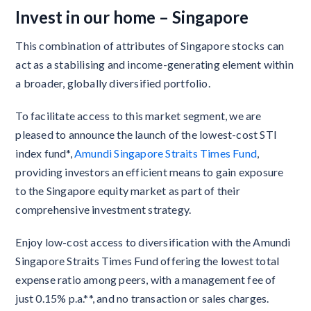
Invest in our home – Singapore
This combination of attributes of Singapore stocks can
act as a stabilising and income-generating element within
a broader, globally diversified portfolio.
To facilitate access to this market segment, we are
pleased to announce the launch of the lowest-cost STI
index fund*,
Amundi Singapore Straits Times Fund
,
providing investors an efficient means to gain exposure
to the Singapore equity market as part of their
comprehensive investment strategy.
Enjoy low-cost access to diversification with the Amundi
Singapore Straits Times Fund offering the lowest total
expense ratio among peers, with a management fee of
just 0.15% p.a.**, and no transaction or sales charges.