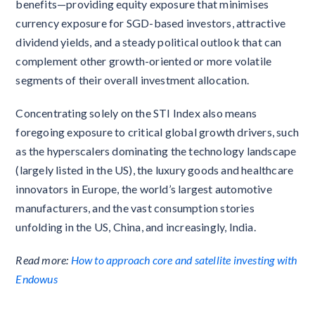
benefits—providing equity exposure that minimises
currency exposure for SGD-based investors, attractive
dividend yields, and a steady political outlook that can
complement other growth-oriented or more volatile
segments of their overall investment allocation.
Concentrating solely on the STI Index also means
foregoing exposure to critical global growth drivers, such
as the hyperscalers dominating the technology landscape
(largely listed in the US), the luxury goods and healthcare
innovators in Europe, the world’s largest automotive
manufacturers, and the vast consumption stories
unfolding in the US, China, and increasingly, India.
Read more:
How to approach core and satellite investing with
Endowus