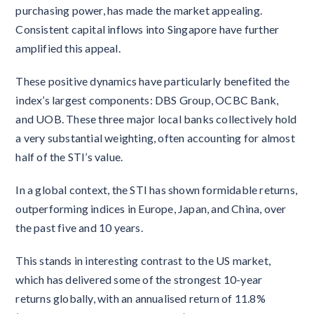
purchasing power, has made the market appealing.
Consistent capital inflows into Singapore have further
amplified this appeal.
These positive dynamics have particularly benefited the
index’s largest components: DBS Group, OCBC Bank,
and UOB. These three major local banks collectively hold
a very substantial weighting, often accounting for almost
half of the STI’s value.
In a global context, the STI has shown formidable returns,
outperforming indices in Europe, Japan, and China, over
the past five and 10 years.
This stands in interesting contrast to the US market,
which has delivered some of the strongest 10-year
returns globally, with an annualised return of 11.8%