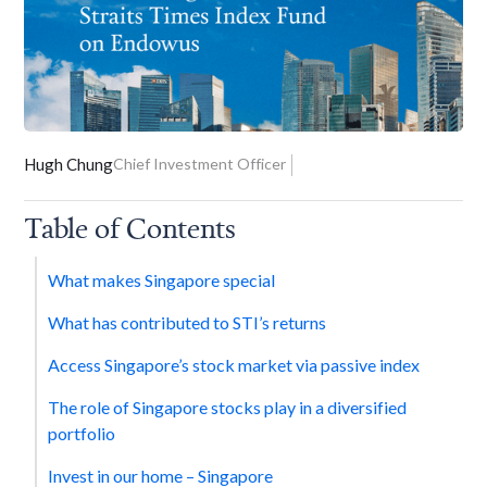
Hugh Chung
Chief Investment Officer
Table of Contents
What makes Singapore special
What has contributed to STI’s returns
Access Singapore’s stock market via passive index
The role of Singapore stocks play in a diversified
portfolio
Invest in our home – Singapore