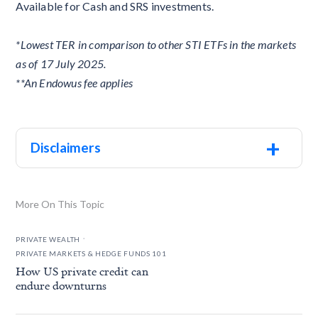
Available for Cash and SRS investments.
*Lowest TER in comparison to other STI ETFs in the markets
as of 17 July 2025.
**An Endowus fee applies
+
Disclaimers
More On This Topic
.
PRIVATE WEALTH
PRIVATE MARKETS & HEDGE FUNDS 101
How US private credit can
endure downturns