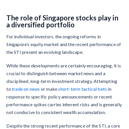
The role of Singapore stocks play in
a diversified portfolio
For individual investors, the ongoing reforms in
Singapore’s equity market and the recent performance of
the STI present an evolving landscape.
While these developments are certainly encouraging, it is
crucial to distinguish between market news and a
disciplined, long-term investment strategy. Attempting
to
trade on news
or make
short-term tactical bets
in
response to specific policy announcements or recent
performance spikes carries inherent risks and is generally
not conducive to consistent wealth accumulation.
Despite the strong recent performance of the STI, a core