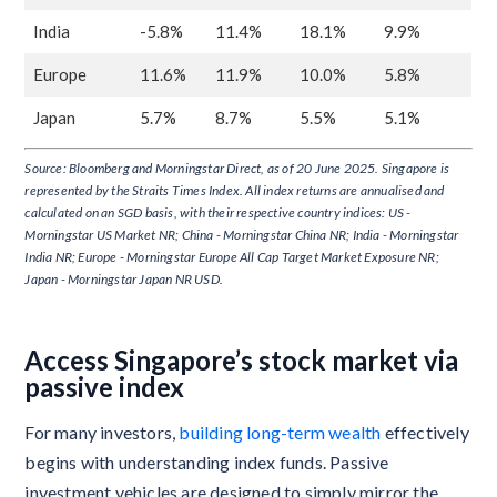
India
-5.8%
11.4%
18.1%
9.9%
Europe
11.6%
11.9%
10.0%
5.8%
Japan
5.7%
8.7%
5.5%
5.1%
Source: Bloomberg and Morningstar Direct, as of 20 June 2025. Singapore is
represented by the Straits Times Index. All index returns are annualised and
calculated on an SGD basis, with their respective country indices: US -
Morningstar US Market NR; China - Morningstar China NR; India - Morningstar
India NR; Europe - Morningstar Europe All Cap Target Market Exposure NR;
Japan - Morningstar Japan NR USD.
Access Singapore’s stock market via
passive index
For many investors,
building long-term wealth
effectively
begins with understanding index funds. Passive
investment vehicles are designed to simply mirror the