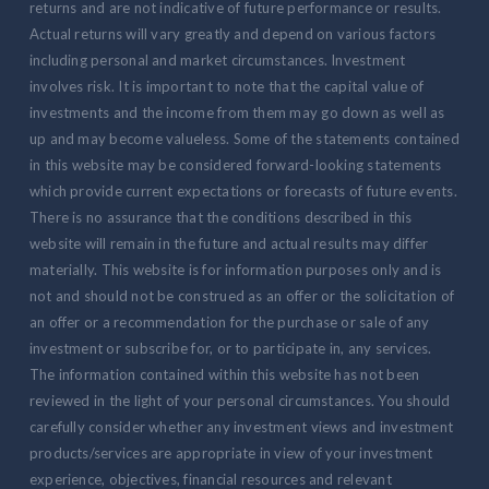
returns and are not indicative of future performance or results.
Actual returns will vary greatly and depend on various factors
including personal and market circumstances. Investment
involves risk. It is important to note that the capital value of
investments and the income from them may go down as well as
up and may become valueless. Some of the statements contained
in this website may be considered forward-looking statements
which provide current expectations or forecasts of future events.
There is no assurance that the conditions described in this
website will remain in the future and actual results may differ
materially. This website is for information purposes only and is
not and should not be construed as an offer or the solicitation of
an offer or a recommendation for the purchase or sale of any
investment or subscribe for, or to participate in, any services.
The information contained within this website has not been
reviewed in the light of your personal circumstances. You should
carefully consider whether any investment views and investment
products/services are appropriate in view of your investment
experience, objectives, financial resources and relevant