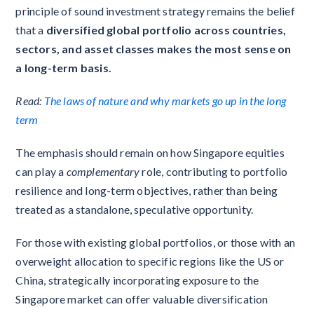
principle of sound investment strategy remains the belief
that a
diversified global portfolio across countries,
sectors, and asset classes makes the most sense on
a long-term basis.
Read:
The laws of nature and why markets go up in the long
term
The emphasis should remain on how Singapore equities
can play a
complementary
role, contributing to portfolio
resilience and long-term objectives, rather than being
treated as a standalone, speculative opportunity.
For those with existing global portfolios, or those with an
overweight allocation to specific regions like the US or
China, strategically incorporating exposure to the
Singapore market can offer valuable diversification