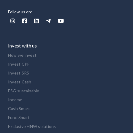
Follow us on:





Invest with us
How we invest
Invest CPF
Invest SRS
Invest Cash
ESG sustainable
Income
Cash Smart
Fund Smart
Exclusive HNW solutions