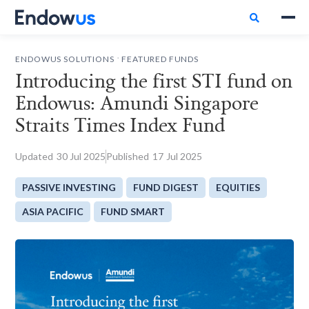

.
ENDOWUS SOLUTIONS
FEATURED FUNDS
Introducing the first STI fund on
Endowus: Amundi Singapore
Straits Times Index Fund
Updated
30
Jul 2025
Published
17
Jul 2025
PASSIVE INVESTING
FUND DIGEST
EQUITIES
ASIA PACIFIC
FUND SMART