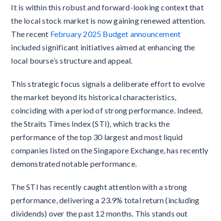
It is within this robust and forward-looking context that
the local stock market is now gaining renewed attention.
The recent
February 2025 Budget announcement
included significant initiatives aimed at enhancing the
local bourse’s structure and appeal.
This strategic focus signals a deliberate effort to evolve
the market beyond its historical characteristics,
coinciding with a period of strong performance. Indeed,
the Straits Times Index (STI), which tracks the
performance of the top 30 largest and most liquid
companies listed on the Singapore Exchange, has recently
demonstrated notable performance.
The STI has recently caught attention with a strong
performance, delivering a 23.9% total return (including
dividends) over the past 12 months. This stands out