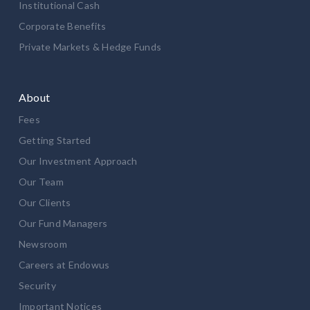
Institutional Cash
Corporate Benefits
Private Markets & Hedge Funds
About
Fees
Getting Started
Our Investment Approach
Our Team
Our Clients
Our Fund Managers
Newsroom
Careers at Endowus
Security
Important Notices