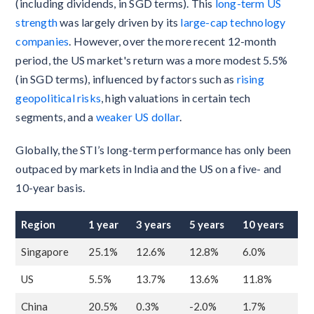
(including dividends, in SGD terms). This
long-term US
strength
was largely driven by its
large-cap technology
companies
. However, over the more recent 12-month
period, the US market's return was a more modest 5.5%
(in SGD terms), influenced by factors such as
rising
geopolitical risks
, high valuations in certain tech
segments, and a
weaker US dollar
.
Globally, the STI’s long-term performance has only been
outpaced by markets in India and the US on a five- and
10-year basis.
Region
1 year
3 years
5 years
10 years
Singapore
25.1%
12.6%
12.8%
6.0%
US
5.5%
13.7%
13.6%
11.8%
China
20.5%
0.3%
-2.0%
1.7%