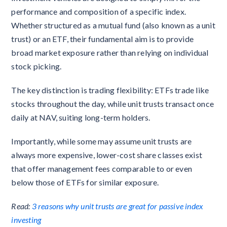
performance and composition of a specific index.
Whether structured as a mutual fund (also known as a unit
trust) or an ETF, their fundamental aim is to provide
broad market exposure rather than relying on individual
stock picking.
The key distinction is trading flexibility: ETFs trade like
stocks throughout the day, while unit trusts transact once
daily at NAV, suiting long-term holders.
Importantly, while some may assume unit trusts are
always more expensive, lower-cost share classes exist
that offer management fees comparable to or even
below those of ETFs for similar exposure.
Read:
3 reasons why unit trusts are great for passive index
investing