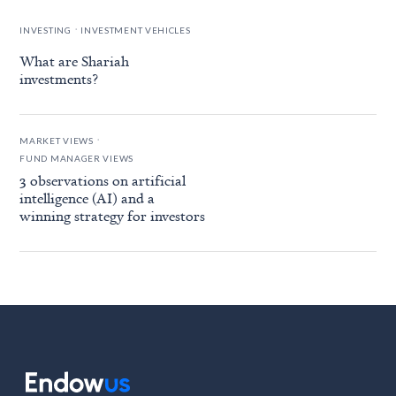
.
INVESTING
INVESTMENT VEHICLES
What are Shariah
investments?
.
MARKET VIEWS
FUND MANAGER VIEWS
3 observations on artificial
intelligence (AI) and a
winning strategy for investors