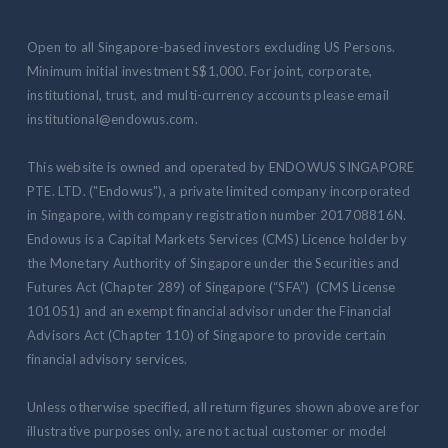
Open to all Singapore-based investors excluding US Persons.
Minimum initial investment S$1,000. For joint, corporate,
institutional, trust, and multi-currency accounts please email
institutional@endowus.com.
This website is owned and operated by ENDOWUS SINGAPORE
PTE. LTD. ("Endowus"), a private limited company incorporated
in Singapore, with company registration number 201708816N.
Endowus is a Capital Markets Services (CMS) Licence holder by
the Monetary Authority of Singapore under the Securities and
Futures Act (Chapter 289) of Singapore (“SFA”) (CMS License
101051) and an exempt financial advisor under the Financial
Advisors Act (Chapter 110) of Singapore to provide certain
financial advisory services.
Unless otherwise specified, all return figures shown above are for
illustrative purposes only, are not actual customer or model