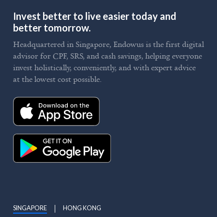
Invest better to live easier today and
better tomorrow.
Headquartered in Singapore, Endowus is the first digital
advisor for CPF, SRS, and cash savings, helping everyone
invest holistically, conveniently, and with expert advice
at the lowest cost possible.
SINGAPORE
HONG KONG