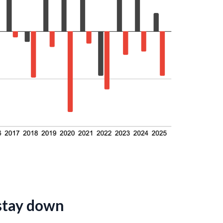
 stay down