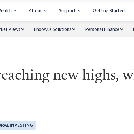
Wealth
About
Support
Getting Started
ket Views
Endowus Solutions
Personal Finance
eaching new highs, wh
RAL INVESTING