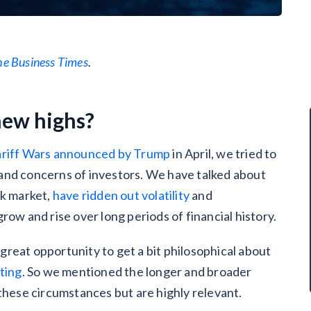
he Business Times
.
new highs?
ariff Wars announced by Trump
in April, we tried to
and concerns of investors. We have talked about
ck market,
have ridden out volatility
and
row and rise over long periods of financial history.
reat opportunity to get a bit philosophical about
ting
. So we mentioned the longer and broader
 these circumstances but are highly relevant.