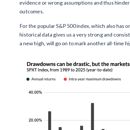
evidence or wrong assumptions and thus hinders
outcomes.
For the popular S&P 500 index, which also has on
historical data gives us a very strong and consi
a new high, will go on to mark another all-time h