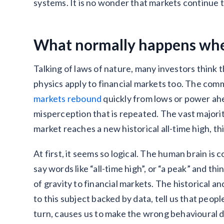
systems. It is no wonder that markets continue 
What normally happens whe
Talking of laws of nature, many investors think
physics apply to financial markets too. The c
markets rebound
quickly from lows or power ahe
misperception that is repeated. The vast major
market reaches a new historical all-time high, thi
At first, it seems so logical. The human brain i
say words like “all-time high”, or “a peak” and th
of gravity to financial markets. The historical 
to this subject backed by data, tell us that peop
turn, causes us to make the wrong behavioural d