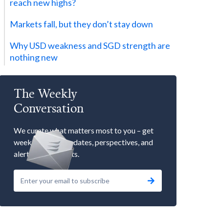
reach new highs?
Markets fall, but they don’t stay down
Why USD weakness and SGD strength are
nothing new
The Weekly
Conversation
We curate what matters most to you – get
weekly market updates, perspectives, and
alerts to our events.