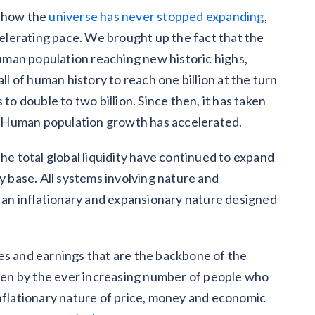
d how the
universe has never stopped expanding
,
ccelerating pace. We brought up the fact that the
man population reaching new historic highs,
ll of human history to reach one billion at the turn
to double to two billion. Since then, it has taken
on. Human population growth has accelerated.
 total global liquidity have continued to expand
ry base. All systems involving nature and
 an inflationary and expansionary nature designed
es and earnings that are the backbone of the
riven by the ever increasing number of people who
inflationary nature of price, money and economic