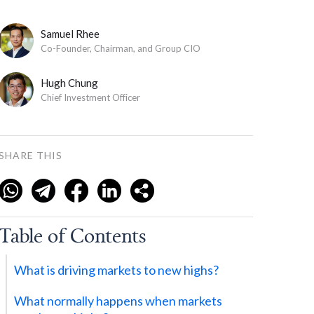
Samuel Rhee
Co-Founder, Chairman, and Group CIO
Hugh Chung
Chief Investment Officer
SHARE THIS
Table of Contents
What is driving markets to new highs?
What normally happens when markets