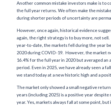
Another common mistake investors make is to con
the full year returns. We often make the mistake o
during shorter periods of uncertainty are perm
However, once again, historical evidence sugge
again, the right strategy is to buy more, not sell
year-to-date, the markets fell during the year 
2020 during COVID-19. However, the market not 
16.4% for the full year in 2020 but averaged an
period. Even in 2025, we have already seen a fal
we stand today at a new historic high and a posit
The market only showed a small negative return i
years (including 2025) is a positive year despite
year. Yes, markets always fall at some point, but