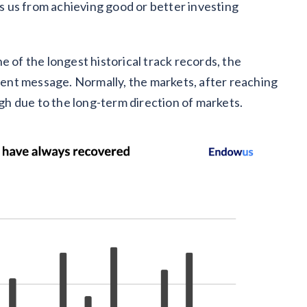
 us from achieving good or better investing
e of the longest historical track records, the
stent message. Normally, the markets, after reaching
igh due to the long-term direction of markets.