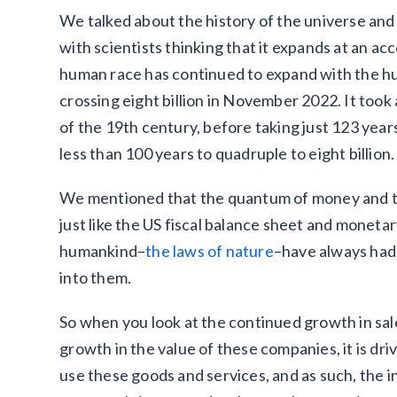
We talked about the history of the universe an
with scientists thinking that it expands at an a
human race has continued to expand with the hu
crossing eight billion in November 2022. It took a
of the 19th century, before taking just 123 years 
less than 100 years to quadruple to eight billi
We mentioned that the quantum of money and the
just like the US fiscal balance sheet and moneta
humankind–
the laws of nature
–have always had
into them.
So when you look at the continued growth in sal
growth in the value of these companies, it is d
use these goods and services, and as such, the 