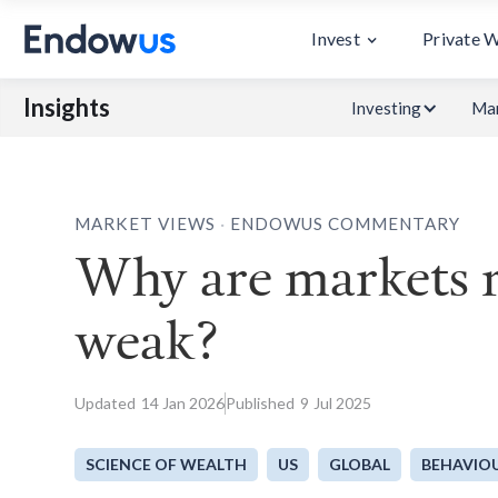
Invest
Private 
Insights
Investing
Mar
.
MARKET VIEWS
ENDOWUS COMMENTARY
Why are markets r
weak?
Updated
14
Jan 2026
Published
9
Jul 2025
SCIENCE OF WEALTH
US
GLOBAL
BEHAVIOU