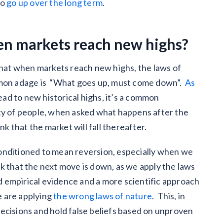
to
go up over the long term
.
n markets reach new highs?
 that when markets reach new highs, the laws of
ommon adage is “What goes up, must come down”.
As
ad to new historical highs, it’s a common
ity of people, when asked what happens after the
nk that the market will fall thereafter.
s conditioned to mean reversion, especially when we
ink that the next move is down, as we apply the laws
and empirical evidence and a more scientific approach
le are applying
the wrong laws of nature
. This, in
ecisions and hold false beliefs based on unproven