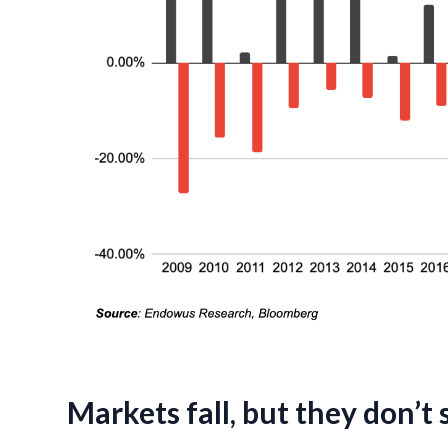
Markets fall, but they don’t