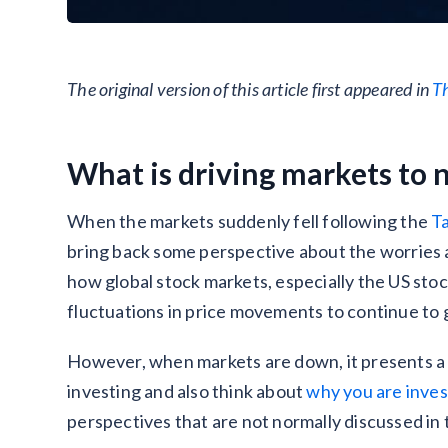
The original version of this article first appeared in
T
What is driving markets to 
When the markets suddenly fell following the
T
bring back some perspective about the worries 
how global stock markets, especially the US sto
fluctuations in price movements to continue to g
However, when markets are down, it presents a g
investing and also think about
why you are inves
perspectives that are not normally discussed in