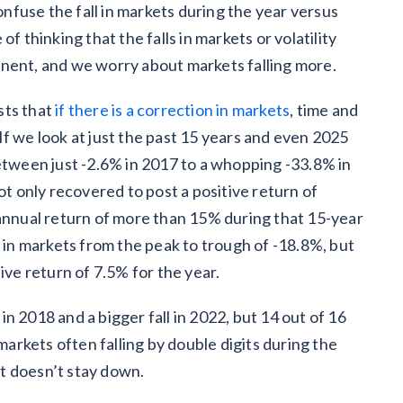
fuse the fall in markets during the year versus
f thinking that the falls in markets or volatility
anent, and we worry about markets falling more.
sts that
if there is a correction in markets
, time and
. If we look at just the past 15 years and even 2025
between just -2.6% in 2017 to a whopping -33.8% in
only recovered to post a positive return of
 annual return of more than 15% during that 15-year
l in markets from the peak to trough of -18.8%, but
ive return of 7.5% for the year.
n 2018 and a bigger fall in 2022, but 14 out of 16
 markets often falling by double digits during the
 it doesn’t stay down.