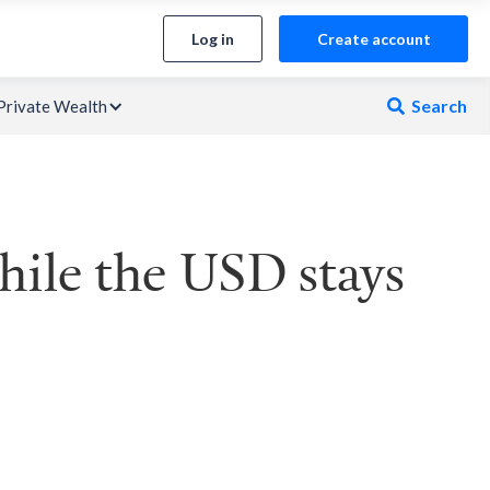
Log in
Create account
Search
Private Wealth

ile the USD stays