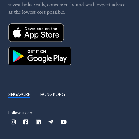
invest holistically, conveniently, and with expert advice
at the lowest cost possible.
SINGAPORE
HONG KONG
Follow us on:




