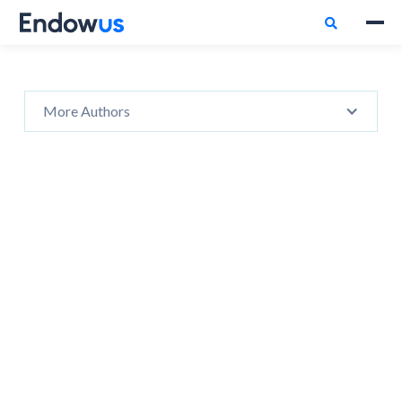

More Authors