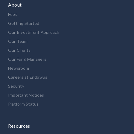
About
Fees
Getting Started
Our Investment Approach
Our Team
Our Clients
Our Fund Managers
Newsroom
Careers at Endowus
Security
Important Notices
Platform Status
Resources