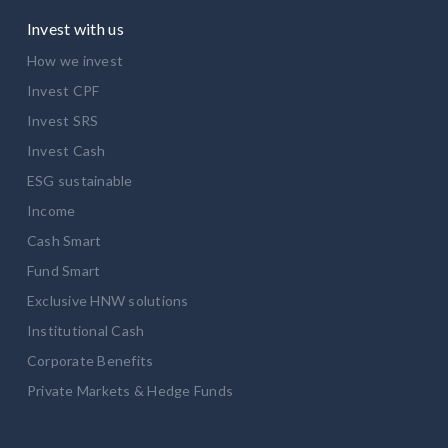
Invest with us
How we invest
Invest CPF
Invest SRS
Invest Cash
ESG sustainable
Income
Cash Smart
Fund Smart
Exclusive HNW solutions
Institutional Cash
Corporate Benefits
Private Markets & Hedge Funds