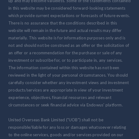
up and may become valueless. Some of the statements contained
in this website may be considered forward-looking statements
which provide current expectations or forecasts of future events.
There is no assurance that the conditions described in this
website will remain in the future and actual results may differ
materially. This website is for information purposes only and is
not and should not be construed as an offer or the solicitation of
an offer or a recommendation for the purchase or sale of any
investment or subscribe for, or to participate in, any services.
The information contained within this website has not been
reviewed in the light of your personal circumstances. You should
carefully consider whether any investment views and investment
products/services are appropriate in view of your investment
experience, objectives, financial resources and relevant
circumstances or seek financial advice via Endowus' platform.
United Overseas Bank Limited ("UOB") shall not be
responsible/liable for any loss or damages whatsoever relating
to the online services, goods and/or services provided on our