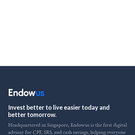
August 5, 2025
LOAD MORE
Invest better to live easier today and
better tomorrow.
Headquartered in Singapore, Endowus is the first digital
advisor for CPF, SRS, and cash savings, helping everyone