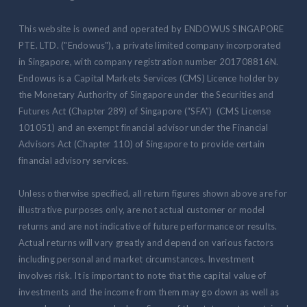
This website is owned and operated by ENDOWUS SINGAPORE
PTE. LTD. ("Endowus"), a private limited company incorporated
in Singapore, with company registration number 201708816N.
Endowus is a Capital Markets Services (CMS) Licence holder by
the Monetary Authority of Singapore under the Securities and
Futures Act (Chapter 289) of Singapore (“SFA”) (CMS License
101051) and an exempt financial advisor under the Financial
Advisors Act (Chapter 110) of Singapore to provide certain
financial advisory services.
Unless otherwise specified, all return figures shown above are for
illustrative purposes only, are not actual customer or model
returns and are not indicative of future performance or results.
Actual returns will vary greatly and depend on various factors
including personal and market circumstances. Investment
involves risk. It is important to note that the capital value of
investments and the income from them may go down as well as