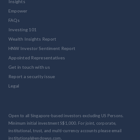
Insights
Empower
FAQs
Investing 101
Wealth Insights Report
HNW Investor Sentiment Report
Appointed Representatives
Get in touch with us
Report a security issue
Legal
Open to all Singapore-based investors excluding US Persons.
Minimum initial investment S$1,000. For joint, corporate,
institutional, trust, and multi-currency accounts please email
institutional@endowus.com.