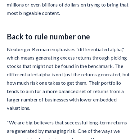
millions or even billions of dollars on trying to bring that
most bingeable content.
Back to rule number one
Neuberger Berman emphasises "differentiated alpha,"
which means generating excess returns through picking
stocks that might not be found in the benchmark. The
differentiated alpha is not just the returns generated, but
how much risk one takes to get them. Their portfolio
tends to aim for a more balanced set of returns from a
larger number of businesses with lower embedded
valuations.
“We are big believers that successful long-term returns
are generated by managing risk. One of the ways we