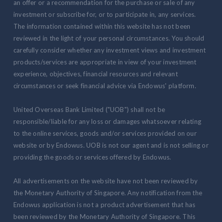
an offer or a recommendation for the purchase or sale of any
investment or subscribe for, or to participate in, any services.
The information contained within this website has not been
reviewed in the light of your personal circumstances. You should
carefully consider whether any investment views and investment
products/services are appropriate in view of your investment
experience, objectives, financial resources and relevant
circumstances or seek financial advice via Endowus' platform.
United Overseas Bank Limited ("UOB") shall not be
responsible/liable for any loss or damages whatsoever relating
to the online services, goods and/or services provided on our
website or by Endowus. UOB is not our agent and is not selling or
providing the goods or services offered by Endowus.
All advertisements on the website have not been reviewed by
the Monetary Authority of Singapore. Any notification from the
Endowus application is not a product advertisement that has
been reviewed by the Monetary Authority of Singapore. This