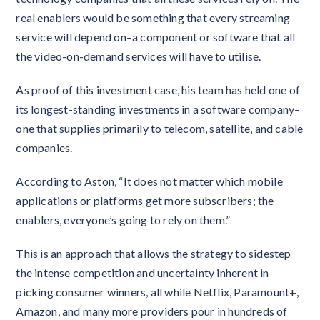
real enablers would be something that every streaming
service will depend on–a component or software that all
the video-on-demand services will have to utilise.
As proof of this investment case, his team has held one of
its longest-standing investments in a software company–
one that supplies primarily to telecom, satellite, and cable
companies.
According to Aston, “It does not matter which mobile
applications or platforms get more subscribers; the
enablers, everyone’s going to rely on them.”
This is an approach that allows the strategy to sidestep
the intense competition and uncertainty inherent in
picking consumer winners, all while Netflix, Paramount+,
Amazon, and many more providers pour in hundreds of