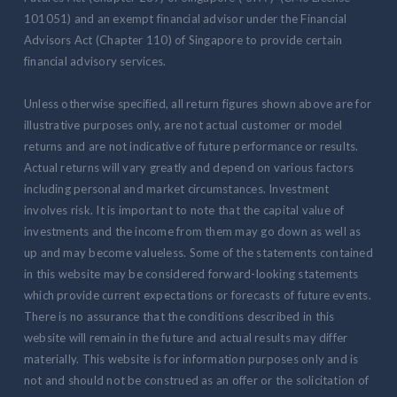
101051) and an exempt financial advisor under the Financial
Advisors Act (Chapter 110) of Singapore to provide certain
financial advisory services.
Unless otherwise specified, all return figures shown above are for
illustrative purposes only, are not actual customer or model
returns and are not indicative of future performance or results.
Actual returns will vary greatly and depend on various factors
including personal and market circumstances. Investment
involves risk. It is important to note that the capital value of
investments and the income from them may go down as well as
up and may become valueless. Some of the statements contained
in this website may be considered forward-looking statements
which provide current expectations or forecasts of future events.
There is no assurance that the conditions described in this
website will remain in the future and actual results may differ
materially. This website is for information purposes only and is
not and should not be construed as an offer or the solicitation of