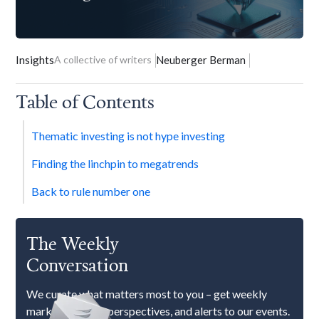
Insights
A collective of writers
Neuberger Berman
Table of Contents
Thematic investing is not hype investing
Finding the linchpin to megatrends
Back to rule number one
The Weekly
Conversation
We curate what matters most to you – get weekly
market updates, perspectives, and alerts to our events.