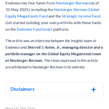
Endowus has four funds from
Neuberger Berman
(as of
31 May 2025), including the
Neuberger Berman Global
Equity Megatrends Fund
and the
Strategic Income Fund
.
Get started building your own portfolio with these funds
on the
Endowus Fund Smart
platform.
The article was an interview between the Insights team at
Endowus and
Sherrell J. Aston, Jr., managing director and a
portfolio manager on the Global Equity Megatrends team
at Neuberger Berman.
The views expressed in this article
are attributed to Neuberger Berman in its entirety.
+
Disclaimers
More On This Topic