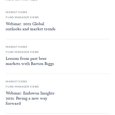
.
MARKET VIEWS
FUND MANAGER VIEWS
Webinar: 2021 Global
outlooks and market trends
.
MARKET VIEWS
FUND MANAGER VIEWS
Lessons from past bear
markets with Barton Biggs
.
MARKET VIEWS
FUND MANAGER VIEWS
Webinar: Endowus Insights
2021: Paving a new way
forward