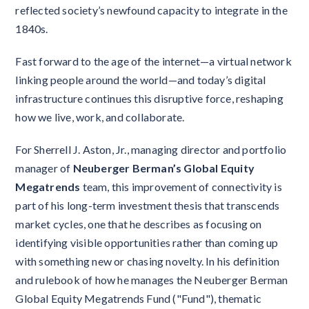
reflected society’s newfound capacity to integrate in the
1840s.
Fast forward to the age of the internet—a virtual network
linking people around the world—and today’s digital
infrastructure continues this disruptive force, reshaping
how we live, work, and collaborate.
For Sherrell J. Aston, Jr., managing director and portfolio
manager of
Neuberger Berman’s Global Equity
Megatrends
team, this improvement of connectivity is
part of his long-term investment thesis that transcends
market cycles, one that he describes as focusing on
identifying visible opportunities rather than coming up
with something new or chasing novelty. In his definition
and rulebook of how he manages the Neuberger Berman
Global Equity Megatrends Fund ("Fund"), thematic