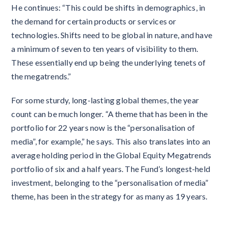
He continues: “This could be shifts in demographics, in
the demand for certain products or services or
technologies. Shifts need to be global in nature, and have
a minimum of seven to ten years of visibility to them.
These essentially end up being the underlying tenets of
the megatrends.”
For some sturdy, long-lasting global themes, the year
count can be much longer. “A theme that has been in the
portfolio for 22 years now is the “personalisation of
media”, for example,” he says. This also translates into an
average holding period in the Global Equity Megatrends
portfolio of six and a half years. The Fund’s longest-held
investment, belonging to the “personalisation of media”
theme, has been in the strategy for as many as 19 years.