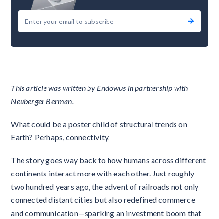
This article was written by Endowus in partnership with
Neuberger Berman.
What could be a poster child of structural trends on
Earth? Perhaps, connectivity.
The story goes way back to how humans across different
continents interact more with each other. Just roughly
two hundred years ago, the advent of railroads not only
connected distant cities but also redefined commerce
and communication—sparking an investment boom that