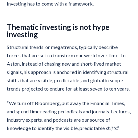
investing has to come with a framework.
Thematic investing is not hype
investing
Structural trends, or megatrends, typically describe
forces that are set to transform our world over time. To
Aston, instead of chasing new and short-lived market
signals, his approach is anchored in identifying structural
shifts that are visible, predictable, and global in scope—
trends projected to endure for at least seven to ten years.
“We turn off Bloomberg, put away the Financial Times,
and spend time reading periodicals and journals. Lectures,
industry experts, and podcasts are our source of
knowledge to identify the visible, predictable
shifts
.”