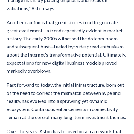
manage risk is by placing emphasis and focus on
valuations,” Aston says.
Another caution is that great stories tend to generate
great excitement—a trend repeatedly evident in market
history. The early 2000s witnessed the dotcom boom—
and subsequent bust—fueled by widespread enthusiasm
about the Internet's transformative potential. Ultimately,
expectations for new digital business models proved
markedly overblown.
Fast forward to today, the initial infrastructure, born out
of the need to correct the mismatch between hype and
reality, has evolved into a sprawling yet dynamic
ecosystem. Continuous enhancements in connectivity
remain at the core of many long-term investment themes.
Over the years, Aston has focused on a framework that