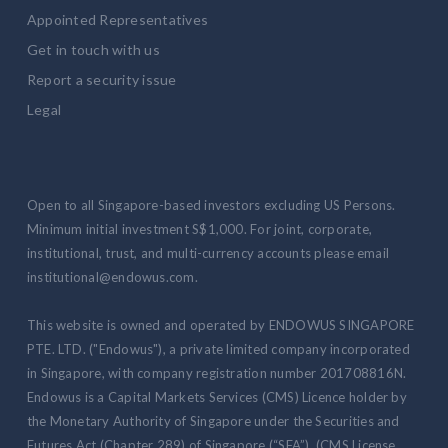
Appointed Representatives
Get in touch with us
Report a security issue
Legal
Open to all Singapore-based investors excluding US Persons.
Minimum initial investment S$1,000. For joint, corporate,
institutional, trust, and multi-currency accounts please email
institutional@endowus.com.
This website is owned and operated by ENDOWUS SINGAPORE
PTE. LTD. ("Endowus"), a private limited company incorporated
in Singapore, with company registration number 201708816N.
Endowus is a Capital Markets Services (CMS) Licence holder by
the Monetary Authority of Singapore under the Securities and
Futures Act (Chapter 289) of Singapore (“SFA”) (CMS License