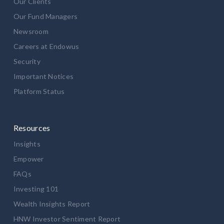
Our Clients
Our Fund Managers
Newsroom
Careers at Endowus
Security
Important Notices
Platform Status
Resources
Insights
Empower
FAQs
Investing 101
Wealth Insights Report
HNW Investor Sentiment Report