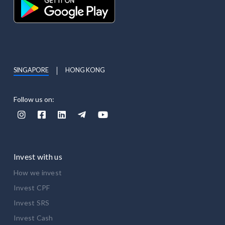
SINGAPORE
HONG KONG
Follow us on:





Invest with us
How we invest
Invest CPF
Invest SRS
Invest Cash