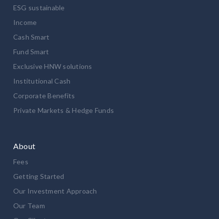
ESG sustainable
Income
Cash Smart
Fund Smart
Exclusive HNW solutions
Institutional Cash
Corporate Benefits
Private Markets & Hedge Funds
About
Fees
Getting Started
Our Investment Approach
Our Team