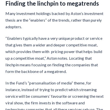
Finding the linchpin to megatrends
Many investment holdings backed by Aston’s investment
thesis are the “enablers” of the trends, rather than purely
adopters.
“Enablers typically have a very unique product or service
that gives them a wider and deeper competitive moat,
which provides them with pricing power that helps build
up a competitive moat,” Aston notes. Locating that
linchpin means focusing on finding the companies that
form the backbone of a megatrend.
In the Fund’s “personalisation of media” theme, for
instance, instead of trying to predict which streaming
service will be consumers’ favourite or screening the next
viral show, the firm invests in the software and
technology companies that all these services rely on. The