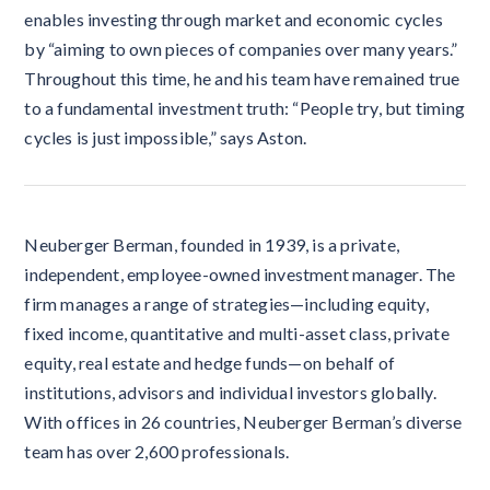
enables investing through market and economic cycles
by “aiming to own pieces of companies over many years.”
Throughout this time, he and his team have remained true
to a fundamental investment truth: “People try, but timing
cycles is just impossible,” says Aston.
Neuberger Berman, founded in 1939, is a private,
independent, employee-owned investment manager. The
firm manages a range of strategies—including equity,
fixed income, quantitative and multi-asset class, private
equity, real estate and hedge funds—on behalf of
institutions, advisors and individual investors globally.
With offices in 26 countries, Neuberger Berman’s diverse
team has over 2,600 professionals.