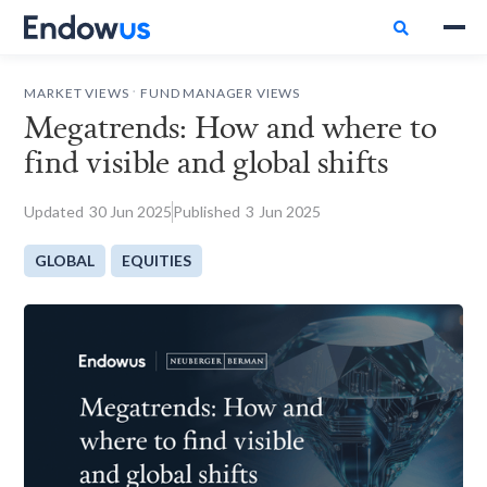

.
MARKET VIEWS
FUND MANAGER VIEWS
Megatrends: How and where to
find visible and global shifts
Updated
30
Jun 2025
Published
3
Jun 2025
GLOBAL
EQUITIES