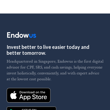
Invest better to live easier today and
better tomorrow.
Headquartered in Singapore, Endowus is the first digital
advisor for CPF, SRS, and cash savings, helping everyone
invest holistically, conveniently, and with expert advice
at the lowest cost possible.