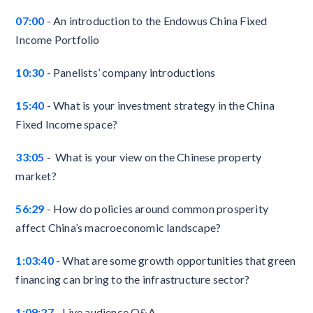
07:00
- An introduction to the Endowus China Fixed
Income Portfolio
10:30
-
Panelists’ company introductions
15:40
- What is your investment strategy in the China
Fixed Income space?
33:05
- What is your view on the Chinese property
market?
56:29
- How do policies around common prosperity
affect China’s macroeconomic landscape?
1:03:40
- What are some growth opportunities that green
financing can bring to the infrastructure sector?
1:09:27
- Live audience Q&A