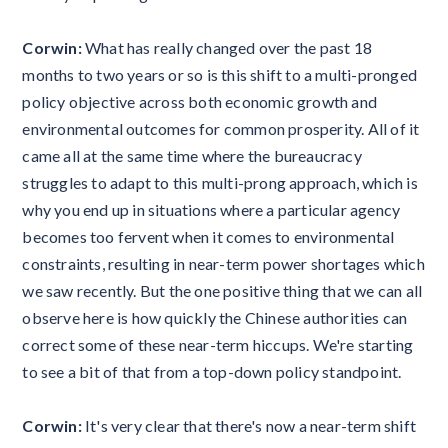
Corwin:
What has really changed over the past 18
months to two years or so is this shift to a multi-pronged
policy objective across both economic growth and
environmental outcomes for common prosperity. All of it
came all at the same time where the bureaucracy
struggles to adapt to this multi-prong approach, which is
why you end up in situations where a particular agency
becomes too fervent when it comes to environmental
constraints, resulting in near-term power shortages which
we saw recently. But the one positive thing that we can all
observe here is how quickly the Chinese authorities can
correct some of these near-term hiccups. We're starting
to see a bit of that from a top-down policy standpoint.
Corwin:
It's very clear that there's now a near-term shift