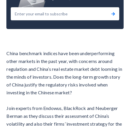
China benchmark indices have been underperforming
other markets in the past year, with concerns around
regulation and China’s real estate market debt looming in
the minds of investors. Does the long-term growth story
of China justify the regulatory risks involved when
investing in the Chinese market?
Join experts from Endowus, BlackRock and Neuberger
Berman as they discuss their assessment of China’s
volatility and also their firms’ investment strategy for the