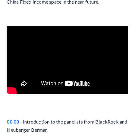
China Fixed Income space in the near future.
00:00
- Introduction to the panelists from BlackRock and
Neuberger Berman