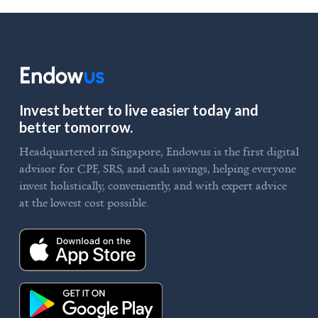
Invest better to live easier today and
better tomorrow.
Headquartered in Singapore, Endowus is the first digital
advisor for CPF, SRS, and cash savings, helping everyone
invest holistically, conveniently, and with expert advice
at the lowest cost possible.