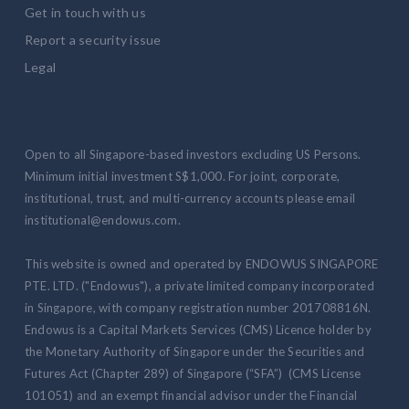
Get in touch with us
Report a security issue
Legal
Open to all Singapore-based investors excluding US Persons.
Minimum initial investment S$1,000. For joint, corporate,
institutional, trust, and multi-currency accounts please email
institutional@endowus.com.
This website is owned and operated by ENDOWUS SINGAPORE
PTE. LTD. ("Endowus"), a private limited company incorporated
in Singapore, with company registration number 201708816N.
Endowus is a Capital Markets Services (CMS) Licence holder by
the Monetary Authority of Singapore under the Securities and
Futures Act (Chapter 289) of Singapore (“SFA”) (CMS License
101051) and an exempt financial advisor under the Financial