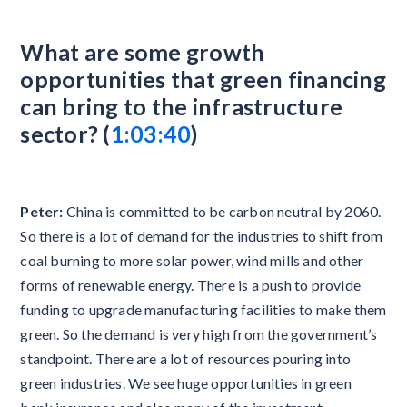
What are some growth
opportunities that green financing
can bring to the infrastructure
sector? (
1:03:40
)
Peter:
China is committed to be carbon neutral by 2060.
So there is a lot of demand for the industries to shift from
coal burning to more solar power, wind mills and other
forms of renewable energy. There is a push to provide
funding to upgrade manufacturing facilities to make them
green. So the demand is very high from the government’s
standpoint. There are a lot of resources pouring into
green industries. We see huge opportunities in green