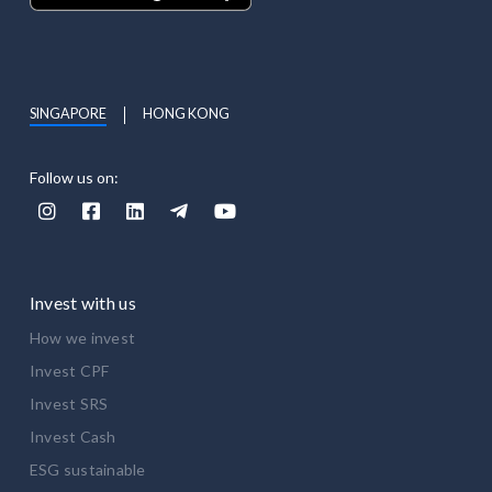
SINGAPORE
HONG KONG
Follow us on:





Invest with us
How we invest
Invest CPF
Invest SRS
Invest Cash
ESG sustainable