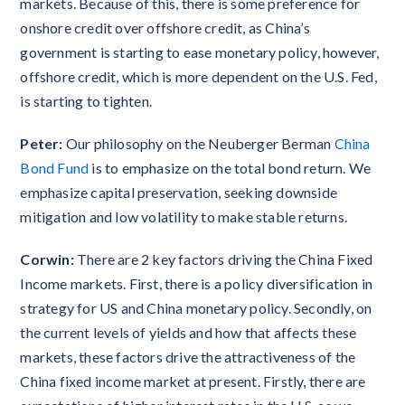
markets. Because of this, there is some preference for
onshore credit over offshore credit, as China’s
government is starting to ease monetary policy, however,
offshore credit, which is more dependent on the U.S. Fed,
is starting to tighten.
Peter:
Our philosophy on the Neuberger Berman
China
Bond Fund
is to emphasize on the total bond return. We
emphasize capital preservation, seeking downside
mitigation and low volatility to make stable returns.
Corwin:
There are 2 key factors driving the China Fixed
Income markets. First, there is a policy diversification in
strategy for US and China monetary policy. Secondly, on
the current levels of yields and how that affects these
markets, these factors drive the attractiveness of the
China fixed income market at present. Firstly, there are