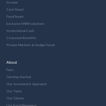
Income
Cash Smart
Fund Smart
Exclusive HNW solutions
Institutional Cash
Corporate Benefits
Private Markets & Hedge Funds
About
Fees
Getting Started
Our Investment Approach
Our Team
Our Clients
Our Fund Managers