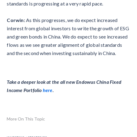
standards is progressing at a very rapid pace.
Corwin:
As this progresses, we do expect increased
interest from global investors to write the growth of ESG
and green bonds in China. We do expect to see increased
flows as we see greater alignment of global standards
and the second when investing sustainably in China.
Take a deeper look at the all new Endowus China Fixed
Income Portfolio
here
.
More On This Topic
.