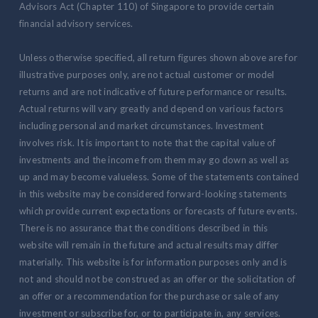
Advisors Act (Chapter 110) of Singapore to provide certain
financial advisory services.
Unless otherwise specified, all return figures shown above are for
illustrative purposes only, are not actual customer or model
returns and are not indicative of future performance or results.
Actual returns will vary greatly and depend on various factors
including personal and market circumstances. Investment
involves risk. It is important to note that the capital value of
investments and the income from them may go down as well as
up and may become valueless. Some of the statements contained
in this website may be considered forward-looking statements
which provide current expectations or forecasts of future events.
There is no assurance that the conditions described in this
website will remain in the future and actual results may differ
materially. This website is for information purposes only and is
not and should not be construed as an offer or the solicitation of
an offer or a recommendation for the purchase or sale of any
investment or subscribe for, or to participate in, any services.