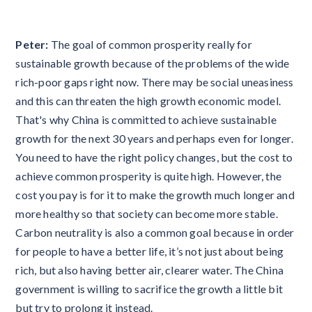
Peter:
The goal of common prosperity really for
sustainable growth because of the problems of the wide
rich-poor gaps right now. There may be social uneasiness
and this can threaten the high growth economic model.
That's why China is committed to achieve sustainable
growth for the next 30 years and perhaps even for longer.
You need to have the right policy changes, but the cost to
achieve common prosperity is quite high. However, the
cost you pay is for it to make the growth much longer and
more healthy so that society can become more stable.
Carbon neutrality is also a common goal because in order
for people to have a better life, it’s not just about being
rich, but also having better air, clearer water. The China
government is willing to sacrifice the growth a little bit
but try to prolong it instead.