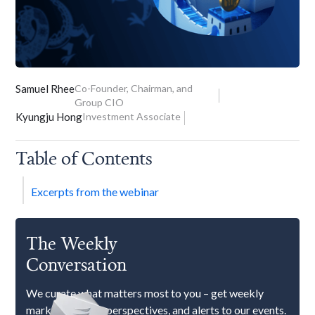
Samuel Rhee
Co-Founder, Chairman, and
Group CIO
Kyungju Hong
Investment Associate
Table of Contents
Excerpts from the webinar
The Weekly
Conversation
We curate what matters most to you – get weekly
market updates, perspectives, and alerts to our events.