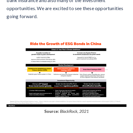
bank insurance and also many of the investment
opportunities. We are excited to see these opportunities
going forward.
Source:
BlackRock, 2021