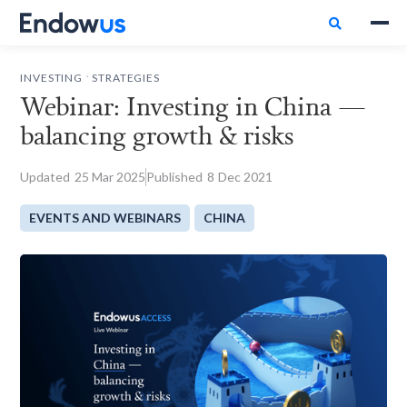

.
INVESTING
STRATEGIES
Webinar: Investing in China —
balancing growth & risks
Updated
25
Mar 2025
Published
8
Dec 2021
EVENTS AND WEBINARS
CHINA