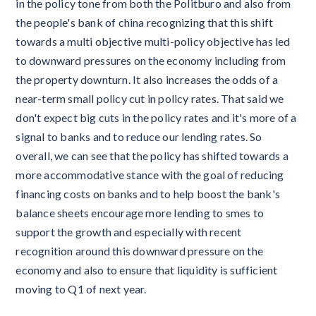
in the policy tone from both the Politburo and also from
the people's bank of china recognizing that this shift
towards a multi objective multi-policy objective has led
to downward pressures on the economy including from
the property downturn. It also increases the odds of a
near-term small policy cut in policy rates. That said we
don't expect big cuts in the policy rates and it's more of a
signal to banks and to reduce our lending rates. So
overall, we can see that the policy has shifted towards a
more accommodative stance with the goal of reducing
financing costs on banks and to help boost the bank's
balance sheets encourage more lending to smes to
support the growth and especially with recent
recognition around this downward pressure on the
economy and also to ensure that liquidity is sufficient
moving to Q1 of next year.