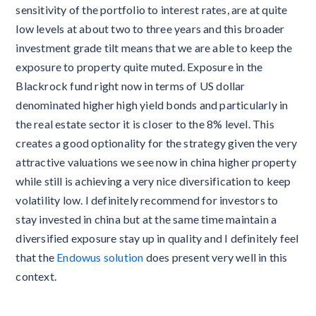
sensitivity of the portfolio to interest rates, are at quite
low levels at about two to three years and this broader
investment grade tilt means that we are able to keep the
exposure to property quite muted. Exposure in the
Blackrock fund right now in terms of US dollar
denominated higher high yield bonds and particularly in
the real estate sector it is closer to the 8% level. This
creates a good optionality for the strategy given the very
attractive valuations we see now in china higher property
while still is achieving a very nice diversification to keep
volatility low. I definitely recommend for investors to
stay invested in china but at the same time maintain a
diversified exposure stay up in quality and I definitely feel
that the
Endowus solution
does present very well in this
context.