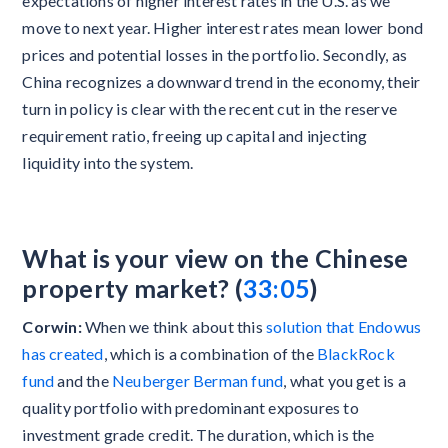
expectations of higher interest rates in the U.S. as we
move to next year. Higher interest rates mean lower bond
prices and potential losses in the portfolio. Secondly, as
China recognizes a downward trend in the economy, their
turn in policy is clear with the recent cut in the reserve
requirement ratio, freeing up capital and injecting
liquidity into the system.
What is your view on the Chinese
property market? (
33:05
)
Corwin:
When we think about this
solution that Endowus
has created
, which is a combination of the
BlackRock
fund
and the
Neuberger Berman fund
, what you get is a
quality portfolio with predominant exposures to
investment grade credit. The duration, which is the