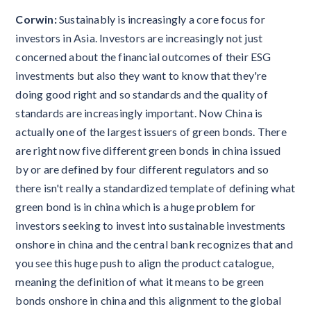
Corwin:
Sustainably is increasingly a core focus for
investors in Asia. Investors are increasingly not just
concerned about the financial outcomes of their ESG
investments but also they want to know that they're
doing good right and so standards and the quality of
standards are increasingly important. Now China is
actually one of the largest issuers of green bonds. There
are right now five different green bonds in china issued
by or are defined by four different regulators and so
there isn't really a standardized template of defining what
green bond is in china which is a huge problem for
investors seeking to invest into sustainable investments
onshore in china and the central bank recognizes that and
you see this huge push to align the product catalogue,
meaning the definition of what it means to be green
bonds onshore in china and this alignment to the global