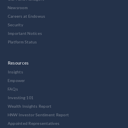
Newsroom
Careers at Endowus
Security
Important Notices
Platform Status
Resources
Insights
Empower
FAQs
Investing 101
Wealth Insights Report
HNW Investor Sentiment Report
Appointed Representatives