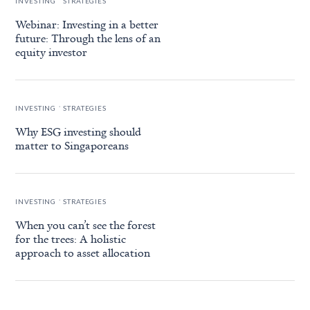
INVESTING
STRATEGIES
Webinar: Investing in a better
future: Through the lens of an
equity investor
.
INVESTING
STRATEGIES
Why ESG investing should
matter to Singaporeans
.
INVESTING
STRATEGIES
When you can’t see the forest
for the trees: A holistic
approach to asset allocation