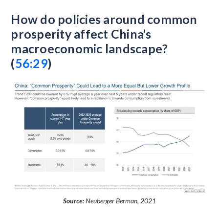
How do policies around common
prosperity affect China’s
macroeconomic landscape?
(
56:29
)
Source:
Neuberger Berman, 2021