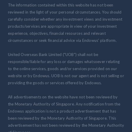
The information contained within this website has not been
reviewed in the light of your personal circumstances. You should
carefully consider whether any investment views and investment
products/services are appropriate in view of your investment
experience, objectives, financial resources and relevant
circumstances or seek financial advice via Endowus' platform.
United Overseas Bank Limited ("UOB") shall not be
responsible/liable for any loss or damages whatsoever relating
to the online services, goods and/or services provided on our
website or by Endowus. UOB is not our agent and is not selling or
providing the goods or services offered by Endowus.
All advertisements on the website have not been reviewed by
the Monetary Authority of Singapore. Any notification from the
Endowus application is not a product advertisement that has
been reviewed by the Monetary Authority of Singapore. This
advertisement has not been reviewed by the Monetary Authority