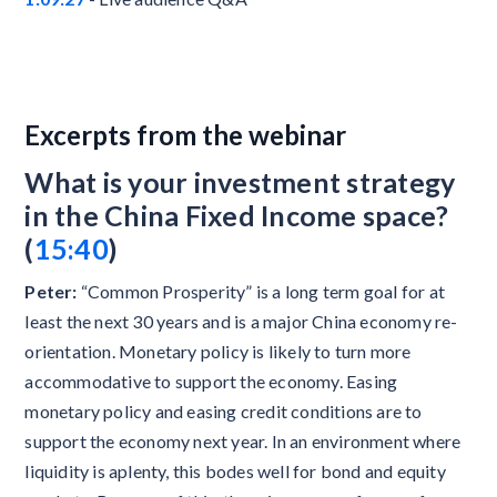
Excerpts from the webinar
What is your investment strategy
in the China Fixed Income space?
(
15:40
)
Peter:
“Common Prosperity” is a long term goal for at
least the next 30 years and is a major China economy re-
orientation. Monetary policy is likely to turn more
accommodative to support the economy. Easing
monetary policy and easing credit conditions are to
support the economy next year. In an environment where
liquidity is aplenty, this bodes well for bond and equity