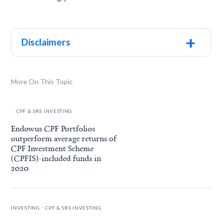
+
Disclaimers
More On This Topic
.
CPF & SRS INVESTING
Endowus CPF Portfolios
outperform average returns of
CPF Investment Scheme
(CPFIS)-included funds in
2020
.
INVESTING
CPF & SRS INVESTING