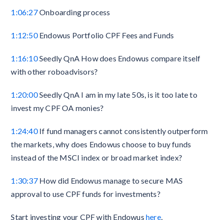
1:06:27
Onboarding process
1:12:50
Endowus Portfolio CPF Fees and Funds
1:16:10
Seedly QnA How does Endowus compare itself
with other roboadvisors?
1:20:00
Seedly QnA I am in my late 50s, is it too late to
invest my CPF OA monies?
1:24:40
If fund managers cannot consistently outperform
the markets, why does Endowus choose to buy funds
instead of the MSCI index or broad market index?
1:30:37
How did Endowus manage to secure MAS
approval to use CPF funds for investments?
Start investing your CPF with Endowus
here
.