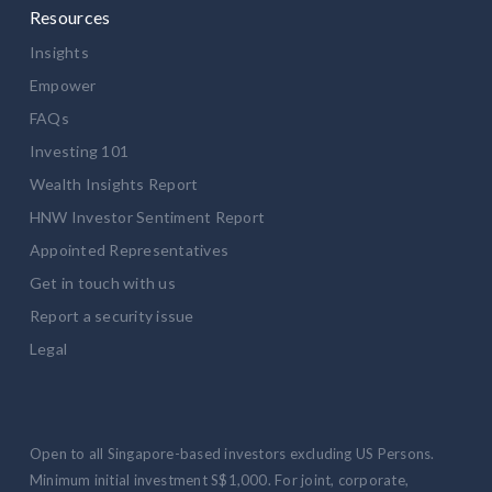
Resources
Insights
Empower
FAQs
Investing 101
Wealth Insights Report
HNW Investor Sentiment Report
Appointed Representatives
Get in touch with us
Report a security issue
Legal
Open to all Singapore-based investors excluding US Persons.
Minimum initial investment S$1,000. For joint, corporate,