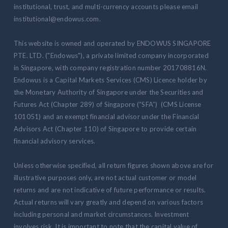
institutional, trust, and multi-currency accounts please email
institutional@endowus.com.
This website is owned and operated by ENDOWUS SINGAPORE
PTE. LTD. ("Endowus"), a private limited company incorporated
in Singapore, with company registration number 201708816N.
Endowus is a Capital Markets Services (CMS) Licence holder by
the Monetary Authority of Singapore under the Securities and
Futures Act (Chapter 289) of Singapore (“SFA”) (CMS License
101051) and an exempt financial advisor under the Financial
Advisors Act (Chapter 110) of Singapore to provide certain
financial advisory services.
Unless otherwise specified, all return figures shown above are for
illustrative purposes only, are not actual customer or model
returns and are not indicative of future performance or results.
Actual returns will vary greatly and depend on various factors
including personal and market circumstances. Investment
involves risk. It is important to note that the capital value of