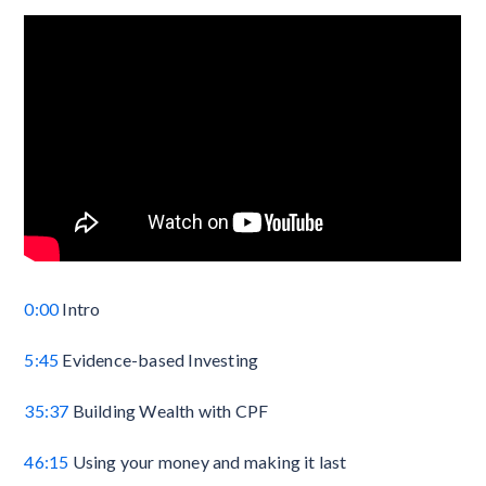
0:00
Intro
5:45
Evidence-based Investing
35:37
Building Wealth with CPF
46:15
Using your money and making it last