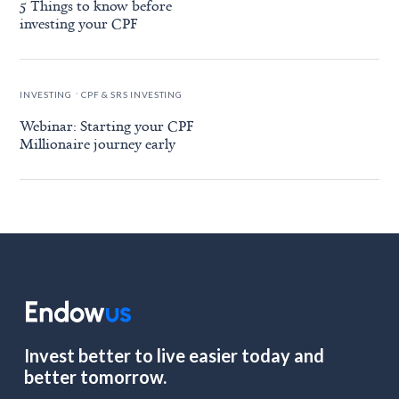
5 Things to know before
investing your CPF
.
INVESTING
CPF & SRS INVESTING
Webinar: Starting your CPF
Millionaire journey early
Invest better to live easier today and
better tomorrow.