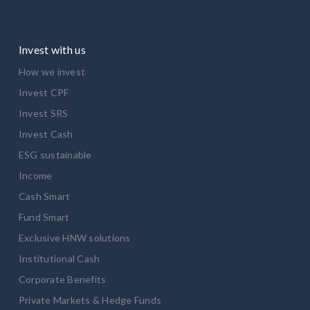
Invest with us
How we invest
Invest CPF
Invest SRS
Invest Cash
ESG sustainable
Income
Cash Smart
Fund Smart
Exclusive HNW solutions
Institutional Cash
Corporate Benefits
Private Markets & Hedge Funds