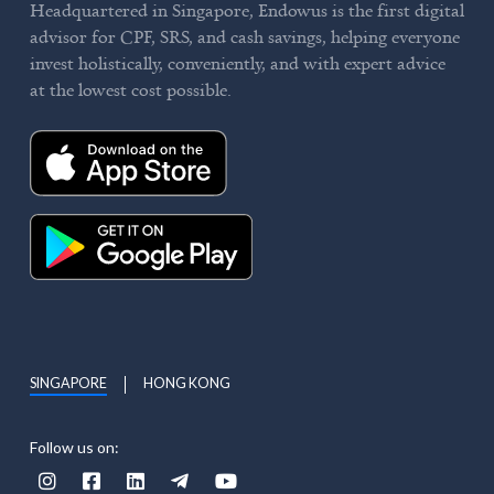
Headquartered in Singapore, Endowus is the first digital
advisor for CPF, SRS, and cash savings, helping everyone
invest holistically, conveniently, and with expert advice
at the lowest cost possible.
SINGAPORE
HONG KONG
Follow us on:




