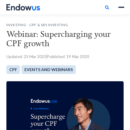

.
INVESTING
CPF & SRS INVESTING
Webinar: Supercharging your
CPF growth
Updated
25
Mar 2025
Published
19
Mar 2020
CPF
EVENTS AND WEBINARS