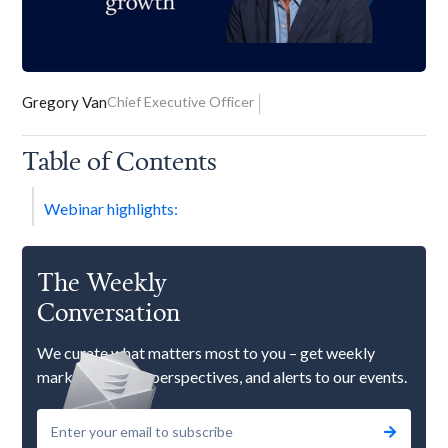
Gregory Van
Chief Executive Officer
Table of Contents
Webinar highlights:
The Weekly
Conversation
We curate what matters most to you – get weekly
market updates, perspectives, and alerts to our events.