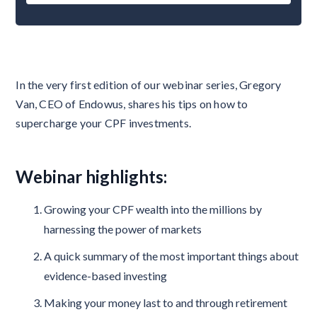
In the very first edition of our webinar series, Gregory
Van, CEO of Endowus, shares his tips on how to
supercharge your CPF investments.
Webinar highlights:
Growing your CPF wealth into the millions by
harnessing the power of markets
A quick summary of the most important things about
evidence-based investing
Making your money last to and through retirement