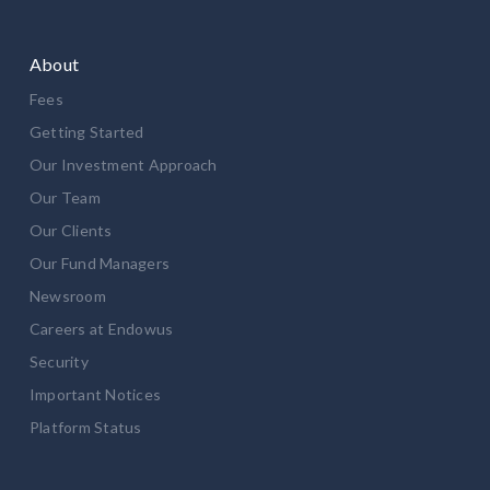
About
Fees
Getting Started
Our Investment Approach
Our Team
Our Clients
Our Fund Managers
Newsroom
Careers at Endowus
Security
Important Notices
Platform Status