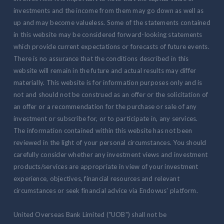
investments and the income from them may go down as well as
up and may become valueless. Some of the statements contained
in this website may be considered forward-looking statements
which provide current expectations or forecasts of future events.
There is no assurance that the conditions described in this
website will remain in the future and actual results may differ
materially. This website is for information purposes only and is
not and should not be construed as an offer or the solicitation of
an offer or a recommendation for the purchase or sale of any
investment or subscribe for, or to participate in, any services.
The information contained within this website has not been
reviewed in the light of your personal circumstances. You should
carefully consider whether any investment views and investment
products/services are appropriate in view of your investment
experience, objectives, financial resources and relevant
circumstances or seek financial advice via Endowus' platform.
United Overseas Bank Limited ("UOB") shall not be