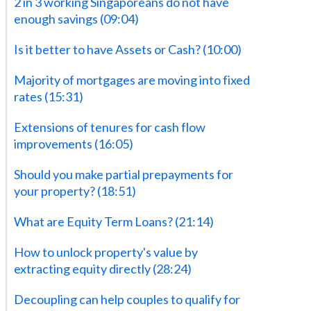
2 in 3 working Singaporeans do not have
enough savings (09:04)
‍Is it better to have Assets or Cash? (10:00)
‍Majority of mortgages are moving into fixed
rates (15:31)
‍Extensions of tenures for cash flow
improvements (16:05)
Should you make partial prepayments for
your property? (18:51)
‍What are Equity Term Loans? (21:14)‍
‍How to unlock property's value by
extracting equity directly (28:24)
‍Decoupling can help couples to qualify for