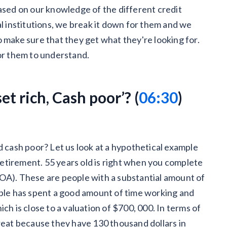
based on our knowledge of the different credit
al institutions, we break it down for them and we
 make sure that they get what they're looking for.
for them to understand.
t rich, Cash poor’? (
06:30
)
d cash poor? Let us look at a hypothetical example
 retirement. 55 years old is right when you complete
OA). These are people with a substantial amount of
uple has spent a good amount of time working and
ch is close to a valuation of $700, 000. In terms of
great because they have 130 thousand dollars in