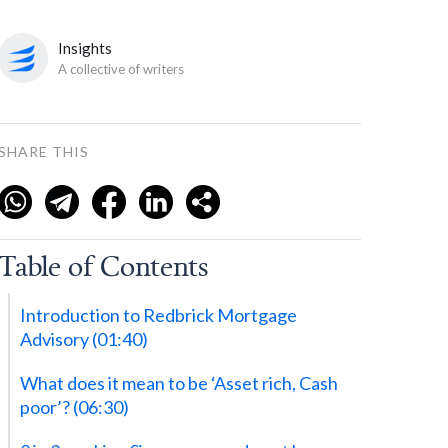
Insights
A collective of writers
SHARE THIS
Table of Contents
‍Introduction to Redbrick Mortgage
Advisory (01:40)
‍What does it mean to be ‘Asset rich, Cash
poor’? (06:30)