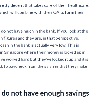
etty decent that takes care of their healthcare,
 which will combine with their OA to form their
 do not have much in the bank. If you look at the
even figures and they are, in that perspective,
 cash in the bank is actually very low. This is
in Singapore where their money is locked up in
have worked hard but they've locked it up and it is
ck to paycheck from the salaries that they make
 do not have enough savings