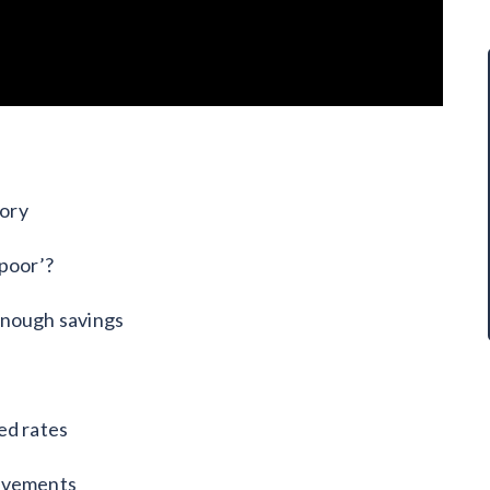
sory
 poor’?
enough savings
ed rates
rovements