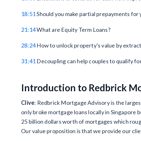
18:51
Should you make partial prepayments for 
21:14
What are Equity Term Loans?
28:24
How to unlock property's value by extract
31:41
Decoupling can help couples to qualify for
Introduction to Redbrick Mo
Clive
: Redbrick Mortgage Advisory is the large
only broke mortgage loans locally in Singapore b
25 billion dollars worth of mortgages which rou
Our value proposition is that we provide our cli