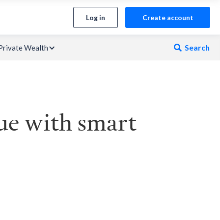
Log in
Create account
Search
Private Wealth

ue with smart