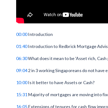
00:00
Introduction
01:40
Introduction to Redbrick Mortgage Advi
06:30
What does it mean to be ‘Asset rich, Cash
09:04
2 in 3 working Singaporeans do not have 
10:00
Is it better to have Assets or Cash?
15:31
Majority of mortgages are moving into fix
16:05
Extensions of tenures for cash flow imp