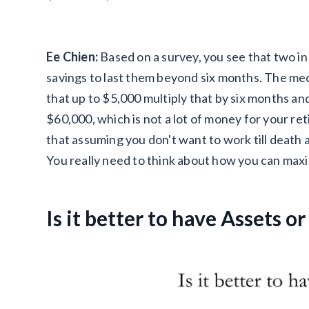
Ee Chien:
Based on a survey, you see that two 
savings to last them beyond six months. The me
that up to $5,000 multiply that by six months an
$60,000, which is not a lot of money for your r
that assuming you don't want to work till death 
You really need to think about how you can max
Is it better to have Assets or