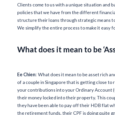
Clients come to us with a unique situation and 
policies that we have from the different financi
structure their loans through strategic means to
We simplify the entire process to make it easy 
What does it mean to be ‘Asse
Ee Chien:
What does it mean to be asset rich an
of a couple in Singapore that is getting close to
your contributions into your Ordinary Account (
their money locked into their property. This co
they have been able to pay off their HDB flat whi
the retirement funds, their CPF is doing quite 