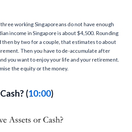
in three working Singaporeans do not have enough
dian income in Singapore is about $4,500. Rounding
d then by two for a couple, that estimates to about
etirement. Then you have to de-accumulate after
and you want to enjoy your life and your retirement.
imise the equity or the money.
 Cash? (
10:00
)