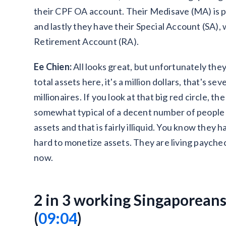
their CPF OA account. Their Medisave (MA) is pr
and lastly they have their Special Account (SA),
Retirement Account (RA).
Ee Chien:
All looks great, but unfortunately they
total assets here, it's a million dollars, that's s
millionaires. If you look at that big red circle, the
somewhat typical of a decent number of people 
assets and that is fairly illiquid. You know they 
hard to monetize assets. They are living payche
now.
2 in 3 working Singaporeans
(
09:04
)