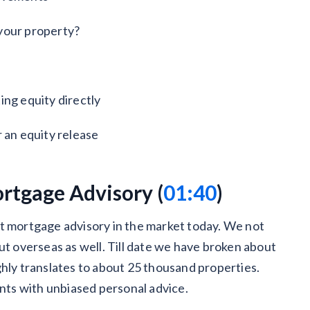
your property?
ing equity directly
 an equity release
rtgage Advisory (
01:40
)
st mortgage advisory in the market today. We not
ut overseas as well. Till date we have broken about
ghly translates to about 25 thousand properties.
ents with unbiased personal advice.