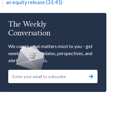
an equity release (31:41)
The Weekly
Conversation
We curate what matters most to you – get
weekly market updates, perspectives, and
alerts to our events.