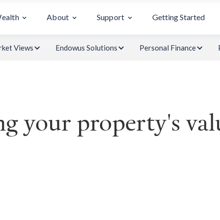
Wealth
About
Support
Getting Started
ket Views
Endowus Solutions
Personal Finance
g your property's val