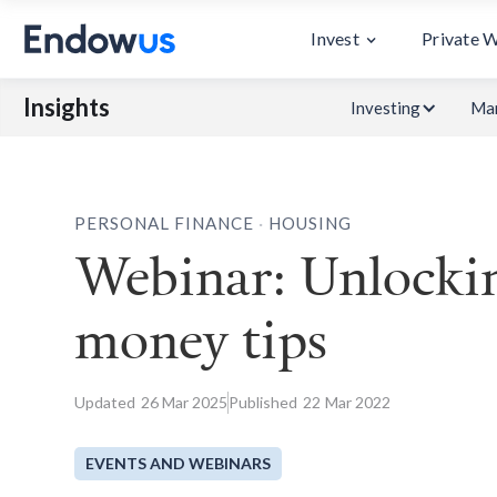
Invest
Private 
Insights
Investing
Mar
.
PERSONAL FINANCE
HOUSING
Webinar: Unlockin
money tips
Updated
26
Mar 2025
Published
22
Mar 2022
EVENTS AND WEBINARS