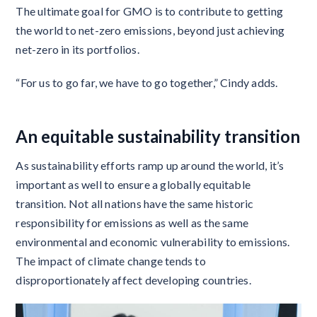
The ultimate goal for GMO is to contribute to getting
the world to net-zero emissions, beyond just achieving
net-zero in its portfolios.
“For us to go far, we have to go together,” Cindy adds.
An equitable sustainability transition
As sustainability efforts ramp up around the world, it’s
important as well to ensure a globally equitable
transition. Not all nations have the same historic
responsibility for emissions as well as the same
environmental and economic vulnerability to emissions.
The impact of climate change tends to
disproportionately affect developing countries.