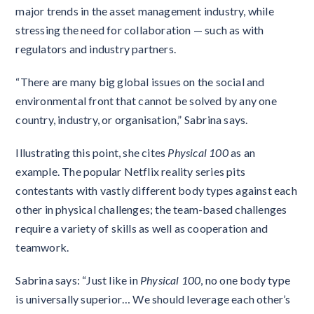
major trends in the asset management industry, while
stressing the need for collaboration — such as with
regulators and industry partners.
“There are many big global issues on the social and
environmental front that cannot be solved by any one
country, industry, or organisation,” Sabrina says.
Illustrating this point, she cites
Physical 100
as an
example. The popular Netflix reality series pits
contestants with vastly different body types against each
other in physical challenges; the team-based challenges
require a variety of skills as well as cooperation and
teamwork.
Sabrina says: “Just like in
Physical 100
, no one body type
is universally superior… We should leverage each other’s