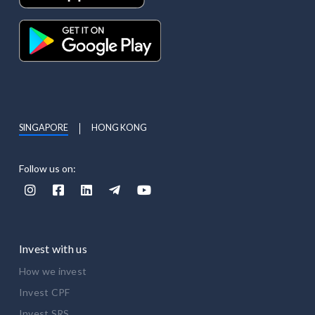
SINGAPORE
HONG KONG
Follow us on:





Invest with us
How we invest
Invest CPF
Invest SRS