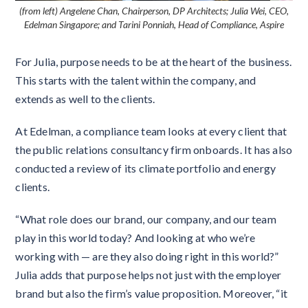
(from left) Angelene Chan, Chairperson, DP Architects; Julia Wei, CEO,
Edelman Singapore; and Tarini Ponniah, Head of Compliance, Aspire
For Julia, purpose needs to be at the heart of the business.
This starts with the talent within the company, and
extends as well to the clients.
At Edelman, a compliance team looks at every client that
the public relations consultancy firm onboards. It has also
conducted a review of its climate portfolio and energy
clients.
“What role does our brand, our company, and our team
play in this world today? And looking at who we’re
working with — are they also doing right in this world?”
Julia adds that purpose helps not just with the employer
brand but also the firm’s value proposition. Moreover, “it