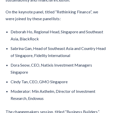
On the keynote panel, titled “Rethinking Finance”, we
were joined by these panellists:
Deborah Ho, Regional Head, Singapore and Southeast
Asia, BlackRock
Sabrina Gan, Head of Southeast Asia and Country Head
of Singapore, Fidelity International
Dora Seow, CEO, Natixis Investment Managers
Singapore
Cindy Tan, CEO, GMO Singapore
Moderator: Min Axthelm, Director of Investment
Research, Endowus
The changemakers session, titled “Business Builders”,