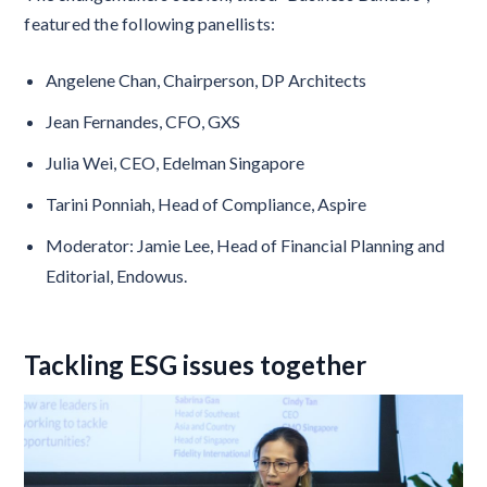
featured the following panellists:
Angelene Chan, Chairperson, DP Architects
Jean Fernandes, CFO, GXS
Julia Wei, CEO, Edelman Singapore
Tarini Ponniah, Head of Compliance, Aspire
Moderator: Jamie Lee, Head of Financial Planning and
Editorial, Endowus.
Tackling ESG issues together