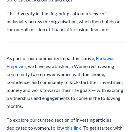
This diversity in thinking brings about a sense of
inclusivity across the organisation, which then builds on
the overall mission of financial inclusion, Jean adds.
As part of our community impact initiative,
Endowus
Empower
, we have established a Women & Investing
community to empower women with the choice,
confidence, and community to kickstart their investment
journey and work towards their life goals — with exciting
partnerships and engagements to come in the following
months.
To explore our curated section of investing articles
dedicated to women, follow
this link
. To get started with