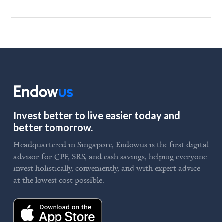
Invest better to live easier today and
better tomorrow.
Headquartered in Singapore, Endowus is the first digital
advisor for CPF, SRS, and cash savings, helping everyone
invest holistically, conveniently, and with expert advice
at the lowest cost possible.