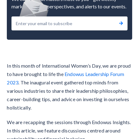
market updates, perspectives, and alerts to our events.
In this month of International Women’s Day, we are proud
to have brought to life the
Endowus Leadership Forum
2023
. The inaugural event gathered top minds from
various industries to share their leadership philosophies,
career-building tips, and advice on investing in ourselves
holistically.
We are recapping the sessions through Endowus Insights.
In this article, we feature discussions centred around
sustainability and financial inclusion.