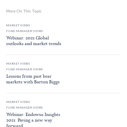
More On This Topic
.
MARKET VIEWS
FUND MANAGER VIEWS
Webinar: 2021 Global
outlooks and market trends
.
MARKET VIEWS
FUND MANAGER VIEWS
Lessons from past bear
markets with Barton Biggs
.
MARKET VIEWS
FUND MANAGER VIEWS
Webinar: Endowus Insights
2021: Paving a new way
forward