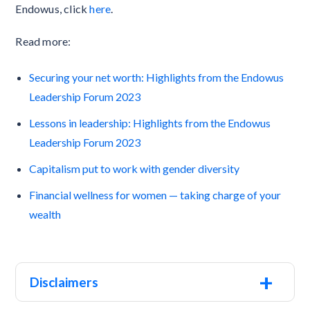
Endowus, click
here
.
Read more:
Securing your net worth: Highlights from the Endowus
Leadership Forum 2023
Lessons in leadership: Highlights from the Endowus
Leadership Forum 2023
Capitalism put to work with gender diversity
Financial wellness for women — taking charge of your
wealth
+
Disclaimers