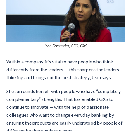
Jean Fernandes, CFO, GXS
Within a company, it’s vital to have people who think
differently from the leaders — this sharpens the leaders’
thinking and brings out the best strategy, Jean says.
She surrounds herself with people who have “completely
complementary” strengths. That has enabled GXS to
continue to innovate — with the help of passionate
colleagues who want to change everyday banking by
ensuring the products are easily understood by people of
different backgrounds and ages.