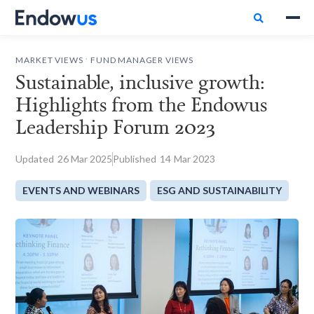

.
MARKET VIEWS
FUND MANAGER VIEWS
Sustainable, inclusive growth:
Highlights from the Endowus
Leadership Forum 2023
Updated
26
Mar 2025
Published
14
Mar 2023
EVENTS AND WEBINARS
ESG AND SUSTAINABILITY