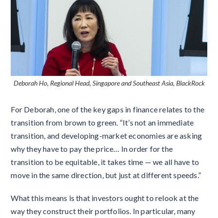
Deborah Ho, Regional Head, Singapore and Southeast Asia, BlackRock
For Deborah, one of the key gaps in finance relates to the
transition from brown to green. “It’s not an immediate
transition, and developing-market economies are asking
why they have to pay the price… In order for the
transition to be equitable, it takes time — we all have to
move in the same direction, but just at different speeds.”
What this means is that investors ought to relook at the
way they construct their portfolios. In particular, many