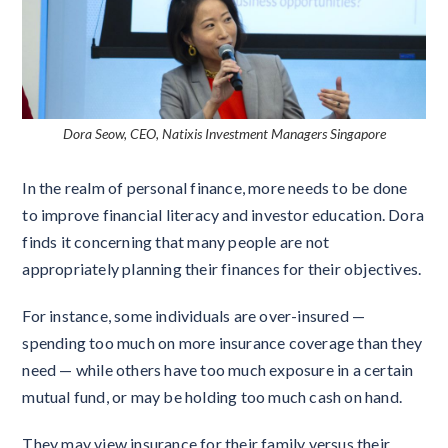
Dora Seow, CEO, Natixis Investment Managers Singapore
In the realm of personal finance, more needs to be done
to improve financial literacy and investor education. Dora
finds it concerning that many people are not
appropriately planning their finances for their objectives.
For instance, some individuals are over-insured —
spending too much on more insurance coverage than they
need — while others have too much exposure in a certain
mutual fund, or may be holding too much cash on hand.
They may view insurance for their family versus their