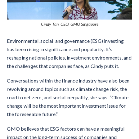
Cindy Tan, CEO, GMO Singapore
Environmental, social, and governance (ESG) investing
has been rising in significance and popularity. It’s
reshaping national policies, investment environments, and
the challenges that companies face, as Cindy puts it.
Conversations within the finance industry have also been
revolving around topics such as climate change risk, the
road to net zero, and social inequality, she says. “Climate
change will be the most important investment issue for
the foreseeable future.”
GMO believes that ESG factors can have a meaningful
impact on the long-term success of companies and