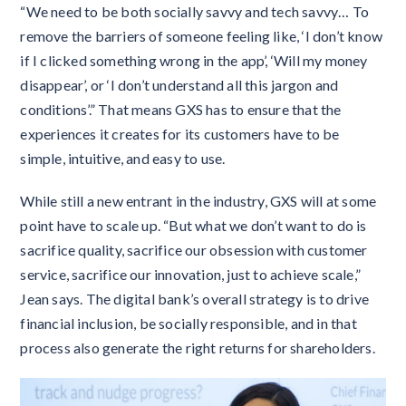
“We need to be both socially savvy and tech savvy… To
remove the barriers of someone feeling like, ‘I don’t know
if I clicked something wrong in the app’, ‘Will my money
disappear’, or ‘I don’t understand all this jargon and
conditions’.” That means GXS has to ensure that the
experiences it creates for its customers have to be
simple, intuitive, and easy to use.
While still a new entrant in the industry, GXS will at some
point have to scale up. “But what we don’t want to do is
sacrifice quality, sacrifice our obsession with customer
service, sacrifice our innovation, just to achieve scale,”
Jean says. The digital bank’s overall strategy is to drive
financial inclusion, be socially responsible, and in that
process also generate the right returns for shareholders.