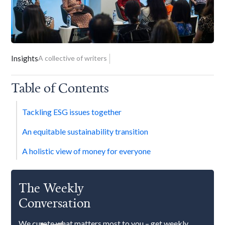
Insights
A collective of writers
Table of Contents
Tackling ESG issues together
An equitable sustainability transition
A holistic view of money for everyone
The Weekly
Conversation
We curate what matters most to you – get weekly