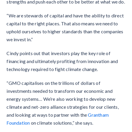
strengths and push each other to be better at what we do.
“We are stewards of capital and have the ability to direct
capital to the right places. That also means we need to
uphold ourselves to higher standards than the companies
we invest in.”
Cindy points out that investors play the key role of
financing and ultimately profiting from innovation and
technology required to fight climate change.
“GMO capitalises on the trillions of dollars of
investments needed to transform our economic and
energy systems… We’re also working to develop new
climate and net-zero alliance strategies for our clients,
and looking at ways to partner with the
Grantham
Foundation
on climate solutions,” she says.