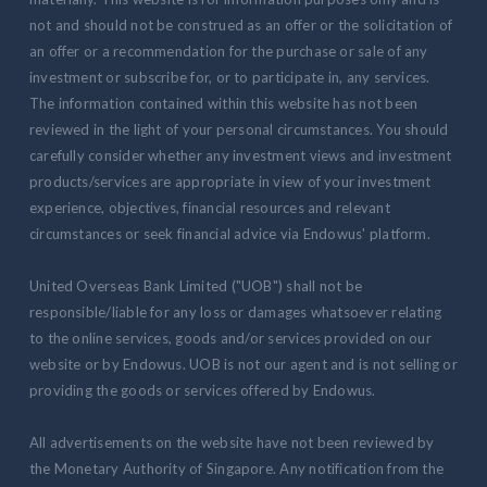
not and should not be construed as an offer or the solicitation of
an offer or a recommendation for the purchase or sale of any
investment or subscribe for, or to participate in, any services.
The information contained within this website has not been
reviewed in the light of your personal circumstances. You should
carefully consider whether any investment views and investment
products/services are appropriate in view of your investment
experience, objectives, financial resources and relevant
circumstances or seek financial advice via Endowus' platform.
United Overseas Bank Limited ("UOB") shall not be
responsible/liable for any loss or damages whatsoever relating
to the online services, goods and/or services provided on our
website or by Endowus. UOB is not our agent and is not selling or
providing the goods or services offered by Endowus.
All advertisements on the website have not been reviewed by
the Monetary Authority of Singapore. Any notification from the