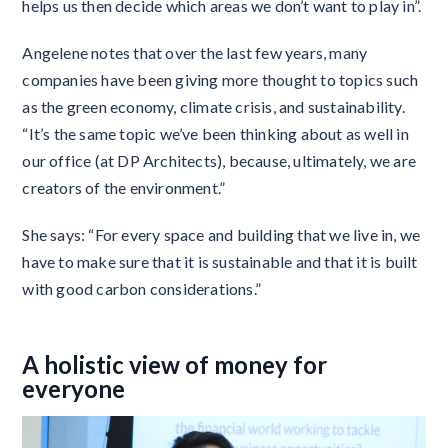
helps us then decide which areas we don’t want to play in”.
Angelene notes that over the last few years, many
companies have been giving more thought to topics such
as the green economy, climate crisis, and sustainability.
“It’s the same topic we’ve been thinking about as well in
our office (at DP Architects), because, ultimately, we are
creators of the environment.”
She says: “For every space and building that we live in, we
have to make sure that it is sustainable and that it is built
with good carbon considerations.”
A holistic view of money for
everyone