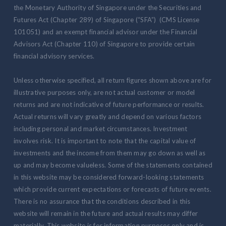
the Monetary Authority of Singapore under the Securities and
Futures Act (Chapter 289) of Singapore (“SFA”) (CMS License
101051) and an exempt financial advisor under the Financial
Advisors Act (Chapter 110) of Singapore to provide certain
financial advisory services.
Unless otherwise specified, all return figures shown above are for
illustrative purposes only, are not actual customer or model
returns and are not indicative of future performance or results.
Actual returns will vary greatly and depend on various factors
including personal and market circumstances. Investment
involves risk. It is important to note that the capital value of
investments and the income from them may go down as well as
up and may become valueless. Some of the statements contained
in this website may be considered forward-looking statements
which provide current expectations or forecasts of future events.
There is no assurance that the conditions described in this
website will remain in the future and actual results may differ
materially. This website is for information purposes only and is