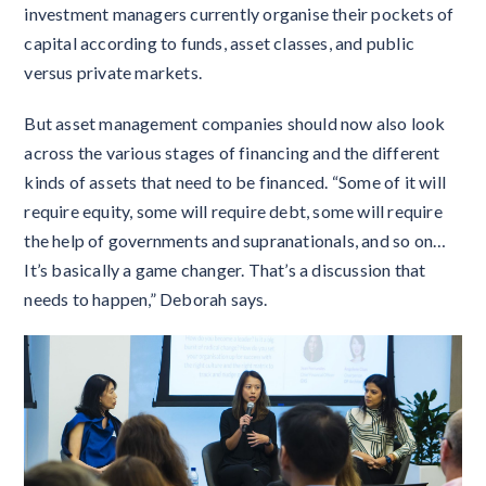
investment managers currently organise their pockets of
capital according to funds, asset classes, and public
versus private markets.
But asset management companies should now also look
across the various stages of financing and the different
kinds of assets that need to be financed. “Some of it will
require equity, some will require debt, some will require
the help of governments and supranationals, and so on…
It’s basically a game changer. That’s a discussion that
needs to happen,” Deborah says.