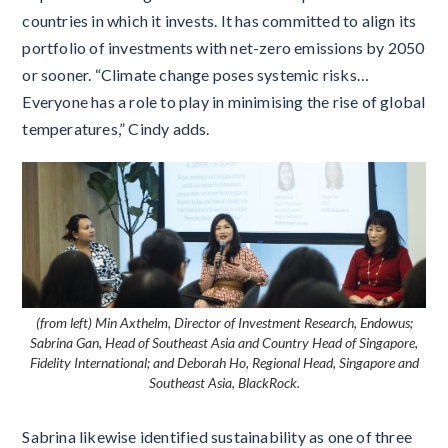
countries in which it invests. It has committed to align its
portfolio of investments with net-zero emissions by 2050
or sooner. “Climate change poses systemic risks…
Everyone has a role to play in minimising the rise of global
temperatures,” Cindy adds.
(from left) Min Axthelm, Director of Investment Research, Endowus;
Sabrina Gan, Head of Southeast Asia and Country Head of Singapore,
Fidelity International; and Deborah Ho, Regional Head, Singapore and
Southeast Asia, BlackRock.
Sabrina likewise identified sustainability as one of three