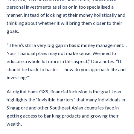
personal investments as silos or in too specialised a
manner, instead of looking at their money holistically and
thinking about whether it will bring them closer to their
goals.
“There’s still a very big gap in basic money management…
Your financial plans may not make sense. We need to
educate a whole lot more in this aspect,” Dora notes. “It
should be back to basics — how do you approach life and
investing?”
At digital bank GXS, financial inclusion is the goal. Jean
highlights the “invisible barriers” that many individuals in
Singapore and other Southeast Asian countries face in
getting access to banking products and growing their
wealth.