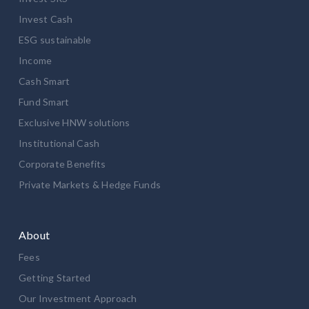
Invest Cash
ESG sustainable
Income
Cash Smart
Fund Smart
Exclusive HNW solutions
Institutional Cash
Corporate Benefits
Private Markets & Hedge Funds
About
Fees
Getting Started
Our Investment Approach