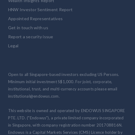
Wealth Insights Report
HNW Investor Sentiment Report
Appointed Representatives
Get in touch with us
Report a security issue
Legal
Open to all Singapore-based investors excluding US Persons.
Minimum initial investment S$1,000. For joint, corporate,
institutional, trust, and multi-currency accounts please email
institutional@endowus.com.
This website is owned and operated by ENDOWUS SINGAPORE
PTE. LTD. ("Endowus"), a private limited company incorporated
in Singapore, with company registration number 201708816N.
Endowus is a Capital Markets Services (CMS) Licence holder by