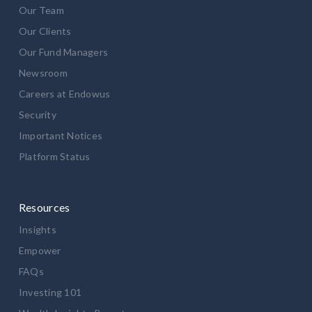
Our Team
Our Clients
Our Fund Managers
Newsroom
Careers at Endowus
Security
Important Notices
Platform Status
Resources
Insights
Empower
FAQs
Investing 101