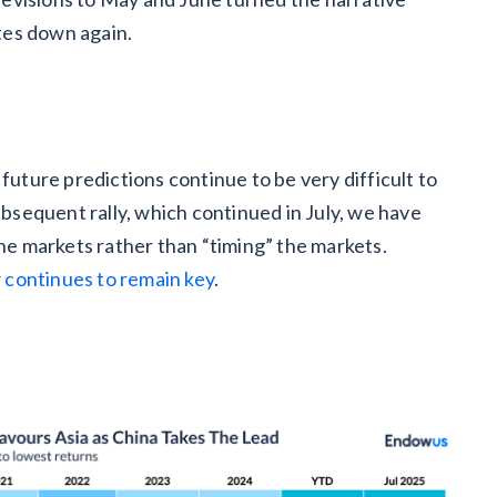
ates down again.
future predictions continue to be very difficult to
ubsequent rally, which continued in July, we have
the markets rather than “timing” the markets.
r
continues to remain key
.