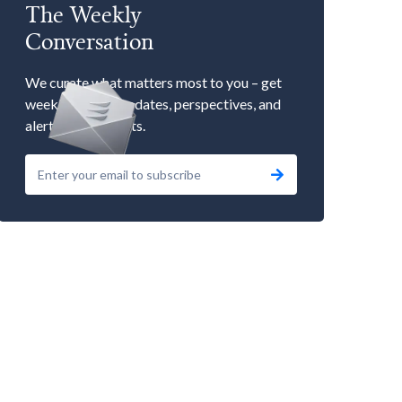
The Weekly
Conversation
We curate what matters most to you – get
weekly market updates, perspectives, and
alerts to our events.