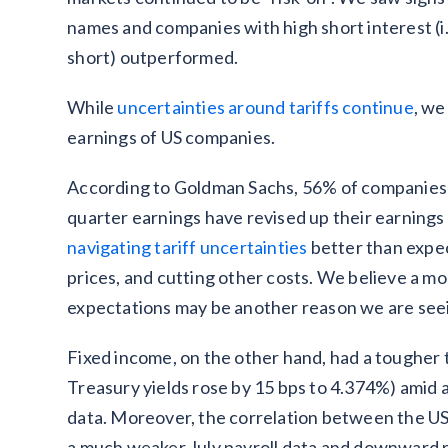
names and companies with high short interest (i
short) outperformed.
While
uncertainties around tariffs continue
, we
earnings of US companies.
According to Goldman Sachs, 56% of companies 
quarter earnings have revised up their earnings
navigating tariff uncertainties
better than expe
prices, and cutting other costs. We believe a m
expectations may be another reason we are seei
Fixed income, on the other hand, had a tougher t
Treasury yields rose by 15 bps to 4.374%) amid 
data. Moreover, the correlation between the USD
a much weaker July payroll data and downward r