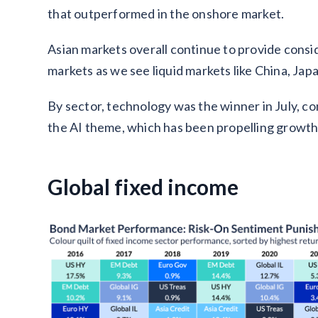
that outperformed in the onshore market.
Asian markets overall continue to provide consi
markets as we see liquid markets like China, Ja
By sector, technology was the winner in July, c
the AI theme, which has been propelling growth 
Global fixed income