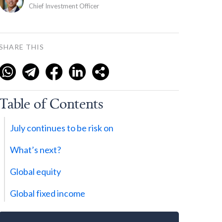
Chief Investment Officer
SHARE THIS
Table of Contents
July continues to be risk on
What’s next?
Global equity
Global fixed income