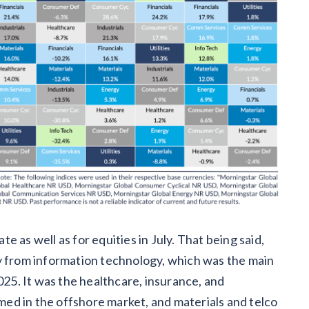
 as well as for equities in July. That being said,
ay from information technology, which was the main
025. It was the healthcare, insurance, and
ed in the offshore market, and materials and telco