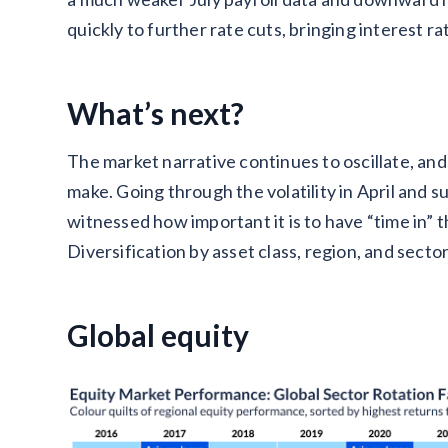
quickly to further rate cuts, bringing interest r
What’s next?
The market narrative continues to oscillate, and 
make. Going through the volatility in April and s
witnessed how important it is to have “time in” 
Diversification by asset class, region, and secto
Global equity