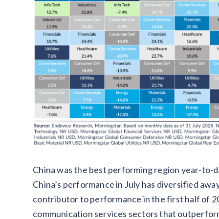
China was the best performing region year-to-date
China’s performance in July has diversified aw
contributor to performance in the first half of 2
communication services sectors that outperform