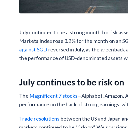
July continued to be a strong month for risk asse
Markets Index rose 3.2% for the month on an S
against SGD
reversed in July, as the greenback 
the performance of USD-denominated assets wh
July continues to be risk on
The
Magnificent 7 stocks
—Alphabet, Amazon, Ap
performance on the back of strong earnings, wi
Trade resolutions
between the US and Japan an
markets continued to be “risk-on”. We saw signs