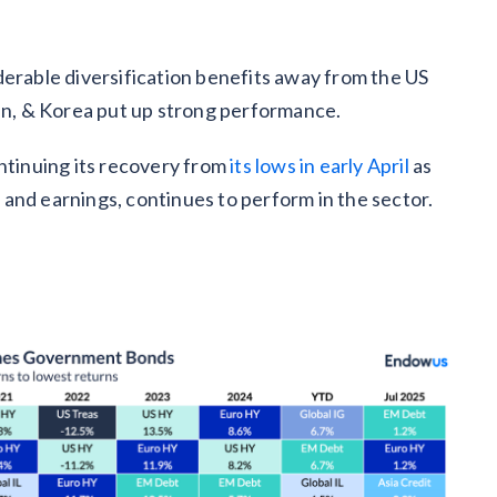
derable diversification benefits away from the US
pan, & Korea put up strong performance.
ontinuing its recovery from
its lows in early April
as
and earnings, continues to perform in the sector.