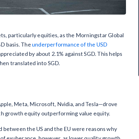
ts, particularly equities, as the Morningstar Global
GD basis. The
underperformance of the USD
appreciated by about 2.1% against SGD. This helps
en translated into SGD.
ple, Meta, Microsoft, Nvidia, and Tesla—drove
th growth equity outperforming value equity.
d between the US and the EU were reasons why
 of exuberance, however, as lower quality growth