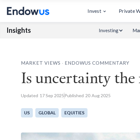
Invest
Private 
Insights
Investing
Mar
.
MARKET VIEWS
ENDOWUS COMMENTARY
Is uncertainty the
Updated
17
Sep 2025
Published
20
Aug 2025
US
GLOBAL
EQUITIES