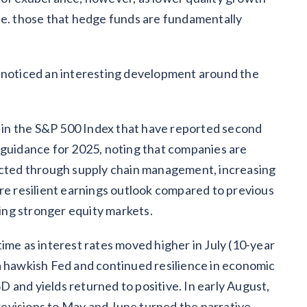
.e. those that hedge funds are fundamentally
 noticed an interesting development around the
in the S&P 500 Index that have reported second
 guidance for 2025, noting that companies are
cted through supply chain management, increasing
ore resilient earnings outlook compared to previous
ng stronger equity markets.
ime as interest rates moved higher in July (10-year
a hawkish Fed and continued resilience in economic
 and yields returned to positive. In early August,
evisions to May and June turned the narrative