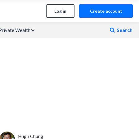
Log in
Create account
Search
Private Wealth

Hugh Chung