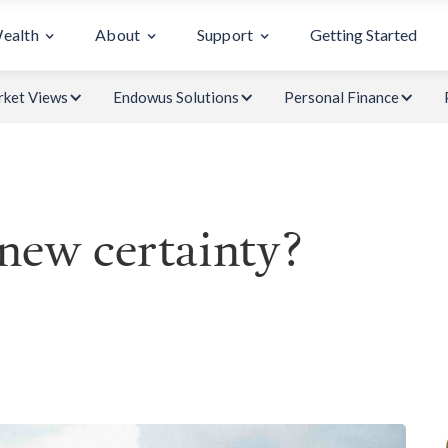
Wealth
About
Support
Getting Started
ket Views
Endowus Solutions
Personal Finance
 new certainty?