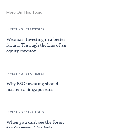
More On This Topic
.
INVESTING
STRATEGIES
Webinar: Investing in a better
future: Through the lens of an
equity investor
.
INVESTING
STRATEGIES
Why ESG investing should
matter to Singaporeans
.
INVESTING
STRATEGIES
When you can’t see the forest
for the trees: A holistic