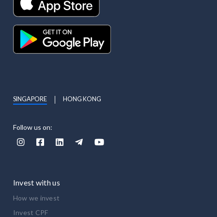
SINGAPORE
HONG KONG
Follow us on:





Invest with us
How we invest
Invest CPF