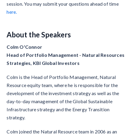
session. You may submit your questions ahead of time
here.
About the Speakers
Colm O'Connor
Head of Portfolio Management - Natural Resources
Strategies, KBI Global Investors
Colm is the Head of Portfolio Management, Natural
Resource equity team, where he is responsible for the
development of the investment strategy as well as the
day-to-day management of the Global Sustainable
Infrastructure strategy and the Energy Transition
strategy.
Colm joined the Natural Resource team in 2006 as an