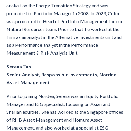
analyst on the Energy Transition Strategy and was
promoted to Portfolio Manager in 2008. In 2023, Colm
was promoted to Head of Portfolio Management for our
Natural Resources team. Prior to that, he worked at the
firm as an analyst in the Alternative Investments unit and
as a Performance analyst in the Performance
Measurement & Risk Analysis Unit.
Serena Tan
Senior Analyst, Responsible Investments, Nordea
Asset Management
Prior to joining Nordea, Serena was an Equity Portfolio
Manager and ESG specialist, focusing on Asian and
Shariah equities. She has worked at the Singapore offices
of RHB Asset Management and Nomura Asset
Management, and also worked at a specialist ESG