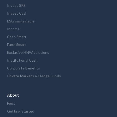
Invest SRS
Invest Cash
ESG sustainable
Income
Cash Smart
Fund Smart
Exclusive HNW solutions
Institutional Cash
Corporate Benefits
Private Markets & Hedge Funds
About
Fees
Getting Started