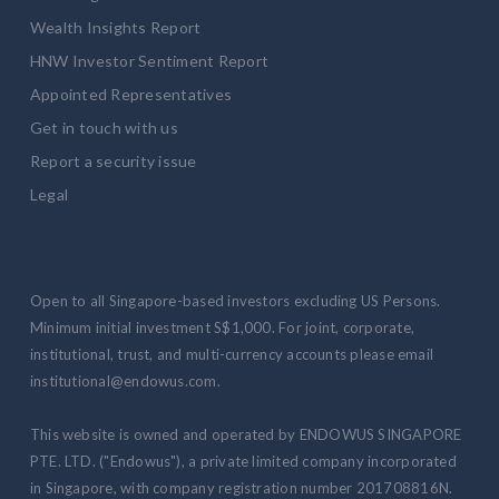
Wealth Insights Report
HNW Investor Sentiment Report
Appointed Representatives
Get in touch with us
Report a security issue
Legal
Open to all Singapore-based investors excluding US Persons.
Minimum initial investment S$1,000. For joint, corporate,
institutional, trust, and multi-currency accounts please email
institutional@endowus.com.
This website is owned and operated by ENDOWUS SINGAPORE
PTE. LTD. ("Endowus"), a private limited company incorporated
in Singapore, with company registration number 201708816N.