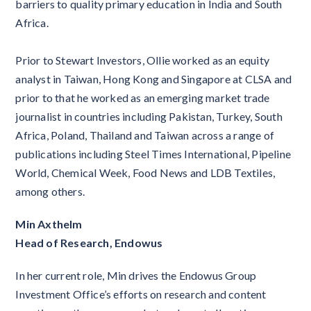
barriers to quality primary education in India and South
Africa.
Prior to Stewart Investors, Ollie worked as an equity
analyst in Taiwan, Hong Kong and Singapore at CLSA and
prior to that he worked as an emerging market trade
journalist in countries including Pakistan, Turkey, South
Africa, Poland, Thailand and Taiwan across a range of
publications including Steel Times International, Pipeline
World, Chemical Week, Food News and LDB Textiles,
among others.
Min Axthelm
Head of Research, Endowus
In her current role, Min drives the Endowus Group
Investment Office’s efforts on research and content