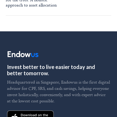
approach to asset allocation
Invest better to live easier today and
better tomorrow.
Headquartered in Singapore, Endowus is the first digital
advisor for CPF, SRS, and cash savings, helping everyone
invest holistically, conveniently, and with expert advice
at the lowest cost possible.