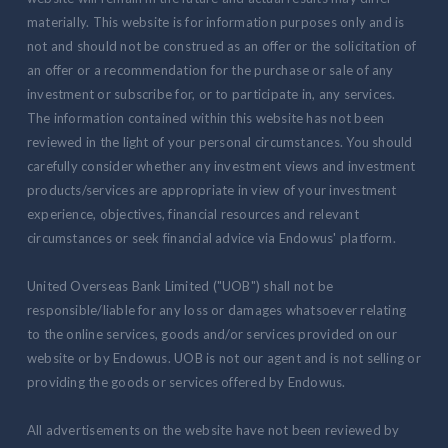
materially. This website is for information purposes only and is
not and should not be construed as an offer or the solicitation of
an offer or a recommendation for the purchase or sale of any
investment or subscribe for, or to participate in, any services.
The information contained within this website has not been
reviewed in the light of your personal circumstances. You should
carefully consider whether any investment views and investment
products/services are appropriate in view of your investment
experience, objectives, financial resources and relevant
circumstances or seek financial advice via Endowus' platform.
United Overseas Bank Limited ("UOB") shall not be
responsible/liable for any loss or damages whatsoever relating
to the online services, goods and/or services provided on our
website or by Endowus. UOB is not our agent and is not selling or
providing the goods or services offered by Endowus.
All advertisements on the website have not been reviewed by