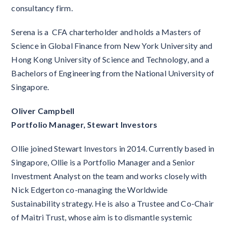
consultancy firm.
Serena is a CFA charterholder and holds a Masters of
Science in Global Finance from New York University and
Hong Kong University of Science and Technology, and a
Bachelors of Engineering from the National University of
Singapore.
Oliver Campbell
Portfolio Manager, Stewart Investors
Ollie joined Stewart Investors in 2014. Currently based in
Singapore, Ollie is a Portfolio Manager and a Senior
Investment Analyst on the team and works closely with
Nick Edgerton co-managing the Worldwide
Sustainability strategy. He is also a Trustee and Co-Chair
of Maitri Trust, whose aim is to dismantle systemic