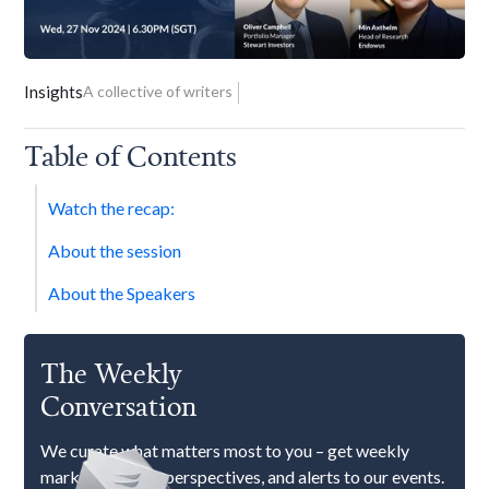
Insights
A collective of writers
Table of Contents
Watch the recap:
About the session
About the Speakers
The Weekly
Conversation
We curate what matters most to you – get weekly
market updates, perspectives, and alerts to our events.