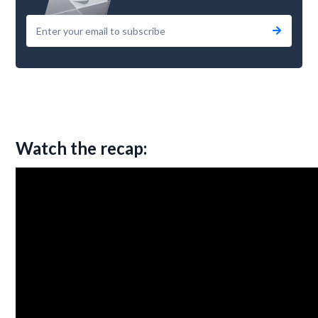
Watch the recap: