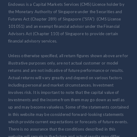
Endowus is a Capital Markets Services (CMS) Licence holder by
the Monetary Authority of Singapore under the Securities and
Futures Act (Chapter 289) of Singapore (“SFA”) (CMS License
101051) and an exempt financial advisor under the Financial
Advisors Act (Chapter 110) of Singapore to provide certain
financial advisory services.
Unless otherwise specified, all return figures shown above are for
illustrative purposes only, are not actual customer or model
returns and are not indicative of future performance or results.
Actual returns will vary greatly and depend on various factors
including personal and market circumstances. Investment
involves risk. It is important to note that the capital value of
investments and the income from them may go down as well as
up and may become valueless. Some of the statements contained
in this website may be considered forward-looking statements
which provide current expectations or forecasts of future events.
There is no assurance that the conditions described in this
website will remain in the future and actual results may differ