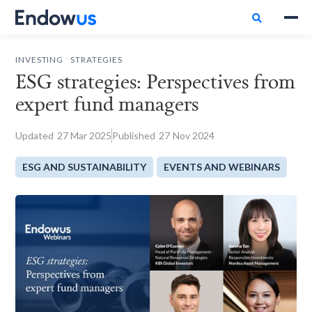

.
INVESTING
STRATEGIES
ESG strategies: Perspectives from
expert fund managers
Updated
27
Mar 2025
Published
27
Nov 2024
ESG AND SUSTAINABILITY
EVENTS AND WEBINARS