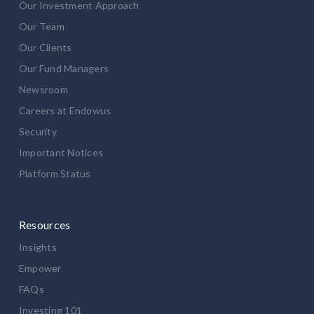
Our Investment Approach
Our Team
Our Clients
Our Fund Managers
Newsroom
Careers at Endowus
Security
Important Notices
Platform Status
Resources
Insights
Empower
FAQs
Investing 101