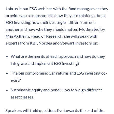
Join us in our ESG webinar with the fund managers as they
provide you a snapshot into how they are thinking about
ESG investing, how their strategies differ from one
another and how why they should matter. Moderated by
Min Axthelm, Head of Research, she will speak with
experts from KBI, Nordea and Stewart Investors on:
What are the merits of each approach and how do they
integrate and implement ESG investing?
The big compromise: Can returns and ESG investing co-
exist?
Sustainable equity and bond: How to weigh different
asset classes
Speakers will field questions live towards the end of the