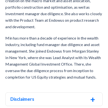
creation on the macro market and asset allocation,
portfolio construction and optimisation, as well as
investment manager due diligence. She also works closely
with the Product Team at Endowus on product research
and development.
Min has more than a decade of experience in the wealth
industry, including fund manager due diligence and asset
management. She joined Endowus from Morgan Stanley
in New York, where she was Lead Analyst with its Wealth
Management Global Investment Office. There, she
oversaw the due diligence process from inception to
completion for US Equity strategies and mutual funds.
+
Disclaimers