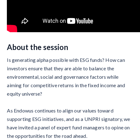
About the session
Is generating alpha possible with ESG funds? How can
investors ensure that they are able to balance the
environmental, social and governance factors while
aiming for competitive returns in the fixed income and
equity universe?
As Endowus continues to align our values toward
supporting ESG initiatives, and as a UNPRI signatory, we
have invited a panel of expert fund managers to opine on
the opportunities for the road ahead.