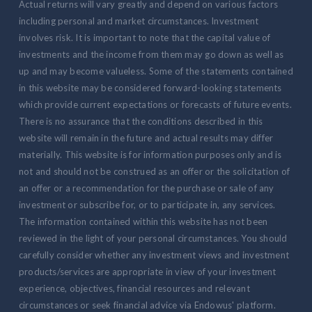
Actual returns will vary greatly and depend on various factors
including personal and market circumstances. Investment
involves risk. It is important to note that the capital value of
investments and the income from them may go down as well as
up and may become valueless. Some of the statements contained
in this website may be considered forward-looking statements
which provide current expectations or forecasts of future events.
There is no assurance that the conditions described in this
website will remain in the future and actual results may differ
materially. This website is for information purposes only and is
not and should not be construed as an offer or the solicitation of
an offer or a recommendation for the purchase or sale of any
investment or subscribe for, or to participate in, any services.
The information contained within this website has not been
reviewed in the light of your personal circumstances. You should
carefully consider whether any investment views and investment
products/services are appropriate in view of your investment
experience, objectives, financial resources and relevant
circumstances or seek financial advice via Endowus' platform.