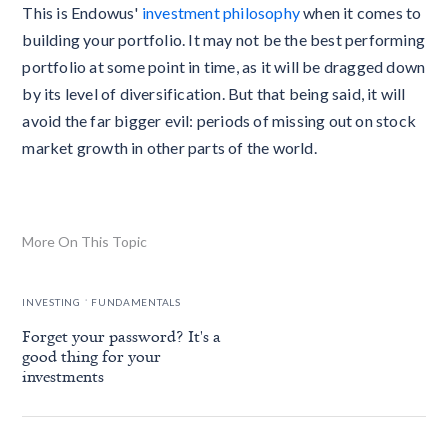
This is Endowus'
investment philosophy
when it comes to
building your portfolio. It may not be the best performing
portfolio at some point in time, as it will be dragged down
by its level of diversification. But that being said, it will
avoid the far bigger evil: periods of missing out on stock
market growth in other parts of the world.
More On This Topic
.
INVESTING
FUNDAMENTALS
Forget your password? It's a
good thing for your
investments