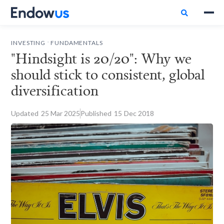

.
INVESTING
FUNDAMENTALS
"Hindsight is 20/20": Why we
should stick to consistent, global
diversification
Updated
25
Mar 2025
Published
15
Dec 2018