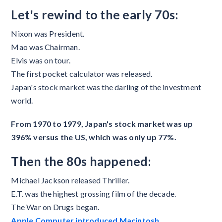
Let's rewind to the early 70s:
Nixon was President.
Mao was Chairman.
Elvis was on tour.
The first pocket calculator was released.
Japan's stock market was the darling of the investment
world.
From 1970 to 1979, Japan's stock market was up
396% versus the US, which was only up 77%.
Then the 80s happened:
Michael Jackson released Thriller.
E.T. was the highest grossing film of the decade.
The War on Drugs began.
Apple Computer introduced Macintosh.