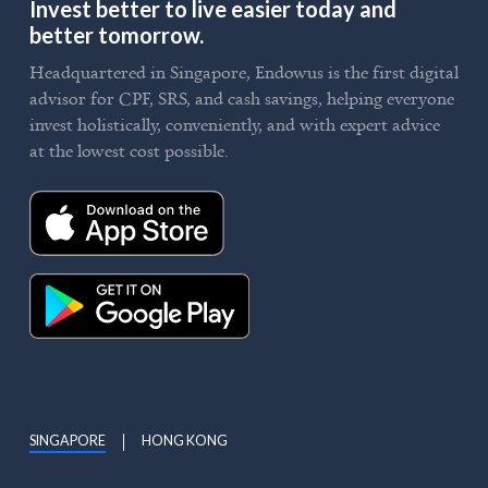
Invest better to live easier today and
better tomorrow.
Headquartered in Singapore, Endowus is the first digital
advisor for CPF, SRS, and cash savings, helping everyone
invest holistically, conveniently, and with expert advice
at the lowest cost possible.
SINGAPORE
HONG KONG