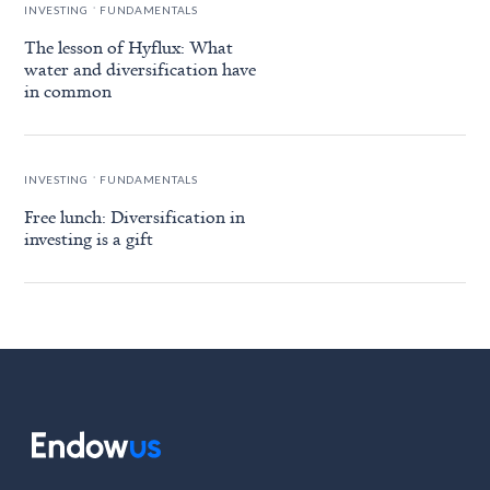
.
INVESTING
FUNDAMENTALS
The lesson of Hyflux: What
water and diversification have
in common
.
INVESTING
FUNDAMENTALS
Free lunch: Diversification in
investing is a gift