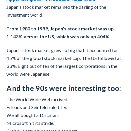
Japan's stock market remained the darling of the
investment world.
From 1980 to 1989, Japan's stock market was up
1,143% versus the US, which was only up 404%.
Japan's stock market grew so big that it accounted for
45% of the global stock market cap. The US followed at
33%. Eight out of ten of the largest corporations in the
world were Japanese.
And the 90s were interesting too:
The World Wide Web arrived.
Friends and Seinfeld ruled TV.
We all bought a Discman.
Microsoft hit its stride.
Global warming became a concern.