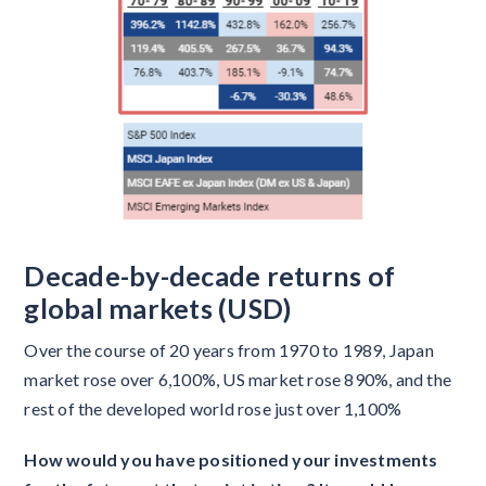
Decade-by-decade returns of
global markets (USD)
Over the course of 20 years from 1970 to 1989, Japan
market rose over 6,100%, US market rose 890%, and the
rest of the developed world rose just over 1,100%
How would you have positioned your investments