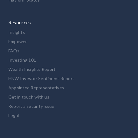
Resources
Insights
Empower
FAQs
Investing 101
Wealth Insights Report
HNW Investor Sentiment Report
Appointed Representatives
Get in touch with us
Report a security issue
Legal