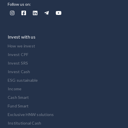
Follow us on:





Invest with us
How we invest
Invest CPF
Invest SRS
Invest Cash
ESG sustainable
Income
Cash Smart
Fund Smart
Exclusive HNW solutions
Institutional Cash