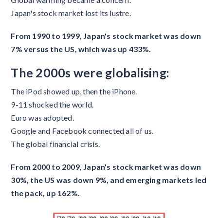
Japan's stock market lost its lustre.
From 1990 to 1999, Japan's stock market was down
7% versus the US, which was up 433%.
The 2000s were globalising:
The iPod showed up, then the iPhone.
9-11 shocked the world.
Euro was adopted.
Google and Facebook connected all of us.
The global financial crisis.
From 2000 to 2009, Japan's stock market was down
30%, the US was down 9%, and emerging markets led
the pack, up 162%.