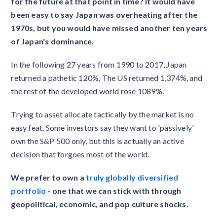
for the future at that point in time? It would have
been easy to say Japan was overheating after the
1970s, but you would have missed another ten years
of Japan's dominance.
In the following 27 years from 1990 to 2017, Japan
returned a pathetic 120%, The US returned 1,374%, and
the rest of the developed world rose 1089%.
Trying to asset allocate tactically by the market is no
easy feat. Some investors say they want to 'passively'
own the S&P 500 only, but this is actually an active
decision that forgoes most of the world.
We prefer to own a
truly globally diversified
portfolio
- one that we can stick with through
geopolitical, economic, and pop culture shocks.