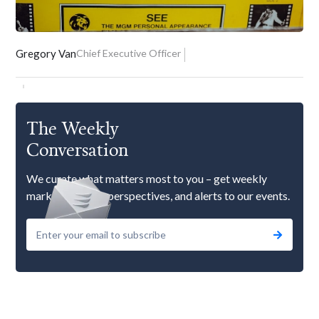
Gregory Van
Chief Executive Officer
The Weekly
Conversation
We curate what matters most to you – get weekly
market updates, perspectives, and alerts to our events.