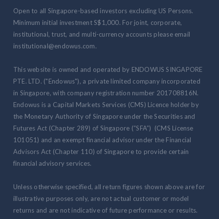
Open to all Singapore-based investors excluding US Persons.
Minimum initial investment S$1,000. For joint, corporate,
institutional, trust, and multi-currency accounts please email
institutional@endowus.com.
This website is owned and operated by ENDOWUS SINGAPORE
PTE. LTD. ("Endowus"), a private limited company incorporated
in Singapore, with company registration number 201708816N.
Endowus is a Capital Markets Services (CMS) Licence holder by
the Monetary Authority of Singapore under the Securities and
Futures Act (Chapter 289) of Singapore (“SFA”) (CMS License
101051) and an exempt financial advisor under the Financial
Advisors Act (Chapter 110) of Singapore to provide certain
financial advisory services.
Unless otherwise specified, all return figures shown above are for
illustrative purposes only, are not actual customer or model
returns and are not indicative of future performance or results.