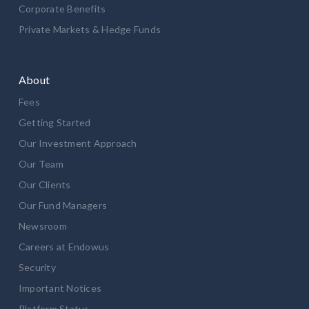
Corporate Benefits
Private Markets & Hedge Funds
About
Fees
Getting Started
Our Investment Approach
Our Team
Our Clients
Our Fund Managers
Newsroom
Careers at Endowus
Security
Important Notices
Platform Status