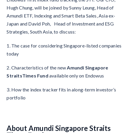
Hugh Chung, will be joined by Sunny Leung, Head of
Amundi ETF, Indexing and Smart Beta Sales, Asia ex-
Japan and David Poh, Head of Investment and ESG
Strategies, South Asia, to discuss:
1. The case for considering Singapore-listed companies
today
2. Characteristics of the new
Amundi Singapore
StraitsTimes Fund
available only on Endowus
3. How the index tracker fits in along-term investor’s
portfolio
About Amundi Singapore Straits