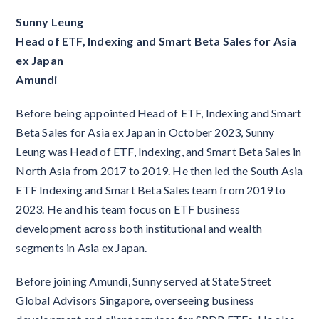
Sunny Leung
Head of ETF, Indexing and Smart Beta Sales for Asia
ex Japan
Amundi
Before being appointed Head of ETF, Indexing and Smart
Beta Sales for Asia ex Japan in October 2023, Sunny
Leung was Head of ETF, Indexing, and Smart Beta Sales in
North Asia from 2017 to 2019. He then led the South Asia
ETF Indexing and Smart Beta Sales team from 2019 to
2023. He and his team focus on ETF business
development across both institutional and wealth
segments in Asia ex Japan.
Before joining Amundi, Sunny served at State Street
Global Advisors Singapore, overseeing business