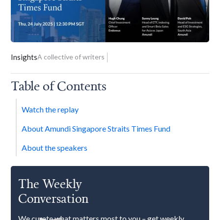
Insights
A collective of writers
Table of Contents
Watch the replay
About Amundi Singapore Straits Times Fund
About the speakers
The Weekly
Conversation
We curate what matters most to you – get weekly