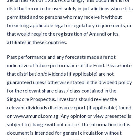
distribution or to be used solely in jurisdictions where it is
permitted and to persons who may receive it without
breaching applicable legal or regulatory requirements, or
that would require the registration of Amundi or its
affiliates in these countries.
Past performance and any forecasts made are not
indicative of future performance of the Fund. Please note
that distribution/dividends (if applicable) are not
guaranteed unless otherwise stated in the dividend policy
for the relevant share class / class contained in the
Singapore Prospectus. Investors should review the
relevant dividends disclosure report (if applicable) found
on www.amundi.com.sg. Any opinion or view presented is
subject to change without notice. The information in this
document is intended for general circulation without