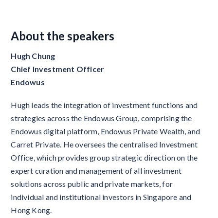
About the speakers
Hugh Chung
Chief Investment Officer
Endowus
Hugh leads the integration of investment functions and
strategies across the Endowus Group, comprising the
Endowus digital platform, Endowus Private Wealth, and
Carret Private. He oversees the centralised Investment
Office, which provides group strategic direction
on the
expert curation and management of all investment
solutions across public and private markets, for
individual and institutional investors in Singapore and
Hong Kong.