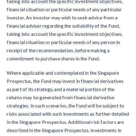
taking into account the specific investment objectives,
financial situation or particular needs of any particular
investor. An investor may wish to seek advice from a
financial adviser regarding the suitability of the Fund,
taking into account the specific investment objectives,
financial situation or particular needs of any person in
receipt of the recommendation, before making a
commitment to purchase shares in the Fund.
Where applicable and contemplated in the Singapore
Prospectus, the Fund may invest in financial derivatives
as part of its strategy, and a material portion of the
returns may be generated from financial derivative
strategies. In such scenarios, the Fund will be subject to
risks associated with such investments as further detailed
in the Singapore Prospectus. Additional risk factors are
described in the Singapore Prospectus. Investments in