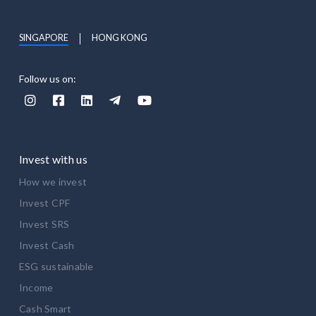
SINGAPORE
HONG KONG
Follow us on:





Invest with us
How we invest
Invest CPF
Invest SRS
Invest Cash
ESG sustainable
Income
Cash Smart