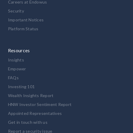
Careers at Endowus
Security
Important Notices
Platform Status
Resources
Insights
Empower
FAQs
Investing 101
Wealth Insights Report
HNW Investor Sentiment Report
Appointed Representatives
Get in touch with us
Report a security issue