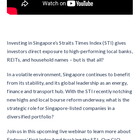
Investing in Singapore’s Straits Times Index (STI) gives
investors direct exposure to high-performing local banks,
REITs, and household names – but is that all?
In a volatile environment, Singapore continues to benefit
from its stability, and its global leadership as an energy,
finance and transport hub. With the STI recently notching
new highs and local bourse reform underway, what is the
strategic role for Singapore-listed companies in a
diversified portfolio?
Join us in this upcoming live webinar to learn more about
Endowus’ first index fund tracking the STI. Our CIO,