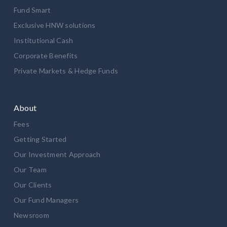
Fund Smart
Exclusive HNW solutions
Institutional Cash
Corporate Benefits
Private Markets & Hedge Funds
About
Fees
Getting Started
Our Investment Approach
Our Team
Our Clients
Our Fund Managers
Newsroom