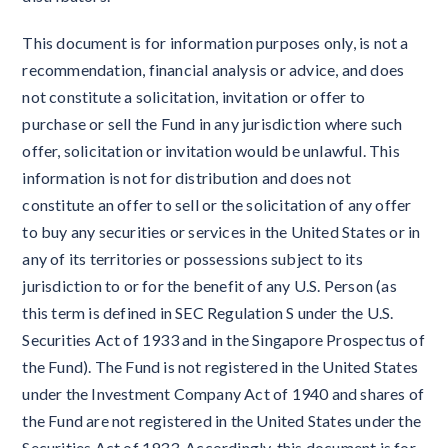
This document is for information purposes only, is not a
recommendation, financial analysis or advice, and does
not constitute a solicitation, invitation or offer to
purchase or sell the Fund in any jurisdiction where such
offer, solicitation or invitation would be unlawful. This
information is not for distribution and does not
constitute an offer to sell or the solicitation of any offer
to buy any securities or services in the United States or in
any of its territories or possessions subject to its
jurisdiction to or for the benefit of any U.S. Person (as
this term is defined in SEC Regulation S under the U.S.
Securities Act of 1933 and in the Singapore Prospectus of
the Fund). The Fund is not registered in the United States
under the Investment Company Act of 1940 and shares of
the Fund are not registered in the United States under the
Securities Act of 1933. Accordingly, this document is for