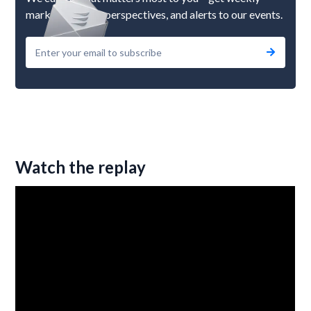
market updates, perspectives, and alerts to our events.
Watch the replay