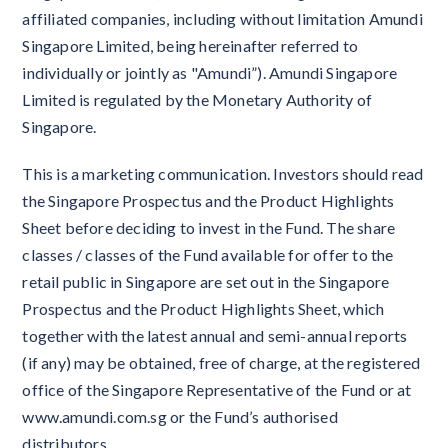
affiliated companies, including without limitation Amundi
Singapore Limited, being hereinafter referred to
individually or jointly as "Amundi”). Amundi Singapore
Limited is regulated by the Monetary Authority of
Singapore.
This is a marketing communication. Investors should read
the Singapore Prospectus and the Product Highlights
Sheet before deciding to invest in the Fund. The share
classes / classes of the Fund available for offer to the
retail public in Singapore are set out in the Singapore
Prospectus and the Product Highlights Sheet, which
together with the latest annual and semi-annual reports
(if any) may be obtained, free of charge, at the registered
office of the Singapore Representative of the Fund or at
www.amundi.com.sg or the Fund’s authorised
distributors.