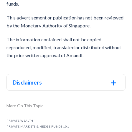
funds.
This advertisement or publication has not been reviewed
by the Monetary Authority of Singapore.
The information contained shall not be copied,
reproduced, modified, translated or distributed without
the prior written approval of Amundi.
+
Disclaimers
More On This Topic
.
PRIVATE WEALTH
PRIVATE MARKETS & HEDGE FUNDS 101