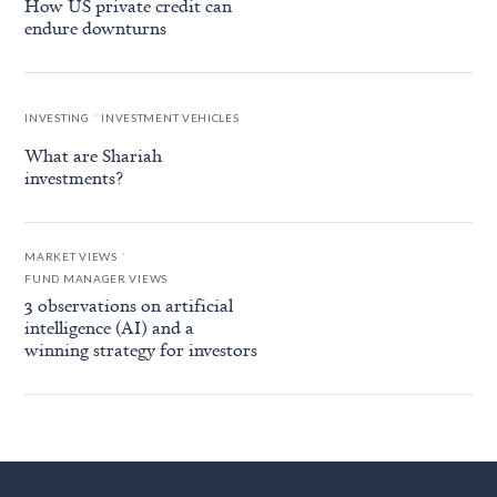
How US private credit can
endure downturns
.
INVESTING
INVESTMENT VEHICLES
What are Shariah
investments?
.
MARKET VIEWS
FUND MANAGER VIEWS
3 observations on artificial
intelligence (AI) and a
winning strategy for investors