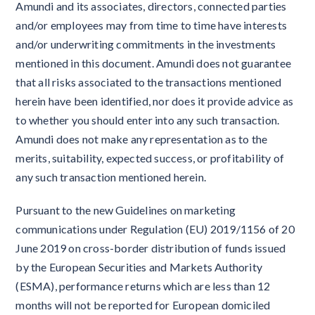
Amundi and its associates, directors, connected parties
and/or employees may from time to time have interests
and/or underwriting commitments in the investments
mentioned in this document. Amundi does not guarantee
that all risks associated to the transactions mentioned
herein have been identified, nor does it provide advice as
to whether you should enter into any such transaction.
Amundi does not make any representation as to the
merits, suitability, expected success, or profitability of
any such transaction mentioned herein.
Pursuant to the new Guidelines on marketing
communications under Regulation (EU) 2019/1156 of 20
June 2019 on cross-border distribution of funds issued
by the European Securities and Markets Authority
(ESMA), performance returns which are less than 12
months will not be reported for European domiciled