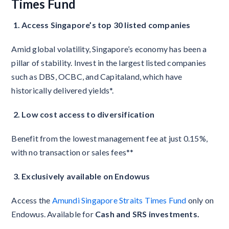
Times Fund
1. Access Singapore’s top 30 listed companies
Amid global volatility, Singapore’s economy has been a
pillar of stability. Invest in the largest listed companies
such as DBS, OCBC, and Capitaland, which have
historically delivered yields*.
2. Low cost access to diversification
Benefit from the lowest management fee at just 0.15%,
with no transaction or sales fees**
3. Exclusively available on Endowus
Access the
Amundi Singapore Straits Times Fund
only on
Endowus. Available for
Cash and SRS investments.