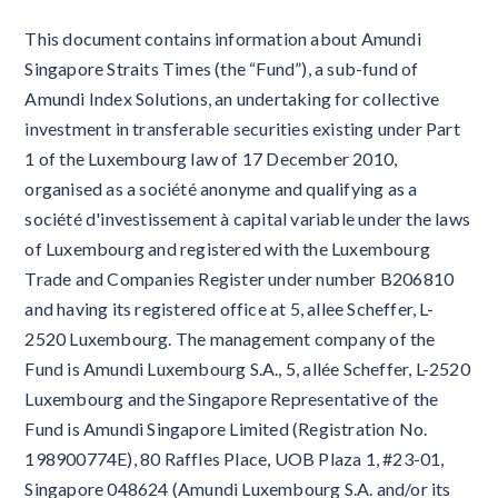
This document contains information about Amundi
Singapore Straits Times (the “Fund”), a sub-fund of
Amundi Index Solutions, an undertaking for collective
investment in transferable securities existing under Part
1 of the Luxembourg law of 17 December 2010,
organised as a société anonyme and qualifying as a
société d'investissement à capital variable under the laws
of Luxembourg and registered with the Luxembourg
Trade and Companies Register under number B206810
and having its registered office at 5, allee Scheffer, L-
2520 Luxembourg. The management company of the
Fund is Amundi Luxembourg S.A., 5, allée Scheffer, L-2520
Luxembourg and the Singapore Representative of the
Fund is Amundi Singapore Limited (Registration No.
198900774E), 80 Raffles Place, UOB Plaza 1, #23-01,
Singapore 048624 (Amundi Luxembourg S.A. and/or its