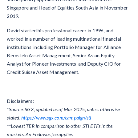
Singapore and Head of Equities South Asia in November
2019.
David started his professional career in 1996, and
worked in a number of leading multinational financial
institutions, including Portfolio Manager for Alliance
Bernstein Asset Management, Senior Asian Equity
Analyst for Pioneer Investments, and Deputy CIO for
Credit Suisse Asset Management.
Disclaimers:
*Source: SGX, updated as of Mar 2025, unless otherwise
stated.
https://www.sgx.com/campaign/sti
**Lowest TER in comparison to other STI ETFs in the
markets. An Endowus fee applies