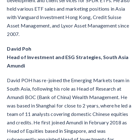
development and client services for SPDR ETFs. He also
held various ETF sales and marketing positions in Asia
with Vanguard Investment Hong Kong, Credit Suisse
Asset Management, and Lyxor Asset Management since
2007.
David Poh
Head of Investment and ESG Strategies, South Asia
Amundi
David POH has re-joined the Emerging Markets team in
South Asia, following his role as Head of Research at
Amundi BOC (Bank of China) Wealth Management. He
was based in Shanghai for close to 2 years, where he led a
team of 11 analysts covering domestic Chinese equities
and credits. He first joined Amundi in February 2018 as
Head of Equities based in Singapore, and was
subsequently appointed Head of Investments for