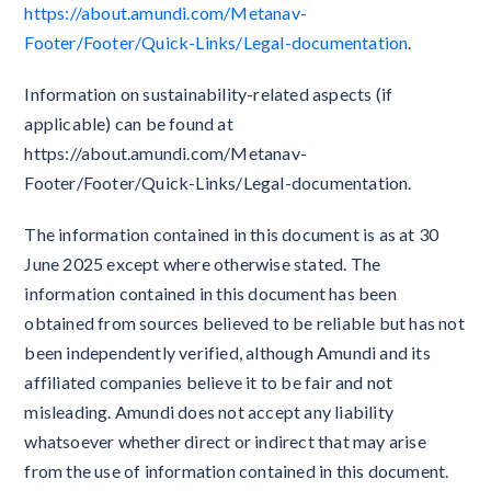
https://about.amundi.com/Metanav-
Footer/Footer/Quick-Links/Legal-documentation
.
Information on sustainability-related aspects (if
applicable) can be found at
https://about.amundi.com/Metanav-
Footer/Footer/Quick-Links/Legal-documentation.
The information contained in this document is as at 30
June 2025 except where otherwise stated. The
information contained in this document has been
obtained from sources believed to be reliable but has not
been independently verified, although Amundi and its
affiliated companies believe it to be fair and not
misleading. Amundi does not accept any liability
whatsoever whether direct or indirect that may arise
from the use of information contained in this document.