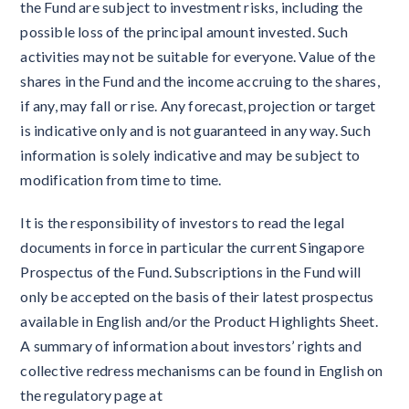
the Fund are subject to investment risks, including the
possible loss of the principal amount invested. Such
activities may not be suitable for everyone. Value of the
shares in the Fund and the income accruing to the shares,
if any, may fall or rise. Any forecast, projection or target
is indicative only and is not guaranteed in any way. Such
information is solely indicative and may be subject to
modification from time to time.
It is the responsibility of investors to read the legal
documents in force in particular the current Singapore
Prospectus of the Fund. Subscriptions in the Fund will
only be accepted on the basis of their latest prospectus
available in English and/or the Product Highlights Sheet.
A summary of information about investors’ rights and
collective redress mechanisms can be found in English on
the regulatory page at