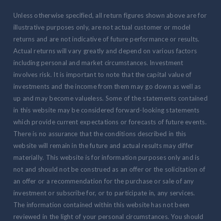
Unless otherwise specified, all return figures shown above are for
illustrative purposes only, are not actual customer or model
returns and are not indicative of future performance or results.
Actual returns will vary greatly and depend on various factors
including personal and market circumstances. Investment
involves risk. It is important to note that the capital value of
investments and the income from them may go down as well as
up and may become valueless. Some of the statements contained
in this website may be considered forward-looking statements
which provide current expectations or forecasts of future events.
There is no assurance that the conditions described in this
website will remain in the future and actual results may differ
materially. This website is for information purposes only and is
not and should not be construed as an offer or the solicitation of
an offer or a recommendation for the purchase or sale of any
investment or subscribe for, or to participate in, any services.
The information contained within this website has not been
reviewed in the light of your personal circumstances. You should