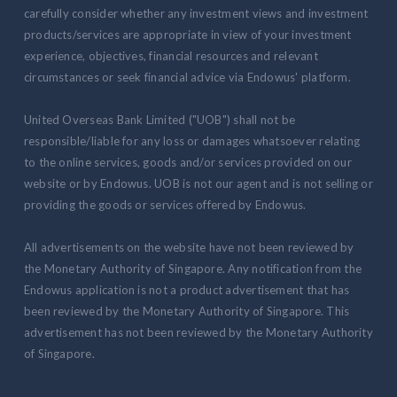
carefully consider whether any investment views and investment
products/services are appropriate in view of your investment
experience, objectives, financial resources and relevant
circumstances or seek financial advice via Endowus' platform.
United Overseas Bank Limited ("UOB") shall not be
responsible/liable for any loss or damages whatsoever relating
to the online services, goods and/or services provided on our
website or by Endowus. UOB is not our agent and is not selling or
providing the goods or services offered by Endowus.
All advertisements on the website have not been reviewed by
the Monetary Authority of Singapore. Any notification from the
Endowus application is not a product advertisement that has
been reviewed by the Monetary Authority of Singapore. This
advertisement has not been reviewed by the Monetary Authority
of Singapore.