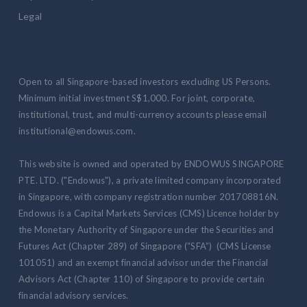
Legal
Open to all Singapore-based investors excluding US Persons.
Minimum initial investment S$1,000. For joint, corporate,
institutional, trust, and multi-currency accounts please email
institutional@endowus.com.
This website is owned and operated by ENDOWUS SINGAPORE
PTE. LTD. ("Endowus"), a private limited company incorporated
in Singapore, with company registration number 201708816N.
Endowus is a Capital Markets Services (CMS) Licence holder by
the Monetary Authority of Singapore under the Securities and
Futures Act (Chapter 289) of Singapore (“SFA”) (CMS License
101051) and an exempt financial advisor under the Financial
Advisors Act (Chapter 110) of Singapore to provide certain
financial advisory services.