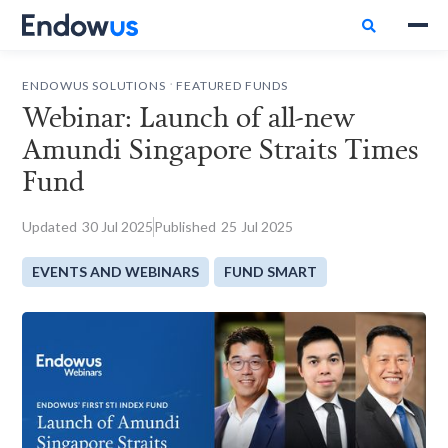

.
ENDOWUS SOLUTIONS
FEATURED FUNDS
Webinar: Launch of all-new
Amundi Singapore Straits Times
Fund
Updated
30
Jul 2025
Published
25
Jul 2025
EVENTS AND WEBINARS
FUND SMART