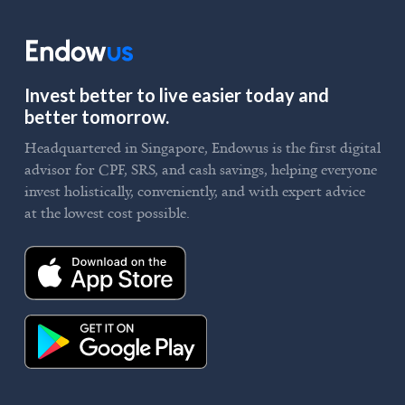
Invest better to live easier today and
better tomorrow.
Headquartered in Singapore, Endowus is the first digital
advisor for CPF, SRS, and cash savings, helping everyone
invest holistically, conveniently, and with expert advice
at the lowest cost possible.