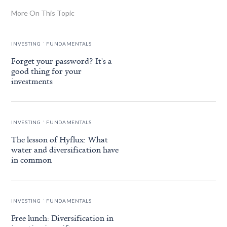
More On This Topic
.
INVESTING
FUNDAMENTALS
Forget your password? It's a
good thing for your
investments
.
INVESTING
FUNDAMENTALS
The lesson of Hyflux: What
water and diversification have
in common
.
INVESTING
FUNDAMENTALS
Free lunch: Diversification in