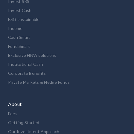
Invest SRS
Invest Cash
ESG sustainable
Income
Cash Smart
Fund Smart
Exclusive HNW solutions
Institutional Cash
Corporate Benefits
Private Markets & Hedge Funds
About
Fees
Getting Started
Our Investment Approach