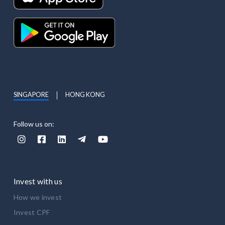
SINGAPORE
HONG KONG
Follow us on:





Invest with us
How we invest
Invest CPF