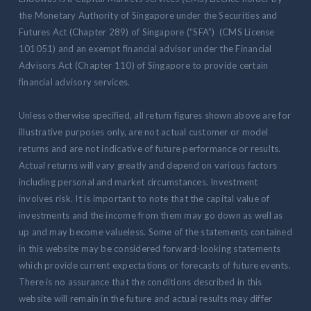
the Monetary Authority of Singapore under the Securities and
Futures Act (Chapter 289) of Singapore (“SFA”) (CMS License
101051) and an exempt financial advisor under the Financial
Advisors Act (Chapter 110) of Singapore to provide certain
financial advisory services.
Unless otherwise specified, all return figures shown above are for
illustrative purposes only, are not actual customer or model
returns and are not indicative of future performance or results.
Actual returns will vary greatly and depend on various factors
including personal and market circumstances. Investment
involves risk. It is important to note that the capital value of
investments and the income from them may go down as well as
up and may become valueless. Some of the statements contained
in this website may be considered forward-looking statements
which provide current expectations or forecasts of future events.
There is no assurance that the conditions described in this
website will remain in the future and actual results may differ