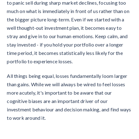
to panic sell during sharp market declines, focusing too
much on what is immediately in front of us rather than on
the bigger picture long-term. Even if we started with a
well thought-out investment plan, it becomes easy to
stray and give in to our human emotions. Keep calm, and
stay invested - if you hold your portfolio over a longer
time period, it becomes statistically less likely for the
portfolio to experience losses.
All things being equal, losses fundamentally loom larger
than gains. While we will always be wired to feel losses
more acutely, it's important to be aware that our
cognitive biases are an important driver of our
investment behaviour and decision making, and find ways
to work around it.