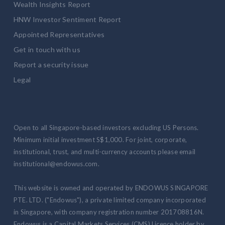
Wealth Insights Report
HNW Investor Sentiment Report
Appointed Representatives
Get in touch with us
Report a security issue
Legal
Open to all Singapore-based investors excluding US Persons.
Minimum initial investment S$1,000. For joint, corporate,
institutional, trust, and multi-currency accounts please email
institutional@endowus.com.
This website is owned and operated by ENDOWUS SINGAPORE
PTE. LTD. ("Endowus"), a private limited company incorporated
in Singapore, with company registration number 201708816N.
Endowus is a Capital Markets Services (CMS) Licence holder by