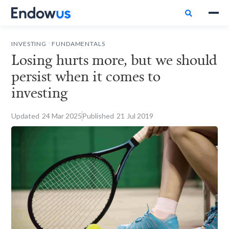

.
INVESTING
FUNDAMENTALS
Losing hurts more, but we should
persist when it comes to
investing
Updated
24
Mar 2025
Published
21
Jul 2019