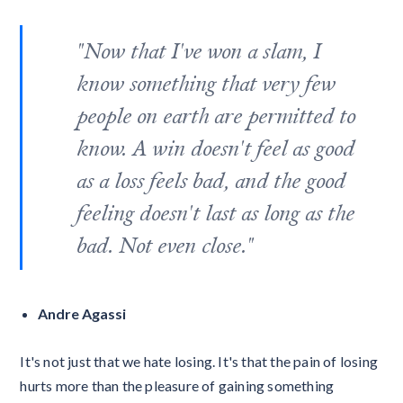
"Now that I've won a slam, I
know something that very few
people on earth are permitted to
know. A win doesn't feel as good
as a loss feels bad, and the good
feeling doesn't last as long as the
bad. Not even close."
Andre Agassi
It's not just that we hate losing. It's that the pain of losing
hurts more than the pleasure of gaining something