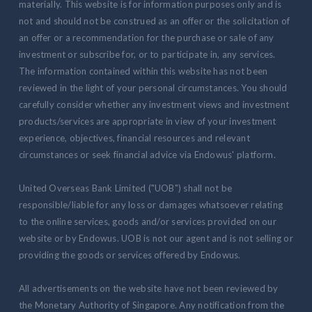
materially. This website is for information purposes only and is
not and should not be construed as an offer or the solicitation of
an offer or a recommendation for the purchase or sale of any
investment or subscribe for, or to participate in, any services.
The information contained within this website has not been
reviewed in the light of your personal circumstances. You should
carefully consider whether any investment views and investment
products/services are appropriate in view of your investment
experience, objectives, financial resources and relevant
circumstances or seek financial advice via Endowus' platform.
United Overseas Bank Limited ("UOB") shall not be
responsible/liable for any loss or damages whatsoever relating
to the online services, goods and/or services provided on our
website or by Endowus. UOB is not our agent and is not selling or
providing the goods or services offered by Endowus.
All advertisements on the website have not been reviewed by
the Monetary Authority of Singapore. Any notification from the