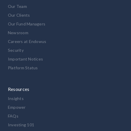
Our Team
Our Clients
Our Fund Managers
Newsroom
Careers at Endowus
Security
Important Notices
Platform Status
Resources
Insights
Empower
FAQs
Investing 101