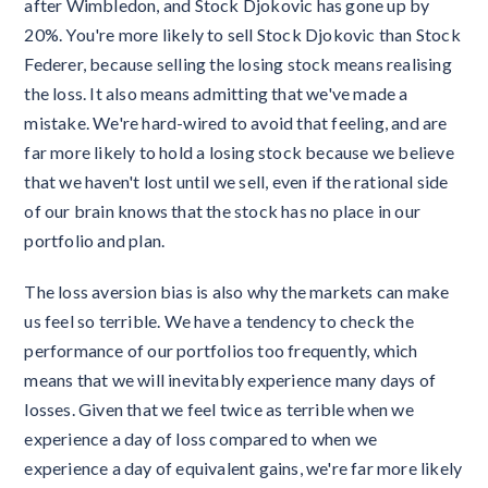
after Wimbledon, and Stock Djokovic has gone up by
20%. You're more likely to sell Stock Djokovic than Stock
Federer, because selling the losing stock means realising
the loss. It also means admitting that we've made a
mistake. We're hard-wired to avoid that feeling, and are
far more likely to hold a losing stock because we believe
that we haven't lost until we sell, even if the rational side
of our brain knows that the stock has no place in our
portfolio and plan.
The loss aversion bias is also why the markets can make
us feel so terrible. We have a tendency to check the
performance of our portfolios too frequently, which
means that we will inevitably experience many days of
losses. Given that we feel twice as terrible when we
experience a day of loss compared to when we
experience a day of equivalent gains, we're far more likely