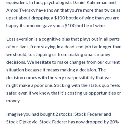
equivalent. In fact, psychologists Daniel Kahneman and
Amos Tversky have shown that you're more than twice as
upset about dropping a $100 bottle of wine than you are
happy if someone gave you a $100 bottle of wine.
Loss aversion is a cognitive bias that plays out in all parts
of our lives, from staying in a dead-end job far longer than
we should, to stopping us from making smart money
decisions. We hesitate to make changes from our current
situation because it means making a decision. The
decision comes with the very real possibility that we
might make a poor one. Sticking with the status quo feels
safer, even if we know that it's costing us opportunities or
money.
Imagine you had bought 2 stocks: Stock Federer and
Stock Djokovic. Stock Federer has now dropped by 20%