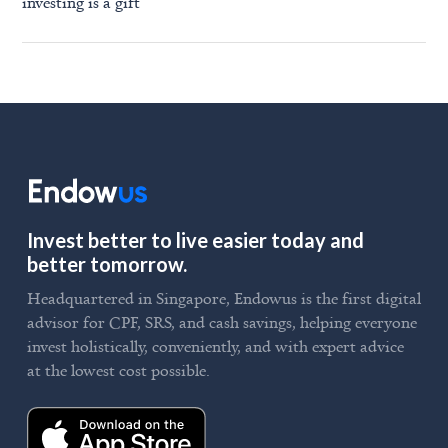
investing is a gift
Invest better to live easier today and
better tomorrow.
Headquartered in Singapore, Endowus is the first digital
advisor for CPF, SRS, and cash savings, helping everyone
invest holistically, conveniently, and with expert advice
at the lowest cost possible.