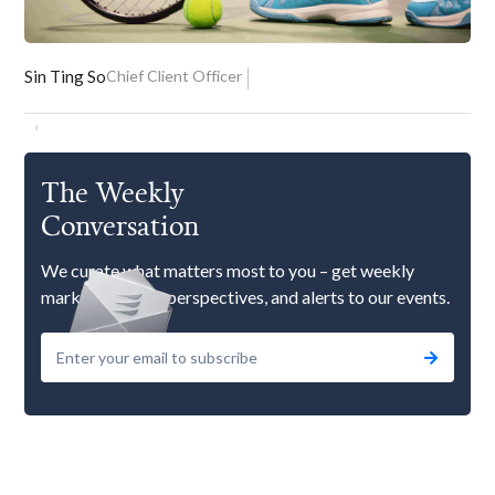
Sin Ting So
Chief Client Officer
The Weekly
Conversation
We curate what matters most to you – get weekly
market updates, perspectives, and alerts to our events.