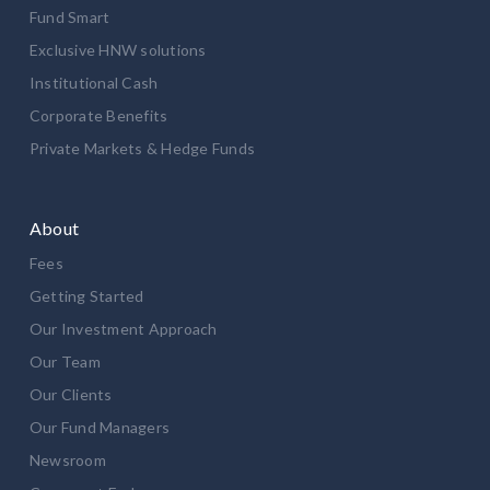
Fund Smart
Exclusive HNW solutions
Institutional Cash
Corporate Benefits
Private Markets & Hedge Funds
About
Fees
Getting Started
Our Investment Approach
Our Team
Our Clients
Our Fund Managers
Newsroom