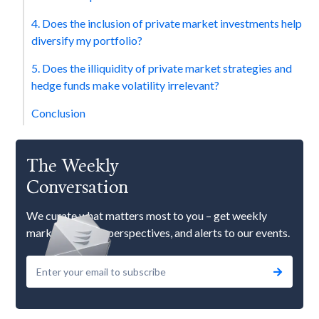
4. Does the inclusion of private market investments help
diversify my portfolio?
5. Does the illiquidity of private market strategies and
hedge funds make volatility irrelevant?
Conclusion
The Weekly
Conversation
We curate what matters most to you – get weekly
market updates, perspectives, and alerts to our events.