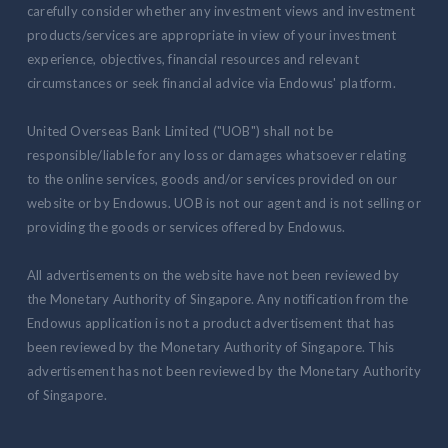
carefully consider whether any investment views and investment
products/services are appropriate in view of your investment
experience, objectives, financial resources and relevant
circumstances or seek financial advice via Endowus' platform.
United Overseas Bank Limited ("UOB") shall not be
responsible/liable for any loss or damages whatsoever relating
to the online services, goods and/or services provided on our
website or by Endowus. UOB is not our agent and is not selling or
providing the goods or services offered by Endowus.
All advertisements on the website have not been reviewed by
the Monetary Authority of Singapore. Any notification from the
Endowus application is not a product advertisement that has
been reviewed by the Monetary Authority of Singapore. This
advertisement has not been reviewed by the Monetary Authority
of Singapore.