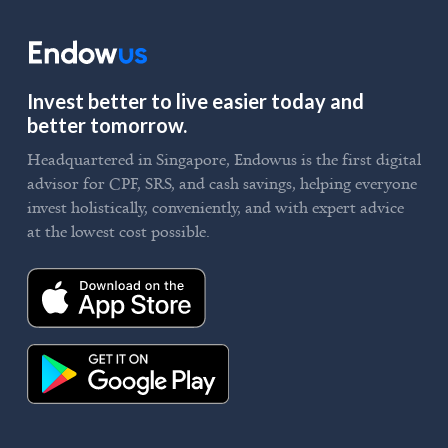
Invest better to live easier today and
better tomorrow.
Headquartered in Singapore, Endowus is the first digital
advisor for CPF, SRS, and cash savings, helping everyone
invest holistically, conveniently, and with expert advice
at the lowest cost possible.