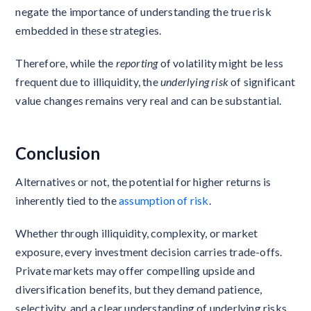
negate the importance of understanding the true risk
embedded in these strategies.
Therefore, while the
reporting
of volatility might be less
frequent due to illiquidity, the
underlying risk
of significant
value changes remains very real and can be substantial.
Conclusion
Alternatives or not, the potential for higher returns is
inherently tied to the
assumption of risk
.
Whether through illiquidity, complexity, or market
exposure, every investment decision carries trade-offs.
Private markets may offer compelling upside and
diversification benefits, but they demand patience,
selectivity, and a clear understanding of underlying risks.