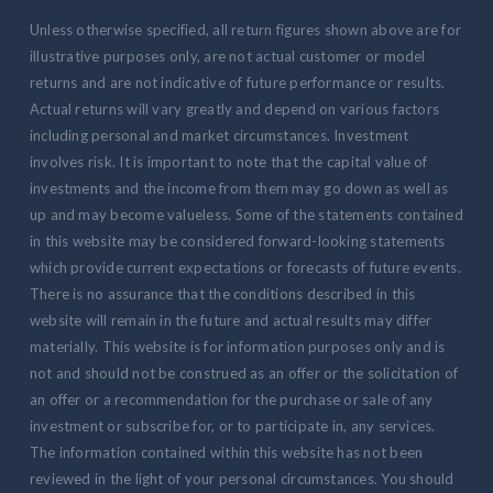
Unless otherwise specified, all return figures shown above are for
illustrative purposes only, are not actual customer or model
returns and are not indicative of future performance or results.
Actual returns will vary greatly and depend on various factors
including personal and market circumstances. Investment
involves risk. It is important to note that the capital value of
investments and the income from them may go down as well as
up and may become valueless. Some of the statements contained
in this website may be considered forward-looking statements
which provide current expectations or forecasts of future events.
There is no assurance that the conditions described in this
website will remain in the future and actual results may differ
materially. This website is for information purposes only and is
not and should not be construed as an offer or the solicitation of
an offer or a recommendation for the purchase or sale of any
investment or subscribe for, or to participate in, any services.
The information contained within this website has not been
reviewed in the light of your personal circumstances. You should