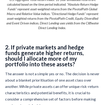
calculated based on the time period indicated. “Absolute Return Hedge
Funds” represent asset-weighted returns from the PivotalPath Global
Macro and Relative Value indices. “Directional Hedge Funds” represent
asset-weighted returns from the PivotalPath Credit, Equity Diversified
and Event Driven indices. Direct Lending uses yields from the Cliffwater
Direct Lending Index.
2. If private markets and hedge
funds generate higher returns,
should I allocate more of my
portfolio into these assets?
The answer is not a simple yes or no. The decision is never
about a blanket prioritisation of one asset class over
another. While private assets can offer unique risk-return
characteristics and potential benefits, it is crucial to
consider a comprehensive set of factors before making