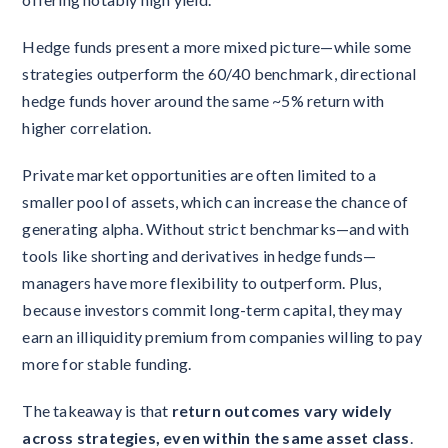
Hedge funds present a more mixed picture—while some
strategies outperform the 60/40 benchmark, directional
hedge funds hover around the same ~5% return with
higher correlation.
Private market opportunities are often limited to a
smaller pool of assets, which can increase the chance of
generating alpha. Without strict benchmarks—and with
tools like shorting and derivatives in hedge funds—
managers have more flexibility to outperform. Plus,
because investors commit long-term capital, they may
earn an illiquidity premium from companies willing to pay
more for stable funding.
The takeaway is that
return outcomes vary widely
across strategies, even within the same asset class
.