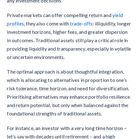
any investment decisions.
Private markets can offer compelling return and
yield
profiles
, they also come with
trade-offs
: illiquidity, longer
investment horizons, higher fees, and greater dispersion
in outcomes. Traditional assets still play a critical role in
providing liquidity and transparency, especially in volatile
or uncertain environments.
The optimal approach is about thoughtful integration,
which is allocating to alternatives in proportion to one’s
risk tolerance, time horizon, and need for diversification.
Prioritising alternatives may enhance portfolio resilience
and return potential, but only when balanced against the
foundational strengths of traditional assets.
For instance, an investor with a very long time horizon –
let’s say with decades until retirement – and a high