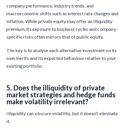
company performance, industry trends, and
macroeconomic shifts such as interest rate changes and
inflation. While private equity may offer an illiquidity
premium, its exposure to business cycles and company-
specific risks often mirrors that of public equity.
The key is to analyse each alternative investment on its
own merits and its expected behaviour relative to your
existing portfolio.
5. Does the illiquidity of private
market strategies and hedge funds
make volatility irrelevant?
Illiquidity can obscure volatility, but it doesn’t eliminate
it.