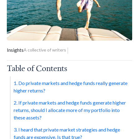
Insights
A collective of writers
Table of Contents
1. Do private markets and hedge funds really generate
higher returns?
2. If private markets and hedge funds generate higher
returns, should I allocate more of my portfolio into
these assets?
3. I heard that private market strategies and hedge
funds are expensive. Is that true?