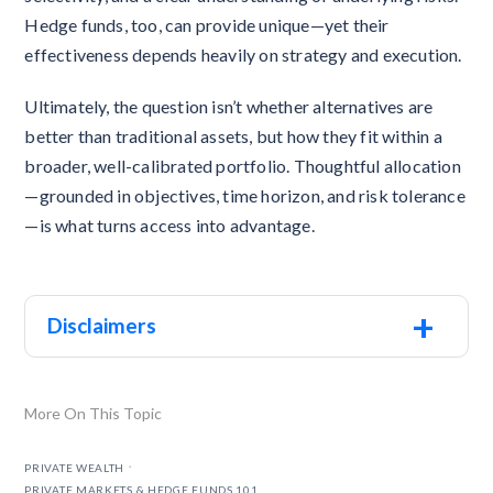
Hedge funds, too, can provide unique—yet their
effectiveness depends heavily on strategy and execution.
Ultimately, the question isn’t whether alternatives are
better than traditional assets, but how they fit within a
broader, well-calibrated portfolio. Thoughtful allocation
—grounded in objectives, time horizon, and risk tolerance
—is what turns access into advantage.
+
Disclaimers
More On This Topic
.
PRIVATE WEALTH
PRIVATE MARKETS & HEDGE FUNDS 101