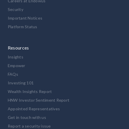
Careers at Endowus
Security
Important Notices
Platform Status
Resources
Insights
Empower
FAQs
Investing 101
Wealth Insights Report
HNW Investor Sentiment Report
Appointed Representatives
Get in touch with us
Report a security issue