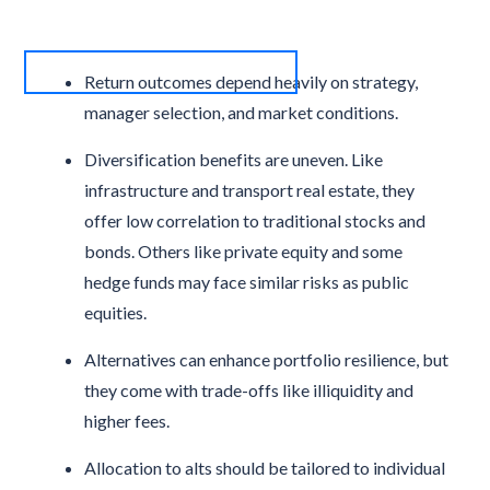
Return outcomes depend heavily on strategy,
manager selection, and market conditions.
Diversification benefits are uneven. Like
infrastructure and transport real estate, they
offer low correlation to traditional stocks and
bonds. Others like private equity and some
hedge funds may face similar risks as public
equities.
Alternatives can enhance portfolio resilience, but
they come with trade-offs like illiquidity and
higher fees.
Allocation to alts should be tailored to individual