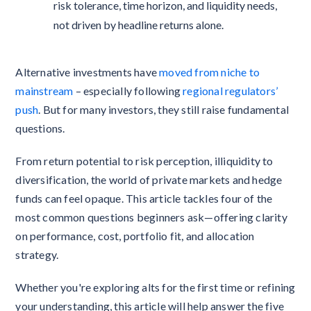
risk tolerance, time horizon, and liquidity needs,
not driven by headline returns alone.
Alternative investments have
moved from niche to
mainstream
– especially following
regional regulators’
push
. But for many investors, they still raise fundamental
questions.
From return potential to risk perception, illiquidity to
diversification, the world of private markets and hedge
funds can feel opaque. This article tackles four of the
most common questions beginners ask—offering clarity
on performance, cost, portfolio fit, and allocation
strategy.
Whether you're exploring alts for the first time or refining
your understanding, this article will help answer the five