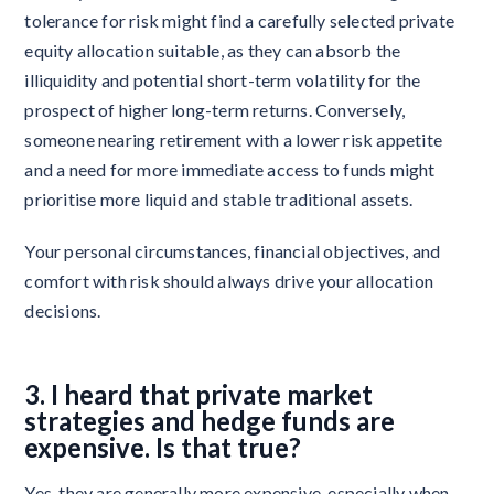
tolerance for risk might find a carefully selected private
equity allocation suitable, as they can absorb the
illiquidity and potential short-term volatility for the
prospect of higher long-term returns. Conversely,
someone nearing retirement with a lower risk appetite
and a need for more immediate access to funds might
prioritise more liquid and stable traditional assets.
Your personal circumstances, financial objectives, and
comfort with risk should always drive your allocation
decisions.
3. I heard that private market
strategies and hedge funds are
expensive. Is that true?
Yes, they are generally more expensive, especially when