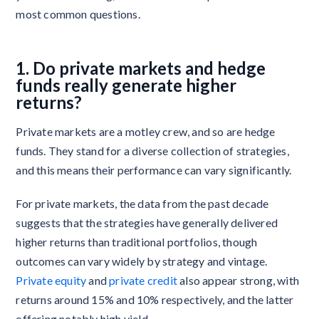
most common questions.
1. Do private markets and hedge
funds really generate higher
returns?
Private markets are a motley crew, and so are hedge
funds. They stand for a diverse collection of strategies,
and this means their performance can vary significantly.
For private markets, the data from the past decade
suggests that the strategies have generally delivered
higher returns than traditional portfolios, though
outcomes can vary widely by strategy and vintage.
Private equity
and
private credit
also appear strong, with
returns around 15% and 10% respectively, and the latter
offering notably high yield.