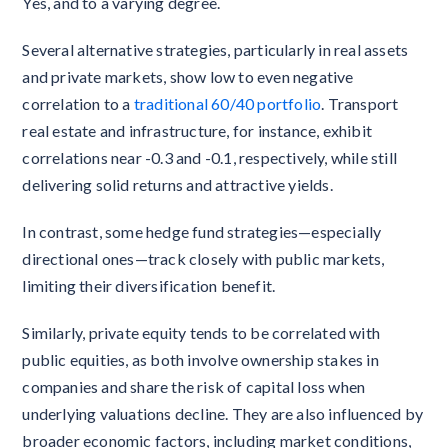
Yes, and to a varying degree.
Several alternative strategies, particularly in real assets
and private markets, show low to even negative
correlation to a
traditional 60/40 portfolio
. Transport
real estate and infrastructure, for instance, exhibit
correlations near -0.3 and -0.1, respectively, while still
delivering solid returns and attractive yields.
In contrast, some hedge fund strategies—especially
directional ones—track closely with public markets,
limiting their diversification benefit.
Similarly, private equity tends to be correlated with
public equities, as both involve ownership stakes in
companies and share the risk of capital loss when
underlying valuations decline. They are also influenced by
broader economic factors, including market conditions,