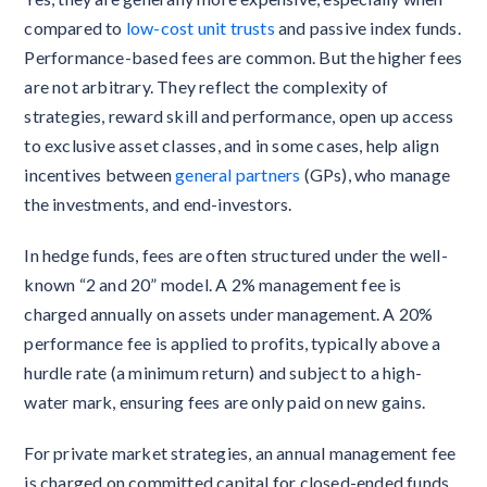
compared to
low-cost unit trusts
and passive index funds.
Performance-based fees are common. But the higher fees
are not arbitrary. They reflect the complexity of
strategies, reward skill and performance, open up access
to exclusive asset classes, and in some cases, help align
incentives between
general partners
(GPs), who manage
the investments, and end-investors.
In hedge funds, fees are often structured under the well-
known “2 and 20” model. A 2% management fee is
charged annually on assets under management. A 20%
performance fee is applied to profits, typically above a
hurdle rate (a minimum return) and subject to a high-
water mark, ensuring fees are only paid on new gains.
For private market strategies, an annual management fee
is charged on committed capital for closed-ended funds