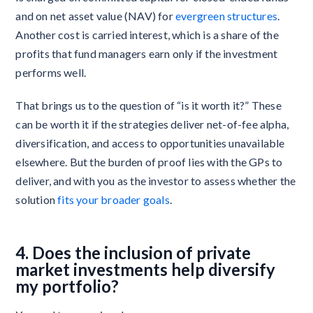
and on net asset value (NAV) for
evergreen structures
.
Another cost is carried interest, which is a share of the
profits that fund managers earn only if the investment
performs well.
That brings us to the question of “is it worth it?” These
can be worth it if the strategies deliver net-of-fee alpha,
diversification, and access to opportunities unavailable
elsewhere. But the burden of proof lies with the GPs to
deliver, and with you as the investor to assess whether the
solution
fits your broader goals
.
4. Does the inclusion of private
market investments help diversify
my portfolio?