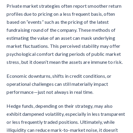
Private market strategies often report smoother return
profiles due to pricing on a less frequent basis, often
based on “events” such as the pricing of the latest
fundraising round of the company. These methods of
estimating the value of an asset can mask underlying
market fluctuations. This perceived stability may offer
psychological comfort during periods of public market
stress, but it doesn’t mean the assets are immune to risk.
Economic downturns, shifts in credit conditions, or
operational challenges can still materially impact
performance—just not always in real time.
Hedge funds, depending on their strategy, may also
exhibit dampened volatility, especially in less transparent
or less frequently traded positions. Ultimately, while
illiquidity can reduce mark-to-market noise, it doesn’t