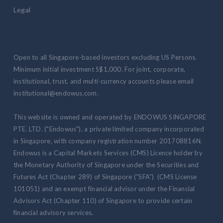
Legal
Open to all Singapore-based investors excluding US Persons.
Minimum initial investment S$1,000. For joint, corporate,
institutional, trust, and multi-currency accounts please email
institutional@endowus.com.
This website is owned and operated by ENDOWUS SINGAPORE
PTE. LTD. ("Endowus"), a private limited company incorporated
in Singapore, with company registration number 201708816N.
Endowus is a Capital Markets Services (CMS) Licence holder by
the Monetary Authority of Singapore under the Securities and
Futures Act (Chapter 289) of Singapore (“SFA”) (CMS License
101051) and an exempt financial advisor under the Financial
Advisors Act (Chapter 110) of Singapore to provide certain
financial advisory services.