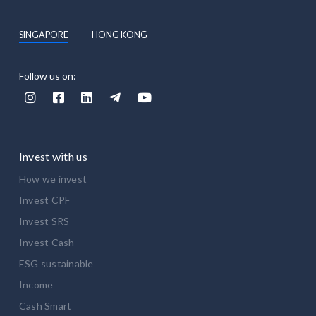
SINGAPORE
HONG KONG
Follow us on:





Invest with us
How we invest
Invest CPF
Invest SRS
Invest Cash
ESG sustainable
Income
Cash Smart