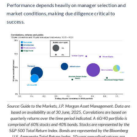
Performance depends heavily on manager selection and
market conditions, making due diligence critical to
success.
Source: Guide to the Markets, J.P. Morgan Asset Management. Data are
based on availability as of 30 June, 2025. Correlations are based on
quarterly returns over the time period indicated. A 60/40 portfolio is
comprised of 60% stocks and 40% bonds. Stocks are represented by the
S&P 500 Total Return Index. Bonds are represented by the Bloomberg
U.S. Aggregate Total Return Index. 10-year annualised returns are