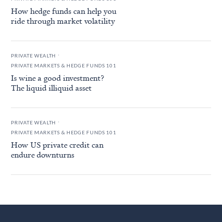
How hedge funds can help you
ride through market volatility
.
PRIVATE WEALTH
PRIVATE MARKETS & HEDGE FUNDS 101
Is wine a good investment?
The liquid illiquid asset
.
PRIVATE WEALTH
PRIVATE MARKETS & HEDGE FUNDS 101
How US private credit can
endure downturns