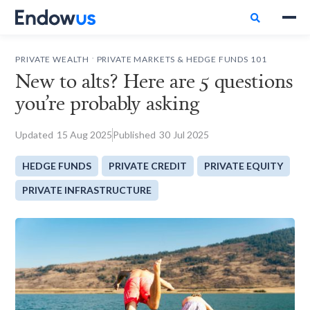

.
PRIVATE WEALTH
PRIVATE MARKETS & HEDGE FUNDS 101
New to alts? Here are 5 questions
you’re probably asking
Updated
15
Aug 2025
Published
30
Jul 2025
HEDGE FUNDS
PRIVATE CREDIT
PRIVATE EQUITY
PRIVATE INFRASTRUCTURE