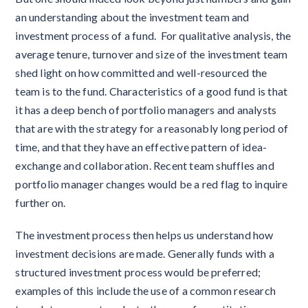
an understanding about the investment team and
investment process of a fund. For qualitative analysis, the
average tenure, turnover and size of the investment team
shed light on how committed and well-resourced the
team is to the fund. Characteristics of a good fund is that
it has a deep bench of portfolio managers and analysts
that are with the strategy for a reasonably long period of
time, and that they have an effective pattern of idea-
exchange and collaboration. Recent team shuffles and
portfolio manager changes would be a red flag to inquire
further on.
The investment process then helps us understand how
investment decisions are made. Generally funds with a
structured investment process would be preferred;
examples of this include the use of a common research