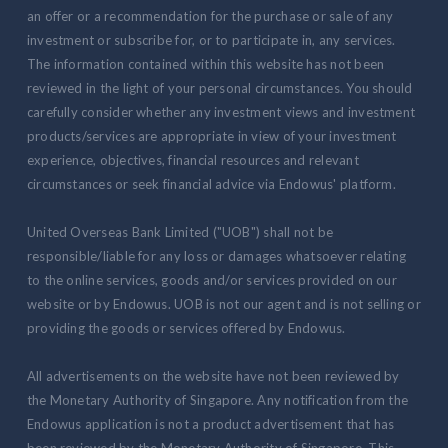
an offer or a recommendation for the purchase or sale of any
investment or subscribe for, or to participate in, any services.
The information contained within this website has not been
reviewed in the light of your personal circumstances. You should
carefully consider whether any investment views and investment
products/services are appropriate in view of your investment
experience, objectives, financial resources and relevant
circumstances or seek financial advice via Endowus' platform.
United Overseas Bank Limited ("UOB") shall not be
responsible/liable for any loss or damages whatsoever relating
to the online services, goods and/or services provided on our
website or by Endowus. UOB is not our agent and is not selling or
providing the goods or services offered by Endowus.
All advertisements on the website have not been reviewed by
the Monetary Authority of Singapore. Any notification from the
Endowus application is not a product advertisement that has