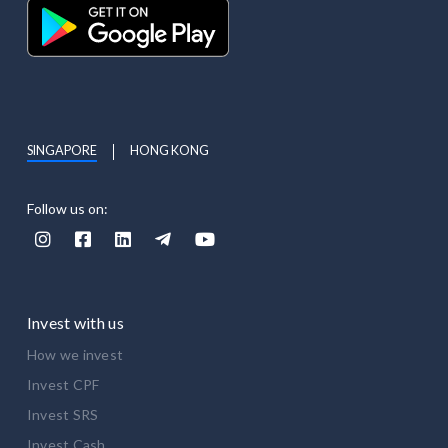
SINGAPORE
HONG KONG
Follow us on:





Invest with us
How we invest
Invest CPF
Invest SRS
Invest Cash