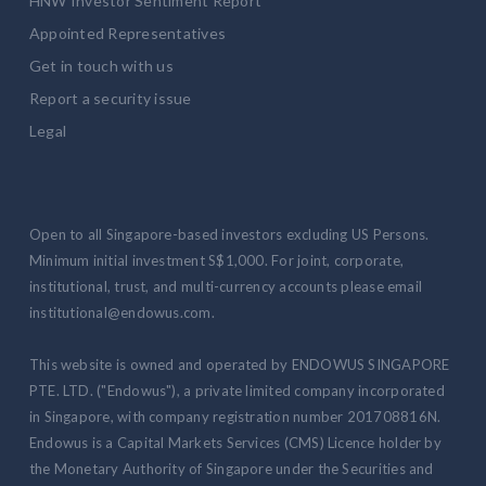
HNW Investor Sentiment Report
Appointed Representatives
Get in touch with us
Report a security issue
Legal
Open to all Singapore-based investors excluding US Persons.
Minimum initial investment S$1,000. For joint, corporate,
institutional, trust, and multi-currency accounts please email
institutional@endowus.com.
This website is owned and operated by ENDOWUS SINGAPORE
PTE. LTD. ("Endowus"), a private limited company incorporated
in Singapore, with company registration number 201708816N.
Endowus is a Capital Markets Services (CMS) Licence holder by
the Monetary Authority of Singapore under the Securities and