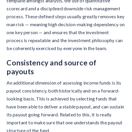
template amongst analysts, the use of quantitative
scorecard and a disciplined downside risk management
process. These defined steps usually greatly removes key
man risk — meaning high decision-making dependency on
one key person — and ensures that the investment
process is repeatable and the investment philosophy can
be coherently exercised by everyone in the team.
Consistency
and source of
payouts
An additional dimension of assessing income funds is its
payout consistency, both historically and on a forward-
looking basis. This is achieved by selecting funds that
have been able to deliver a stable payout, and can sustain
its payout going forward. Related to this, it is really
important to make sure that one understands the payout
structure of the fund.