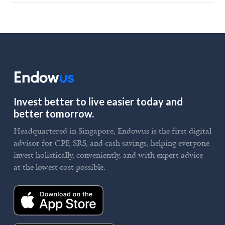
Invest better to live easier today and
better tomorrow.
Headquartered in Singapore, Endowus is the first digital
advisor for CPF, SRS, and cash savings, helping everyone
invest holistically, conveniently, and with expert advice
at the lowest cost possible.