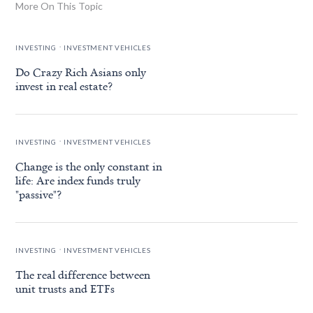
More On This Topic
.
INVESTING
INVESTMENT VEHICLES
Do Crazy Rich Asians only
invest in real estate?
.
INVESTING
INVESTMENT VEHICLES
Change is the only constant in
life: Are index funds truly
"passive"?
.
INVESTING
INVESTMENT VEHICLES
The real difference between
unit trusts and ETFs