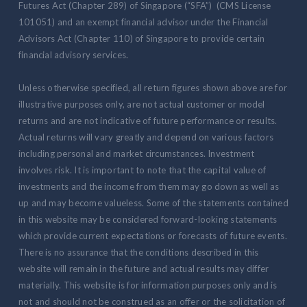
Futures Act (Chapter 289) of Singapore (“SFA”) (CMS License
101051) and an exempt financial advisor under the Financial
Advisors Act (Chapter 110) of Singapore to provide certain
financial advisory services.
Unless otherwise specified, all return figures shown above are for
illustrative purposes only, are not actual customer or model
returns and are not indicative of future performance or results.
Actual returns will vary greatly and depend on various factors
including personal and market circumstances. Investment
involves risk. It is important to note that the capital value of
investments and the income from them may go down as well as
up and may become valueless. Some of the statements contained
in this website may be considered forward-looking statements
which provide current expectations or forecasts of future events.
There is no assurance that the conditions described in this
website will remain in the future and actual results may differ
materially. This website is for information purposes only and is
not and should not be construed as an offer or the solicitation of