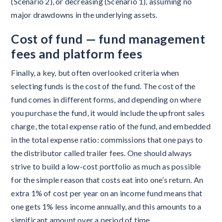
(Scenario 2), or decreasing (Scenario 1), assuming no
major drawdowns in the underlying assets.
Cost
of fund — fund management
fees and platform fees
Finally, a key, but often overlooked criteria when
selecting funds is the cost of the fund. The cost of the
fund comes in different forms, and depending on where
you purchase the fund, it would include the upfront sales
charge, the total expense ratio of the fund, and embedded
in the total expense ratio: commissions that one pays to
the distributor called trailer fees. One should always
strive to build a low-cost portfolio as much as possible
for the simple reason that costs eat into one’s return. An
extra 1% of cost per year on an income fund means that
one gets 1% less income annually, and this amounts to a
significant amount over a period of time.