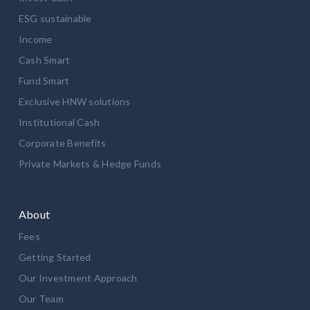
ESG sustainable
Income
Cash Smart
Fund Smart
Exclusive HNW solutions
Institutional Cash
Corporate Benefits
Private Markets & Hedge Funds
About
Fees
Getting Started
Our Investment Approach
Our Team