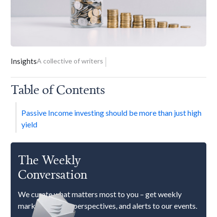
Insights
A collective of writers
Table of Contents
Passive Income investing should be more than just high
yield
The Weekly
Conversation
We curate what matters most to you – get weekly
market updates, perspectives, and alerts to our events.