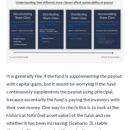
It is generally fine if the fund is supplementing the payout
with capital gains, but it would be worrying if the fund
continuously supplements the payout using principal,
because essentially the fund is paying the investors with
their own money. One way to check this is to look at the
historical NAV (net asset value) of the fund, and see
whether it has been increasing (Scenario 3), stable