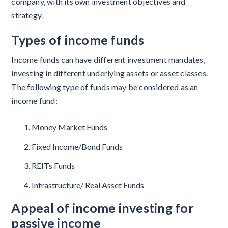
company, with its own investment objectives and
strategy.
Types of income funds
Income funds can have different investment mandates,
investing in different underlying assets or asset classes.
The following type of funds may be considered as an
income fund:
Money Market Funds
Fixed Income/Bond Funds
REITs Funds
Infrastructure/ Real Asset Funds
Appeal of income investing for
passive income