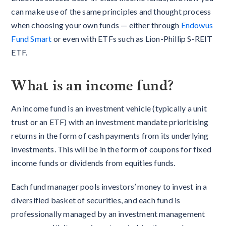
can make use of the same principles and thought process
when choosing your own funds — either through
Endowus
Fund Smart
or even with ETFs such as Lion-Phillip S-REIT
ETF.
What is an income fund?
An income fund is an investment vehicle (typically a unit
trust or an ETF) with an investment mandate prioritising
returns in the form of cash payments from its underlying
investments. This will be in the form of coupons for fixed
income funds or dividends from equities funds.
Each fund manager pools investors’ money to invest in a
diversified basket of securities, and each fund is
professionally managed by an investment management