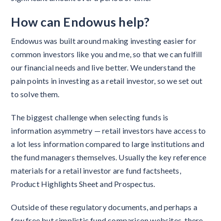
How can Endowus help?
Endowus was built around making investing easier for
common investors like you and me, so that we can fulfill
our financial needs and live better. We understand the
pain points in investing as a retail investor, so we set out
to solve them.
The biggest challenge when selecting funds is
information asymmetry — retail investors have access to
a lot less information compared to large institutions and
the fund managers themselves. Usually the key reference
materials for a retail investor are fund factsheets,
Product Highlights Sheet and Prospectus.
Outside of these regulatory documents, and perhaps a
few free but simplistic fund comparison websites, there