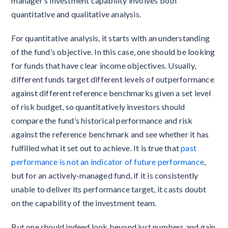
manager’s investment capability involves both
quantitative and qualitative analysis.
For quantitative analysis, it starts with an understanding
of the fund’s objective. In this case, one should be looking
for funds that have clear income objectives. Usually,
different funds target different levels of outperformance
against different reference benchmarks given a set level
of risk budget, so quantitatively investors should
compare the fund’s historical performance and risk
against the reference benchmark and see whether it has
fulfilled what it set out to achieve. It is true that
past
performance is not an indicator of future performance
,
but for an actively-managed fund, if it is consistently
unable to deliver its performance target, it casts doubt
on the capability of the investment team.
But one should indeed look beyond just numbers and gain