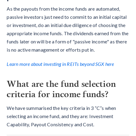
As the payouts from the income funds are automated,
passive investors just need to commit to an initial capital
or investment, do an initial due diligence of choosing the
appropriate income funds. The dividends earned from the
funds later on will be a form of "passive income" as there
is no active management or efforts put in.
Learn more about investing in REITs beyond SGX here
What are the fund selection
criteria for income funds?
We have summarised the key criteria in 3 “C”s when
selecting an income fund, and they are: Investment
Capability, Payout Consistency and Cost.