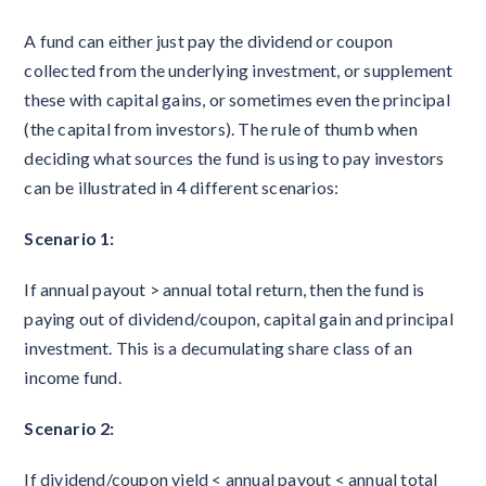
A fund can either just pay the dividend or coupon
collected from the underlying investment, or supplement
these with capital gains, or sometimes even the principal
(the capital from investors). The rule of thumb when
deciding what sources the fund is using to pay investors
can be illustrated in 4 different scenarios:
Scenario 1:
If annual payout > annual total return, then the fund is
paying out of dividend/coupon, capital gain and principal
investment. This is a decumulating share class of an
income fund.
Scenario 2:
If dividend/coupon yield < annual payout < annual total