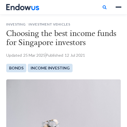

.
INVESTING
INVESTMENT VEHICLES
Choosing the best income funds
for Singapore investors
Updated
25
Mar 2025
Published
12
Jul 2021
BONDS
INCOME INVESTING