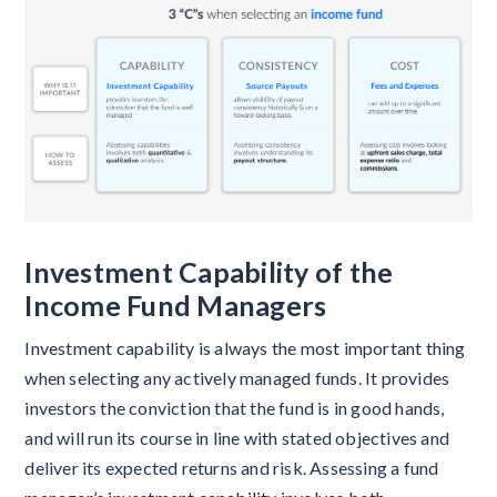
Investment Capability of the
Income Fund Managers
Investment capability is always the most important thing
when selecting any actively managed funds. It provides
investors the conviction that the fund is in good hands,
and will run its course in line with stated objectives and
deliver its expected returns and risk. Assessing a fund