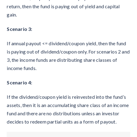
return, then the fund is paying out of yield and capital
gain.
Scenario 3:
If annual payout <= dividend/coupon yield, then the fund
is paying out of dividend/coupon only. For scenarios 2 and
3, the income funds are distributing share classes of
income funds.
Scenario 4:
If the dividend/coupon yield is reinvested into the fund’s
assets, then it is an accumulating share class of an income
fund and there are no distributions unless an investor
decides to redeem partial units as a form of payout.