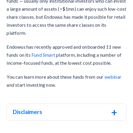
funds — usually only institutional investors who can invest
a large amount of assets (>$1mn) can enjoy such low-cost
share classes, but Endowus has made it possible for retail
investors to access the same share classes on its
platform.
Endowus has recently approved and onboarded 11 new
funds on its
Fund Smart
platform, including a number of
income-focused funds, at the lowest cost possible.
You can learn more about these funds from our
webinar
and start investing now.
+
Disclaimers