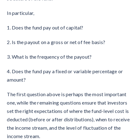
In particular,
1. Does the fund pay out of capital?
2. Is the payout on a gross or net of fee basis?
3. What is the frequency of the payout?
4. Does the fund pay a fixed or variable percentage or
amount?
The first question above is perhaps the most important
one, while the remaining questions ensure that investors
set the right expectations of where the fund-level cost is
deducted (before or after distributions), when to receive
the income stream, and the level of fluctuation of the
income stream.