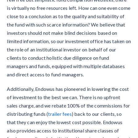
is virtually no free resources left. How can one even come
close to a conclusion as to the quality and suitability of
the fund with such scarce information? We believe that
investors should not make blind decisions based on
limited information, so our investment office has taken on
the role of an institutional investor on behalf of our
clients to conduct holistic due diligence on fund
managers and funds, equipped with multiple databases
and direct access to fund managers.
Additionally, Endowus has pioneered in lowering the cost
of investment to the best we can. There is no upfront
sales charge, and we rebate 100% of the commissions for
distributing funds (
trailer fees
) back to our clients, so
that they can enjoy the lowest cost possible. Endowus
also provides access to institutional share classes of