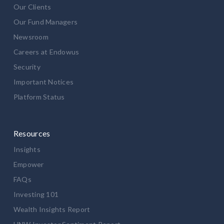
Our Clients
Our Fund Managers
Newsroom
Careers at Endowus
Security
Important Notices
Platform Status
Resources
Insights
Empower
FAQs
Investing 101
Wealth Insights Report