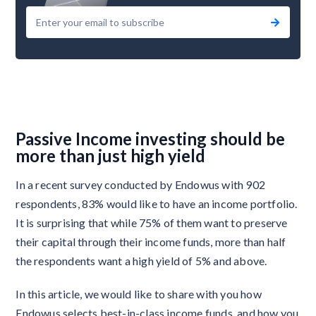
Passive Income investing should be
more than just high yield
In a recent survey conducted by Endowus with 902
respondents, 83% would like to have an income portfolio.
It is surprising that while 75% of them want to preserve
their capital through their income funds, more than half
the respondents want a high yield of 5% and above.
In this article, we would like to share with you how
Endowus selects best-in-class income funds, and how you