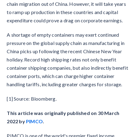
chain migration out of China. However, it will take years
to ramp up production in these countries and capital
expenditure could prove a drag on corporate earnings.
A shortage of empty containers may exert continued
pressure on the global supply chain as manufacturing in
China picks up following the recent Chinese New Year
holiday. Record high shipping rates not only benefit
container shipping companies, but also indirectly benefit
container ports, which can charge higher container
handling tariffs, including greater charges for storage.
[1] Source: Bloomberg.
This article was originally published on 30 March
2022 by
PIMCO
.
PIMCO is one of the world's premier fixed income