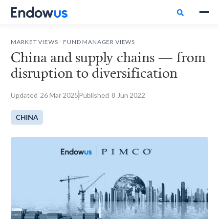

.
MARKET VIEWS
FUND MANAGER VIEWS
China and supply chains — from
disruption to diversification
Updated
26
Mar 2025
Published
8
Jun 2022
CHINA