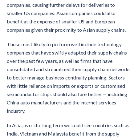
companies, causing further delays for deliveries to
smaller US companies. Asian companies could also
benefit at the expense of smaller US and European
companies given their proximity to Asian supply chains.
Those most likely to perform well include technology
companies that have swiftly adapted their supply chains
over the past few years, as well as firms that have
consolidated and streamlined their supply chain networks
to better manage business continuity planning. Sectors
with little reliance on imports or exports or customised
semiconductor chips should also fare better — including
China auto manufacturers and the internet services
industry.
In Asia, over the long term we could see countries such as
India, Vietnam and Malaysia benefit from the supply