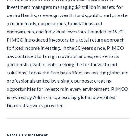
investment managers managing $2 trillion in assets for
central banks, sovereign wealth funds, public and private
pension funds, corporations, foundations and
endowments, and individual investors. Founded in 1971,
PIMCO introduced investors to a total return approach
to fixed income investing. In the 50 years since, PIMCO
has continued to bring innovation and expertise to its
partnership with clients seeking the best investment
solutions. Today the firm has offices across the globe and
professionals united by a single purpose: creating
opportunities for investors in every environment. PIMCO
is owned by Allianz S.E., a leading global diversified
financial services provider.
PIMCO disclaimer