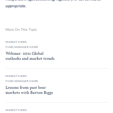
appropriate.
More On This Topic
.
MARKET VIEWS
FUND MANAGER VIEWS
Webinar: 2021 Global
outlooks and market trends
.
MARKET VIEWS
FUND MANAGER VIEWS
Lessons from past bear
markets with Barton Biggs
.
MARKET VIEWS