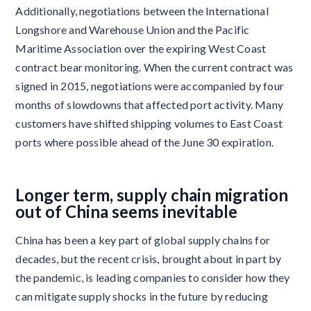
Additionally, negotiations between the International
Longshore and Warehouse Union and the Pacific
Maritime Association over the expiring West Coast
contract bear monitoring. When the current contract was
signed in 2015, negotiations were accompanied by four
months of slowdowns that affected port activity. Many
customers have shifted shipping volumes to East Coast
ports where possible ahead of the June 30 expiration.
Longer term, supply chain migration
out of China seems inevitable
China has been a key part of global supply chains for
decades, but the recent crisis, brought about in part by
the pandemic, is leading companies to consider how they
can mitigate supply shocks in the future by reducing