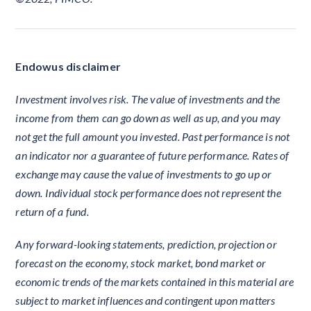
Endowus disclaimer
Investment involves risk. The value of investments and the
income from them can go down as well as up, and you may
not get the full amount you invested. Past performance is not
an indicator nor a guarantee of future performance. Rates of
exchange may cause the value of investments to go up or
down. Individual stock performance does not represent the
return of a fund.
Any forward-looking statements, prediction, projection or
forecast on the economy, stock market, bond market or
economic trends of the markets contained in this material are
subject to market influences and contingent upon matters