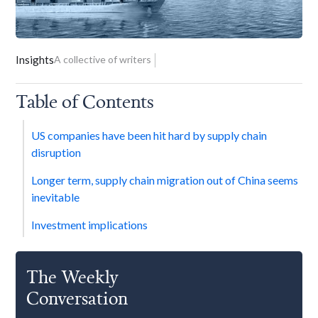
Insights
A collective of writers
Table of Contents
US companies have been hit hard by supply chain
disruption
Longer term, supply chain migration out of China seems
inevitable
Investment implications
The Weekly
Conversation