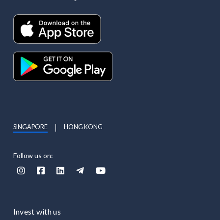
SINGAPORE
HONG KONG
Follow us on:





Invest with us