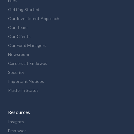
Fees
Getting Started
Our Investment Approach
Our Team
Our Clients
Our Fund Managers
Newsroom
Careers at Endowus
Security
Important Notices
Platform Status
Resources
Insights
Empower