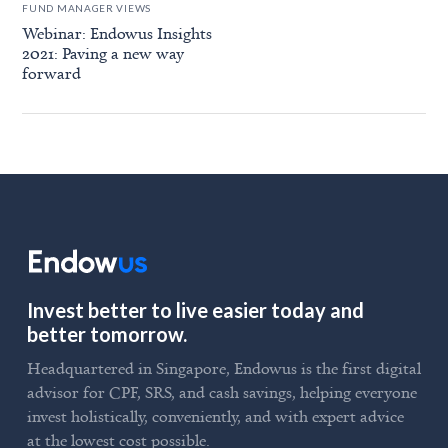
FUND MANAGER VIEWS
Webinar: Endowus Insights
2021: Paving a new way
forward
Invest better to live easier today and
better tomorrow.
Headquartered in Singapore, Endowus is the first digital
advisor for CPF, SRS, and cash savings, helping everyone
invest holistically, conveniently, and with expert advice
at the lowest cost possible.