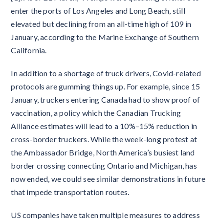
enter the ports of Los Angeles and Long Beach, still
elevated but declining from an all-time high of 109 in
January, according to the Marine Exchange of Southern
California.
In addition to a shortage of truck drivers, Covid-related
protocols are gumming things up. For example, since 15
January, truckers entering Canada had to show proof of
vaccination, a policy which the Canadian Trucking
Alliance estimates will lead to a 10%–15% reduction in
cross-border truckers. While the week-long protest at
the Ambassador Bridge, North America’s busiest land
border crossing connecting Ontario and Michigan, has
now ended, we could see similar demonstrations in future
that impede transportation routes.
US companies have taken multiple measures to address