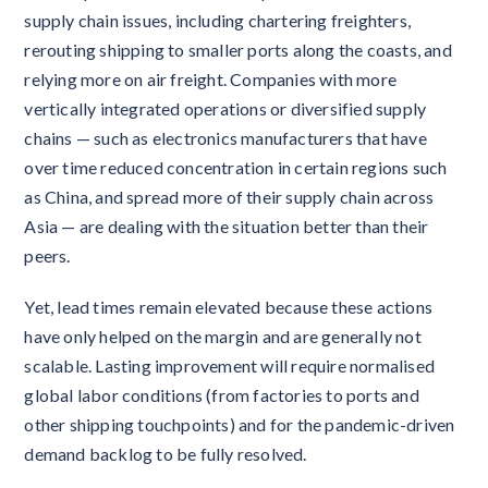
supply chain issues, including chartering freighters,
rerouting shipping to smaller ports along the coasts, and
relying more on air freight. Companies with more
vertically integrated operations or diversified supply
chains — such as electronics manufacturers that have
over time reduced concentration in certain regions such
as China, and spread more of their supply chain across
Asia — are dealing with the situation better than their
peers.
Yet, lead times remain elevated because these actions
have only helped on the margin and are generally not
scalable. Lasting improvement will require normalised
global labor conditions (from factories to ports and
other shipping touchpoints) and for the pandemic-driven
demand backlog to be fully resolved.