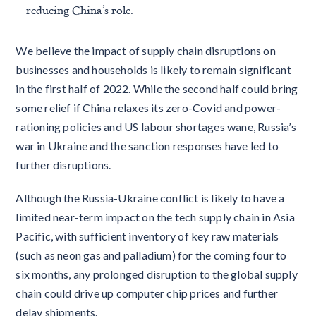
reducing China’s role.
We believe the impact of supply chain disruptions on
businesses and households is likely to remain significant
in the first half of 2022. While the second half could bring
some relief if China relaxes its zero-Covid and power-
rationing policies and US labour shortages wane, Russia’s
war in Ukraine and the sanction responses have led to
further disruptions.
Although the Russia-Ukraine conflict is likely to have a
limited near-term impact on the tech supply chain in Asia
Pacific, with sufficient inventory of key raw materials
(such as neon gas and palladium) for the coming four to
six months, any prolonged disruption to the global supply
chain could drive up computer chip prices and further
delay shipments.