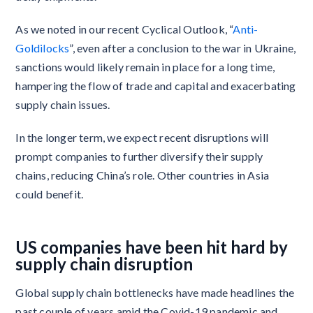
As we noted in our recent Cyclical Outlook, “
Anti-
Goldilocks
”, even after a conclusion to the war in Ukraine,
sanctions would likely remain in place for a long time,
hampering the flow of trade and capital and exacerbating
supply chain issues.
In the longer term, we expect recent disruptions will
prompt companies to further diversify their supply
chains, reducing China’s role. Other countries in Asia
could benefit.
US companies have been hit hard by
supply chain disruption
Global supply chain bottlenecks have made headlines the
past couple of years amid the Covid-19 pandemic and