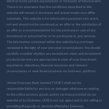
which provide current expectations or forecasts of future events.
There is no assurance that the conditions described in this
website will remain in the future and actual results may differ
materially. This website is for information purposes only and is
not and should not be construed as an offer or the solicitation of
an offer or a recommendation for the purchase or sale of any
investment or subscribe for, or to participate in, any services.
The information contained within this website has not been
reviewed in the light of your personal circumstances. You should
carefully consider whether any investment views and investment
products/services are appropriate in view of your investment
experience, objectives, financial resources and relevant
circumstances or seek financial advice via Endowus' platform.
United Overseas Bank Limited ("UOB") shall not be
responsible/liable for any loss or damages whatsoever relating
to the online services, goods and/or services provided on our
website or by Endowus. UOB is not our agent and is not selling or
providing the goods or services offered by Endowus.