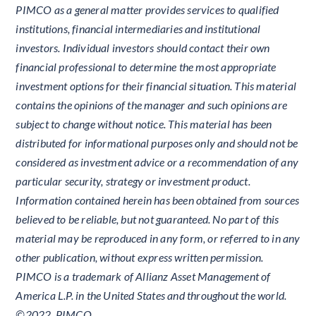
PIMCO as a general matter provides services to qualified
institutions, financial intermediaries and institutional
investors. Individual investors should contact their own
financial professional to determine the most appropriate
investment options for their financial situation. This material
contains the opinions of the manager and such opinions are
subject to change without notice. This material has been
distributed for informational purposes only and should not be
considered as investment advice or a recommendation of any
particular security, strategy or investment product.
Information contained herein has been obtained from sources
believed to be reliable, but not guaranteed. No part of this
material may be reproduced in any form, or referred to in any
other publication, without express written permission.
PIMCO is a trademark of Allianz Asset Management of
America L.P. in the United States and throughout the world.
©2022, PIMCO.