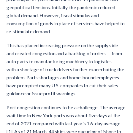
geopolitical tensions. Initially, the pandemic reduced
global demand. However, fiscal stimulus and
consumption of goods in place of services have helped to
re-stimulate demand.
This has placed increasing pressure on the supply side
and created congestion and a backlog of orders — from
auto parts to manufacturing machinery to logistics —
with a shortage of truck drivers further exacerbating the
problem. Parts shortages and home-bound employees
have prompted many U.S. companies to cut their sales
guidance or issue profit warnings.
Port congestion continues to be a challenge: The average
wait time in New York ports was about five days at the
end of 2021 compared with last year’s 1.6-day average
[1]. As of 21 March, 44 ships were queueing offshore to