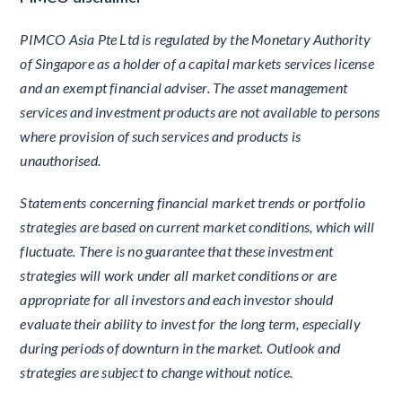
PIMCO Asia Pte Ltd is regulated by the Monetary Authority
of Singapore as a holder of a capital markets services license
and an exempt financial adviser. The asset management
services and investment products are not available to persons
where provision of such services and products is
unauthorised.
Statements concerning financial market trends or portfolio
strategies are based on current market conditions, which will
fluctuate. There is no guarantee that these investment
strategies will work under all market conditions or are
appropriate for all investors and each investor should
evaluate their ability to invest for the long term, especially
during periods of downturn in the market. Outlook and
strategies are subject to change without notice.