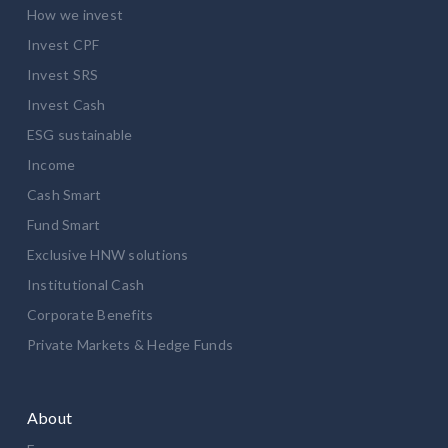
How we invest
Invest CPF
Invest SRS
Invest Cash
ESG sustainable
Income
Cash Smart
Fund Smart
Exclusive HNW solutions
Institutional Cash
Corporate Benefits
Private Markets & Hedge Funds
About