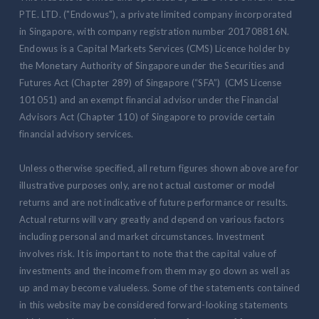
PTE. LTD. ("Endowus"), a private limited company incorporated
in Singapore, with company registration number 201708816N.
Endowus is a Capital Markets Services (CMS) Licence holder by
the Monetary Authority of Singapore under the Securities and
Futures Act (Chapter 289) of Singapore (“SFA”) (CMS License
101051) and an exempt financial advisor under the Financial
Advisors Act (Chapter 110) of Singapore to provide certain
financial advisory services.
Unless otherwise specified, all return figures shown above are for
illustrative purposes only, are not actual customer or model
returns and are not indicative of future performance or results.
Actual returns will vary greatly and depend on various factors
including personal and market circumstances. Investment
involves risk. It is important to note that the capital value of
investments and the income from them may go down as well as
up and may become valueless. Some of the statements contained
in this website may be considered forward-looking statements