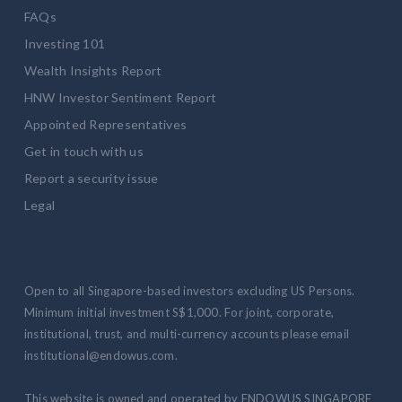
FAQs
Investing 101
Wealth Insights Report
HNW Investor Sentiment Report
Appointed Representatives
Get in touch with us
Report a security issue
Legal
Open to all Singapore-based investors excluding US Persons.
Minimum initial investment S$1,000. For joint, corporate,
institutional, trust, and multi-currency accounts please email
institutional@endowus.com.
This website is owned and operated by ENDOWUS SINGAPORE