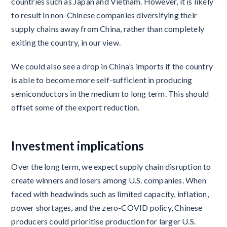
countries such as Japan and Vietnam. However, it is likely
to result in non-Chinese companies diversifying their
supply chains away from China, rather than completely
exiting the country, in our view.
We could also see a drop in China’s imports if the country
is able to become more self-sufficient in producing
semiconductors in the medium to long term. This should
offset some of the export reduction.
Investment implications
Over the long term, we expect supply chain disruption to
create winners and losers among U.S. companies. When
faced with headwinds such as limited capacity, inflation,
power shortages, and the zero-COVID policy, Chinese
producers could prioritise production for larger U.S.