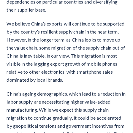
dependencies on particular countries and diversifying
their supplier base.
We believe China’s exports will continue to be supported
by the country’s resilient supply chain in the near term.
However, in the longer term, as China looks to move up
the value chain, some migration of the supply chain out of
China is inevitable, in our view. This migration is most
visible in the lagging export growth of mobile phones
relative to other electronics, with smartphone sales
dominated by local brands.
China’s ageing demographics, which lead to a reduction in
labor supply, are necessitating higher value-added
manufacturing. While we expect this supply chain
migration to continue gradually, it could be accelerated
by geopolitical tensions and government incentives from