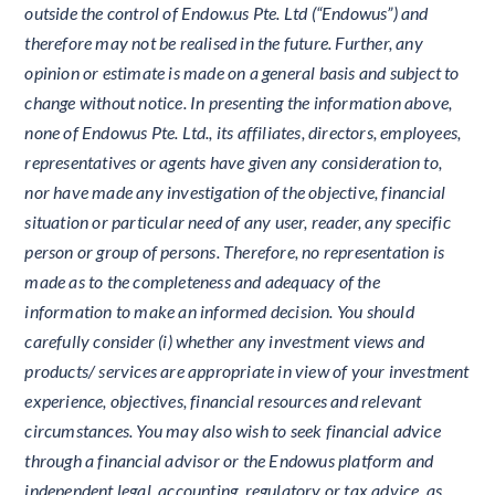
outside the control of Endow.us Pte. Ltd (“Endowus”) and
therefore may not be realised in the future. Further, any
opinion or estimate is made on a general basis and subject to
change without notice. In presenting the information above,
none of Endowus Pte. Ltd., its affiliates, directors, employees,
representatives or agents have given any consideration to,
nor have made any investigation of the objective, financial
situation or particular need of any user, reader, any specific
person or group of persons. Therefore, no representation is
made as to the completeness and adequacy of the
information to make an informed decision. You should
carefully consider (i) whether any investment views and
products/ services are appropriate in view of your investment
experience, objectives, financial resources and relevant
circumstances. You may also wish to seek financial advice
through a financial advisor or the Endowus platform and
independent legal, accounting, regulatory or tax advice, as