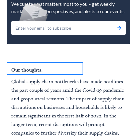
We curate what matters most to you – get weekly
market updates, perspectives, and alerts to our events.
Our thoughts:
Global supply chain bottlenecks have made headlines
the past couple of years amid the Covid-19 pandemic
and geopolitical tensions. The impact of supply chain
disruptions on businesses and households is likely to
remain significant in the first half of 2022. In the
longer term, recent disruptions will prompt
companies to further diversify their supply chains,