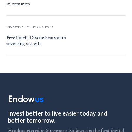
in common
.
INVESTING
FUNDAMENTALS
Free lunch: Diversification in
investing is a gift
Invest better to live easier today and
better tomorrow.
Headquartered in Singapore, Endowus is the first digital