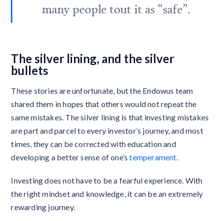
many people tout it as “safe”.
The silver lining, and the silver
bullets
These stories are unfortunate, but the Endowus team
shared them in hopes that others would not repeat the
same mistakes. The silver lining is that investing mistakes
are part and parcel to every investor’s journey, and most
times, they can be corrected with education and
developing a better sense of one’s
temperament
.
Investing does not have to be a fearful experience. With
the right mindset and knowledge, it can be an extremely
rewarding journey.