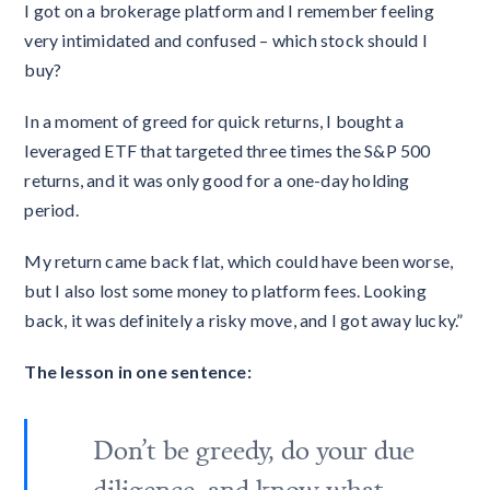
I got on a brokerage platform and I remember feeling
very intimidated and confused – which stock should I
buy?
In a moment of greed for quick returns, I bought a
leveraged ETF that targeted three times the S&P 500
returns, and it was only good for a one-day holding
period.
My return came back flat, which could have been worse,
but I also lost some money to platform fees. Looking
back, it was definitely a risky move, and I got away lucky.”
The lesson in one sentence:
Don’t be greedy, do your due
diligence, and know what