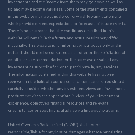
investments and the income from them may go down as well as
up and may become valueless. Some of the statements contained
in this website may be considered forward-looking statements
which provide current expectations or forecasts of future events.
There is no assurance that the conditions described in this
website will remain in the future and actual results may differ
materially. This website is for information purposes only and is
not and should not be construed as an offer or the solicitation of
an offer or a recommendation for the purchase or sale of any
investment or subscribe for, or to participate in, any services.
The information contained within this website has not been
reviewed in the light of your personal circumstances. You should
carefully consider whether any investment views and investment
products/services are appropriate in view of your investment
experience, objectives, financial resources and relevant
circumstances or seek financial advice via Endowus' platform.
United Overseas Bank Limited ("UOB") shall not be
responsible/liable for any loss or damages whatsoever relating