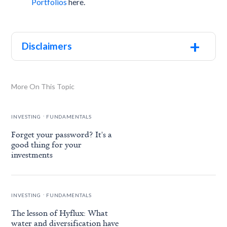
Portfolios
here.
+
Disclaimers
More On This Topic
.
INVESTING
FUNDAMENTALS
Forget your password? It's a
good thing for your
investments
.
INVESTING
FUNDAMENTALS
The lesson of Hyflux: What
water and diversification have