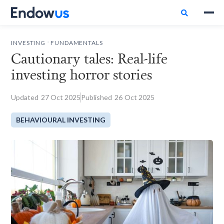

.
INVESTING
FUNDAMENTALS
Cautionary tales: Real-life
investing horror stories
Updated
27
Oct 2025
Published
26
Oct 2025
BEHAVIOURAL INVESTING