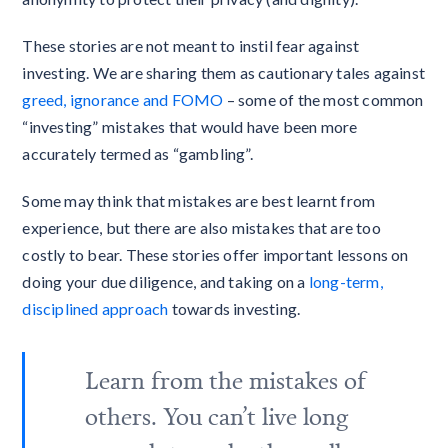
These stories are not meant to instil fear against
investing. We are sharing them as cautionary tales against
greed, ignorance and FOMO
– some of the most common
“investing” mistakes that would have been more
accurately termed as “gambling”.
Some may think that mistakes are best learnt from
experience, but there are also mistakes that are too
costly to bear. These stories offer important lessons on
doing your due diligence, and taking on a
long-term,
disciplined approach
towards investing.
Learn from the mistakes of
others. You can’t live long