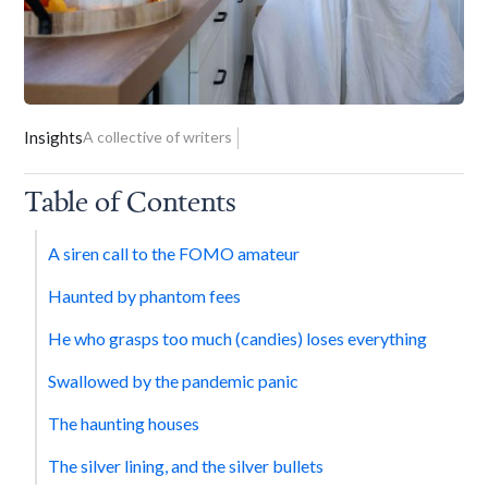
Insights
A collective of writers
Table of Contents
A siren call to the FOMO amateur
Haunted by phantom fees
He who grasps too much (candies) loses everything
Swallowed by the pandemic panic
The haunting houses
The silver lining, and the silver bullets