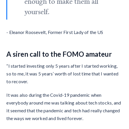
enough to make them all
yourself.
- Eleanor Roosevelt, Former First Lady of the US
A siren call to the FOMO amateur
“I started investing only 5 years after I started working,
so to me, it was 5 years’ worth of lost time that I wanted
to recover.
It was also during the Covid-19 pandemic when
everybody around me was talking about tech stocks, and
it seemed that the pandemic and tech had really changed
the ways we worked and lived forever.