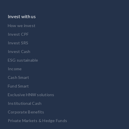
Invest with us
How we invest
Invest CPF
Invest SRS
Invest Cash
ESG sustainable
Income
Cash Smart
Fund Smart
Exclusive HNW solutions
Institutional Cash
Corporate Benefits
Private Markets & Hedge Funds