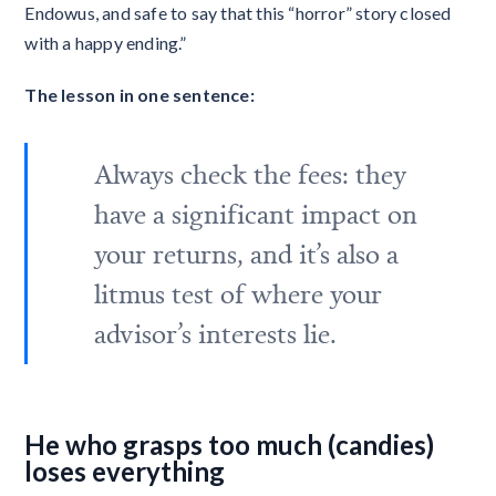
Endowus, and safe to say that this “horror” story closed
with a happy ending.”
The lesson in one sentence:
Always check the fees: they
have a significant impact on
your returns, and it’s also a
litmus test of where your
advisor’s interests lie.
He who grasps too much (candies)
loses everything