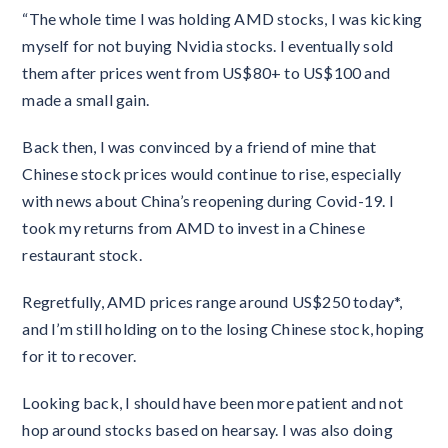
“The whole time I was holding AMD stocks, I was kicking
myself for not buying Nvidia stocks. I eventually sold
them after prices went from US$80+ to US$100 and
made a small gain.
Back then, I was convinced by a friend of mine that
Chinese stock prices would continue to rise, especially
with news about China’s reopening during Covid-19. I
took my returns from AMD to invest in a Chinese
restaurant stock.
Regretfully, AMD prices range around US$250 today*,
and I’m still holding on to the losing Chinese stock, hoping
for it to recover.
Looking back, I should have been more patient and not
hop around stocks based on hearsay. I was also doing