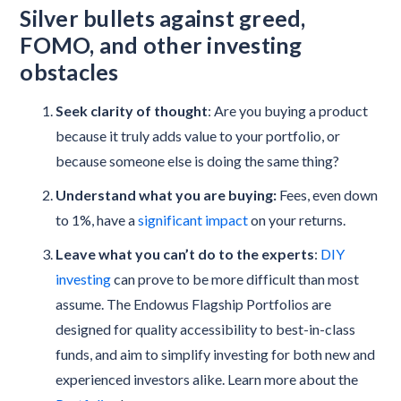
Silver bullets against greed,
FOMO, and other investing
obstacles
Seek clarity of thought
: Are you buying a product
because it truly adds value to your portfolio, or
because someone else is doing the same thing?
Understand what you are buying:
Fees, even down
to 1%, have a
significant impact
on your returns.
Leave what you can’t do to the experts
:
DIY
investing
can prove to be more difficult than most
assume. The Endowus Flagship Portfolios are
designed for quality accessibility to best-in-class
funds, and aim to simplify investing for both new and
experienced investors alike. Learn more about the