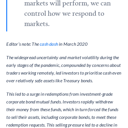
markets will perform, we can
control how we respond to
markets.
Editor’s note: The
cash dash
in March 2020
The widespread uncertainty and market volatility during the
early stages of the pandemic, compounded by concerns about
traders working remotely, led investors to prioritise cash even
over relatively safe assets like Treasury bonds.
This led to a surge in redemptions from investment-grade
corporate bond mutual funds. Investors rapidly withdrew
their money from these funds, which in turn forced the funds
to sell their assets, including corporate bonds, to meet these
redemption requests. This selling pressure led to a decline in