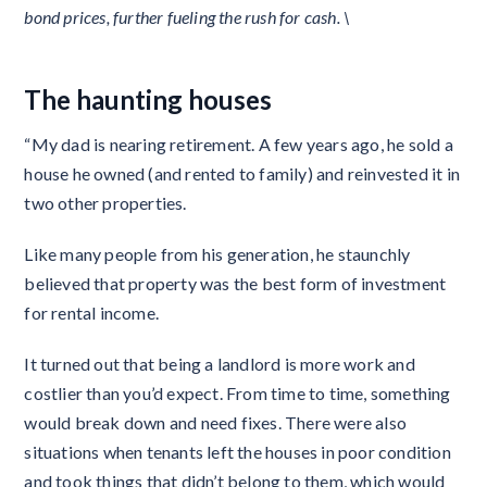
bond prices, further fueling the rush for cash. \
The haunting houses
“My dad is nearing retirement. A few years ago, he sold a
house he owned (and rented to family) and reinvested it in
two other properties.
Like many people from his generation, he staunchly
believed that property was the best form of investment
for rental income.
It turned out that being a landlord is more work and
costlier than you’d expect. From time to time, something
would break down and need fixes. There were also
situations when tenants left the houses in poor condition
and took things that didn’t belong to them, which would