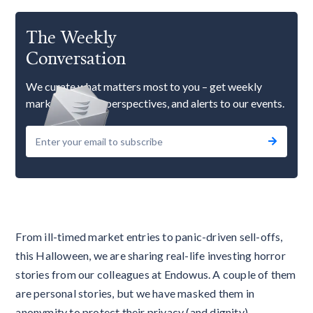
The Weekly
Conversation
We curate what matters most to you – get weekly
market updates, perspectives, and alerts to our events.
From ill-timed market entries to panic-driven sell-offs,
this Halloween, we are sharing real-life investing horror
stories from our colleagues at Endowus. A couple of them
are personal stories, but we have masked them in
anonymity to protect their privacy (and dignity).