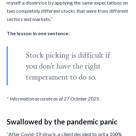
myself a disservice by applying the same expectations on
two completely different stocks that were from different
sectors and markets.”
The lesson in one sentence:
Stock picking is difficult if
you don’t have the right
temperament to do so.
* Information accurate as of 27 October 2025.
Swallowed by the pandemic panic
“After Covid-19 struck, a client decided to sell a 100%