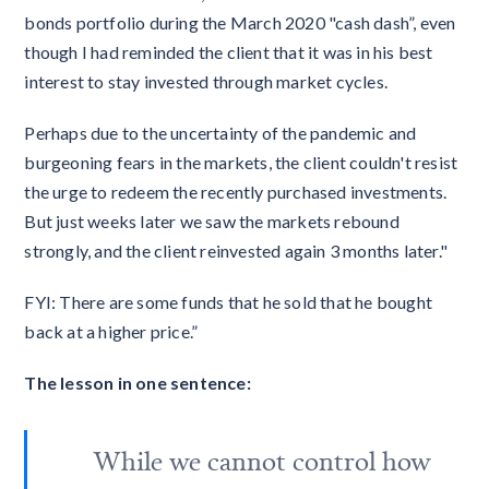
bonds portfolio during the March 2020 "cash dash”, even
though I had reminded the client that it was in his best
interest to stay invested through market cycles.
Perhaps due to the uncertainty of the pandemic and
burgeoning fears in the markets, the client couldn't resist
the urge to redeem the recently purchased investments.
But just weeks later we saw the markets rebound
strongly, and the client reinvested again 3 months later."
FYI: There are some funds that he sold that he bought
back at a higher price.”
The lesson in one sentence:
While we cannot control how