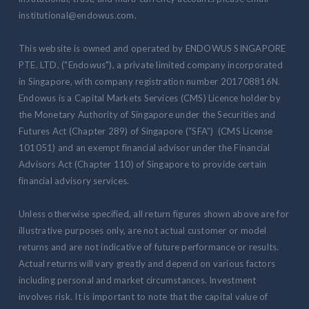
institutional@endowus.com.
This website is owned and operated by ENDOWUS SINGAPORE
PTE. LTD. ("Endowus"), a private limited company incorporated
in Singapore, with company registration number 201708816N.
Endowus is a Capital Markets Services (CMS) Licence holder by
the Monetary Authority of Singapore under the Securities and
Futures Act (Chapter 289) of Singapore (“SFA”) (CMS License
101051) and an exempt financial advisor under the Financial
Advisors Act (Chapter 110) of Singapore to provide certain
financial advisory services.
Unless otherwise specified, all return figures shown above are for
illustrative purposes only, are not actual customer or model
returns and are not indicative of future performance or results.
Actual returns will vary greatly and depend on various factors
including personal and market circumstances. Investment
involves risk. It is important to note that the capital value of