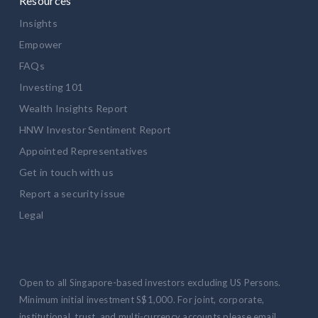
Resources
Insights
Empower
FAQs
Investing 101
Wealth Insights Report
HNW Investor Sentiment Report
Appointed Representatives
Get in touch with us
Report a security issue
Legal
Open to all Singapore-based investors excluding US Persons.
Minimum initial investment S$1,000. For joint, corporate,
institutional, trust, and multi-currency accounts please email