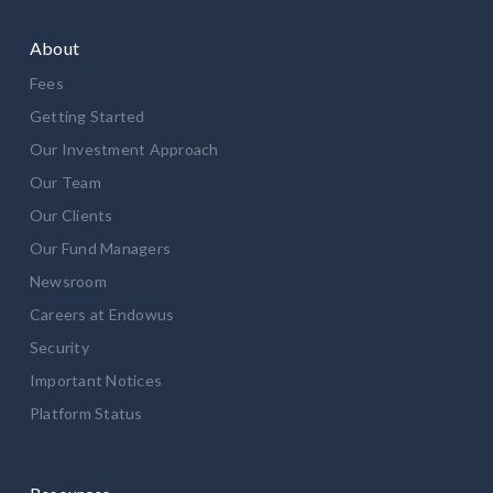
About
Fees
Getting Started
Our Investment Approach
Our Team
Our Clients
Our Fund Managers
Newsroom
Careers at Endowus
Security
Important Notices
Platform Status