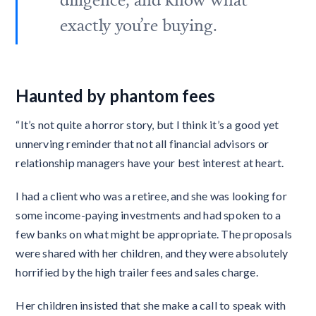
exactly you’re buying.
Haunted by phantom fees
“It’s not quite a horror story, but I think it’s a good yet
unnerving reminder that not all financial advisors or
relationship managers have your best interest at heart.
I had a client who was a retiree, and she was looking for
some income-paying investments and had spoken to a
few banks on what might be appropriate. The proposals
were shared with her children, and they were absolutely
horrified by the high trailer fees and sales charge.
Her children insisted that she make a call to speak with