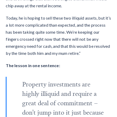
chip away at the rental income.
Today, he is hoping to sell these two illiquid assets, but it’s
a lot more complicated than expected, and the process
has been taking quite some time. We’re keeping our
fingers crossed right now that there will not be any
emergency need for cash, and that this would be resolved
by the time both him and my mum retire.”
The lesson in one sentence:
Property investments are
highly illiquid and require a
great deal of commitment –
don’t jump into it just because