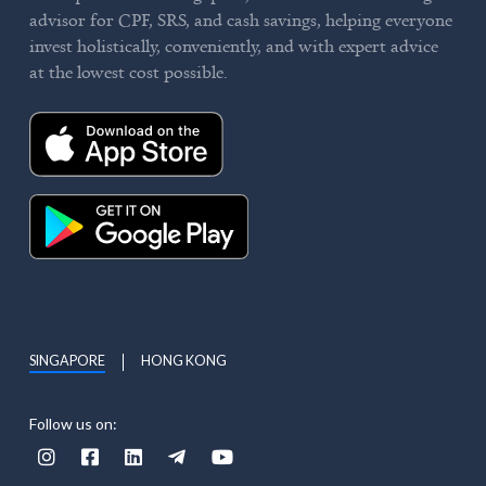
advisor for CPF, SRS, and cash savings, helping everyone
invest holistically, conveniently, and with expert advice
at the lowest cost possible.
SINGAPORE
HONG KONG
Follow us on:




