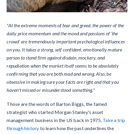
"At the extreme moments of fear and greed, the power of the
daily price momentum and the mood and passions of ‘the
crowd’ are tremendously important psychological influences
on you. It takes a strong, self confident, emotionally mature
person to stand firm against disdain, mockery, and
repudiation when the market itself seems to be absolutely
confirming that you are both mad and wrong. Also, be
obsessive in making sure your facts are right and that you
haven't missed or misunderstood something."
Those are the words of Barton Biggs, the famed
strategist who started Morgan Stanley's asset
management business in the US back in 1975.
Take a trip
through history
to learn how the past underlines the