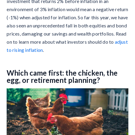
investment that returns 2% before inflation in an
environment of 3% inflation would mean a negative return
(-1%) when adjusted for inflation. So far this year, we have
also seen an unprecedented fall in both equities and bond
prices, damaging our savings and wealth portfolios. Read
on to learn more about what investors should do to
adjust
to rising inflation
.
Which came first: the chicken, the
egg, or retirement planning?