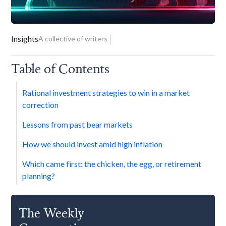
Insights
A collective of writers
Table of Contents
Rational investment strategies to win in a market
correction
Lessons from past bear markets
How we should invest amid high inflation
Which came first: the chicken, the egg, or retirement
planning?
The Weekly