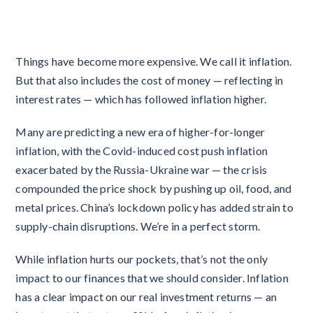
Things have become more expensive. We call it inflation.
But that also includes the cost of money — reflecting in
interest rates — which has followed inflation higher.
Many are predicting a new era of higher-for-longer
inflation, with the Covid-induced cost push inflation
exacerbated by the Russia-Ukraine war — the crisis
compounded the price shock by pushing up oil, food, and
metal prices. China’s lockdown policy has added strain to
supply-chain disruptions. We’re in a perfect storm.
While inflation hurts our pockets, that’s not the only
impact to our finances that we should consider. Inflation
has a clear impact on our real investment returns — an