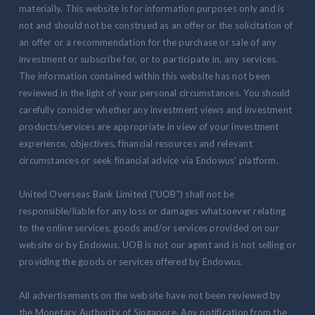
materially. This website is for information purposes only and is
not and should not be construed as an offer or the solicitation of
an offer or a recommendation for the purchase or sale of any
investment or subscribe for, or to participate in, any services.
The information contained within this website has not been
reviewed in the light of your personal circumstances. You should
carefully consider whether any investment views and investment
products/services are appropriate in view of your investment
experience, objectives, financial resources and relevant
circumstances or seek financial advice via Endowus' platform.
United Overseas Bank Limited ("UOB") shall not be
responsible/liable for any loss or damages whatsoever relating
to the online services, goods and/or services provided on our
website or by Endowus. UOB is not our agent and is not selling or
providing the goods or services offered by Endowus.
All advertisements on the website have not been reviewed by
the Monetary Authority of Singapore. Any notification from the