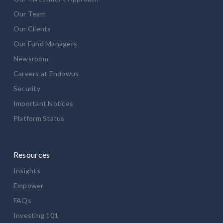
Our Team
Our Clients
Our Fund Managers
Newsroom
Careers at Endowus
Security
Important Notices
Platform Status
Resources
Insights
Empower
FAQs
Investing 101