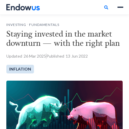

.
INVESTING
FUNDAMENTALS
Staying invested in the market
downturn — with the right plan
Updated
26
Mar 2025
Published
13
Jun 2022
INFLATION