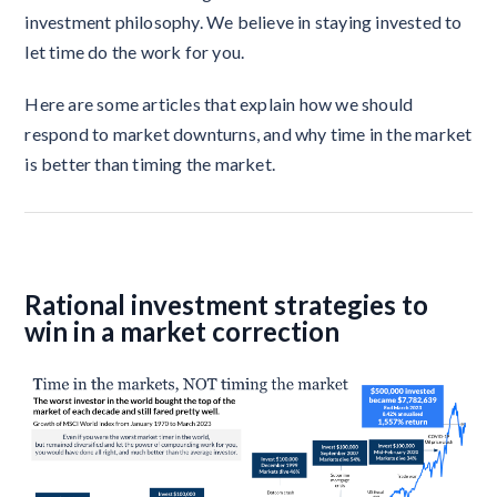
investment philosophy. We believe in staying invested to
let time do the work for you.
Here are some articles that explain how we should
respond to market downturns, and why time in the market
is better than timing the market.
Rational investment strategies to
win in a market correction