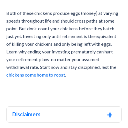
Both of these chickens produce eggs (money) at varying
speeds throughout life and should cross paths at some
point. But don’t count your chickens before they hatch
just yet. Investing only until retirement is the equivalent
of killing your chickens and only being left with eggs.
Learn why ending your investing prematurely can hurt
your retirement plans, no matter your assumed
withdrawal rate. Start now and stay disciplined, lest the
chickens come home to roost
.
+
Disclaimers