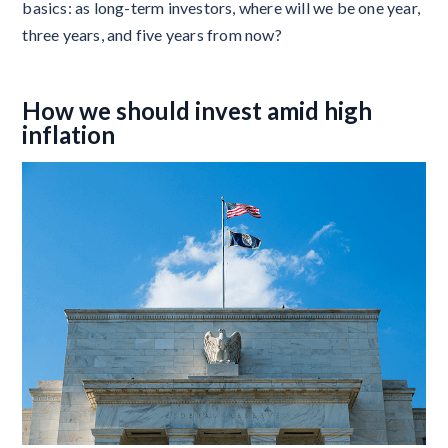
basics: as long-term investors, where will we be one year,
three years, and five years from now?
How we should invest amid high
inflation