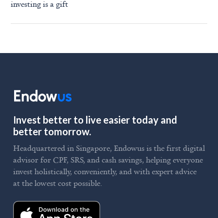
investing is a gift
Invest better to live easier today and
better tomorrow.
Headquartered in Singapore, Endowus is the first digital
advisor for CPF, SRS, and cash savings, helping everyone
invest holistically, conveniently, and with expert advice
at the lowest cost possible.