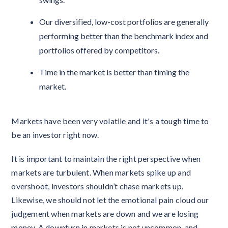
Our diversified, low-cost portfolios are generally
performing better than the benchmark index and
portfolios offered by competitors.
Time in the market is better than timing the
market.
Markets have been very volatile and it's a tough time to
be an investor right now.
It is important to maintain the right perspective when
markets are turbulent. When markets spike up and
overshoot, investors shouldn’t chase markets up.
Likewise, we should not let the emotional pain cloud our
judgement when markets are down and we are losing
money. A downturn in markets is not uncommon, and