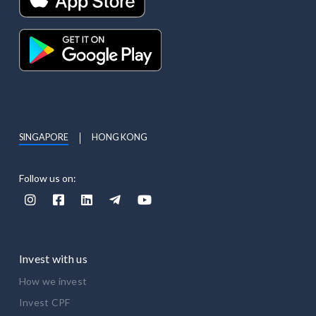
SINGAPORE
HONG KONG
Follow us on:





Invest with us
How we invest
Invest CPF