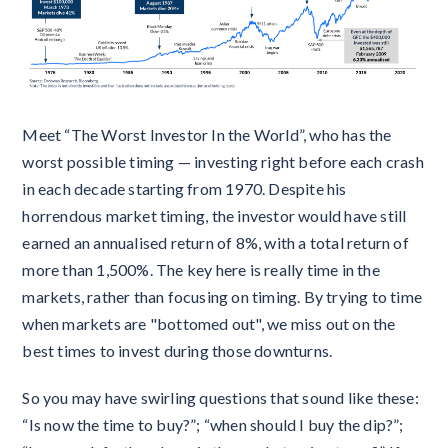
Meet “The Worst Investor In the World”, who has the
worst possible timing — investing right before each crash
in each decade starting from 1970. Despite his
horrendous market timing, the investor would have still
earned an annualised return of 8%, with a total return of
more than 1,500%. The key here is really time in the
markets, rather than focusing on timing. By trying to time
when markets are "bottomed out", we miss out on the
best times to invest during those downturns.
So you may have swirling questions that sound like these:
“Is now the time to buy?”; “when should I buy the dip?”;