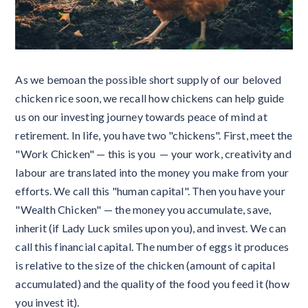
As we bemoan the possible short supply of our beloved
chicken rice soon, we recall how chickens can help guide
us on our investing journey towards peace of mind at
retirement. In life, you have two "chickens". First, meet the
"Work Chicken" — this is you — your work, creativity and
labour are translated into the money you make from your
efforts. We call this "human capital". Then you have your
"Wealth Chicken" — the money you accumulate, save,
inherit (if Lady Luck smiles upon you), and invest. We can
call this financial capital. The number of eggs it produces
is relative to the size of the chicken (amount of capital
accumulated) and the quality of the food you feed it (how
you invest it).