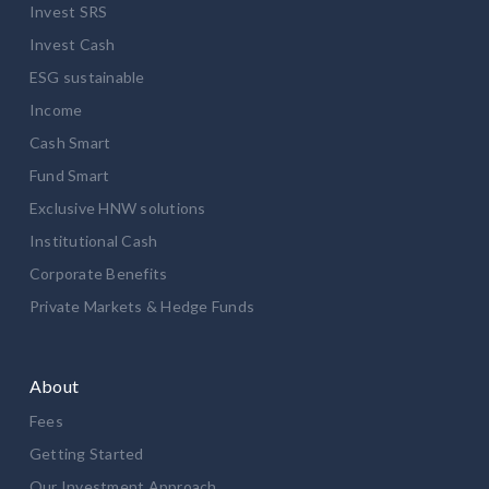
Invest SRS
Invest Cash
ESG sustainable
Income
Cash Smart
Fund Smart
Exclusive HNW solutions
Institutional Cash
Corporate Benefits
Private Markets & Hedge Funds
About
Fees
Getting Started
Our Investment Approach