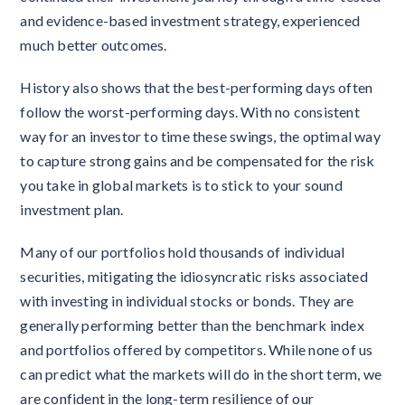
and evidence-based investment strategy, experienced
much better outcomes.
History also shows that the best-performing days often
follow the worst-performing days. With no consistent
way for an investor to time these swings, the optimal way
to capture strong gains and be compensated for the risk
you take in global markets is to stick to your sound
investment plan.
Many of our portfolios hold thousands of individual
securities, mitigating the idiosyncratic risks associated
with investing in individual stocks or bonds. They are
generally performing better than the benchmark index
and portfolios offered by competitors. While none of us
can predict what the markets will do in the short term, we
are confident in the long-term resilience of our