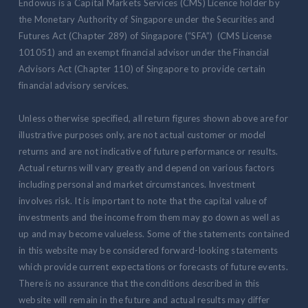
Endowus is a Capital Markets Services (CMS) Licence holder by
the Monetary Authority of Singapore under the Securities and
Futures Act (Chapter 289) of Singapore (“SFA”) (CMS License
101051) and an exempt financial advisor under the Financial
Advisors Act (Chapter 110) of Singapore to provide certain
financial advisory services.
Unless otherwise specified, all return figures shown above are for
illustrative purposes only, are not actual customer or model
returns and are not indicative of future performance or results.
Actual returns will vary greatly and depend on various factors
including personal and market circumstances. Investment
involves risk. It is important to note that the capital value of
investments and the income from them may go down as well as
up and may become valueless. Some of the statements contained
in this website may be considered forward-looking statements
which provide current expectations or forecasts of future events.
There is no assurance that the conditions described in this
website will remain in the future and actual results may differ