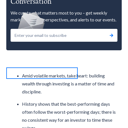
Conversation
We curate what matters most to you – get weekly
market updates, perspectives, and alerts to our events.
Amid volatile markets, take heart: building
wealth through investing is a matter of time and
discipline.
History shows that the best-performing days
often follow the worst-performing days; there is
no consistent way for an investor to time these
swings.