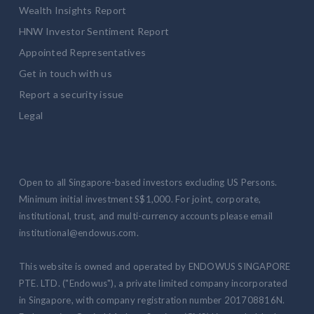
Wealth Insights Report
HNW Investor Sentiment Report
Appointed Representatives
Get in touch with us
Report a security issue
Legal
Open to all Singapore-based investors excluding US Persons.
Minimum initial investment S$1,000. For joint, corporate,
institutional, trust, and multi-currency accounts please email
institutional@endowus.com.
This website is owned and operated by ENDOWUS SINGAPORE
PTE. LTD. ("Endowus"), a private limited company incorporated
in Singapore, with company registration number 201708816N.