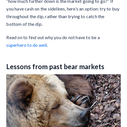
“how much further down is the market going to go?” If
you have cash on the sidelines, here’s an option: try to buy
throughout the dip, rather than trying to catch the
bottom of the dip.
Read on to find out why you do not have to be a
superhero to do well
.
Lessons from past bear markets