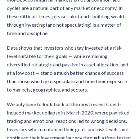
cycles are a natural part of any market or economy. In
these difficult times, please take heart: building wealth
through investing (and not speculating) is a matter of
time and discipline.
Data shows that investors who stay invested at a risk
level suitable for their goals — while remaining
diversified, strategic and passive in asset allocation, and
at a low cost — stand a much better chance of success
than those who try to speculate and time their exposure
to markets, geographies, and sectors.
We only have to look back at the most recent Covid-
induced market collapse in March 2020, where panicked
trading and emotional reactions led to wrong decisions.
Investors who maintained their goals and risk levels, and
continued their investment journey through a time-tested