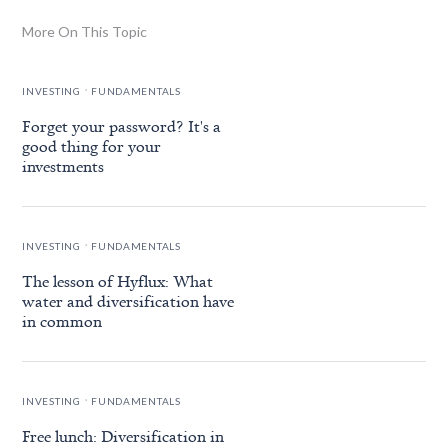
More On This Topic
.
INVESTING
FUNDAMENTALS
Forget your password? It's a
good thing for your
investments
.
INVESTING
FUNDAMENTALS
The lesson of Hyflux: What
water and diversification have
in common
.
INVESTING
FUNDAMENTALS
Free lunch: Diversification in