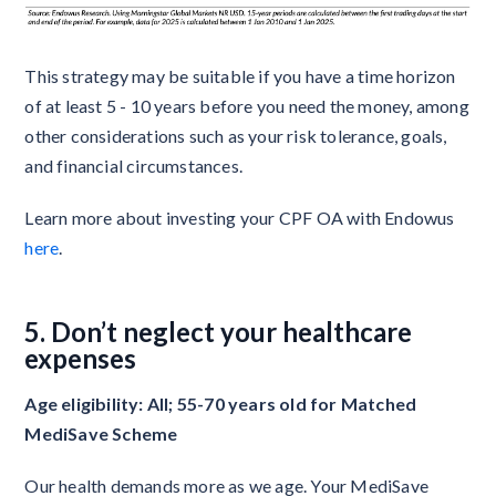
This strategy may be suitable if you have a time horizon
of at least 5 - 10 years before you need the money, among
other considerations such as your risk tolerance, goals,
and financial circumstances.
Learn more about investing your CPF OA with Endowus
here
.
5. Don’t neglect your healthcare
expenses
Age eligibility: All; 55-70 years old for Matched
MediSave Scheme
Our health demands more as we age. Your MediSave