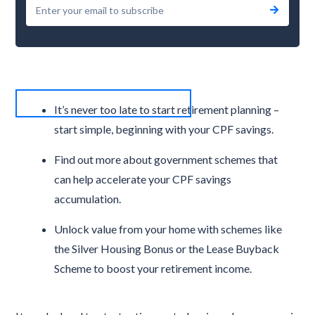
It’s never too late to start retirement planning –
start simple, beginning with your CPF savings.
Find out more about government schemes that
can help accelerate your CPF savings
accumulation.
Unlock value from your home with schemes like
the Silver Housing Bonus or the Lease Buyback
Scheme to boost your retirement income.