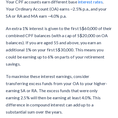
Your CPF accounts earn different base
interest rates
.
Your Ordinary Account (OA) earns ~2.5% p.a., and your
SA or RA and MA earn ~4.0% p.a.
An extra 1% interest is given to the first S$60,000 of their
combined CPF balances (with a cap of S$20,000 on OA
balances). If you are aged 55 and above, you earn an
additional 1% on your first S$30,000. This means you
could be earning up to 6% on parts of your retirement
savings.
To maximise these interest earnings, consider
transferring excess funds from your OA to your higher-
earning SA or RA. The excess funds that were only
earning 2.5% will then be earning at least 4.0%. This
difference in compound interest can add up to a
substantial sum over the years.