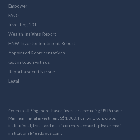
Empower
FAQs
Investing 101
Wealth Insights Report
HNW Investor Sentiment Report
Appointed Representatives
Get in touch with us
Report a security issue
Legal
Open to all Singapore-based investors excluding US Persons.
Minimum initial investment S$1,000. For joint, corporate,
institutional, trust, and multi-currency accounts please email
institutional@endowus.com.