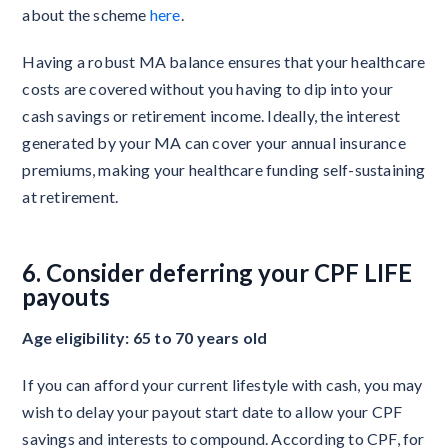
about the scheme
here
.
Having a robust MA balance ensures that your healthcare
costs are covered without you having to dip into your
cash savings or retirement income. Ideally, the interest
generated by your MA can cover your annual insurance
premiums, making your healthcare funding self-sustaining
at retirement.
6. Consider deferring your CPF LIFE
payouts
Age eligibility: 65 to 70 years old
If you can afford your current lifestyle with cash, you may
wish to delay your payout start date to allow your CPF
savings and interests to compound. According to CPF, for