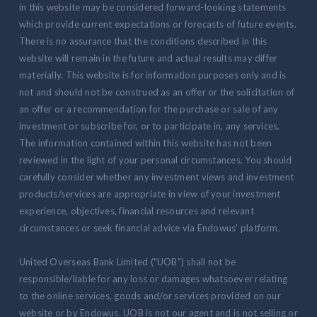
in this website may be considered forward-looking statements
which provide current expectations or forecasts of future events.
There is no assurance that the conditions described in this
website will remain in the future and actual results may differ
materially. This website is for information purposes only and is
not and should not be construed as an offer or the solicitation of
an offer or a recommendation for the purchase or sale of any
investment or subscribe for, or to participate in, any services.
The information contained within this website has not been
reviewed in the light of your personal circumstances. You should
carefully consider whether any investment views and investment
products/services are appropriate in view of your investment
experience, objectives, financial resources and relevant
circumstances or seek financial advice via Endowus' platform.
United Overseas Bank Limited ("UOB") shall not be
responsible/liable for any loss or damages whatsoever relating
to the online services, goods and/or services provided on our
website or by Endowus. UOB is not our agent and is not selling or