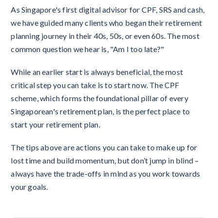
As Singapore's first digital advisor for CPF, SRS and cash,
we have guided many clients who began their retirement
planning journey in their 40s, 50s, or even 60s. The most
common question we hear is, "Am I too late?"
While an earlier start is always beneficial, the most
critical step you can take is to start now. The CPF
scheme, which forms the foundational pillar of every
Singaporean's retirement plan, is the perfect place to
start your retirement plan.
The tips above are actions you can take to make up for
lost time and build momentum, but don’t jump in blind –
always have the trade-offs in mind as you work towards
your goals.