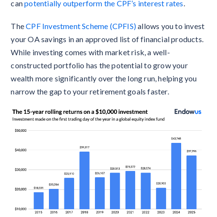
can
potentially outperform the CPF’s interest rates
.
The
CPF Investment Scheme (CPFIS)
allows you to invest
your OA savings in an approved list of financial products.
While investing comes with market risk, a well-
constructed portfolio has the potential to grow your
wealth more significantly over the long run, helping you
narrow the gap to your retirement goals faster.