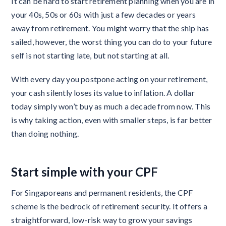
It can be hard to start retirement planning when you are in
your 40s, 50s or 60s with just a few decades or years
away from retirement. You might worry that the ship has
sailed, however, the worst thing you can do to your future
self is not starting late, but not starting at all.
With every day you postpone acting on your retirement,
your cash silently loses its value to inflation. A dollar
today simply won’t buy as much a decade from now. This
is why taking action, even with smaller steps, is far better
than doing nothing.
Start simple with your CPF
For Singaporeans and permanent residents, the CPF
scheme is the bedrock of retirement security. It offers a
straightforward, low-risk way to grow your savings