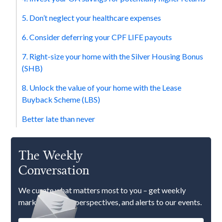
5. Don’t neglect your healthcare expenses
6. Consider deferring your CPF LIFE payouts
7. Right-size your home with the Silver Housing Bonus
(SHB)
8. Unlock the value of your home with the Lease
Buyback Scheme (LBS)
Better late than never
The Weekly
Conversation
We curate what matters most to you – get weekly
market updates, perspectives, and alerts to our events.