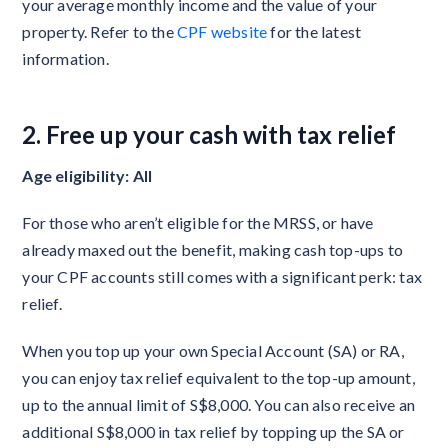
your average monthly income and the value of your
property. Refer to the
CPF website
for the latest
information.
2. Free up your cash with tax relief
Age eligibility: All
For those who aren’t eligible for the MRSS, or have
already maxed out the benefit, making cash top-ups to
your CPF accounts still comes with a significant perk: tax
relief.
When you top up your own Special Account (SA) or RA,
you can enjoy tax relief equivalent to the top-up amount,
up to the annual limit of S$8,000. You can also receive an
additional S$8,000 in tax relief by topping up the SA or