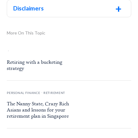
+
Disclaimers
More On This Topic
.
Retiring with a bucketing
strategy
.
PERSONAL FINANCE
RETIREMENT
The Nanny State, Crazy Rich
Asians and lessons for your
retirement plan in Singapore