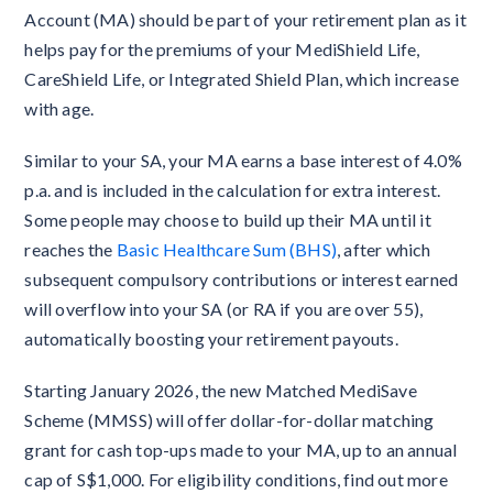
Account (MA) should be part of your retirement plan as it
helps pay for the premiums of your MediShield Life,
CareShield Life, or Integrated Shield Plan, which increase
with age.
Similar to your SA, your MA earns a base interest of 4.0%
p.a. and is included in the calculation for extra interest.
Some people may choose to build up their MA until it
reaches the
Basic Healthcare Sum (BHS)
, after which
subsequent compulsory contributions or interest earned
will overflow into your SA (or RA if you are over 55),
automatically boosting your retirement payouts.
Starting January 2026, the new Matched MediSave
Scheme (MMSS) will offer dollar-for-dollar matching
grant for cash top-ups made to your MA, up to an annual
cap of S$1,000. For eligibility conditions, find out more