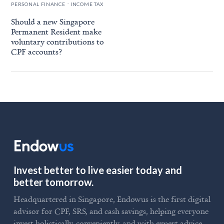
.
PERSONAL FINANCE
INCOME TAX
Should a new Singapore
Permanent Resident make
voluntary contributions to
CPF accounts?
Invest better to live easier today and
better tomorrow.
Headquartered in Singapore, Endowus is the first digital
advisor for CPF, SRS, and cash savings, helping everyone
invest holistically, conveniently, and with expert advice