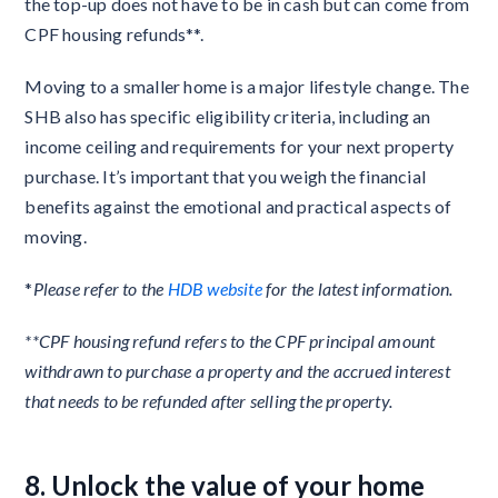
the top-up does not have to be in cash but can come from
CPF housing refunds**.
Moving to a smaller home is a major lifestyle change. The
SHB also has specific eligibility criteria, including an
income ceiling and requirements for your next property
purchase. It’s important that you weigh the financial
benefits against the emotional and practical aspects of
moving.
*
Please refer to the
HDB website
for the latest information.
**CPF housing refund refers to the CPF principal amount
withdrawn to purchase a property and the accrued interest
that needs to be refunded after selling the property.
8. Unlock the value of your home