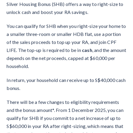
Silver Housing Bonus (SHB) offers a way to right-size to
unlock cash and boost your RA savings.
You can qualify for SHB when you right-size your home to
a smaller three-room or smaller HDB flat, use a portion
of the sales proceeds to top up your RA, and join CPF
LIFE. The top-up is required to be in
cash
, and the amount
depends on the net proceeds, capped at $60,000 per
household.
In return, your household can receive up to S$40,000 cash
bonus.
There will be a few changes to eligibility requirements
and the bonus amount*. From 1 December 2025, you can
qualify for SHB if you commit to a net increase of up to
S$60,000 in your RA after right-sizing, which means that