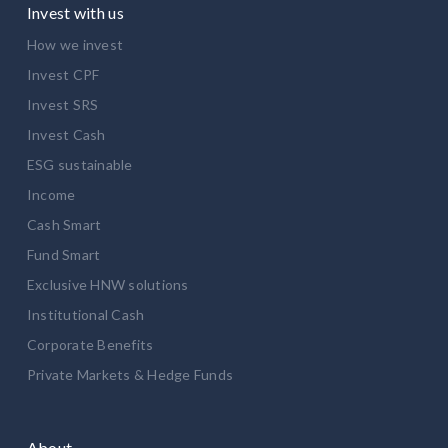
Invest with us
How we invest
Invest CPF
Invest SRS
Invest Cash
ESG sustainable
Income
Cash Smart
Fund Smart
Exclusive HNW solutions
Institutional Cash
Corporate Benefits
Private Markets & Hedge Funds
About