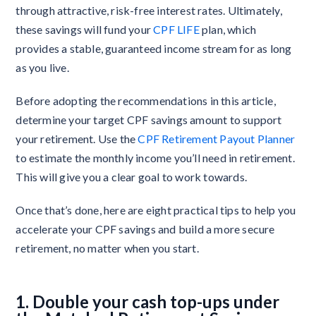
through attractive, risk-free interest rates. Ultimately,
these savings will fund your
CPF LIFE
plan, which
provides a stable, guaranteed income stream for as long
as you live.
Before adopting the recommendations in this article,
determine your target CPF savings amount to support
your retirement. Use the
CPF Retirement Payout Planner
to estimate the monthly income you’ll need in retirement.
This will give you a clear goal to work towards.
Once that’s done, here are eight practical tips to help you
accelerate your CPF savings and build a more secure
retirement, no matter when you start.
1. Double your cash top-ups under