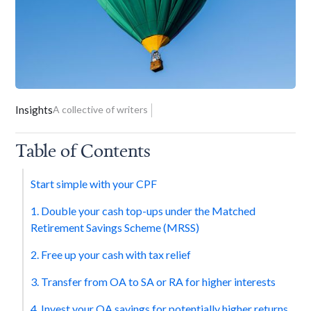
Insights
A collective of writers
Table of Contents
Start simple with your CPF
1. Double your cash top-ups under the Matched
Retirement Savings Scheme (MRSS)
2. Free up your cash with tax relief
3. Transfer from OA to SA or RA for higher interests
4. Invest your OA savings for potentially higher returns