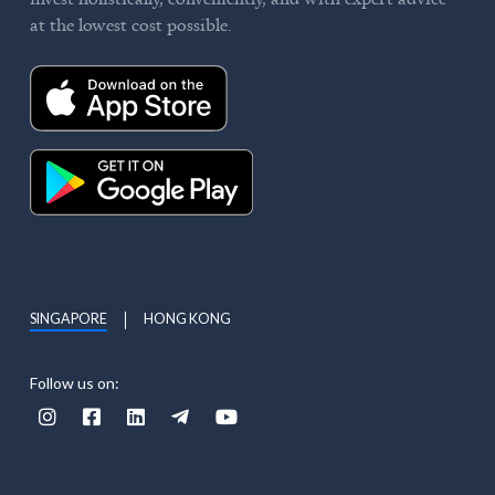
at the lowest cost possible.
SINGAPORE
HONG KONG
Follow us on:




