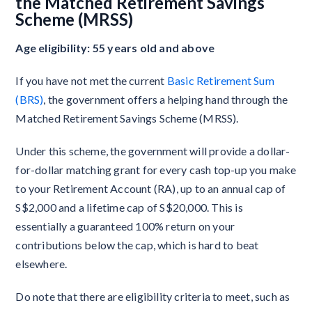
the Matched Retirement Savings
Scheme (MRSS)
Age eligibility: 55 years old and above
If you have not met the current
Basic Retirement Sum
(BRS)
, the government offers a helping hand through the
Matched Retirement Savings Scheme (MRSS).
Under this scheme, the government will provide a dollar-
for-dollar matching grant for every cash top-up you make
to your Retirement Account (RA), up to an annual cap of
S$2,000 and a lifetime cap of S$20,000. This is
essentially a guaranteed 100% return on your
contributions below the cap, which is hard to beat
elsewhere.
Do note that there are eligibility criteria to meet, such as