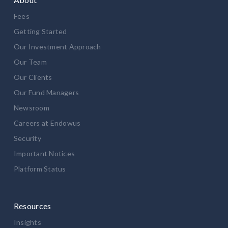
Fees
Getting Started
Our Investment Approach
Our Team
Our Clients
Our Fund Managers
Newsroom
Careers at Endowus
Security
Important Notices
Platform Status
Resources
Insights