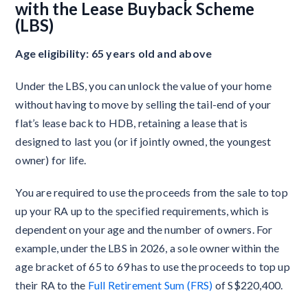
with the Lease Buyback Scheme
(LBS)
Age eligibility: 65 years old and above
Under the LBS, you can unlock the value of your home
without having to move by selling the tail-end of your
flat’s lease back to HDB, retaining a lease that is
designed to last you (or if jointly owned, the youngest
owner) for life.
You are required to use the proceeds from the sale to top
up your RA up to the specified requirements, which is
dependent on your age and the number of owners. For
example, under the LBS in 2026, a sole owner within the
age bracket of 65 to 69 has to use the proceeds to top up
their RA to the
Full Retirement Sum (FRS)
of S$220,400.