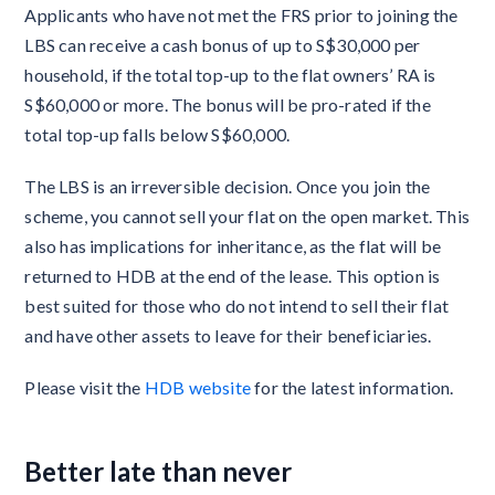
Applicants who have not met the FRS prior to joining the
LBS can receive a cash bonus of up to S$30,000 per
household, if the total top-up to the flat owners’ RA is
S$60,000 or more. The bonus will be pro-rated if the
total top-up falls below S$60,000.
The LBS is an irreversible decision. Once you join the
scheme, you cannot sell your flat on the open market. This
also has implications for inheritance, as the flat will be
returned to HDB at the end of the lease. This option is
best suited for those who do not intend to sell their flat
and have other assets to leave for their beneficiaries.
Please visit the
HDB website
for the latest information.
Better late than never