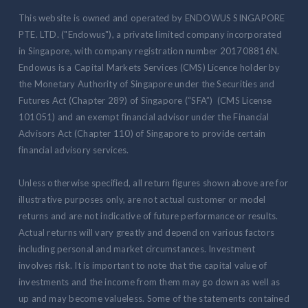
This website is owned and operated by ENDOWUS SINGAPORE
PTE. LTD. ("Endowus"), a private limited company incorporated
in Singapore, with company registration number 201708816N.
Endowus is a Capital Markets Services (CMS) Licence holder by
the Monetary Authority of Singapore under the Securities and
Futures Act (Chapter 289) of Singapore (“SFA”) (CMS License
101051) and an exempt financial advisor under the Financial
Advisors Act (Chapter 110) of Singapore to provide certain
financial advisory services.
Unless otherwise specified, all return figures shown above are for
illustrative purposes only, are not actual customer or model
returns and are not indicative of future performance or results.
Actual returns will vary greatly and depend on various factors
including personal and market circumstances. Investment
involves risk. It is important to note that the capital value of
investments and the income from them may go down as well as
up and may become valueless. Some of the statements contained