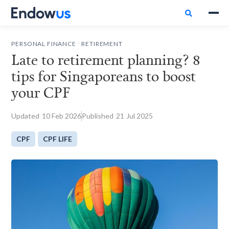

.
PERSONAL FINANCE
RETIREMENT
Late to retirement planning? 8
tips for Singaporeans to boost
your CPF
Updated
10
Feb 2026
Published
21
Jul 2025
CPF
CPF LIFE