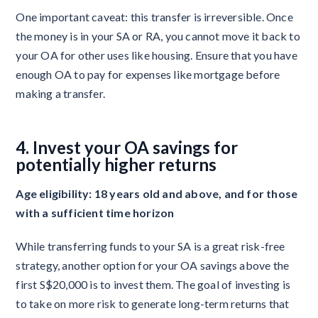
One important caveat: this transfer is irreversible. Once
the money is in your SA or RA, you cannot move it back to
your OA for other uses like housing. Ensure that you have
enough OA to pay for expenses like mortgage before
making a transfer.
4. Invest your OA savings for
potentially higher returns
Age eligibility: 18 years old and above, and for those
with a sufficient time horizon
While transferring funds to your SA is a great risk-free
strategy, another option for your OA savings above the
first S$20,000 is to invest them. The goal of investing is
to take on more risk to generate long-term returns that