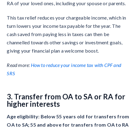
RA of your loved ones, including your spouse or parents.
This tax relief reduces your chargeable income, which in
turn lowers your income tax payable for the year. The
cash saved from paying less in taxes can then be
channelled towards other savings or investment goals,
giving your financial plan a welcome boost.
Read more:
How to reduce your income tax with CPF and
SRS
3. Transfer from OA to SA or RA for
higher interests
Age eligibility: Below 55 years old for transfers from
OA to SA; 55 and above for transfers from OA to RA