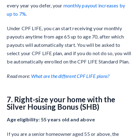
every year you defer, your
monthly payout increases by
up to 7%
.
Under CPF LIFE, you can start receiving your monthly
payouts anytime from age 65 up to age 70, after which
payouts will automatically start. You will be asked to
select your CPF LIFE plan, and if you do not do so, you will
be automatically enrolled on the CPF LIFE Standard Plan.
Read more:
What are the different CPF LIFE plans?
7. Right-size your home with the
Silver Housing Bonus (SHB)
Age eligibility: 55 years old and above
If you are a senior homeowner aged 55 or above, the