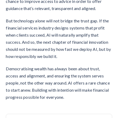
chance to improve access to advice in order to offer
guidance that’s relevant, transparent and aligned.
But technology alone will not bridge the trust gap. If the
financial services industry designs systems that profit
when clients succeed, AI will naturally amplify that
success. And so, the next chapter of financial innovation
should not be measured by how fast we deploy AI, but by
how responsibly we build it.
Democratising wealth has always been about trust,
access and alignment, and ensuring the system serves
people, not the other way around. AI offers a rare chance
to start anew. Building with intention will make financial
progress possible for everyone.