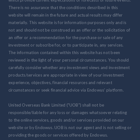
There is no assurance that the conditions described in this
website will remain in the future and actual results may differ
materially. This website is for information purposes only and is
not and should not be construed as an offer or the solicitation of
an offer or a recommendation for the purchase or sale of any
investment or subscribe for, or to participate in, any services.
The information contained within this website has not been
reviewed in the light of your personal circumstances. You should
carefully consider whether any investment views and investment
products/services are appropriate in view of your investment
experience, objectives, financial resources and relevant
circumstances or seek financial advice via Endowus' platform.
United Overseas Bank Limited ("UOB") shall not be
responsible/liable for any loss or damages whatsoever relating
to the online services, goods and/or services provided on our
website or by Endowus. UOB is not our agent and is not selling or
providing the goods or services offered by Endowus.