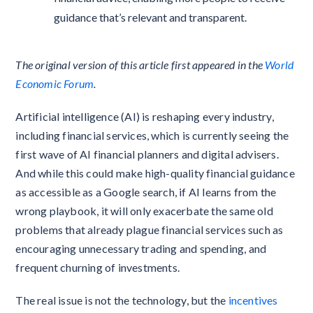
guidance that’s relevant and transparent.
The original version of this article first appeared in the
World
Economic Forum
.
Artificial intelligence (AI) is reshaping every industry,
including financial services, which is currently seeing the
first wave of AI financial planners and digital advisers.
And while this could make high-quality financial guidance
as accessible as a Google search, if AI learns from the
wrong playbook, it will only exacerbate the same old
problems that already plague financial services such as
encouraging unnecessary trading and spending, and
frequent churning of investments.
The real issue is not the technology, but the
incentives