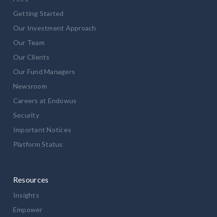
Getting Started
Our Investment Approach
Our Team
Our Clients
Our Fund Managers
Newsroom
Careers at Endowus
Security
Important Notices
Platform Status
Resources
Insights
Empower