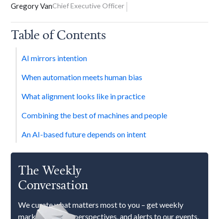
Gregory Van
Chief Executive Officer
Table of Contents
AI mirrors intention
When automation meets human bias
What alignment looks like in practice
Combining the best of machines and people
An AI-based future depends on intent
The Weekly
Conversation
We curate what matters most to you – get weekly
market updates, perspectives, and alerts to our events.