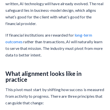
written, AI technology will have already evolved. The real
safeguard lies in business-model design, which aligns
what’s good for the client with what’s good for the
financial provider.
If financial institutions are rewarded for
long-term
outcomes
rather than transactions, AI will naturally learn
to serve that mission. The industry must pivot from more
data to better intent.
What alignment looks like in
practice
This pivot must start by shifting how success is measured
from activity to progress. There are three principles that
can guide that change: