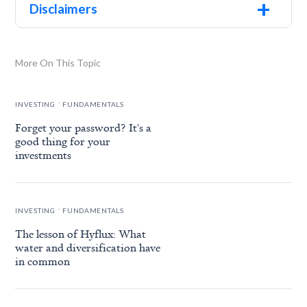
+
Disclaimers
More On This Topic
.
INVESTING
FUNDAMENTALS
Forget your password? It's a
good thing for your
investments
.
INVESTING
FUNDAMENTALS
The lesson of Hyflux: What
water and diversification have
in common