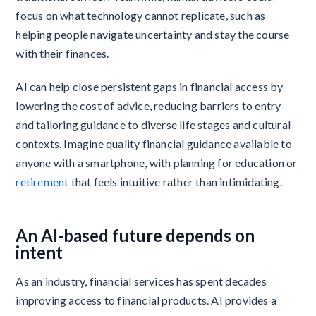
focus on what technology cannot replicate, such as
helping people navigate uncertainty and stay the course
with their finances.
AI can help close persistent gaps in financial access by
lowering the cost of advice, reducing barriers to entry
and tailoring guidance to diverse life stages and cultural
contexts. Imagine quality financial guidance available to
anyone with a smartphone, with planning for education or
retirement
that feels intuitive rather than intimidating.
An AI-based future depends on
intent
As an industry, financial services has spent decades
improving access to financial products. AI provides a