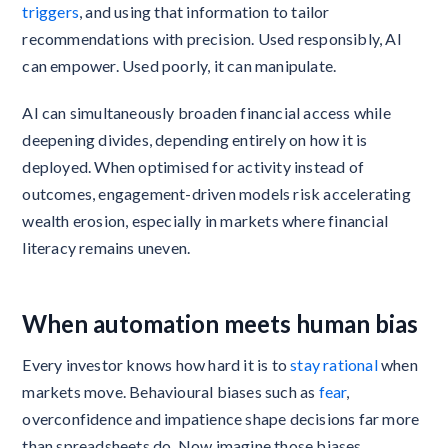
triggers
, and using that information to tailor
recommendations with precision. Used responsibly, AI
can empower. Used poorly, it can manipulate.
AI can simultaneously broaden financial access while
deepening divides, depending entirely on how it is
deployed. When optimised for activity instead of
outcomes, engagement-driven models risk accelerating
wealth erosion, especially in markets where financial
literacy remains uneven.
When automation meets human bias
Every investor knows how hard it is to
stay rational
when
markets move. Behavioural biases such as
fear
,
overconfidence and impatience shape decisions far more
than spreadsheets do. Now imagine those biases