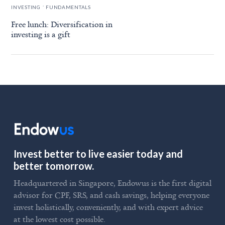
.
INVESTING
FUNDAMENTALS
Free lunch: Diversification in
investing is a gift
Invest better to live easier today and
better tomorrow.
Headquartered in Singapore, Endowus is the first digital
advisor for CPF, SRS, and cash savings, helping everyone
invest holistically, conveniently, and with expert advice
at the lowest cost possible.