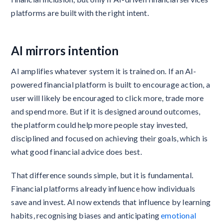
platforms are built with the right intent.
AI mirrors intention
AI amplifies whatever system it is trained on. If an AI-
powered financial platform is built to encourage action, a
user will likely be encouraged to click more, trade more
and spend more. But if it is designed around outcomes,
the platform could help more people stay invested,
disciplined and focused on achieving their goals, which is
what good financial advice does best.
That difference sounds simple, but it is fundamental.
Financial platforms already influence how individuals
save and invest. AI now extends that influence by learning
habits, recognising biases and anticipating
emotional