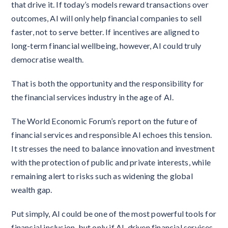
that drive it. If today’s models reward transactions over
outcomes, AI will only help financial companies to sell
faster, not to serve better. If incentives are aligned to
long-term financial wellbeing, however, AI could truly
democratise wealth.
That is both the opportunity and the responsibility for
the financial services industry in the age of AI.
The World Economic Forum’s report on the future of
financial services and responsible AI echoes this tension.
It stresses the need to balance innovation and investment
with the protection of public and private interests, while
remaining alert to risks such as widening the global
wealth gap.
Put simply, AI could be one of the most powerful tools for
financial inclusion, but only if AI-driven financial services