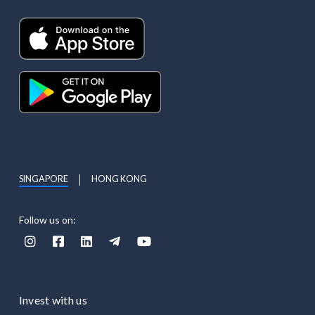
SINGAPORE
HONG KONG
Follow us on:





Invest with us