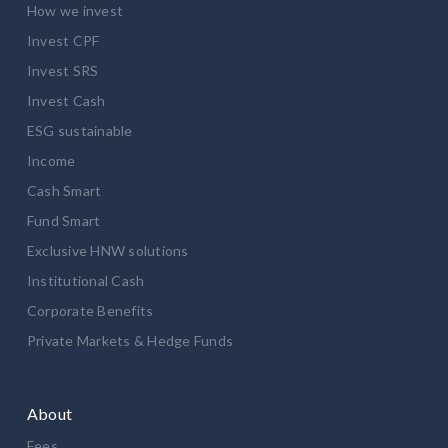
How we invest
Invest CPF
Invest SRS
Invest Cash
ESG sustainable
Income
Cash Smart
Fund Smart
Exclusive HNW solutions
Institutional Cash
Corporate Benefits
Private Markets & Hedge Funds
About
Fees