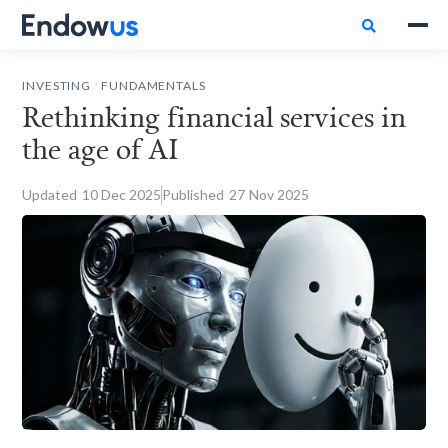

.
INVESTING
FUNDAMENTALS
Rethinking financial services in
the age of AI
Updated
10
Dec 2025
Published
27
Nov 2025