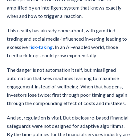
amplified by an intelligent system that knows exactly
when and how to trigger a reaction.
This reality has already come about, with gamified
trading and social media-influenced investing leading to
excessive
risk-taking
. In an AI-enabled world, those
feedback loops could grow exponentially.
The danger is not automation itself, but misaligned
automation that sees machines learning to maximise
engagement instead of wellbeing. When that happens,
investors lose twice: first through poor timing and again
through the compounding effect of costs and mistakes.
And so, regulation is vital. But disclosure-based financial
safeguards were not designed for adaptive algorithms.
By the time policies for the financial services industry are