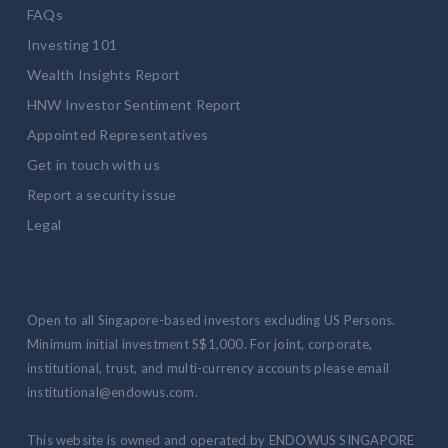
FAQs
Investing 101
Wealth Insights Report
HNW Investor Sentiment Report
Appointed Representatives
Get in touch with us
Report a security issue
Legal
Open to all Singapore-based investors excluding US Persons.
Minimum initial investment S$1,000. For joint, corporate,
institutional, trust, and multi-currency accounts please email
institutional@endowus.com.
This website is owned and operated by ENDOWUS SINGAPORE