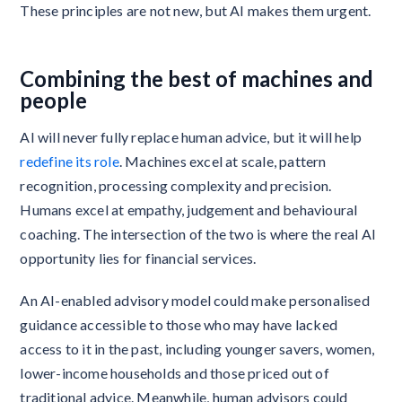
These principles are not new, but AI makes them urgent.
Combining the best of machines and
people
AI will never fully replace human advice, but it will help
redefine its role
. Machines excel at scale, pattern
recognition, processing complexity and precision.
Humans excel at empathy, judgement and behavioural
coaching. The intersection of the two is where the real AI
opportunity lies for financial services.
​​An AI-enabled advisory model could make personalised
guidance accessible to those who may have lacked
access to it in the past, including younger savers, women,
lower-income households and those priced out of
traditional advice. Meanwhile, human advisors could