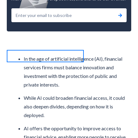
In the age of artificial intelligence (AI), financial
services firms must balance innovation and
investment with the protection of public and
private interests.
While AI could broaden financial access, it could
also deepen divides, depending on how it is
deployed.
AI offers the opportunity to improve access to
financial advice, enabling more people to receive