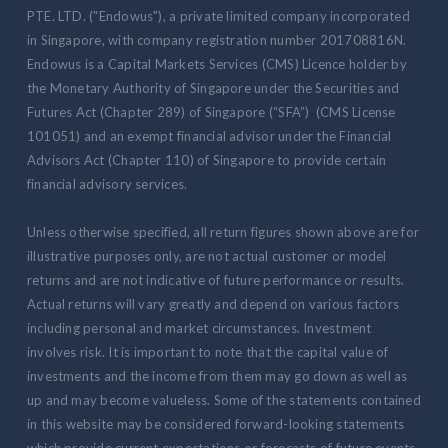
PTE. LTD. ("Endowus"), a private limited company incorporated
in Singapore, with company registration number 201708816N.
Endowus is a Capital Markets Services (CMS) Licence holder by
the Monetary Authority of Singapore under the Securities and
Futures Act (Chapter 289) of Singapore (“SFA”) (CMS License
101051) and an exempt financial advisor under the Financial
Advisors Act (Chapter 110) of Singapore to provide certain
financial advisory services.
Unless otherwise specified, all return figures shown above are for
illustrative purposes only, are not actual customer or model
returns and are not indicative of future performance or results.
Actual returns will vary greatly and depend on various factors
including personal and market circumstances. Investment
involves risk. It is important to note that the capital value of
investments and the income from them may go down as well as
up and may become valueless. Some of the statements contained
in this website may be considered forward-looking statements
which provide current expectations or forecasts of future events.