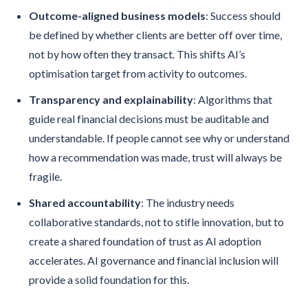
Outcome-aligned business models
: Success should
be defined by whether clients are better off over time,
not by how often they transact. This shifts AI’s
optimisation target from activity to outcomes.
Transparency and explainability
: Algorithms that
guide real financial decisions must be auditable and
understandable. If people cannot see why or understand
how a recommendation was made, trust will always be
fragile.
Shared accountability
: The industry needs
collaborative standards, not to stifle innovation, but to
create a shared foundation of trust as AI adoption
accelerates. AI governance and financial inclusion will
provide a solid foundation for this.