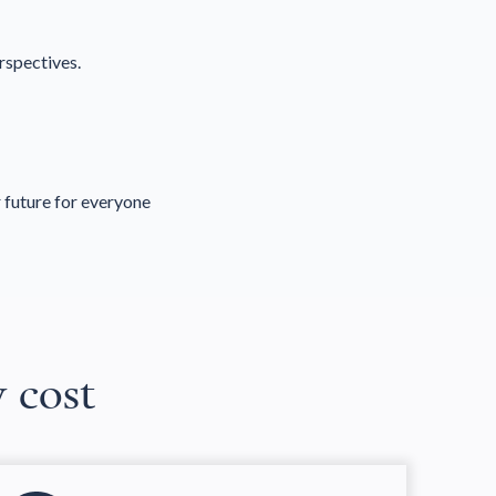
rspectives.
 future for everyone
w cost