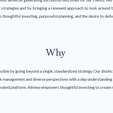
 strategies and by bringing a renewed approach to look around th
 thoughtful investing, purposeful planning, and the desire to de
Why
sible by going beyond a single, standardized strategy. Our distin
sk management and diverse perspectives with a dep understanding and
levated platform. Allview empowers thoughtful investing to create