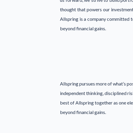
thought that powers our investment
Allspring is a company committed to
beyond financial gains.
Allspring pursues more of what’s pos
independent thinking, disciplined ri
best of Allspring together as one e
beyond financial gains.