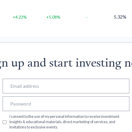
5.32%
+4.23%
+5.08%
-
gn up and start investing 
I consent to the use of my personal information to receive investment
insights & educational materials, direct marketing of services, and
invitations to exclusive events.