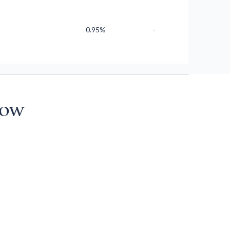
0.95%
-
now