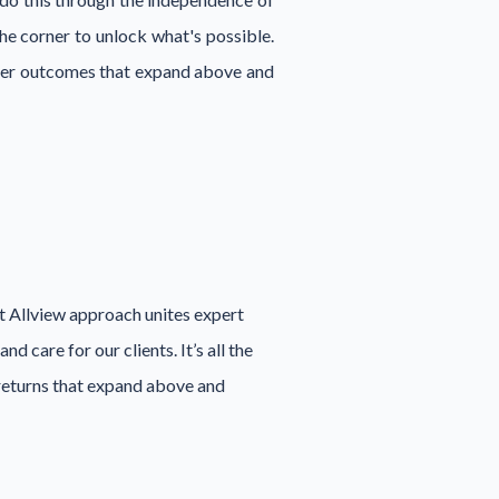
e corner to unlock what's possible.
liver outcomes that expand above and
ct Allview approach unites expert
 care for our clients. It’s all the
 returns that expand above and