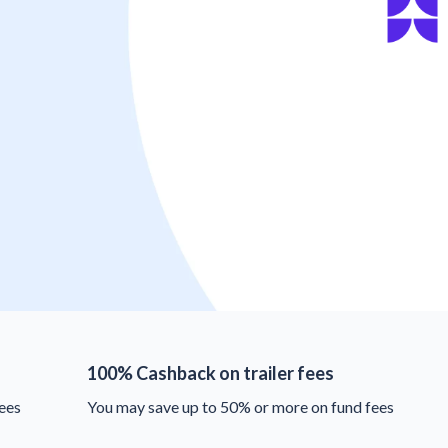
100% Cashback on trailer fees
ees
You may save up to 50% or more on fund fees