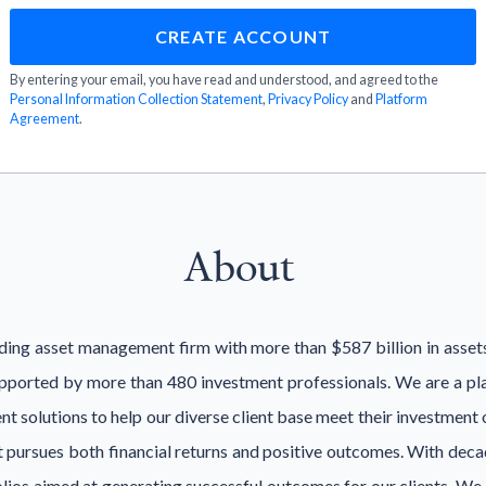
By entering your email, you have read and understood, and agreed to the
Personal Information Collection Statement
,
Privacy Policy
and
Platform
Agreement
.
About
eading asset management firm with more than $587 billion in asse
pported by more than 480 investment professionals. We are a pla
t solutions to help our diverse client base meet their investment ob
at pursues both financial returns and positive outcomes. With dec
folios aimed at generating successful outcomes for our clients. We