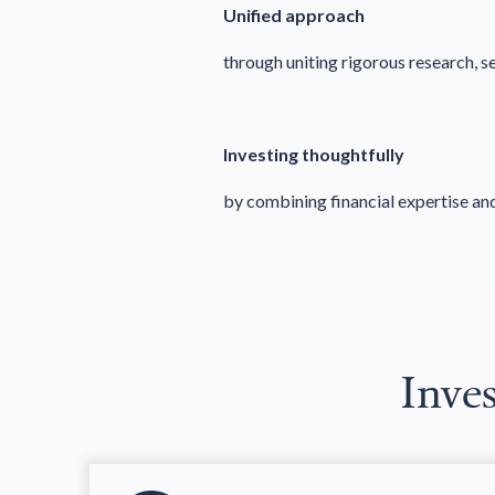
Unified approach
through uniting rigorous research, 
Investing thoughtfully
by combining financial expertise an
Inves