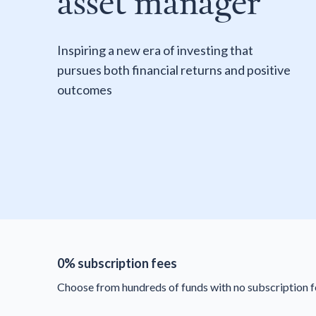
asset manager
Inspiring a new era of investing that
pursues both financial returns and positive
outcomes
0% subscription fees
Choose from hundreds of funds with no subscription f