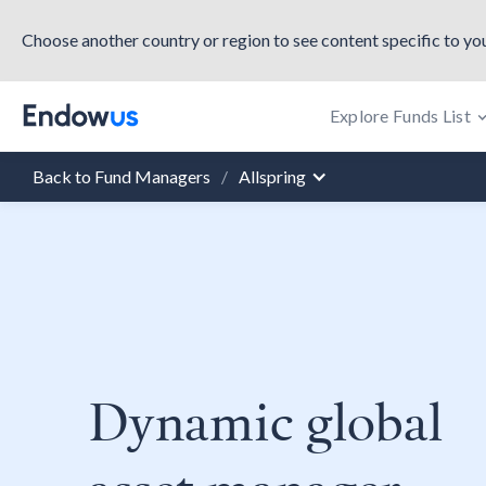
Choose another country or region to see content specific to you
Explore Funds List
Back to Fund Managers
/
Allspring
Dynamic global