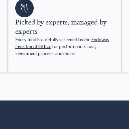
Picked by experts, managed by
experts
Every fund is carefully screened by the
Endowus
Investment Office
for performance, cost,
investment process, and more.