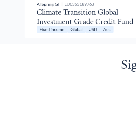
AllSpring GI
| LU0353189763
Climate Transition Global
Investment Grade Credit Fund
Fixed income
Global
USD
Acc
Si