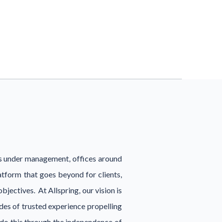
ts under management, offices around
tform that goes beyond for clients,
jectives. At Allspring, our vision is
ades of trusted experience propelling
 do this through the independence of