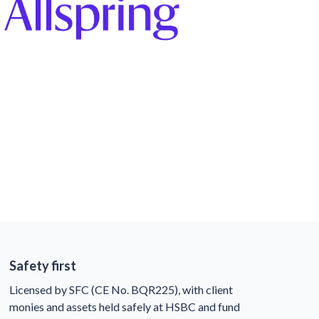
Safety first
Licensed by SFC (CE No. BQR225), with client
monies and assets held safely at HSBC and fund