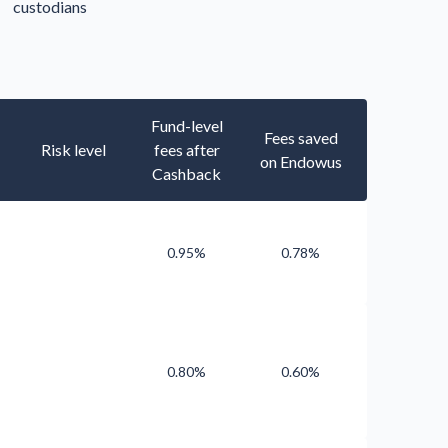
custodians
Fund-level
Fees saved
Risk level
fees after
on Endowus
Cashback
0.95%
0.78%
0.80%
0.60%