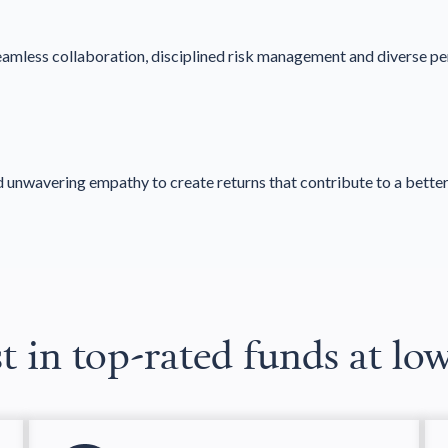
seamless collaboration, disciplined risk management and diverse pe
d unwavering empathy to create returns that contribute to a better
t in top-rated funds at lo