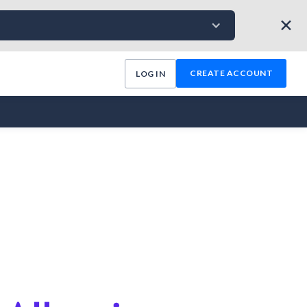
✕
CREATE ACCOUNT
LOG IN