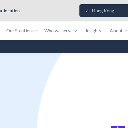
r location.
Hong Kong
✓
Our Solutions
Who we serve
Insights
About