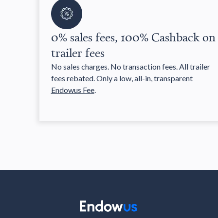
0% sales fees, 100% Cashback on
trailer fees
No sales charges. No transaction fees. All trailer
fees rebated. Only a low, all-in, transparent
Endowus Fee
.