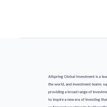
Allspring Global Investment is a l
the world, and investment teams su
providing a broad range of investmen
to inspire a new era of investing th
us forward, we strive to build port