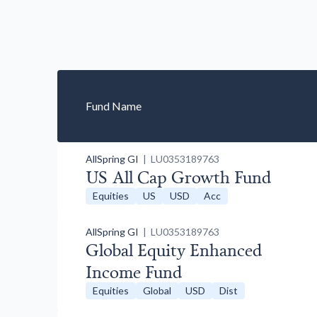
Fund Name
AllSpring GI
| LU0353189763
US All Cap Growth Fund
Equities
US
USD
Acc
AllSpring GI
| LU0353189763
Global Equity Enhanced
Income Fund
Equities
Global
USD
Dist