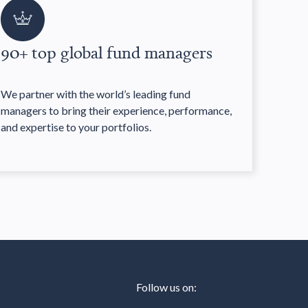
90+ top global fund managers
We partner with the world’s leading fund
managers to bring their experience, performance,
and expertise to your portfolios.
Follow us on: