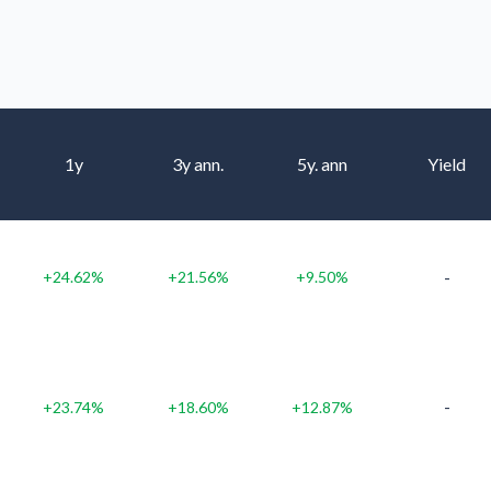
1y
3y ann.
5y. ann
Yield
-
+24.62%
+21.56%
+9.50%
-
+23.74%
+18.60%
+12.87%