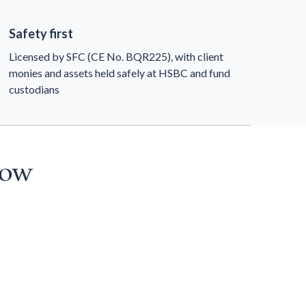
Safety first
Licensed by SFC (CE No. BQR225), with client
monies and assets held safely at HSBC and fund
custodians
now