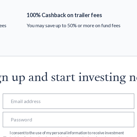
100% Cashback on trailer fees
ees
You may save up to 50% or more on fund fees
gn up and start investing 
I consent to the use of my personal information to receive investment