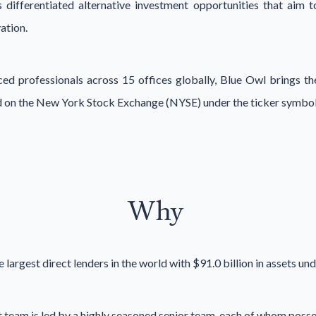
 differentiated alternative investment opportunities that aim t
ation.
d professionals across 15 offices globally, Blue Owl brings the
ted on the New York Stock Exchange (NYSE) under the ticker symbo
Why
e largest direct lenders in the world with $91.0 billion in assets 
t team is led by a highly seasoned senior team, each of whom poss