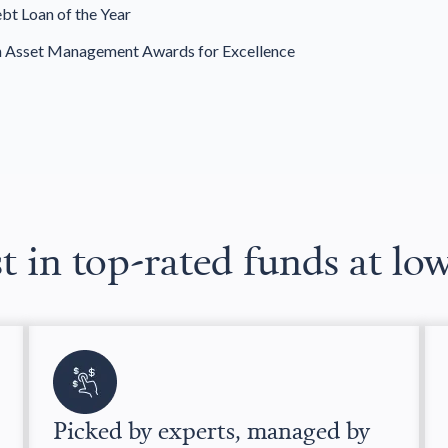
bt Loan of the Year
h Asset Management Awards for Excellence
t in top-rated funds at lo
Picked by experts, managed by