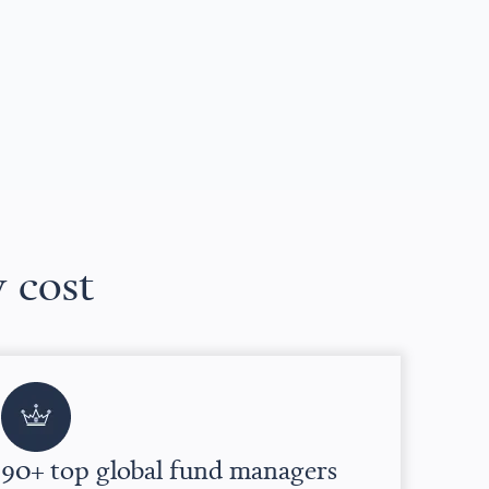
w cost
90+ top global fund managers