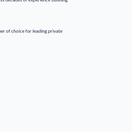
er of choice for leading private