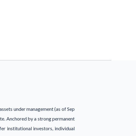
n assets under management (as of Sep
tate. Anchored by a strong permanent
r institutional investors, individual