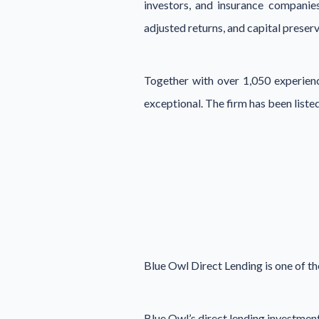
investors, and insurance companies
adjusted returns, and capital preserv
Together with over 1,050 experience
exceptional. The firm has been lis
Blue Owl Direct Lending is one of th
Blue Owl’s direct lending investmen