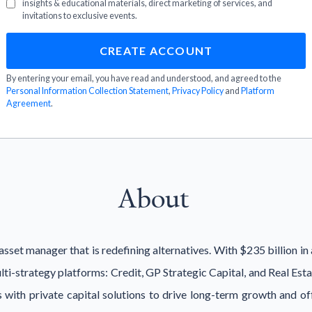
insights & educational materials, direct marketing of services, and
invitations to exclusive events.
By entering your email, you have read and understood, and agreed to the
Personal Information Collection Statement
,
Privacy Policy
and
Platform
Agreement
.
About
sset manager that is redefining alternatives. With $235 billion i
ulti-strategy platforms: Credit, GP Strategic Capital, and Real Es
with private capital solutions to drive long-term growth and offe