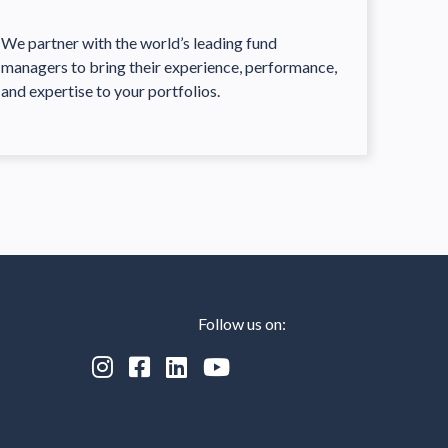
We partner with the world’s leading fund
managers to bring their experience, performance,
and expertise to your portfolios.
Follow us on:



