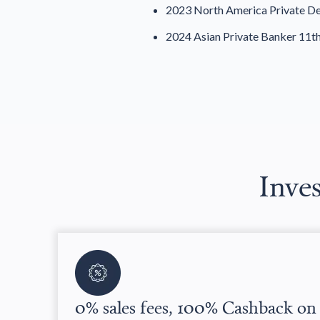
2023 North America Private De
2024 Asian Private Banker 11t
Inves
0% sales fees, 100% Cashback on