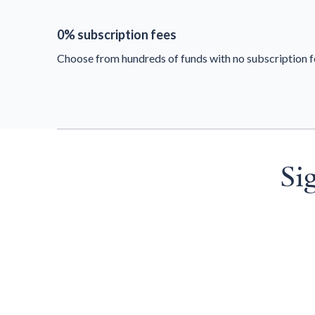
0% subscription fees
Choose from hundreds of funds with no subscription f
Si