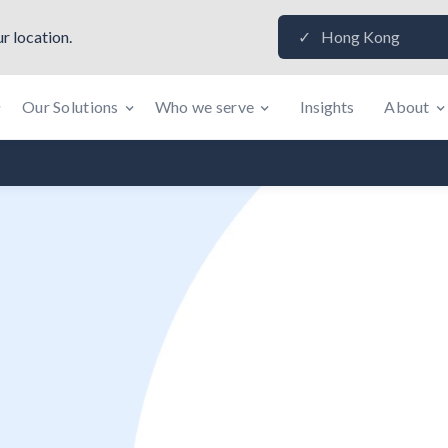
r location.
Hong Kong
✓
Our Solutions
Who we serve
Insights
About