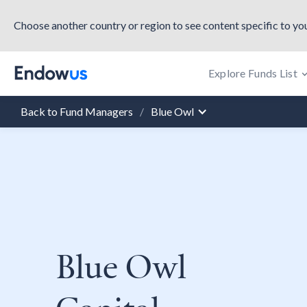
Choose another country or region to see content specific to you
Explore Funds List
Back to Fund Managers
/
Blue Owl
Blue Owl