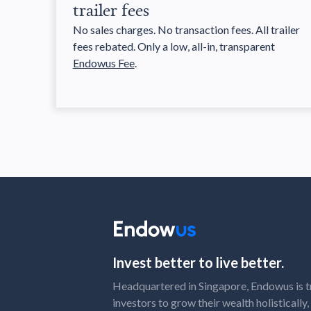
trailer fees
No sales charges. No transaction fees. All trailer
fees rebated. Only a low, all-in, transparent
Endowus Fee
.
Invest better to live better.
Headquartered in Singapore, Endowus is t
investors to grow their wealth holistically