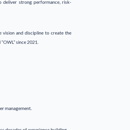
o deliver strong performance, risk-
 vision and discipline to create the
l “OWL” since 2021.
under management.
ess decades of experience building