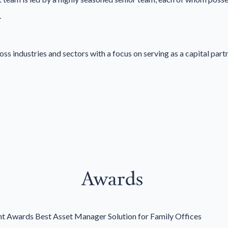
.
 industries and sectors with a focus on serving as a capital partn
Awards
 Awards Best Asset Manager Solution for Family Offices