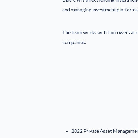
and managing investment platforms
The team works with borrowers across
companies.
2022 Private Asset Management