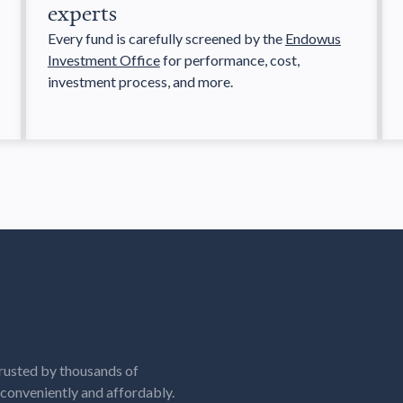
experts
Every fund is carefully screened by the
Endowus
Investment Office
for performance, cost,
investment process, and more.
rusted by thousands of
, conveniently and affordably.