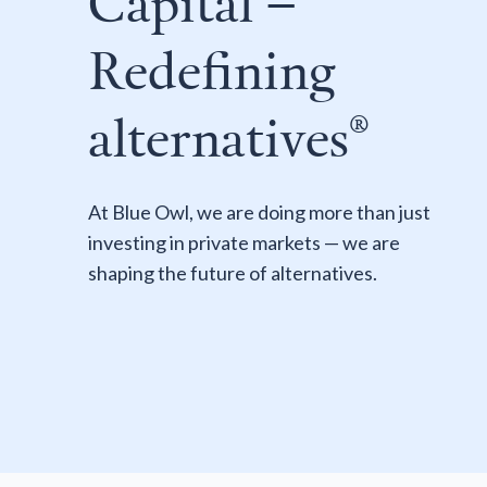
Capital –
Redefining
alternatives®
At Blue Owl, we are doing more than just
investing in private markets — we are
shaping the future of alternatives.