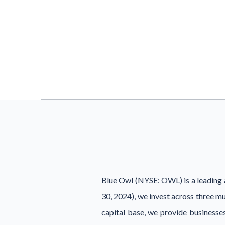
Blue Owl (NYSE: OWL) is a leading a
30, 2024), we invest across three m
capital base, we provide businesses 