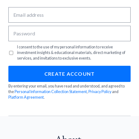
I consent to the use of my personal information to receive
investment insights & educational materials, direct marketing of
services, and invitations to exclusive events.
By entering your email, you have read and understood, and agreed to
the
Personal Information Collection Statement
,
Privacy Policy
and
Platform Agreement
.