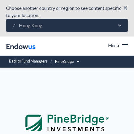
✕
Choose another country or region to see content specific
to your location.
Hong Kong
✓
Menu
Back to Fund Managers
/
PineBridge