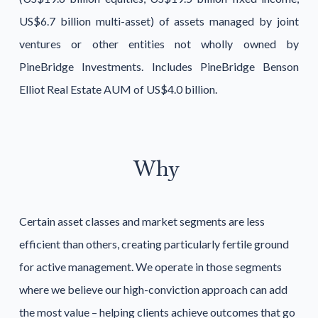
US$6.7 billion multi-asset) of assets managed by joint
ventures or other entities not wholly owned by
PineBridge Investments. Includes PineBridge Benson
Elliot Real Estate AUM of US$4.0 billion.
Why
Certain asset classes and market segments are less
efficient than others, creating particularly fertile ground
for active management. We operate in those segments
where we believe our high-conviction approach can add
the most value – helping clients achieve outcomes that go