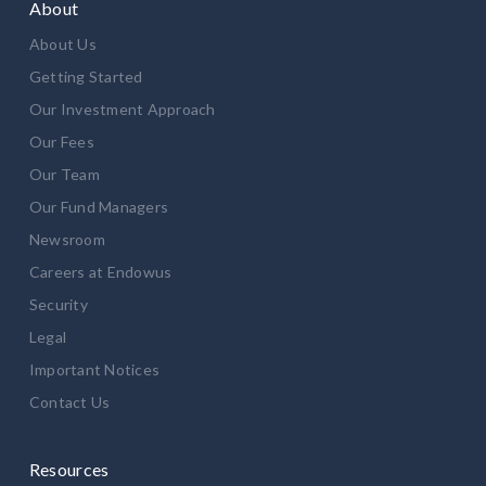
About
About Us
Getting Started
Our Investment Approach
Our Fees
Our Team
Our Fund Managers
Newsroom
Careers at Endowus
Security
Legal
Important Notices
Contact Us
Resources