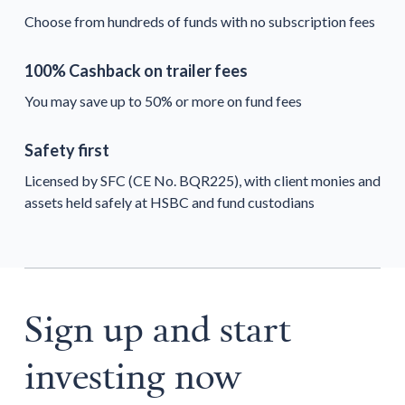
Choose from hundreds of funds with no subscription fees
100% Cashback on trailer fees
You may save up to 50% or more on fund fees
Safety first
Licensed by SFC (CE No. BQR225), with client monies and
assets held safely at HSBC and fund custodians
Sign up and start
investing now