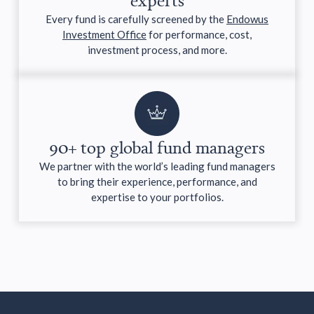
Every fund is carefully screened by the
Endowus
Investment Office
for performance, cost,
investment process, and more.
90+ top global fund managers
We partner with the world’s leading fund managers
to bring their experience, performance, and
expertise to your portfolios.