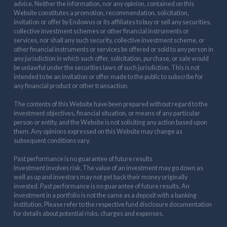
advice. Neither the information, nor any opinion, contained on this
Website constitutes a promotion, recommendation, solicitation,
invitation or offer by Endowus or its affiliates to buy or sell any securities,
collective investment schemes or other financial instruments or
services, nor shall any such security, collective investment scheme, or
other financial instruments or services be offered or sold to any person in
any jurisdiction in which such offer, solicitation, purchase, or sale would
be unlawful under the securities laws of such jurisdiction. This is not
intended to be an invitation or offer made to the public to subscribe for
any financial product or other transaction.
The contents of this Website have been prepared without regard to the
investment objectives, financial situation, or means of any particular
person or entity, and the Website is not soliciting any action based upon
them. Any opinions expressed on this Website may change as
subsequent conditions vary.
Past performance is no guarantee of future results
Investment involves risk. The value of an investment may go down as
well as up and investors may not get back their money originally
invested. Past performance is no guarantee of future results. An
investment in a portfolio is not the same as a deposit with a banking
institution. Please refer to the respective fund disclosure documentation
for details about potential risks, charges and expenses.