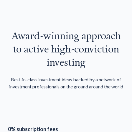
Award-winning approach
to active high-conviction
investing
Best-in-class investment ideas backed by a network of
investment professionals on the ground around the world
0% subscription fees