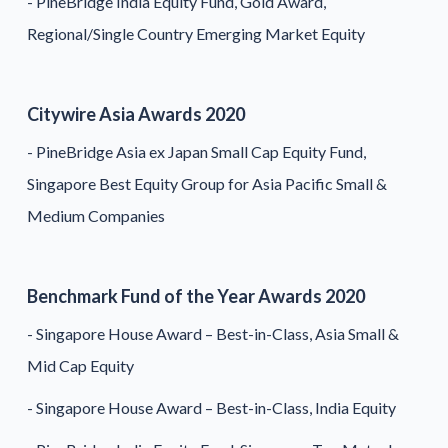
- PineBridge India Equity Fund, Gold Award,
Regional/Single Country Emerging Market Equity
Citywire Asia Awards 2020
- PineBridge Asia ex Japan Small Cap Equity Fund,
Singapore Best Equity Group for Asia Pacific Small &
Medium Companies
Benchmark Fund of the Year Awards 2020
- Singapore House Award – Best-in-Class, Asia Small &
Mid Cap Equity
- Singapore House Award – Best-in-Class, India Equity