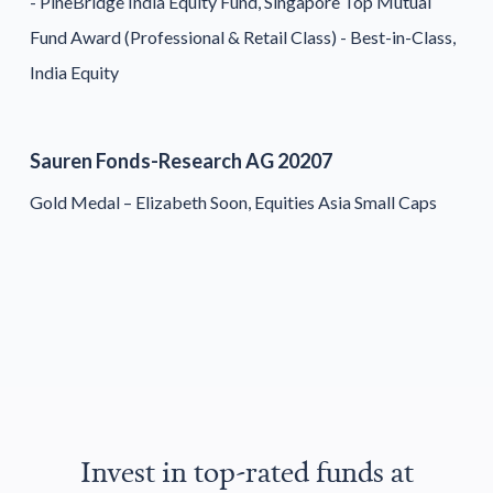
- PineBridge India Equity Fund, Singapore Top Mutual
Fund Award (Professional & Retail Class) - Best-in-Class,
India Equity
Sauren Fonds-Research AG 20207
Gold Medal – Elizabeth Soon, Equities Asia Small Caps
Invest in top-rated funds at