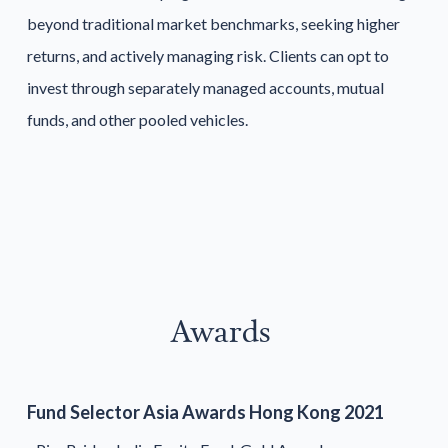
beyond traditional market benchmarks, seeking higher
returns, and actively managing risk. Clients can opt to
invest through separately managed accounts, mutual
funds, and other pooled vehicles.
Awards
Fund Selector Asia Awards Hong Kong 2021