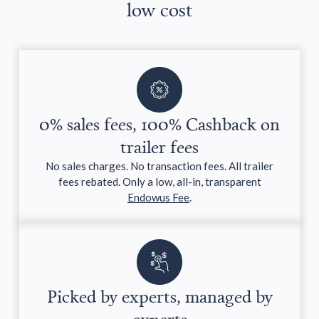
low cost
0% sales fees, 100% Cashback on
trailer fees
No sales charges. No transaction fees. All trailer
fees rebated. Only a low, all-in, transparent
Endowus Fee
.
Picked by experts, managed by
experts