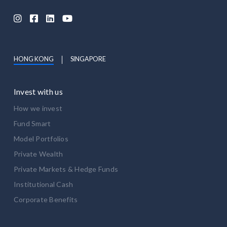




HONG KONG
SINGAPORE
Invest with us
How we invest
Fund Smart
Model Portfolios
Private Wealth
Private Markets & Hedge Funds
Institutional Cash
Corporate Benefits