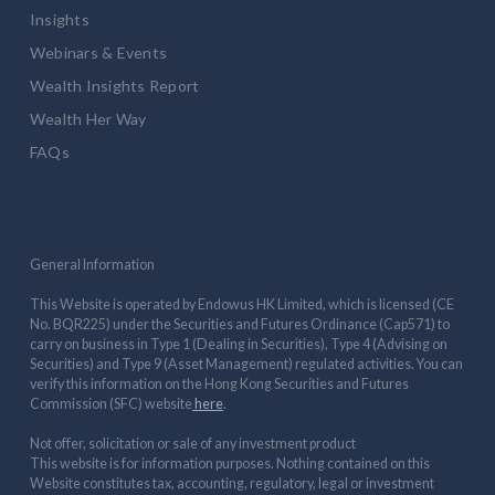
Insights
Webinars & Events
Wealth Insights Report
Wealth Her Way
FAQs
General Information
This Website is operated by Endowus HK Limited, which is licensed (CE
No. BQR225) under the Securities and Futures Ordinance (Cap571) to
carry on business in Type 1 (Dealing in Securities), Type 4 (Advising on
Securities) and Type 9 (Asset Management) regulated activities. You can
verify this information on the Hong Kong Securities and Futures
Commission (SFC) website
here
.
Not offer, solicitation or sale of any investment product
This website is for information purposes. Nothing contained on this
Website constitutes tax, accounting, regulatory, legal or investment