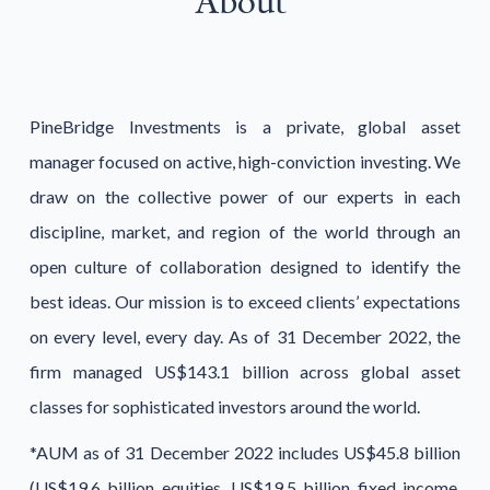
About
PineBridge Investments is a private, global asset
manager focused on active, high-conviction investing. We
draw on the collective power of our experts in each
discipline, market, and region of the world through an
open culture of collaboration designed to identify the
best ideas. Our mission is to exceed clients’ expectations
on every level, every day. As of 31 December 2022, the
firm managed US$143.1 billion across global asset
classes for sophisticated investors around the world.
*AUM as of 31 December 2022 includes US$45.8 billion
(US$19.6 billion equities, US$19.5 billion fixed income,