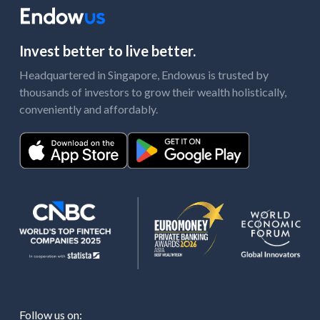
Invest better to live better.
Headquartered in Singapore, Endowus is trusted by
thousands of investors to grow their wealth holistically,
conveniently and affordably.
Follow us on: