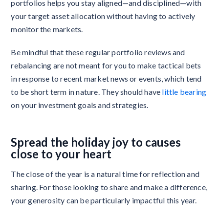
portfolios helps you stay aligned—and disciplined—with
your target asset allocation without having to actively
monitor the markets.
Be mindful that these regular portfolio reviews and
rebalancing are not meant for you to make tactical bets
in response to recent market news or events, which tend
to be short term in nature. They should have
little bearing
on your investment goals and strategies.
Spread the holiday joy to causes
close to your heart
The close of the year is a natural time for reflection and
sharing. For those looking to share and make a difference,
your generosity can be particularly impactful this year.