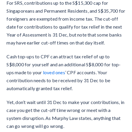
For SRS, contributions up to the S$15,300 cap for
Singaporeans and Permanent Residents, and S$35,700 for
foreigners are exempted from income tax. The cut-off
date for contributions to qualify for tax relief in the next
Year of Assessment is 31 Dec, but note that some banks
may have earlier cut-off times on that day itself.
Cash top-ups to CPF can attract tax relief of up to
S$8,000 for yourself and an additional S$8,000 for top-
ups made to your
loved ones
’ CPF accounts. Your
contribution needs to be received by 31 Dec to be
automatically granted tax relief.
Yet, don’t wait until 31 Dec to make your contributions, in
case you get the cut-off time wrong or meet with a
system disruption. As Murphy Law states, anything that
can go wrong will go wrong.