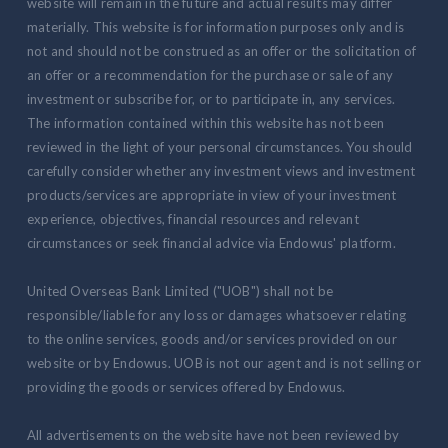
website will remain in the future and actual results may differ
materially. This website is for information purposes only and is
not and should not be construed as an offer or the solicitation of
an offer or a recommendation for the purchase or sale of any
investment or subscribe for, or to participate in, any services.
The information contained within this website has not been
reviewed in the light of your personal circumstances. You should
carefully consider whether any investment views and investment
products/services are appropriate in view of your investment
experience, objectives, financial resources and relevant
circumstances or seek financial advice via Endowus' platform.
United Overseas Bank Limited ("UOB") shall not be
responsible/liable for any loss or damages whatsoever relating
to the online services, goods and/or services provided on our
website or by Endowus. UOB is not our agent and is not selling or
providing the goods or services offered by Endowus.
All advertisements on the website have not been reviewed by