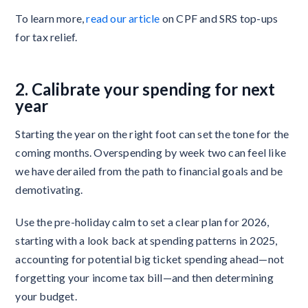
To learn more,
read our article
on CPF and SRS top-ups
for tax relief.
2. Calibrate your spending for next
year
Starting the year on the right foot can set the tone for the
coming months. Overspending by week two can feel like
we have derailed from the path to financial goals and be
demotivating.
Use the pre-holiday calm to set a clear plan for 2026,
starting with a look back at spending patterns in 2025,
accounting for potential big ticket spending ahead—not
forgetting your income tax bill—and then determining
your budget.