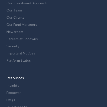
Our Investment Approach
Our Team
Our Clients
Our Fund Managers
Newsroom
Careers at Endowus
Security
Important Notices
Platform Status
Resources
Insights
Empower
FAQs
Investing 101