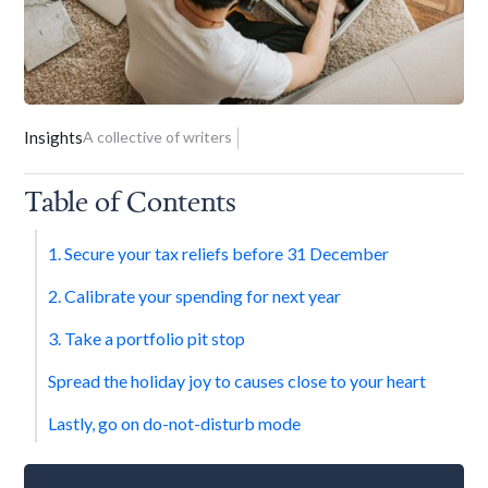
Insights
A collective of writers
Table of Contents
1. Secure your tax reliefs before 31 December
2. Calibrate your spending for next year
3. Take a portfolio pit stop
Spread the holiday joy to causes close to your heart
Lastly, go on do-not-disturb mode