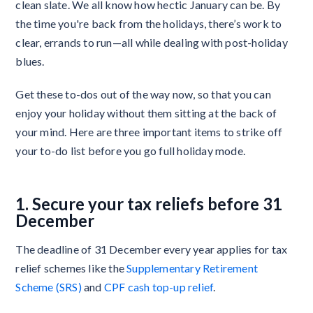
clean slate. We all know how hectic January can be. By
the time you're back from the holidays, there’s work to
clear, errands to run—all while dealing with post-holiday
blues.
Get these to-dos out of the way now, so that you can
enjoy your holiday without them sitting at the back of
your mind. Here are three important items to strike off
your to-do list before you go full holiday mode.
1. Secure your tax reliefs before 31
December
The deadline of 31 December every year applies for tax
relief schemes like the
Supplementary Retirement
Scheme (SRS)
and
CPF cash top-up relief
.