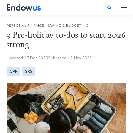

.
PERSONAL FINANCE
SAVING & BUDGETING
3 Pre-holiday to-dos to start 2026
strong
Updated
17
Dec 2025
Published
19
Nov 2025
CPF
SRS