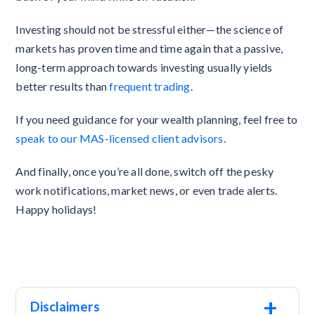
Investing should not be stressful either—the science of
markets has proven time and time again that a passive,
long-term approach towards investing usually yields
better results than
frequent trading
.
If you need guidance for your wealth planning, feel free to
speak to our MAS-licensed client advisors
.
And finally, once you’re all done, switch off the pesky
work notifications, market news, or even trade alerts.
Happy holidays!
+
Disclaimers