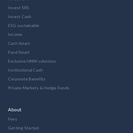
Invest SRS
Invest Cash
ESG sustainable
Income
Cash Smart
Fund Smart
Exclusive HNW solutions
Institutional Cash
Corporate Benefits
Private Markets & Hedge Funds
About
Fees
Getting Started