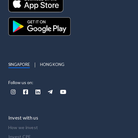
SINGAPORE
HONG KONG
Follow us on:





Invest with us
How we invest
Invest CPF