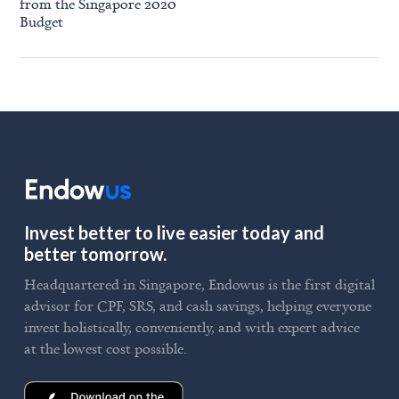
from the Singapore 2020
Budget
Invest better to live easier today and
better tomorrow.
Headquartered in Singapore, Endowus is the first digital
advisor for CPF, SRS, and cash savings, helping everyone
invest holistically, conveniently, and with expert advice
at the lowest cost possible.